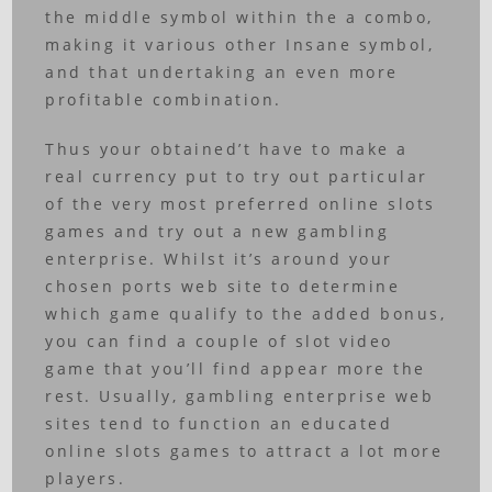
the middle symbol within the a combo,
making it various other Insane symbol,
and that undertaking an even more
profitable combination.
Thus your obtained’t have to make a
real currency put to try out particular
of the very most preferred online slots
games and try out a new gambling
enterprise. Whilst it’s around your
chosen ports web site to determine
which game qualify to the added bonus,
you can find a couple of slot video
game that you’ll find appear more the
rest. Usually, gambling enterprise web
sites tend to function an educated
online slots games to attract a lot more
players.