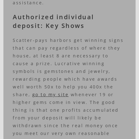
assistance.
Authorized individual
deposit: Key Shows
Scatter-pays harbors get winning signs
that can pay regardless of where they
house, at least 8 are necessary to
cause a prize. Lucrative winning
symbols is gemstones and jewelry,
rewarding people which have awards
well worth 50x to help you 400x the
share,
go to my site
whenever 19 or
higher gems come in view. The good
thing is that one profits accumulated
from your deposit will likely be
withdrawn since the real money once
you meet our very own reasonable