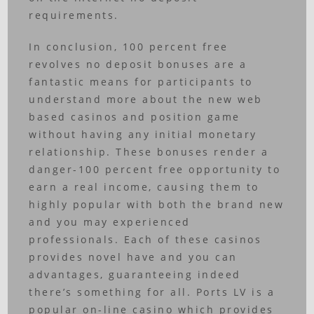
requirements.
In conclusion, 100 percent free
revolves no deposit bonuses are a
fantastic means for participants to
understand more about the new web
based casinos and position game
without having any initial monetary
relationship. These bonuses render a
danger-100 percent free opportunity to
earn a real income, causing them to
highly popular with both the brand new
and you may experienced
professionals. Each of these casinos
provides novel have and you can
advantages, guaranteeing indeed
there’s something for all. Ports LV is a
popular on-line casino which provides