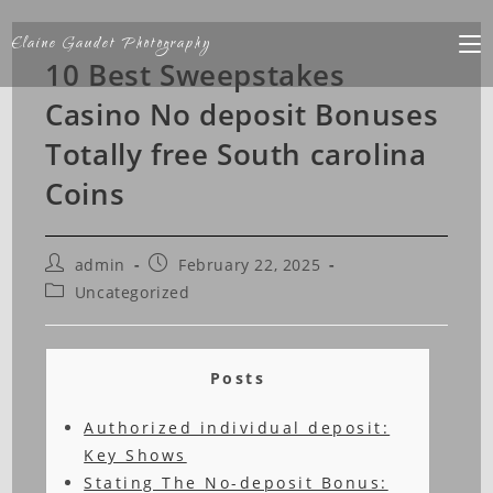
Elaine Gaudet Photography
10 Best Sweepstakes
Casino No deposit Bonuses
Totally free South carolina
Coins
admin
February 22, 2025
Uncategorized
Posts
Authorized individual deposit:
Key Shows
Stating The No-deposit Bonus: