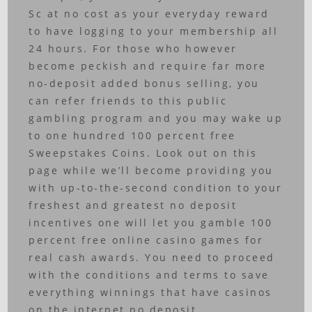
Sc at no cost as your everyday reward
to have logging to your membership all
24 hours. For those who however
become peckish and require far more
no-deposit added bonus selling, you
can refer friends to this public
gambling program and you may wake up
to one hundred 100 percent free
Sweepstakes Coins. Look out on this
page while we’ll become providing you
with up-to-the-second condition to your
freshest and greatest no deposit
incentives one will let you gamble 100
percent free online casino games for
real cash awards. You need to proceed
with the conditions and terms to save
everything winnings that have casinos
on the internet no deposit