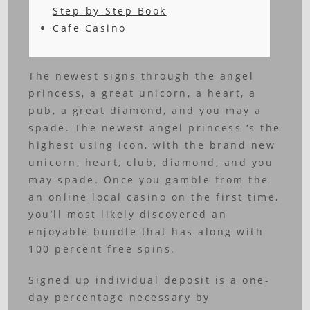
Step-by-Step Book
Cafe Casino
The newest signs through the angel
princess, a great unicorn, a heart, a
pub, a great diamond, and you may a
spade. The newest angel princess ‘s the
highest using icon, with the brand new
unicorn, heart, club, diamond, and you
may spade.
Once you gamble from the
an online local casino on the first time,
you’ll most likely discovered an
enjoyable bundle that has along with
100 percent free spins.
Signed up individual deposit is a one-
day percentage necessary by