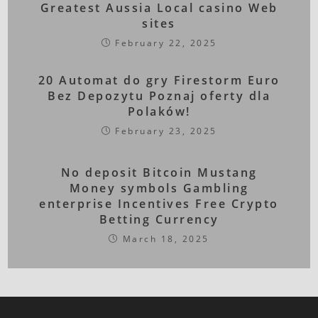
Greatest Aussia Local casino Web
sites
February 22, 2025
20 Automat do gry Firestorm Euro
Bez Depozytu Poznaj oferty dla
Polaków!
February 23, 2025
No deposit Bitcoin Mustang
Money symbols Gambling
enterprise Incentives Free Crypto
Betting Currency
March 18, 2025