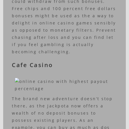
could withdraw from such bonuses.
Free chips and 100 percent free dollars
bonuses might be used as the a way to
delight in online casino games sensibly
as opposed to monetary filters. Prevent
chasing after loss and you can find let
if you feel gambling is actually
becoming challenging.
Cafe Casino
The brand new adventure doesn’t stop
there, as the Jackpota now offers a
wealth of no deposit bonuses to
possess existing players. As an
example, you can buy as much as dos