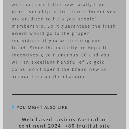
will confirmed, the new totally free
processor chip or free bucks incentives
are credited to help you people’
membership. So it guarantees the fresh
award would go to the proper
individuals if you are helping end
fraud. Since the majority no deposit
incentives give numerous GC and you
will an excellent handful of Sc gold
coins, don’t spend the brand new Sc
ammunition on the chamber.
YOU MIGHT ALSO LIKE
Web based casinos Australian
continent 2024, +80 fruitful site