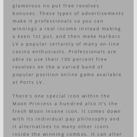
glamorous no put free revolves
bonuses. These types of advertisements
make it professionals so you can
winnings a real income instead making
a keen 1st put, and then make Harbors
LV a popular certainly of many on-line
casino enthusiasts. Professionals are
able to use their 100 percent free
revolves on the a varied band of
popular position online game available
at Ports LV.
There’s one special icon within the
Moon Princess a hundred also it’s the
fresh Moon Insane icon. It comes down
with its individual pay philosophy and
it alternatives to many other icons
inside the winning combos. It can alter