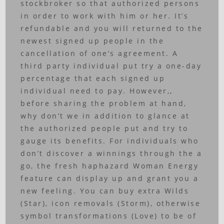
stockbroker so that authorized persons
in order to work with him or her. It’s
refundable and you will returned to the
newest signed up people in the
cancellation of one’s agreement. A
third party individual put try a one-day
percentage that each signed up
individual need to pay. However,,
before sharing the problem at hand,
why don’t we in addition to glance at
the authorized people put and try to
gauge its benefits. For individuals who
don’t discover a winnings through the a
go, the fresh haphazard Woman Energy
feature can display up and grant you a
new feeling. You can buy extra Wilds
(Star), icon removals (Storm), otherwise
symbol transformations (Love) to be of