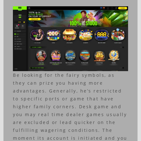
Be looking for the fairy symbols, as
they can prize you having more
advantages. Generally, he’s restricted
to specific ports or game that have
higher family corners. Desk game and
you may real time dealer games usually
are excluded or lead quicker on the
fulfilling wagering conditions. The
moment its account is initiated and you