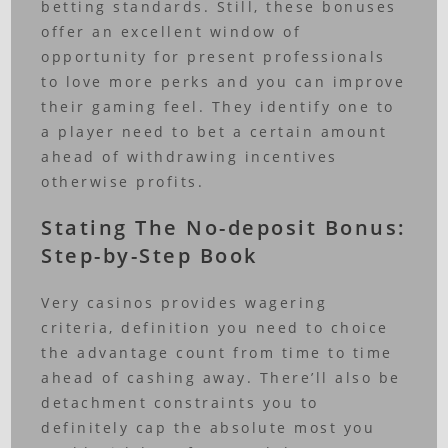
betting standards. Still, these bonuses
offer an excellent window of
opportunity for present professionals
to love more perks and you can improve
their gaming feel. They identify one to
a player need to bet a certain amount
ahead of withdrawing incentives
otherwise profits.
Stating The No-deposit Bonus:
Step-by-Step Book
Very casinos provides wagering
criteria, definition you need to choice
the advantage count from time to time
ahead of cashing away. There’ll also be
detachment constraints you to
definitely cap the absolute most you