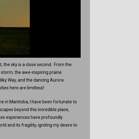
t, the sky is a close second. From the
storm, the awe-inspiring prairie
 Milky Way, and the dancing Aurora
ties here are limitless!
e in Manitoba, I have been fortunate to
scapes beyond this incredible place,
hese experiences have profoundly
 and its fragility, igniting my desire to