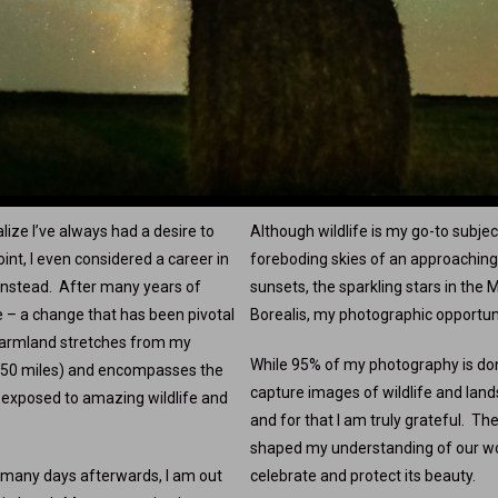
lize I’ve always had a desire to
Although wildlife is my go-to subjec
nt, I even considered a career in
foreboding skies of an approaching 
n instead. After many years of
sunsets, the sparkling stars in the
e – a change that has been pivotal
Borealis, my photographic opportuni
farmland stretches from my
While 95% of my photography is don
 50 miles) and encompasses the
capture images of wildlife and land
y exposed to amazing wildlife and
and for that I am truly grateful. T
shaped my understanding of our world
 many days afterwards, I am out
celebrate and protect its beauty.