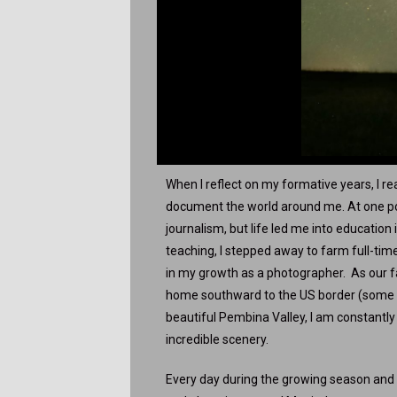
When I reflect on my formative years, I rea
document the world around me. At one poi
journalism, but life led me into educatio
teaching, I stepped away to farm full-tim
in my growth as a photographer. As our 
home southward to the US border (some
beautiful Pembina Valley, I am constantl
incredible scenery.
Every day during the growing season and