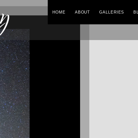
y
HOME
ABOUT
GALLERIES
B