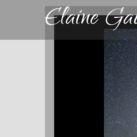
Elaine Ga