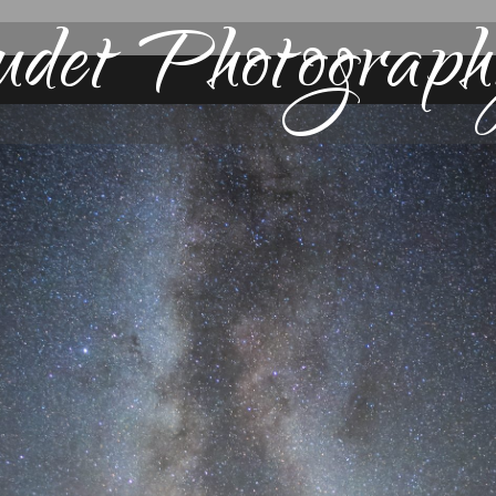
udet Photograph