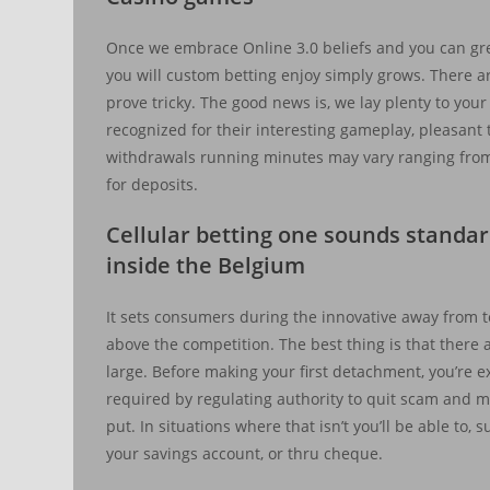
Once we embrace Online 3.0 beliefs and you can gr
you will custom betting enjoy simply grows. There a
prove tricky. The good news is, we lay plenty to your
recognized for their interesting gameplay, pleasant
withdrawals running minutes may vary ranging from
for deposits.
Cellular betting one sounds standa
inside the Belgium
It sets consumers during the innovative away from t
above the competition. The best thing is that there a
large. Before making your first detachment, you’re e
required by regulating authority to quit scam and 
put. In situations where that isn’t you’ll be able t
your savings account, or thru cheque.