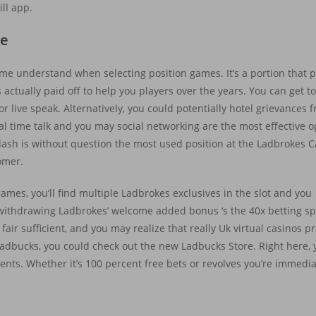
ll app.
me
 name understand when selecting position games. It’s a portion that 
 actually paid off to help you players over the years. You can get t
 or live speak. Alternatively, you could potentially hotel grievances
l time talk and you may social networking are the most effective op
plash is without question the most used position at the Ladbrokes Cas
omer.
mes, you’ll find multiple Ladbrokes exclusives in the slot and you
withdrawing Ladbrokes’ welcome added bonus ‘s the 40x betting spec
 fair sufficient, and you may realize that really Uk virtual casinos
adbucks, you could check out the new Ladbucks Store. Right here, 
nts. Whether it’s 100 percent free bets or revolves you’re immediat