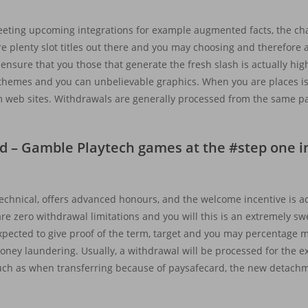
eeting upcoming integrations for example augmented facts, the c
re plenty slot titles out there and you may choosing and therefore 
 ensure that you those that generate the fresh slash is actually hig
 themes and you can unbelievable graphics. When you are places is
 web sites. Withdrawals are generally processed from the same p
rd – Gamble Playtech games at the #step one i
echnical, offers advanced honours, and the welcome incentive is a
re zero withdrawal limitations and you will this is an extremely swe
xpected to give proof of the term, target and you may percentage m
money laundering. Usually, a withdrawal will be processed for the 
o, such as when transferring because of paysafecard, the new detac