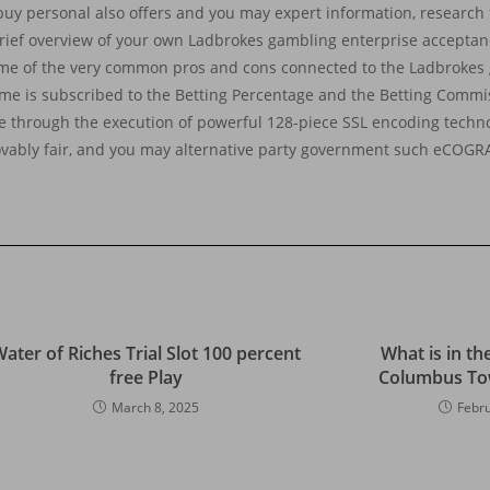
buy personal also offers and you may expert information, research 
a brief overview of your own Ladbrokes gambling enterprise accept
some of the very common pros and cons connected to the Ladbrokes
 is subscribed to the Betting Percentage and the Betting Commissi
ve through the execution of powerful 128-piece SSL encoding tech
ovably fair, and you may alternative party government such eCOGR
ater of Riches Trial Slot 100 percent
What is in the
free Play
Columbus To
March 8, 2025
Febru