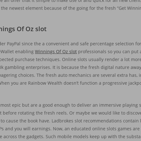
an offer that it simple to make use of and quick for all new client
se the newest element because of the going for the fresh “Get Winni
ings Of Oz slot
render PayPal since the a convenient and safe percentage selection
 eWallet enabling
Winnings Of Oz slot
professionals so you can put 
pected purchase techniques. Online slots usually render a lot more
k gambling enterprises. It is because the fresh digital nature awa
gering choices. The fresh auto mechanics are several extra has, i
When you are Rainbow Wealth doesn’t function a progressive jackpot,
he most epic but are a good enough to deliver an immersive playing
 before rotating the fresh reels. Or maybe we would like to discov
s to cause the book have. Ladbrokes slot recommendations contain l
Ps and you will earnings. Now, an educated online slots games are s
e across the gadgets. Such mobile models keep up with the substan