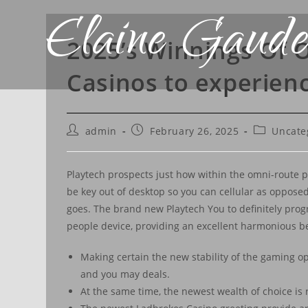
Elaine Gaude
2025’s Winnings Of O
Casinos to experien
admin
February 26, 2025
Uncate
Playtech prospects just how within the omni-route p
be key out of desktop so you can cellular as oppose
goes.
The brand new Playtech You to definitely pro
people device, providing an excellent harmonious be
Making certain the new stability of the gaming op
and you may deals.
At the same time, the newest wealth of choice is