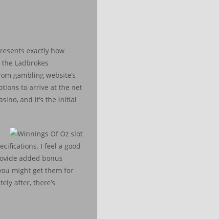
presents exactly how
o the Ladbrokes
 from gambling website’s
tions to arrive at the net
ino, and it’s the initial
ifications. I feel a good
 provide added bonus
you might get them for
ely after, there’s