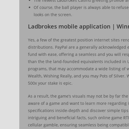
The newest Ladbrokes Casino greeting provide are 
Of course, the ball player is always able to refu
looks on the screen.
Ladbrokes mobile application | Winn
Yes, a few of the greatest position internet sites 
distributions. PayPal are a generally acknowledged
fund with ease, offering a seamless and you will res
than the the land-founded equivalents included in U
programs, that may accommodate a wide listing of wa
Wealth, Wishing Really, and you may Pots of Silver. 
500x your stake is epic.
As a result, the game’s visuals may not be by far t
aware of a game and want to learn more regarding it
specifications inside-depth and discover simple tip
intriguing and beneficial facts, such online game RT
cellular gamble, ensuring seamless being compatibl