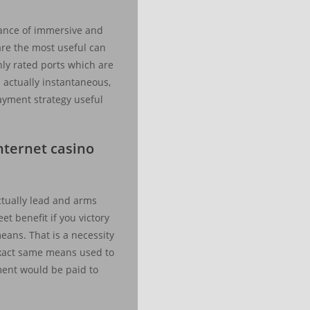
hance of immersive and
are the most useful can
hly rated ports which are
 actually instantaneous,
ayment strategy useful
nternet casino
ctually lead and arms
et benefit if you victory
eans. That is a necessity
exact same means used to
hment would be paid to