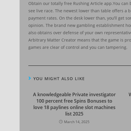
Obtain our totally free Rushing Article app.You can 
see live race. The newest lower than table offers 
payment rates. On the desk lower than, you’ll get 
opinion. The brand new gambling establishment home
also obtains over defense of your own representati
Arbitrary Matter Creator means that the game is pr
games are clear of control and you can tampering.
YOU MIGHT ALSO LIKE
A knowledgeable Private investigator
W
100 percent free Spins Bonuses to
love 18 paylines online slot machines
list 2025
March 14, 2025