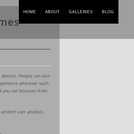
HOME
ABOUT
GALLERIES
BLOG
ames
 devices. People can also
experience wherever each
nd you can bonuses from
 protect user analysis