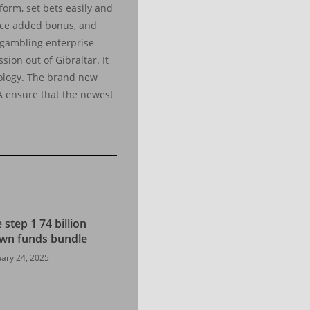
form, set bets easily and
ance added bonus, and
 gambling enterprise
on out of Gibraltar. It
nology. The brand new
A ensure that the newest
 step 1 74 billion
wn funds bundle
ary 24, 2025