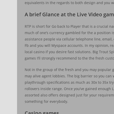
equivalents in the regards to both design and you wi
A brief Glance at the Live Video ga
RTP is short for Go back to Player that is a crucial
much of one’s currency gambled for the a position is
assistance people via cellular telephone line, email,
Fb and you will Myspace accounts. In my opinion, rea
local casino if you desire fast solutions. Big Trout S
games I’ll strongly recommend to the the fresh cust
Not in the group of the fresh and you may popular ga
may alive agent lobbies. The big barrier so you can 
playthrough specifications as much as 30x to 35x try
rollovers inside range. Once you’ve gained enough L
assorted also offers designed just for your requireme
something for everybody.
Casino games