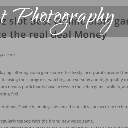
t Photography
z slot Best Online slots g
ce the real deal Money
gorized
laying, offering video game one effortlessly incorporate around the
d to losing their progress, watching an everyday and high-quality 
gram means participants have access to the video game, wallets, a
tting feel.
erations, Playtech employs advanced statistics and security tech to
 regularly topped with the brand new video game.