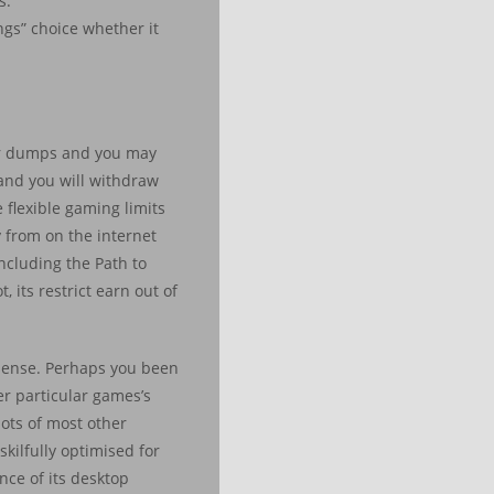
s.
ngs” choice whether it
 for dumps and you may
and you will withdraw
 flexible gaming limits
y from on the internet
ncluding the Path to
 its restrict earn out of
 sense. Perhaps you been
er particular games’s
ots of most other
kilfully optimised for
ce of its desktop