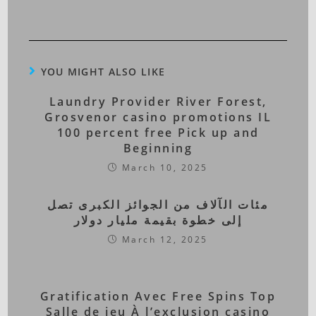
YOU MIGHT ALSO LIKE
Laundry Provider River Forest,
Grosvenor casino promotions IL
100 percent free Pick up and
Beginning
March 10, 2025
مئات الآلاف من الجوائز الكبرى تصل
إلى خطوة بقيمة مليار دولار
March 12, 2025
Gratification Avec Free Spins Top
Salle de jeu À l’exclusion casino