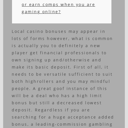
or earn comps when you are
gaming online?
Local casino bonuses may appear in
lots of forms however, what is common
is actually you to definitely a new
player get financial professionals to
own signing up and/otherwise and
make its basic deposit. First of all, it
needs to be versatile sufficient to suit
both highrollers and you may mindful
people. A great goof instance of this
will be a deal who has a high limit
bonus but still a decreased lowest
deposit.
Regardless if you are
searching for a huge acceptance added
bonus, a leading-commission gambling