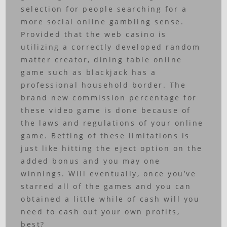
selection for people searching for a
more social online gambling sense.
Provided that the web casino is
utilizing a correctly developed random
matter creator, dining table online
game such as blackjack has a
professional household border. The
brand new commission percentage for
these video game is done because of
the laws and regulations of your online
game. Betting of these limitations is
just like hitting the eject option on the
added bonus and you may one
winnings. Will eventually, once you’ve
starred all of the games and you can
obtained a little while of cash will you
need to cash out your own profits,
best?