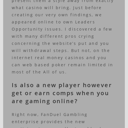
present them a style away from exactly
what casino will bring. Just before
creating our very own findings, we
appeared online to own Leaders
Opportunity issues. I discovered a few
with many different pros crying
concerning the website’s put and you
will withdrawal steps. But not, on the
internet real money casinos and you
can web based poker remain limited in
most of the All of us.
Is also a new player however
get or earn comps when you
are gaming online?
Right now, FanDuel Gambling
enterprise provides the new