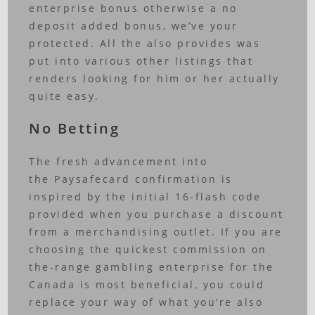
enterprise bonus otherwise a no
deposit added bonus, we’ve your
protected. All the also provides was
put into various other listings that
renders looking for him or her actually
quite easy.
No Betting
The fresh advancement into
the Paysafecard confirmation is
inspired by the initial 16-flash code
provided when you purchase a discount
from a merchandising outlet. If you are
choosing the quickest commission on
the-range gambling enterprise for the
Canada is most beneficial, you could
replace your way of what you’re also