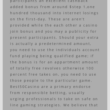
participants an excellent cashback
added bonus from around $step 1,one
hundred thousand into internet losings
on the first-day. These are aren’t
provided while the each other a casino
join bonus and you may a publicity for
present participants. Should your extra
is actually a predetermined amount,
you need to use the individuals account
fund playing being qualified game; if
the bonus is for an appartment amount
of totally free revolves otherwise 100
percent free takes on, you need to use
those people to the particular game.
Best50Casino are a primary endorse
from responsible betting, usually
urging professionals to take on safe on
line gaming strategies. We believe that