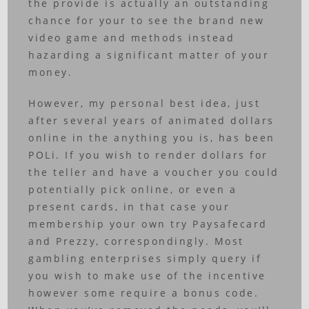
the provide is actually an outstanding
chance for your to see the brand new
video game and methods instead
hazarding a significant matter of your
money.
However, my personal best idea, just
after several years of animated dollars
online in the anything you is, has been
POLi. If you wish to render dollars for
the teller and have a voucher you could
potentially pick online, or even a
present cards, in that case your
membership your own try Paysafecard
and Prezzy, correspondingly. Most
gambling enterprises simply query if
you wish to make use of the incentive
however some require a bonus code.