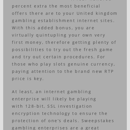
percent extra the most beneficial
offers there are to your United kingdom
gambling establishment internet sites.
With this added bonus, you are
virtually quintupling your own very
first money, therefore getting plenty of
possibilities to try out the fresh game
and try out certain procedures. For
those who play slots genuine currency,
paying attention to the brand new RTP
price is key.
At least, an internet gambling
enterprise will likely be playing
with 128-bit, SSL investigation
encryption technology to ensure the
protection of one’s deals. Sweepstakes
gambling enterprises are a great