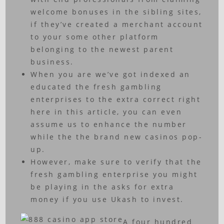
welcome bonuses in the sibling sites,
if they’ve created a merchant account
to your some other platform
belonging to the newest parent
business.
When you are we’ve got indexed an
educated the fresh gambling
enterprises to the extra correct right
here in this article, you can even
assume us to enhance the number
while the the brand new casinos pop-
up.
However, make sure to verify that the
fresh gambling enterprise you might
be playing in the asks for extra
money if you use Ukash to invest.
A four hundred