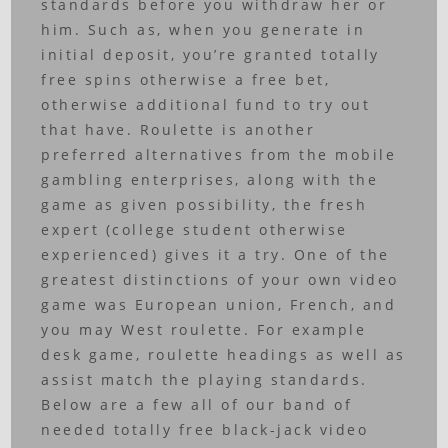
standards before you withdraw her or
him. Such as, when you generate in
initial deposit, you’re granted totally
free spins otherwise a free bet,
otherwise additional fund to try out
that have. Roulette is another
preferred alternatives from the mobile
gambling enterprises, along with the
game as given possibility, the fresh
expert (college student otherwise
experienced) gives it a try. One of the
greatest distinctions of your own video
game was European union, French, and
you may West roulette. For example
desk game, roulette headings as well as
assist match the playing standards.
Below are a few all of our band of
needed totally free black-jack video