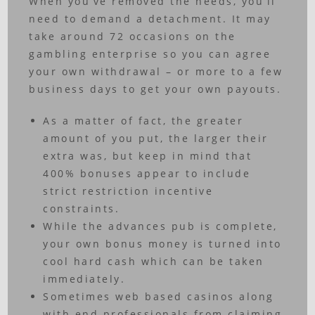
When you’ve removed the needs, you’ll
need to demand a detachment. It may
take around 72 occasions on the
gambling enterprise so you can agree
your own withdrawal – or more to a few
business days to get your own payouts.
As a matter of fact, the greater
amount of you put, the larger their
extra was, but keep in mind that
400% bonuses appear to include
strict restriction incentive
constraints.
While the advances pub is complete,
your own bonus money is turned into
cool hard cash which can be taken
immediately.
Sometimes web based casinos along
with end professionals from claiming