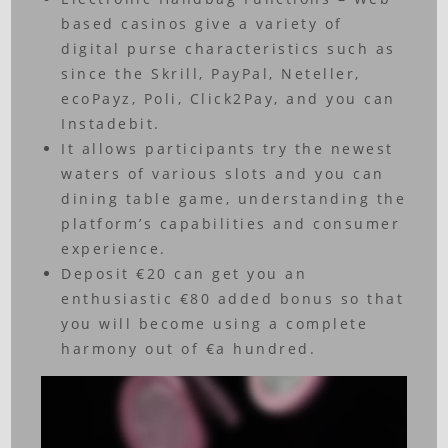
based casinos give a variety of
digital purse characteristics such as
since the Skrill, PayPal, Neteller,
ecoPayz, Poli, Click2Pay, and you can
Instadebit.
It allows participants try the newest
waters of various slots and you can
dining table game, understanding the
platform’s capabilities and consumer
experience.
Deposit €20 can get you an
enthusiastic €80 added bonus so that
you will become using a complete
harmony out of €a hundred.