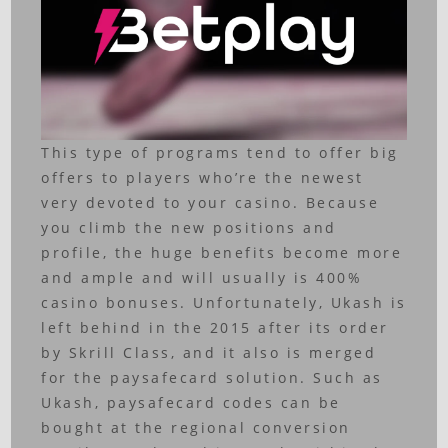
This type of programs tend to offer big
offers to players who’re the newest
very devoted to your casino. Because
you climb the new positions and
profile, the huge benefits become more
and ample and will usually is 400%
casino bonuses. Unfortunately, Ukash is
left behind in the 2015 after its order
by Skrill Class, and it also is merged
for the paysafecard solution. Such as
Ukash, paysafecard codes can be
bought at the regional conversion