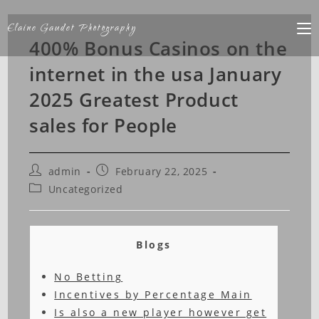
Elaine Gaudet Photography
400% Bonus Casinos on the
internet in the usa January
2025 Greatest Product
sales for People
admin
February 22, 2025
Uncategorized
Blogs
No Betting
Incentives by Percentage Main
Is also a new player however get