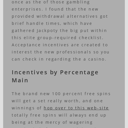
once as the of those gambling
enterprises. I found that the new
provided withdrawal alternatives got
brief handle times, which have
gathered Jackpoty the big put within
this elite group-required checklist.
Acceptance incentives are created to
interest the new professionals so you
can check in regarding the a casino.
Incentives by Percentage
Main
The brand new 100 percent free spins
will get a set really worth, and one
winnings of
hop over to this web-site
totally free spins will always end up
being at the mercy of wagering