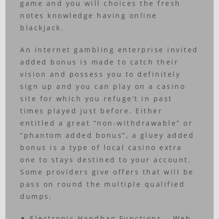
game and you will choices the fresh
notes knowledge having online
blackjack.
An internet gambling enterprise invited
added bonus is made to catch their
vision and possess you to definitely
sign up and you can play on a casino
site for which you refuge’t in past
times played just before. Either
entitled a great “non-withdrawable” or
“phantom added bonus”, a gluey added
bonus is a type of local casino extra
one to stays destined to your account.
Some providers give offers that will be
pass on round the multiple qualified
dumps.
Electronic Handbag Functions – Web