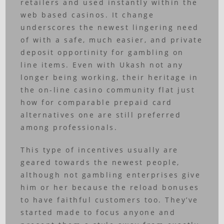
retailers and used instantly within the
web based casinos. It change
underscores the newest lingering need
of with a safe, much easier, and private
deposit opportinity for gambling on
line items. Even with Ukash not any
longer being working, their heritage in
the on-line casino community flat just
how for comparable prepaid card
alternatives one are still preferred
among professionals.
This type of incentives usually are
geared towards the newest people,
although not gambling enterprises give
him or her because the reload bonuses
to have faithful customers too. They’ve
started made to focus anyone and