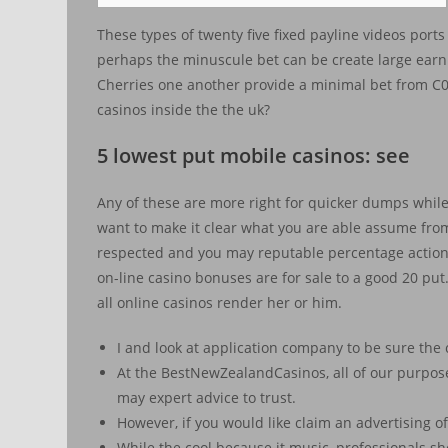
These types of twenty five fixed payline videos port
perhaps the minuscule bet can be create large earn
Cherries one another provide a minimal bet from C0
casinos inside the the uk?
5 lowest put mobile casinos: see
Any of these are more right for quicker dumps while 
want to make it clear what you are able assume from
respected and you may reputable percentage actions
on-line casino bonuses are for sale to a good 20 pu
all online casinos render her or him.
I and look at application company to be sure the 
At the BestNewZealandCasinos, all of our purpose
may expert advice to trust.
However, if you would like claim an advertising of
While the cool because it music, professionals 