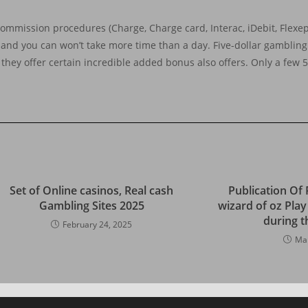
ommission procedures (Charge, Charge card, Interac, iDebit, Flexe
r and you can won’t take more time than a day. Five-dollar gambling
 they offer certain incredible added bonus also offers. Only a few 
Set of Online casinos, Real cash
Publication Of 
Gambling Sites 2025
wizard of oz Play
during t
February 24, 2025
Mar