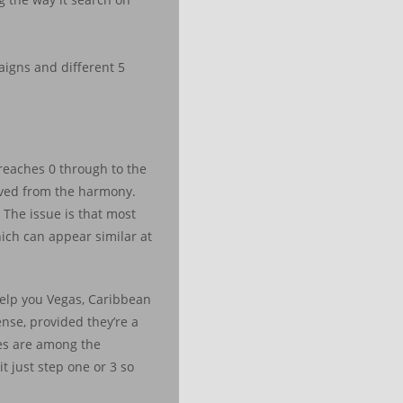
aigns and different 5
 reaches 0 through to the
moved from the harmony.
 The issue is that most
ich can appear similar at
 help you Vegas, Caribbean
nse, provided they’re a
des are among the
t just step one or 3 so