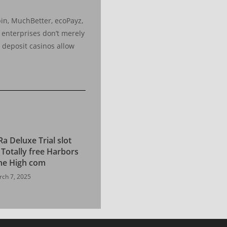
pin, MuchBetter, ecoPayz,
 enterprises don’t merely
5 deposit casinos allow
Ra Deluxe Trial slot
 Totally free Harbors
he High com
ch 7, 2025