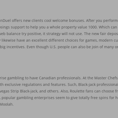
nDuel offers new clients cool welcome bonuses. After you perform
osings support to help you a whole property value 1000. Which can 
eb balance try positive, it strategy will not use. The new fair depo
ey likewise have an excellent different choices for games, modern 
l big incentives. Even though U.S. people can also be join of many o
prise gambling to have Canadian professionals. At the Master Chefs
th exclusive regulations and features. Such, Black-jack profession
 vegas Strip Black-jack, and others. Also, Roulette fans can choose
 popular gambling enterprises seem to give totally free spins for 
 Moolah.