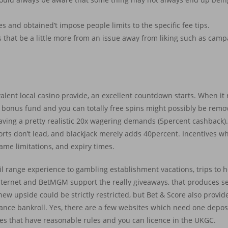
 and obtained’t impose people limits to the specific fee tips.
s that be a little more from an issue away from liking such as camp
valent local casino provide, an excellent countdown starts. When it
ed bonus fund and you can totally free spins might possibly be re
having a pretty realistic 20x wagering demands (5percent cashback).
rts don’t lead, and blackjack merely adds 40percent. Incentives wh
game limitations, and expiry times.
sail range experience to gambling establishment vacations, trips to
ternet and BetMGM support the really giveaways, that produces se
new upside could be strictly restricted, but Bet & Score also provi
ance bankroll. Yes, there are a few websites which need one deposi
tes that have reasonable rules and you can licence in the UKGC.