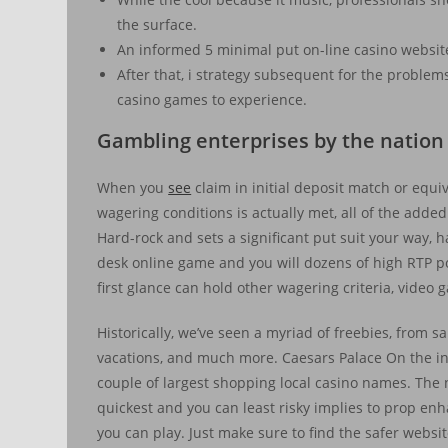
the surface.
An informed 5 minimal put on-line casino websites
After that, i strategy subsequent for the problem
casino games to experience.
Gambling enterprises by the nation
When you
see
claim in initial deposit match or equi
wagering conditions is actually met, all of the add
Hard-rock and sets a significant put suit your way, 
desk online game and you will dozens of high RTP po
first glance can hold other wagering criteria, video 
Historically, we’ve seen a myriad of freebies, from 
vacations, and much more. Caesars Palace On the in
couple of largest shopping local casino names. The 
quickest and you can least risky implies to prop enh
you can play. Just make sure to find the safer websi