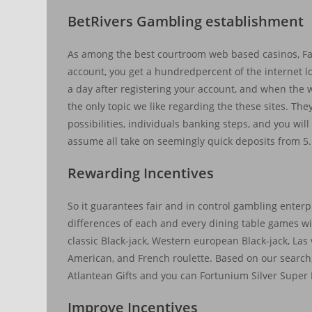
BetRivers Gambling establishment
As among the best courtroom web based casinos, Fa
account, you get a hundredpercent of the internet l
a day after registering your account, and when the w
the only topic we like regarding the these sites. Th
possibilities, individuals banking steps, and you wil
assume all take on seemingly quick deposits from 5.
Rewarding Incentives
So it guarantees fair and in control gambling enter
differences of each and every dining table games wi
classic Black-jack, Western european Black-jack, Las
American, and French roulette. Based on our search,
Atlantean Gifts and you can Fortunium Silver Super
Improve Incentives