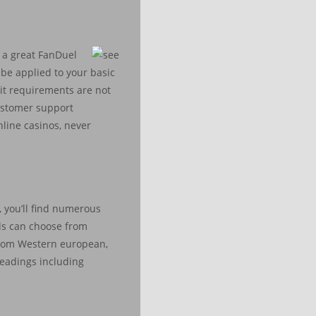
 a great FanDuel
be applied to your basic
sit requirements are not
customer support
nline casinos, never
, you’ll find numerous
als can choose from
 from Western european,
headings including