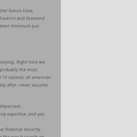
igher bonus have,
nd Taverns and Diamond
 finest minimum put
playing. Right here we
 probably the most
 10 casinos, all american
ely after, never assume
 99percent.
ing expertise, and you
e financial security.
g the way it search on