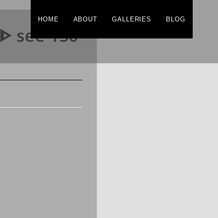
HOME
ABOUT
GALLERIES
BLOG
ᐈ see 150