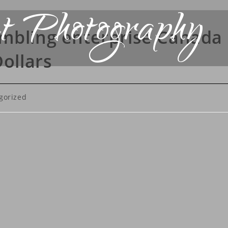
t Photography
mbling enterprise Canada 
Dollars
gorized