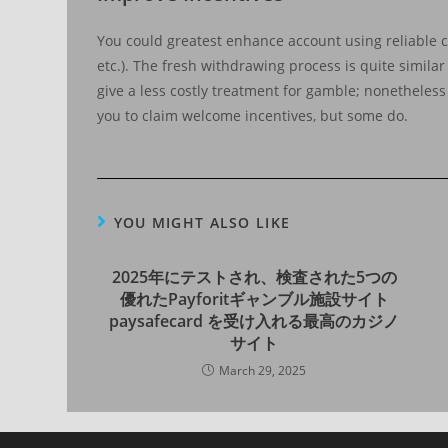
You could greatest enhance account using reliable c
etc.). The fresh withdrawing process is quite simila
give a less costly treatment for gamble; nonetheless
you to claim welcome incentives, but some do.
YOU MIGHT ALSO LIKE
2025年にテストされ、検査された5つの
優れたPayforitギャンブル施設サイト
paysafecard を受け入れる最高のカジノ
サイト
March 29, 2025