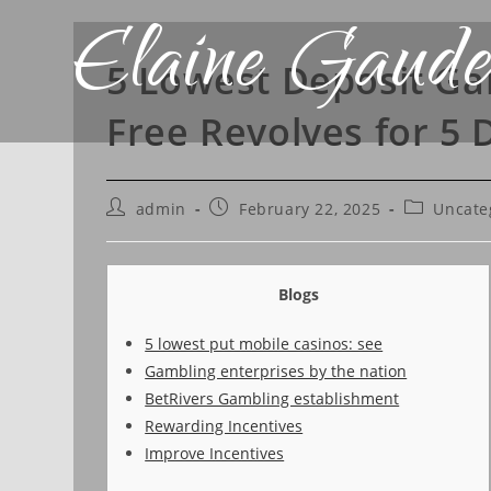
Elaine Gaude
5 Lowest Deposit Ga
Free Revolves for 5 
admin
February 22, 2025
Uncate
Blogs
5 lowest put mobile casinos: see
Gambling enterprises by the nation
BetRivers Gambling establishment
Rewarding Incentives
Improve Incentives