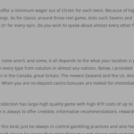
s offer a minimum wager out of C0.ten for each twist. Because of h
ings. As for classic around three-reel game, slots such Sevens a
.01 for every spin.
Do you wish to speak about almost every other
some aren’t, and some, it all depends to the what your location is 
 every type from solution in almost any nations. Below, i provided
 in the Canada, great britain, The newest Zealand and the Us. And
t. When you are no-deposit casino bonuses are looked for-immediat
collection has large-high quality game with high RTP costs of up to
 is always to offer credible, informative recommendations, reward
 this kind, just be always in control gambling practices and also hav
should always be aware that some thing may not always end up bein