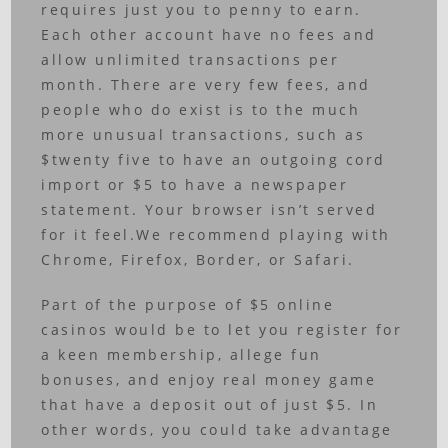
requires just you to penny to earn.
Each other account have no fees and
allow unlimited transactions per
month. There are very few fees, and
people who do exist is to the much
more unusual transactions, such as
$twenty five to have an outgoing cord
import or $5 to have a newspaper
statement. Your browser isn’t served
for it feel.We recommend playing with
Chrome, Firefox, Border, or Safari.
Part of the purpose of $5 online
casinos would be to let you register for
a keen membership, allege fun
bonuses, and enjoy real money game
that have a deposit out of just $5. In
other words, you could take advantage