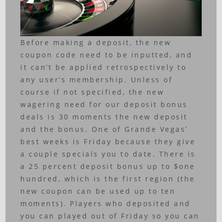
Before making a deposit, the new
coupon code need to be inputted, and
it can’t be applied retrospectively to
any user’s membership. Unless of
course if not specified, the new
wagering need for our deposit bonus
deals is 30 moments the new deposit
and the bonus. One of Grande Vegas’
best weeks is Friday because they give
a couple specials you to date. There is
a 25 percent deposit bonus up to $one
hundred, which is the first region (the
new coupon can be used up to ten
moments). Players who deposited and
you can played out of Friday so you can