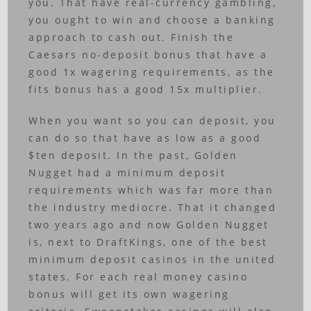
you. That have real-currency gambling,
you ought to win and choose a banking
approach to cash out. Finish the
Caesars no-deposit bonus that have a
good 1x wagering requirements, as the
fits bonus has a good 15x multiplier.
When you want so you can deposit, you
can do so that have as low as a good
$ten deposit. In the past, Golden
Nugget had a minimum deposit
requirements which was far more than
the industry mediocre. That it changed
two years ago and now Golden Nugget
is, next to DraftKings, one of the best
minimum deposit casinos in the united
states. For each real money casino
bonus will get its own wagering