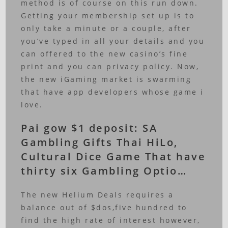
method is of course on this run down.
Getting your membership set up is to
only take a minute or a couple, after
you’ve typed in all your details and you
can offered to the new casino’s fine
print and you can privacy policy.
Now,
the new iGaming market is swarming
that have app developers whose game i
love.
Pai gow $1 deposit: SA
Gambling Gifts Thai HiLo,
Cultural Dice Game That have
thirty six Gambling Optio…
The new Helium Deals requires a
balance out of $dos,five hundred to
find the high rate of interest however,