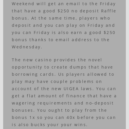
Weekend will get an email to the Friday
that have a good $250 no deposit Raffle
bonus. At the same time, players who
deposit and you can play on Friday and
you can Friday is also earn a good $250
bonus thanks to email address to the
Wednesday.
The new casino provides the novel
opportunity to create dumps that have
borrowing cards. Us players allowed to
play may have couple problems on
account of the new UIGEA laws. You can
get a flat amount of finance that have a
wagering requirements and no-deposit
bonuses. You ought to play from the
bonus 1x so you can 40x before you can
is also bucks your your wins.