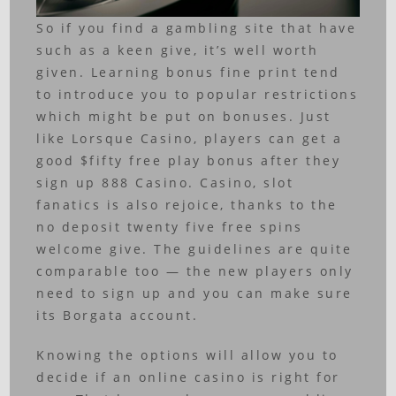
So if you find a gambling site that have
such as a keen give, it’s well worth
given. Learning bonus fine print tend
to introduce you to popular restrictions
which might be put on bonuses. Just
like Lorsque Casino, players can get a
good $fifty free play bonus after they
sign up 888 Casino. Casino, slot
fanatics is also rejoice, thanks to the
no deposit twenty five free spins
welcome give. The guidelines are quite
comparable too — the new players only
need to sign up and you can make sure
its Borgata account.
Knowing the options will allow you to
decide if an online casino is right for