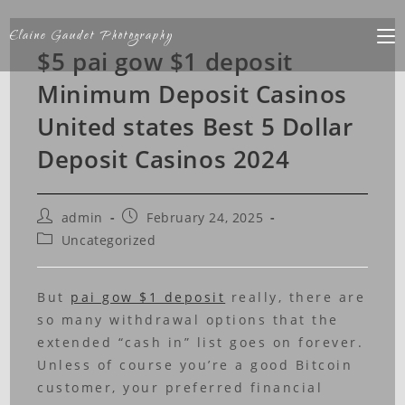
Elaine Gaudet Photography
$5 pai gow $1 deposit
Minimum Deposit Casinos
United states Best 5 Dollar
Deposit Casinos 2024
admin
February 24, 2025
Uncategorized
But
pai gow $1 deposit
really, there are
so many withdrawal options that the
extended “cash in” list goes on forever.
Unless of course you’re a good Bitcoin
customer, your preferred financial