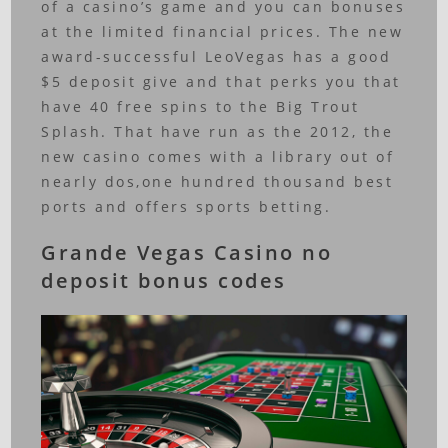
of a casino’s game and you can bonuses
at the limited financial prices. The new
award-successful LeoVegas has a good
$5 deposit give and that perks you that
have 40 free spins to the Big Trout
Splash. That have run as the 2012, the
new casino comes with a library out of
nearly dos,one hundred thousand best
ports and offers sports betting.
Grande Vegas Casino no
deposit bonus codes