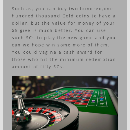
Such as, you can buy two hundred,one
hundred thousand Gold coins to have a
dollar, but the value for money of your
$5 give is much better. You can use
such SCs to play the new game and you
can we hope win some more of them.
You could vagina a cash award for
those who hit the minimum redemption
amount of fifty SCs.