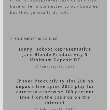
criteria. Sweepstakes casinos will also
have criteria connected to buy bundles,
but they generally do not.
YOU MIGHT ALSO LIKE
Jonny Jackpot Representative
Jane Blonde Productivity 5
Minimum Deposit DE
February 23, 2025
Shaver Productivity slot 200 no
deposit free spins 2025 play for
currency otherwise 100 percent
free from the casinos on the
internet
February 27, 2025