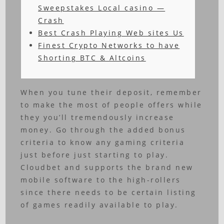
Sweepstakes Local casino —
Crash
Best Crash Playing Web sites Us
Finest Crypto Networks to have
Shorting BTC & Altcoins
When you tune their deposit, remember
to make the most of people offers while
they you’ll tremendously increase
money. Go through the added bonus
criteria to know any gaming criteria
just before just starting to play.
Cloudbet and supports the brand new
mobile software to the high-rollers
since there needs to be certain listing
of games readily available to play.