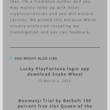
that, I’m a freelance author and you
may mainly come up with other
cryptocurrencies and you will bitcoin
casinos. We picked this because We’ve
usually preferred revealing my
investigation and you can feedback.
YOU MIGHT ALSO LIKE
Lucky PlayFortuna login app
download Snake Wheel
March 2, 2025
Boomanji Trial by BetSoft 100
percent free slot Queen of the