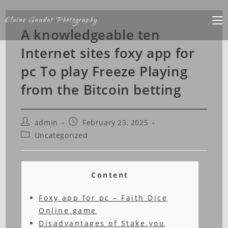
Elaine Gaudet Photography
A knowledgeable ten
Internet sites foxy app for
pc To play Freeze Playing
from the Bitcoin betting
admin
February 23, 2025
Uncategorized
Content
Foxy app for pc – Faith Dice
Online game
Disadvantages of Stake.you