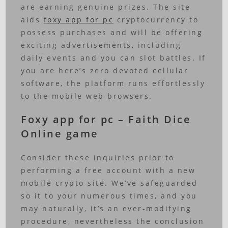
are earning genuine prizes. The site
aids
foxy app for pc
cryptocurrency to
possess purchases and will be offering
exciting advertisements, including
daily events and you can slot battles. If
you are here’s zero devoted cellular
software, the platform runs effortlessly
to the mobile web browsers.
Foxy app for pc – Faith Dice
Online game
Consider these inquiries prior to
performing a free account with a new
mobile crypto site. We’ve safeguarded
so it to your numerous times, and you
may naturally, it’s an ever-modifying
procedure, nevertheless the conclusion