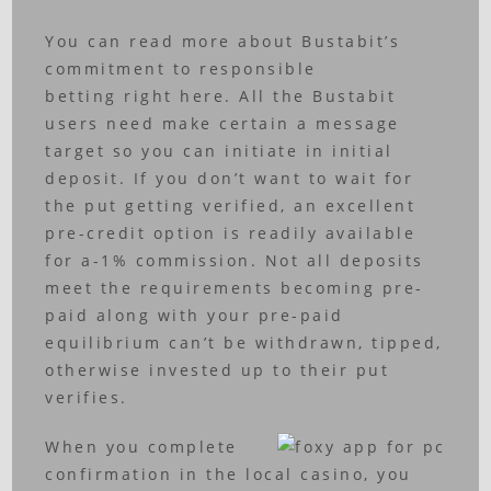
You can read more about Bustabit’s
commitment to responsible
betting right here. All the Bustabit
users need make certain a message
target so you can initiate in initial
deposit. If you don’t want to wait for
the put getting verified, an excellent
pre-credit option is readily available
for a-1% commission. Not all deposits
meet the requirements becoming pre-
paid along with your pre-paid
equilibrium can’t be withdrawn, tipped,
otherwise invested up to their put
verifies.
When you complete
confirmation in the local casino, you