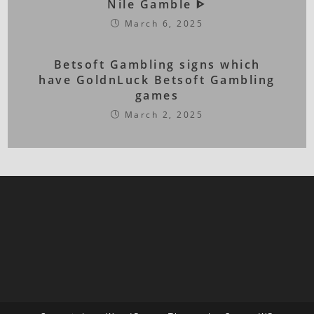
Nile Gamble ᐈ
March 6, 2025
Betsoft Gambling signs which
have GoldnLuck Betsoft Gambling
games
March 2, 2025