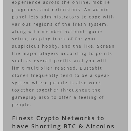
experience across the online, mobile
programs, and extensions. An admin
panel lets administrators to cope with
various regions of the fresh system,
along with member account, game
setup, keeping track of for your
suspicious hobby, and the like. Screen
the major players according to points
such as overall profits and you will
limit multiplier reached. Bustabit
clones frequently tend to be a speak
system where people is also work
together together throughout the
gameplay also to offer a feeling of
people.
Finest Crypto Networks to
have Shorting BTC & Altcoins