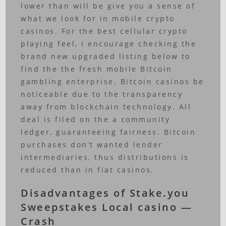
lower than will be give you a sense of
what we look for in mobile crypto
casinos. For the best cellular crypto
playing feel, i encourage checking the
brand new upgraded listing below to
find the the fresh mobile Bitcoin
gambling enterprise. Bitcoin casinos be
noticeable due to the transparency
away from blockchain technology. All
deal is filed on the a community
ledger, guaranteeing fairness. Bitcoin
purchases don’t wanted lender
intermediaries, thus distributions is
reduced than in fiat casinos.
Disadvantages of Stake.you
Sweepstakes Local casino —
Crash