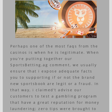
Perhaps one of the most faqs from the
casinos is when he is legitimate. When
you’re putting together our
SportsBetting.ag comment, we usually
ensure that i expose adequate facts
you to supporting if or not the brand
new sportsbook are legit or a fraud. In
that way, i claimed’t advise our
customers to test a gambling program
that have a great reputation for money
laundering; zero tips were brought to