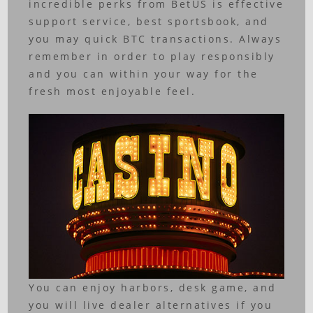
incredible perks from BetUS is effective
support service, best sportsbook, and
you may quick BTC transactions. Always
remember in order to play responsibly
and you can within your way for the
fresh most enjoyable feel.
You can enjoy harbors, desk game, and
you will live dealer alternatives if you