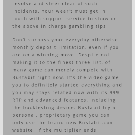
resolve and steer clear of such
incidents. Your wear’t must get in
touch with support service to show on
the above in charge gambling tips.
Don’t surpass your everyday otherwise
monthly deposit limitation, even if you
are on a winning move. Despite not
making it to the finest three list, of
many game can merely compete with
Bustabit right now. It’s the video game
you to definitely started everything and
you may stays related now with its 99%
RTP and advanced features, including
the backtesting device. Bustabit try a
personal, proprietary game you can
only use the brand new Bustabit.com
website. If the multiplier ends