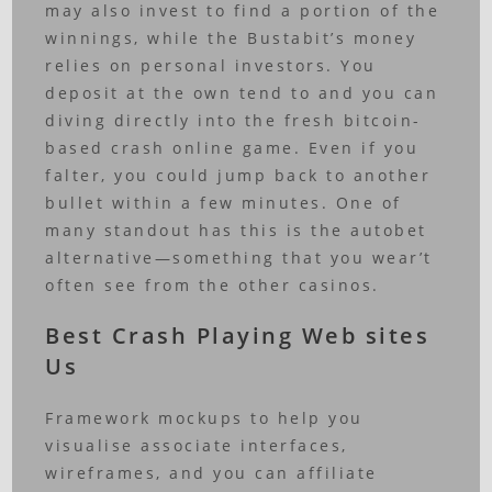
may also invest to find a portion of the
winnings, while the Bustabit’s money
relies on personal investors. You
deposit at the own tend to and you can
diving directly into the fresh bitcoin-
based crash online game. Even if you
falter, you could jump back to another
bullet within a few minutes. One of
many standout has this is the autobet
alternative—something that you wear’t
often see from the other casinos.
Best Crash Playing Web sites
Us
Framework mockups to help you
visualise associate interfaces,
wireframes, and you can affiliate