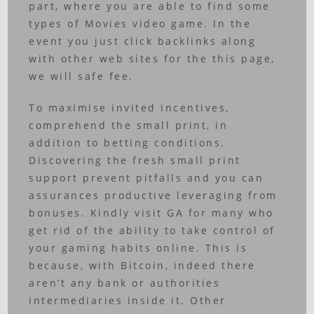
part, where you are able to find some
types of Movies video game. In the
event you just click backlinks along
with other web sites for the this page,
we will safe fee.
To maximise invited incentives,
comprehend the small print, in
addition to betting conditions.
Discovering the fresh small print
support prevent pitfalls and you can
assurances productive leveraging from
bonuses. Kindly visit GA for many who
get rid of the ability to take control of
your gaming habits online. This is
because, with Bitcoin, indeed there
aren’t any bank or authorities
intermediaries inside it. Other