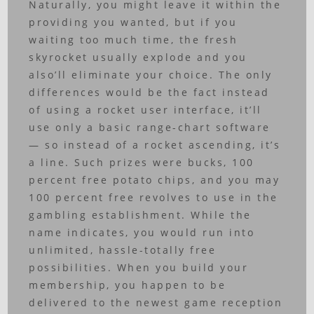
Naturally, you might leave it within the
providing you wanted, but if you
waiting too much time, the fresh
skyrocket usually explode and you
also’ll eliminate your choice. The only
differences would be the fact instead
of using a rocket user interface, it’ll
use only a basic range-chart software
— so instead of a rocket ascending, it’s
a line. Such prizes were bucks, 100
percent free potato chips, and you may
100 percent free revolves to use in the
gambling establishment. While the
name indicates, you would run into
unlimited, hassle-totally free
possibilities. When you build your
membership, you happen to be
delivered to the newest game reception