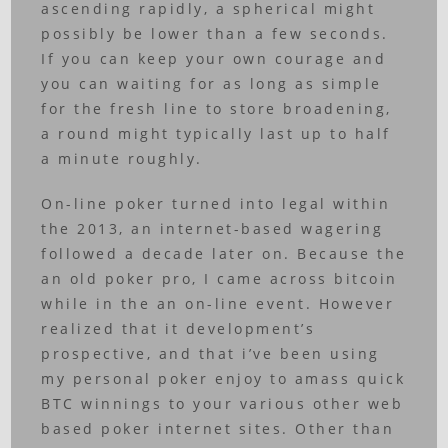
ascending rapidly, a spherical might
possibly be lower than a few seconds.
If you can keep your own courage and
you can waiting for as long as simple
for the fresh line to store broadening,
a round might typically last up to half
a minute roughly.
On-line poker turned into legal within
the 2013, an internet-based wagering
followed a decade later on. Because the
an old poker pro, I came across bitcoin
while in the an on-line event. However
realized that it development’s
prospective, and that i’ve been using
my personal poker enjoy to amass quick
BTC winnings to your various other web
based poker internet sites. Other than