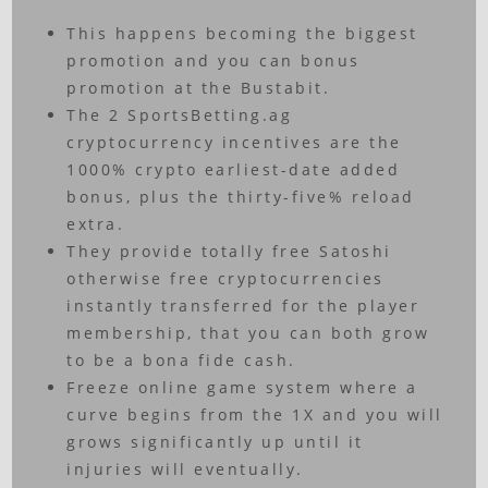
This happens becoming the biggest
promotion and you can bonus
promotion at the Bustabit.
The 2 SportsBetting.ag
cryptocurrency incentives are the
1000% crypto earliest-date added
bonus, plus the thirty-five% reload
extra.
They provide totally free Satoshi
otherwise free cryptocurrencies
instantly transferred for the player
membership, that you can both grow
to be a bona fide cash.
Freeze online game system where a
curve begins from the 1X and you will
grows significantly up until it
injuries will eventually.