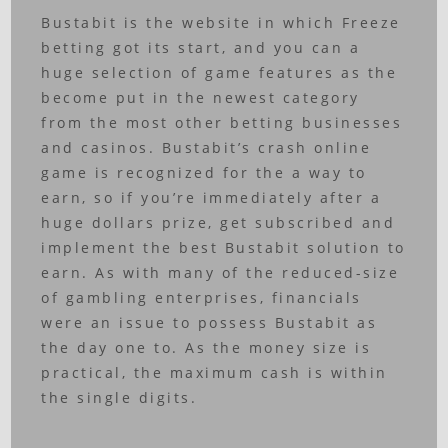
Bustabit is the website in which Freeze
betting got its start, and you can a
huge selection of game features as the
become put in the newest category
from the most other betting businesses
and casinos. Bustabit’s crash online
game is recognized for the a way to
earn, so if you’re immediately after a
huge dollars prize, get subscribed and
implement the best Bustabit solution to
earn. As with many of the reduced-size
of gambling enterprises, financials
were an issue to possess Bustabit as
the day one to. As the money size is
practical, the maximum cash is within
the single digits.