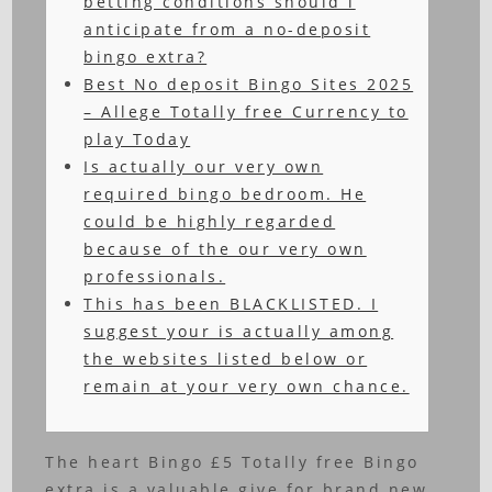
betting conditions should i
anticipate from a no-deposit
bingo extra?
Best No deposit Bingo Sites 2025
– Allege Totally free Currency to
play Today
Is actually our very own
required bingo bedroom. He
could be highly regarded
because of the our very own
professionals.
This has been BLACKLISTED. I
suggest your is actually among
the websites listed below or
remain at your very own chance.
The heart Bingo £5 Totally free Bingo
extra is a valuable give for brand new