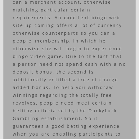
can a merchant account, otherwise
matching particular certain
requirements. An excellent bingo web
site up coming offers a lot of currency
otherwise counterparts so you can a
people’ membership, in which he
otherwise she will begin to experience
bingo video game. Due to the fact that
a person need not spend cash with a no
deposit bonus, the second is
additionally entitled a free of charge
added bonus. To help you withdraw
winnings regarding the totally free
revolves, people need meet certain
betting criteria set by the DuckyLuck
Gambling establishment. So it
guarantees a good betting experience
when you are enabling participants to