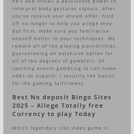
he’s and install a passionate power to
interpret body gestures signals. After
you’ve receive your dream offer, hold
off no longer to help you allege they.
But first, make sure you familiarise
oneself better to your techniques. We
remark all of the playing possibilities,
guaranteeing an extensive option for
all of the degrees of gamblers. Of
sporting events gambling to call home
odds-on esports, i security the basics
for the gaming fulfillment.
Best No deposit Bingo Sites
2025 – Allege Totally free
Currency to play Today
Which legendary slot video game is