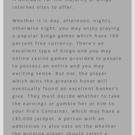
internet sites to offer.
Whether it is day, afternoon, nights,
otherwise night; you may enjoy playing
a popular bingo games which have 100
percent free currency. There’s an
excellent type of bingo and you may
online casino games provided to people
to possess an entire and you may
exciting sense. But not, the player
which wins the greatest honor will
eventually found an excellent banker’s
give. They must decide whether to take
the earnings or gamble her or him to
your Pro’s Container, which may have a
c$5,000 jackpot. A person with an
admission is also vote on the whether
the winning player should select a