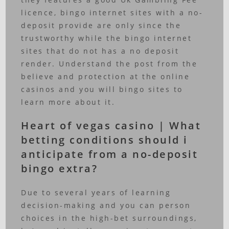
licence, bingo internet sites with a no-
deposit provide are only since the
trustworthy while the bingo internet
sites that do not has a no deposit
render. Understand the post from the
believe and protection at the online
casinos and you will bingo sites to
learn more about it.
Heart of vegas casino | What
betting conditions should i
anticipate from a no-deposit
bingo extra?
Due to several years of learning
decision-making and you can person
choices in the high-bet surroundings,