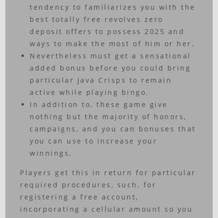
tendency to familiarizes you with the
best totally free revolves zero
deposit offers to possess 2025 and
ways to make the most of him or her.
Nevertheless must get a sensational
added bonus before you could bring
particular Java Crisps to remain
active while playing bingo.
In addition to, these game give
nothing but the majority of honors,
campaigns, and you can bonuses that
you can use to increase your
winnings.
Players get this in return for particular
required procedures, such, for
registering a free account,
incorporating a cellular amount so you