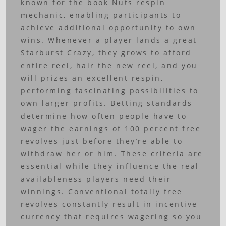
known for the book Nuts respin
mechanic, enabling participants to
achieve additional opportunity to own
wins. Whenever a player lands a great
Starburst Crazy, they grows to afford
entire reel, hair the new reel, and you
will prizes an excellent respin,
performing fascinating possibilities to
own larger profits. Betting standards
determine how often people have to
wager the earnings of 100 percent free
revolves just before they’re able to
withdraw her or him. These criteria are
essential while they influence the real
availableness players need their
winnings. Conventional totally free
revolves constantly result in incentive
currency that requires wagering so you