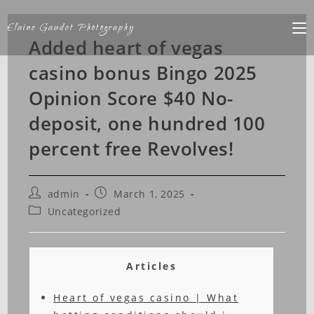
Elaine Gaudet Photography
Added heart of vegas
casino bonus Bingo 2025
Opinion Score $40 No-
deposit, one hundred 100
percent free Revolves!
admin
March 1, 2025
Uncategorized
Articles
Heart of vegas casino | What