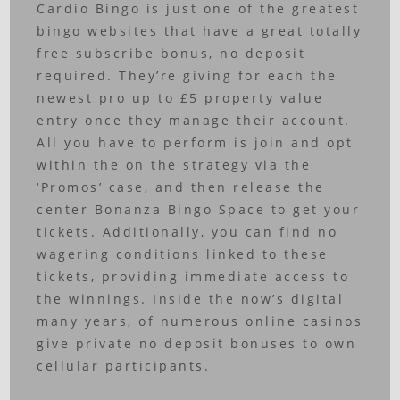
Cardio Bingo is just one of the greatest
bingo websites that have a great totally
free subscribe bonus, no deposit
required. They’re giving for each the
newest pro up to £5 property value
entry once they manage their account.
All you have to perform is join and opt
within the on the strategy via the
‘Promos’ case, and then release the
center Bonanza Bingo Space to get your
tickets. Additionally, you can find no
wagering conditions linked to these
tickets, providing immediate access to
the winnings. Inside the now’s digital
many years, of numerous online casinos
give private no deposit bonuses to own
cellular participants.