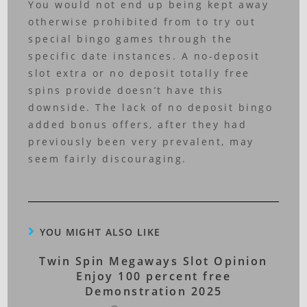
You would not end up being kept away
otherwise prohibited from to try out
special bingo games through the
specific date instances. A no-deposit
slot extra or no deposit totally free
spins provide doesn’t have this
downside. The lack of no deposit bingo
added bonus offers, after they had
previously been very prevalent, may
seem fairly discouraging.
YOU MIGHT ALSO LIKE
Twin Spin Megaways Slot Opinion
Enjoy 100 percent free
Demonstration 2025