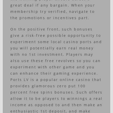
great deal if any bargain. When your
membership try verified, navigate to
the promotions or incentives part.
On the positive front, such bonuses
give a risk-free possible opportunity to
experiment some local casino ports and
you will potentially earn real money
with no 1st investment. Players may
also use these free revolves so you can
experiment with other game and you
can enhance their gaming experience.
Ports LV is a popular online casino that
provides glamorous zero put 100
percent free spins bonuses. Such offers
allow it to be players to winnings a real
income as opposed to and then make an
enthusiastic 1st deposit, and make