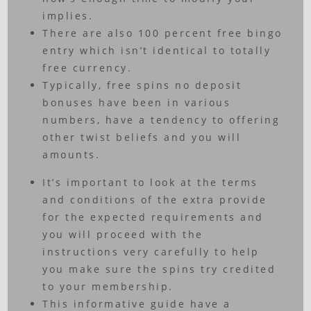
implies.
There are also 100 percent free bingo
entry which isn’t identical to totally
free currency.
Typically, free spins no deposit
bonuses have been in various
numbers, have a tendency to offering
other twist beliefs and you will
amounts.
It’s important to look at the terms
and conditions of the extra provide
for the expected requirements and
you will proceed with the
instructions very carefully to help
you make sure the spins try credited
to your membership.
This informative guide have a