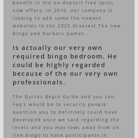
benefit in the no-deposit free spins
now offers. In 2010, our company is
looking to add some the newest
websites to the 2025 Greatest The new
Bingo and Harbors Games.
Is actually our very own
required bingo bedroom. He
could be highly regarded
because of the our very own
professionals.
The Quicks Begin Guide and you can
Faq’s would be to security people
question you to definitely could have
developed once we said regarding the
levels and you may lows away from on
line bingo to have participants in