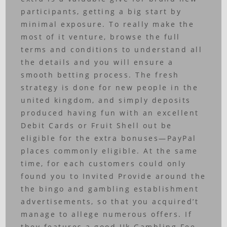
participants, getting a big start by
minimal exposure. To really make the
most of it venture, browse the full
terms and conditions to understand all
the details and you will ensure a
smooth betting process.
The fresh
strategy is done for new people in the
united kingdom, and simply deposits
produced having fun with an excellent
Debit Cards or Fruit Shell out be
eligible for the extra bonuses—PayPal
places commonly eligible. At the same
time, for each customers could only
found you to Invited Provide around the
the bingo and gambling establishment
advertisements, so that you acquired’t
manage to allege numerous offers. If
they features a good Uk Gambling Fee