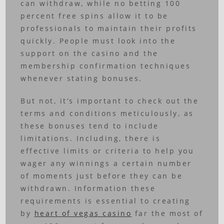
can withdraw, while no betting 100
percent free spins allow it to be
professionals to maintain their profits
quickly. People must look into the
support on the casino and the
membership confirmation techniques
whenever stating bonuses.
But not, it’s important to check out the
terms and conditions meticulously, as
these bonuses tend to include
limitations. Including, there is
effective limits or criteria to help you
wager any winnings a certain number
of moments just before they can be
withdrawn. Information these
requirements is essential to creating
by
heart of vegas casino
far the most of