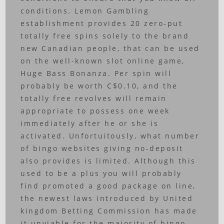
conditions. Lemon Gambling
establishment provides 20 zero-put
totally free spins solely to the brand
new Canadian people, that can be used
on the well-known slot online game,
Huge Bass Bonanza. Per spin will
probably be worth C$0.10, and the
totally free revolves will remain
appropriate to possess one week
immediately after he or she is
activated. Unfortuitously, what number
of bingo websites giving no-deposit
also provides is limited. Although this
used to be a plus you will probably
find promoted a good package on line,
the newest laws introduced by United
kingdom Betting Commission has made
it unviable for the majority of bingo