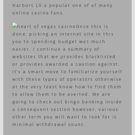
Harbors LV a popular one of of many
online casino fans.
Once this is
done, picking an internet site in this
you to spending budget was much
easier. I continue a summary of
websites that we provides blacklisted
or provides awarded a caution against.
It’s a smart move to familiarize yourself
with these types of operators otherwise
at the very least know how to find them
to allow them to be averted. We are
going to check out bingo banking inside
a consequent section however, various
other term you will want to look for is
minimal withdrawal count.