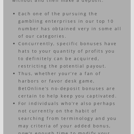
without and then make a deposit.
Each one of the pursuing the
gambling enterprises in our top 10
number has obtained very in some all
of our categories.
Concurrently, specific bonuses have
hats to your quantity of profits you
to definitely can be acquired,
restricting the potential payout.
Thus, whether your’re a fan of
harbors or favor desk game,
BetOnline’s no-deposit bonuses are
certain to help keep you captivated.
For individuals who’re also perhaps
not currently on the habit of
searching from terminology and you
may criteria of your added bonus,
now’s enough time to modify your