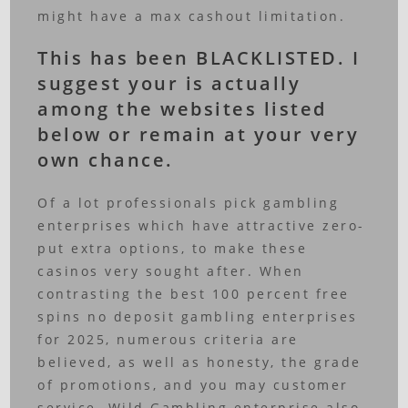
might have a max cashout limitation.
This has been BLACKLISTED. I
suggest your is actually
among the websites listed
below or remain at your very
own chance.
Of a lot professionals pick gambling
enterprises which have attractive zero-
put extra options, to make these
casinos very sought after. When
contrasting the best 100 percent free
spins no deposit gambling enterprises
for 2025, numerous criteria are
believed, as well as honesty, the grade
of promotions, and you may customer
service. Wild Gambling enterprise also