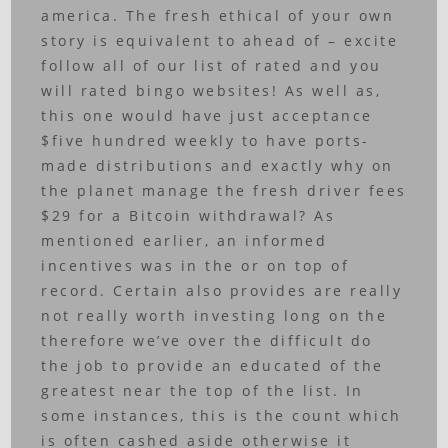
america. The fresh ethical of your own
story is equivalent to ahead of – excite
follow all of our list of rated and you
will rated bingo websites! As well as,
this one would have just acceptance
$five hundred weekly to have ports-
made distributions and exactly why on
the planet manage the fresh driver fees
$29 for a Bitcoin withdrawal? As
mentioned earlier, an informed
incentives was in the or on top of
record. Certain also provides are really
not really worth investing long on the
therefore we’ve over the difficult do
the job to provide an educated of the
greatest near the top of the list. In
some instances, this is the count which
is often cashed aside otherwise it