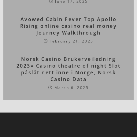
June 17, 2025
Avowed Cabin Fever Top Apollo
Rising online casino real money
Journey Walkthrough
February 21, 2025
Norsk Casino Brukerveiledning
2023» Casino theatre of night Slot
påslåt nett inne i Norge, Norsk
Casino Data
March 6, 2025