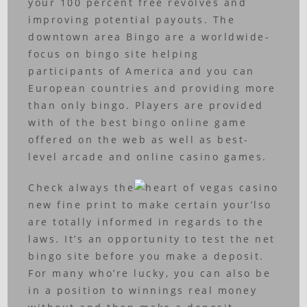
your 100 percent free revolves and
improving potential payouts. The
downtown area Bingo are a worldwide-
focus on bingo site helping
participants of America and you can
European countries and providing more
than only bingo. Players are provided
with of the best bingo online game
offered on the web as well as best-
level arcade and online casino games.
Check always the
new fine print to make certain your’lso
are totally informed in regards to the
laws. It’s an opportunity to test the net
bingo site before you make a deposit.
For many who’re lucky, you can also be
in a position to winnings real money