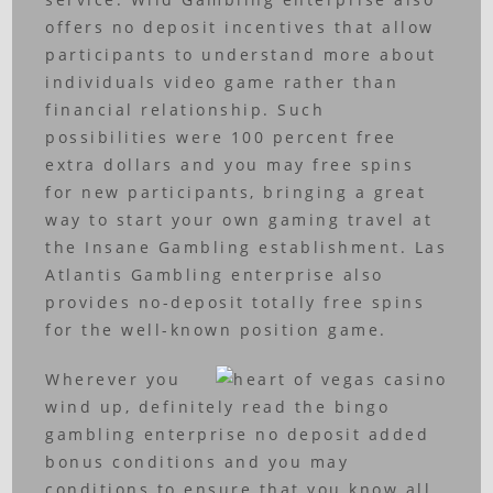
offers no deposit incentives that allow
participants to understand more about
individuals video game rather than
financial relationship. Such
possibilities were 100 percent free
extra dollars and you may free spins
for new participants, bringing a great
way to start your own gaming travel at
the Insane Gambling establishment. Las
Atlantis Gambling enterprise also
provides no-deposit totally free spins
for the well-known position game.
Wherever you
wind up, definitely read the bingo
gambling enterprise no deposit added
bonus conditions and you may
conditions to ensure that you know all