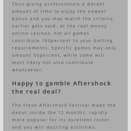
Thus giving professionals a decent
amount of time to enjoy the newest
bonus and you may match the criteria
earlier gets void. At the real money
online casinos, not all games
contribute 100percent to your betting
requirements. Specific games may only
amount 50percent, while some will
most likely not also contribute
whatsoever.
Happy to gamble Aftershock
the real deal?
The fresh Aftershock Festival made the
debut inside the 12 months, rapidly
more popular for its excellent roster
and you will dazzling activities.