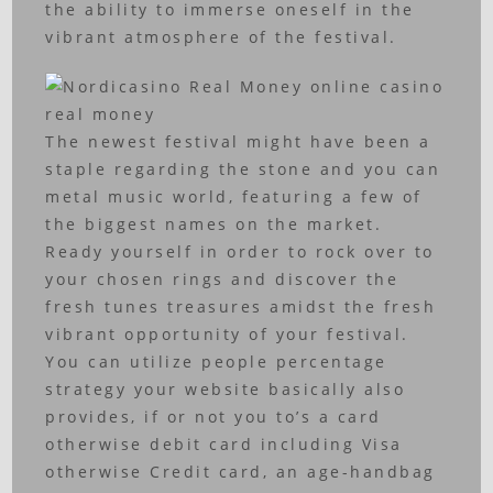
the ability to immerse oneself in the
vibrant atmosphere of the festival.
The newest festival might have been a
staple regarding the stone and you can
metal music world, featuring a few of
the biggest names on the market.
Ready yourself in order to rock over to
your chosen rings and discover the
fresh tunes treasures amidst the fresh
vibrant opportunity of your festival.
You can utilize people percentage
strategy your website basically also
provides, if or not you to’s a card
otherwise debit card including Visa
otherwise Credit card, an age-handbag