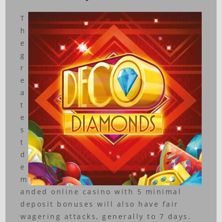
T
h
e
g
r
e
a
t
e
s
t
d
e
m
anded online casino with 5 minimal
deposit bonuses will also have fair
wagering attacks, generally to 7 days.