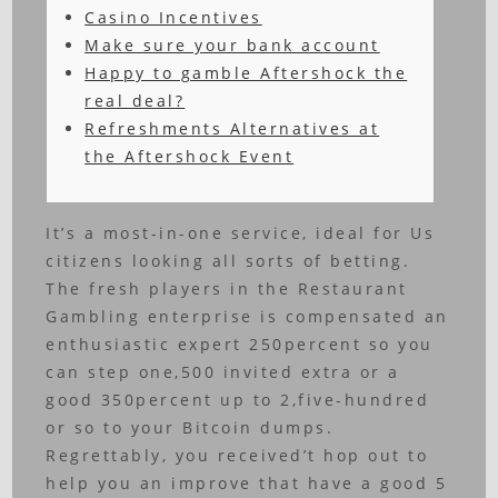
Casino Incentives
Make sure your bank account
Happy to gamble Aftershock the
real deal?
Refreshments Alternatives at
the Aftershock Event
It’s a most-in-one service, ideal for Us
citizens looking all sorts of betting.
The fresh players in the Restaurant
Gambling enterprise is compensated an
enthusiastic expert 250percent so you
can step one,500 invited extra or a
good 350percent up to 2,five-hundred
or so to your Bitcoin dumps.
Regrettably, you received’t hop out to
help you an improve that have a good 5