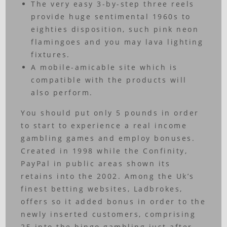
The very easy 3-by-step three reels
provide huge sentimental 1960s to
eighties disposition, such pink neon
flamingoes and you may lava lighting
fixtures.
A mobile-amicable site which is
compatible with the products will
also perform.
You should put only 5 pounds in order
to start to experience a real income
gambling games and employ bonuses.
Created in 1998 while the Confinity,
PayPal in public areas shown its
retains into the 2002. Among the Uk’s
finest betting websites, Ladbrokes,
offers so it added bonus in order to the
newly inserted customers, comprising
25 into the bingo gambling just after