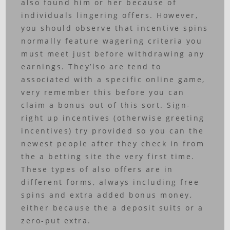
also found him or her because of
individuals lingering offers. However,
you should observe that incentive spins
normally feature wagering criteria you
must meet just before withdrawing any
earnings. They’lso are tend to
associated with a specific online game,
very remember this before you can
claim a bonus out of this sort. Sign-
right up incentives (otherwise greeting
incentives) try provided so you can the
newest people after they check in from
the a betting site the very first time.
These types of also offers are in
different forms, always including free
spins and extra added bonus money,
either because the a deposit suits or a
zero-put extra.