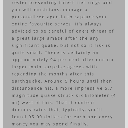
roster presenting finest-tier rings and
you will musicians, manage a
personalized agenda to capture your
entire favourite serves. It’s always
adviced to be careful of one’s threat of
a great large amaze after the any
significant quake, but not so it risk is
quite small. There is certainly an
approximately 94 per cent alter one no
larger main surprise agrees with
regarding the months after this
earthquake. Around 5 hours until then
disturbance hit, a more impressive 5.7
magnitude quake struck six kilometer (4
mi) west of this. That it contour
demonstrates that, typically, you’ll
found 95.00 dollars for each and every
money you may spend finally.