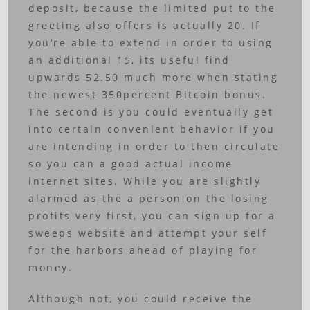
deposit, because the limited put to the
greeting also offers is actually 20.
If
you’re able to extend in order to using
an additional 15, its useful find
upwards 52.50 much more when stating
the newest 350percent Bitcoin bonus.
The second is you could eventually get
into certain convenient behavior if you
are intending in order to then circulate
so you can a good actual income
internet sites. While you are slightly
alarmed as the a person on the losing
profits very first, you can sign up for a
sweeps website and attempt your self
for the harbors ahead of playing for
money.
Although not, you could receive the