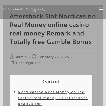
Elaine Gaudet Photography
Aftershock Slot Nordicasino
Real Money online casino
real money Remark and
Totally free Gamble Bonus
admin
February 22, 2025
Uncategorized
Content
Nordicasino Real Money online
casino real money – Disturbance
Realization