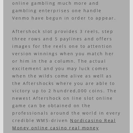
online gambling much more and
gambling enterprises one handle
Venmo have begun in order to appear.
Aftershock slot provides 3 reels, step
three rows and 5 paylines and offers
images for the reels one to attention
version winnings when you match her
or him in the a column. The actual
excitement and you may luck comes
when the wilds come alive as well as
the Aftershocks where you are able to
victory up to 2 hundred,000 coins. The
newest Aftershock on line slot online
game can be obtained on the
professionals around the world in every
credible WMS-driven
Nordicasino Real
Money online casino real money