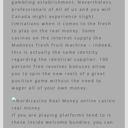
gambling establishment. Nevertheless,
professionals of All of us and you will
Canada might experience slight
limitations when it comes to the fresh
to play on the real money. Some
casinos on the internet supply the
Madness fresh fruit machine – indeed,
this is actually the same identity
regarding the identical supplier. 100
percent free revolves bonuses allow
you to spin the new reels of a great
position game without the need to
wager all of your own money.
If you are playing platforms tend to is
these inside welcome bundles, you can