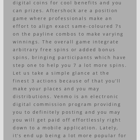
digital coins for cool benefits and you
can prizes. Aftershock are a position
game where professionals make an
effort to align exact same-coloured 7s
on the payline combos to make varying
winnings. The overall game integrate
arbitrary free spins or added bonus
spins, bringing participants which have
step one to help you 7 a lot more spins.
Let us take a simple glance at the
finest 3 actions because of that you’ll
make your places and you may
distributions. Venmo is an electronic
digital commission program providing
you to definitely posting and you may
you will get paid off effortlessly right
down to a mobile application. Lately,
it’s end up being a lot more popular for