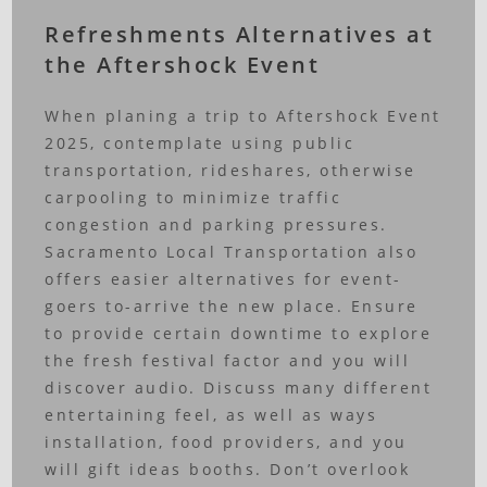
Refreshments Alternatives at
the Aftershock Event
When planing a trip to Aftershock Event
2025, contemplate using public
transportation, rideshares, otherwise
carpooling to minimize traffic
congestion and parking pressures.
Sacramento Local Transportation also
offers easier alternatives for event-
goers to-arrive the new place. Ensure
to provide certain downtime to explore
the fresh festival factor and you will
discover audio. Discuss many different
entertaining feel, as well as ways
installation, food providers, and you
will gift ideas booths. Don’t overlook