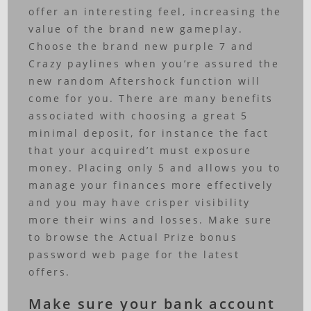
offer an interesting feel, increasing the
value of the brand new gameplay.
Choose the brand new purple 7 and
Crazy paylines when you’re assured the
new random Aftershock function will
come for you. There are many benefits
associated with choosing a great 5
minimal deposit, for instance the fact
that your acquired’t must exposure
money. Placing only 5 and allows you to
manage your finances more effectively
and you may have crisper visibility
more their wins and losses. Make sure
to browse the Actual Prize bonus
password web page for the latest
offers.
Make sure your bank account