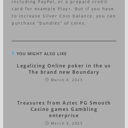
including PayPal, or a prepaid credit
card for example Play+. But if you have
to increase Silver Coin balance, you can
purchase “bundles” of coins.
YOU MIGHT ALSO LIKE
Legalizing Online poker in the us
The brand new Boundary
March 4, 2025
Treasures from Aztec PG Smooth
Casino games Gambling
enterprise
March 3, 2025