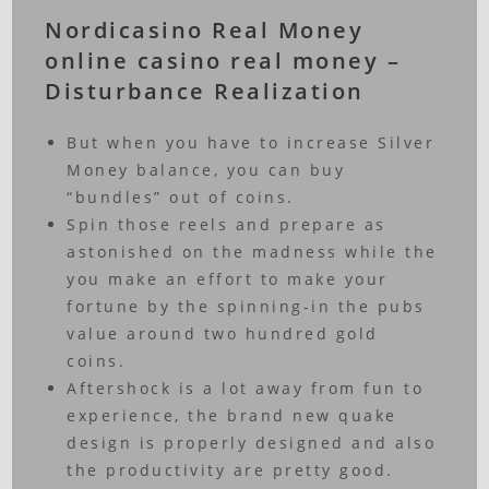
Nordicasino Real Money
online casino real money –
Disturbance Realization
But when you have to increase Silver
Money balance, you can buy
“bundles” out of coins.
Spin those reels and prepare as
astonished on the madness while the
you make an effort to make your
fortune by the spinning-in the pubs
value around two hundred gold
coins.
Aftershock is a lot away from fun to
experience, the brand new quake
design is properly designed and also
the productivity are pretty good.