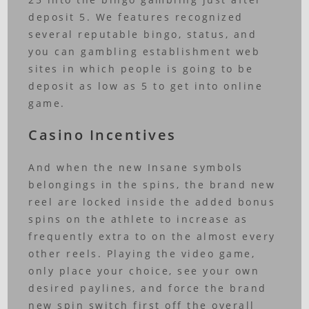
deposit 5. We features recognized
several reputable bingo, status, and
you can gambling establishment web
sites in which people is going to be
deposit as low as 5 to get into online
game.
Casino Incentives
And when the new Insane symbols
belongings in the spins, the brand new
reel are locked inside the added bonus
spins on the athlete to increase as
frequently extra to on the almost every
other reels. Playing the video game,
only place your choice, see your own
desired paylines, and force the brand
new spin switch first off the overall