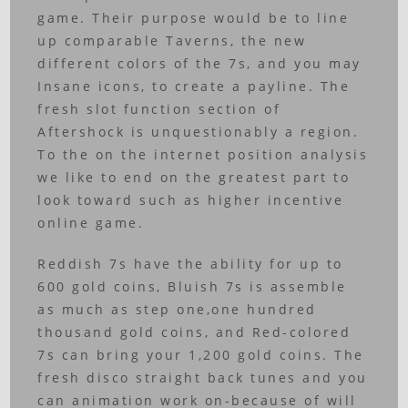
game. Their purpose would be to line
up comparable Taverns, the new
different colors of the 7s, and you may
Insane icons, to create a payline. The
fresh slot function section of
Aftershock is unquestionably a region.
To the on the internet position analysis
we like to end on the greatest part to
look toward such as higher incentive
online game.
Reddish 7s have the ability for up to
600 gold coins, Bluish 7s is assemble
as much as step one,one hundred
thousand gold coins, and Red-colored
7s can bring your 1,200 gold coins. The
fresh disco straight back tunes and you
can animation work on-because of will