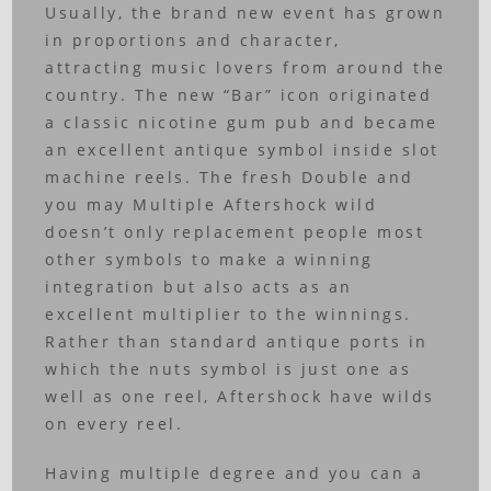
Usually, the brand new event has grown
in proportions and character,
attracting music lovers from around the
country. The new “Bar” icon originated
a classic nicotine gum pub and became
an excellent antique symbol inside slot
machine reels. The fresh Double and
you may Multiple Aftershock wild
doesn’t only replacement people most
other symbols to make a winning
integration but also acts as an
excellent multiplier to the winnings.
Rather than standard antique ports in
which the nuts symbol is just one as
well as one reel, Aftershock have wilds
on every reel.
Having multiple degree and you can a