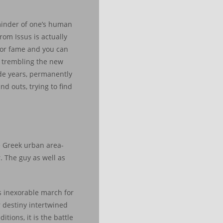
minder of one’s human
rom Issus is actually
 for fame and you can
, trembling the new
ide years, permanently
nd outs, trying to find
e Greek urban area-
. The guy as well as
s inexorable march for
r destiny intertwined
tions, it is the battle