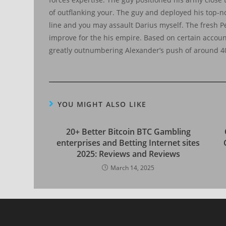
of outflanking your. The guy and deployed his top-not
line and you may assault Darius myself. The fresh Pe
improve for the his empire. Based on certain accou
greatly outnumbering Alexander’s push of around 4
YOU MIGHT ALSO LIKE
20+ Better Bitcoin BTC Gambling
enterprises and Betting Internet sites
2025: Reviews and Reviews
March 14, 2025