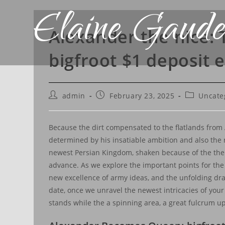
Elaine Gaude
Alexander the nice:
bigfroot $1 deposit 
admin
February 23, 2025
Uncate
Because the dirt compensated to the flatlands from A
determined by his insatiable ambition and also the r
newest Persian Kingdom, shaken because of the their 
advance.
As we explore the important points for the
new excellence of army ideas, and the unfolding dram
date, once we unravel the newest intricacies of your 
stands while the a spinning area, a great fulcrum u