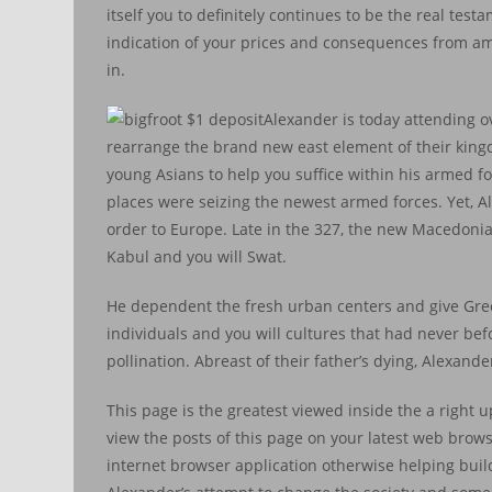
itself you to definitely continues to be the real tes
indication of your prices and consequences from amb
in.
Alexander is today attending 
rearrange the brand new east element of their king
young Asians to help you suffice within his armed 
places were seizing the newest armed forces. Yet, 
order to Europe. Late in the 327, the new Macedoni
Kabul and you will Swat.
He dependent the fresh urban centers and give Gree
individuals and you will cultures that had never be
pollination. Abreast of their father’s dying, Alexand
This page is the greatest viewed inside the a right 
view the posts of this page on your latest web browse
internet browser application otherwise helping bui