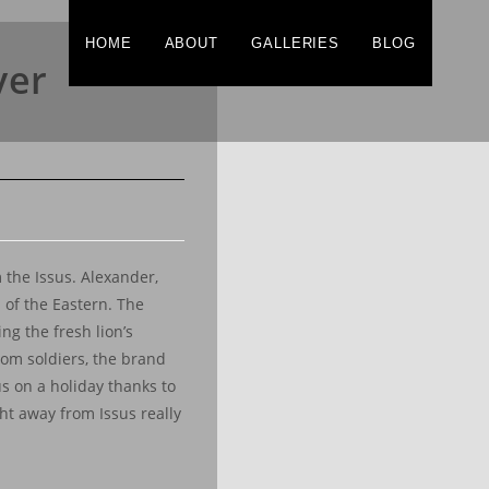
HOME
ABOUT
GALLERIES
BLOG
ver
 the Issus. Alexander,
 of the Eastern. The
ng the fresh lion’s
rom soldiers, the brand
us on a holiday thanks to
ght away from Issus really