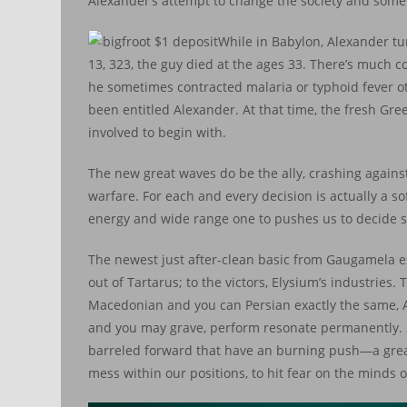
Alexander’s attempt to change the society and some
While in Babylon, Alexander t
13, 323, the guy died at the ages 33. There’s much c
he sometimes contracted malaria or typhoid fever ot
been entitled Alexander. At that time, the fresh Gr
involved to begin with.
The new great waves do be the ally, crashing against
warfare. For each and every decision is actually a 
energy and wide range one to pushes us to decide so
The newest just after-clean basic from Gaugamela exe
out of Tartarus; to the victors, Elysium’s industries
Macedonian and you can Persian exactly the same, A
and you may grave, perform resonate permanently. S
barreled forward that have an burning push—a great
mess within our positions, to hit fear on the minds 