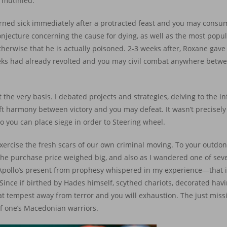
 mutinied.
urned sick immediately after a protracted feast and you may consu
onjecture concerning the cause for dying, as well as the most popul
herwise that he is actually poisoned. 2-3 weeks after, Roxane gave
eeks had already revolted and you may civil combat anywhere betwee
 the very basis. I debated projects and strategies, delving to the i
soft harmony between victory and you may defeat. It wasn’t precise
 you can place siege in order to Steering wheel.
rcise the fresh scars of our own criminal moving. To your outdone,
. The purchase price weighed big, and also as I wandered one of seve
pollo’s present from prophesy whispered in my experience—that it 
ince if birthed by Hades himself, scythed chariots, decorated hav
 tempest away from terror and you will exhaustion. The just miss
of one’s Macedonian warriors.