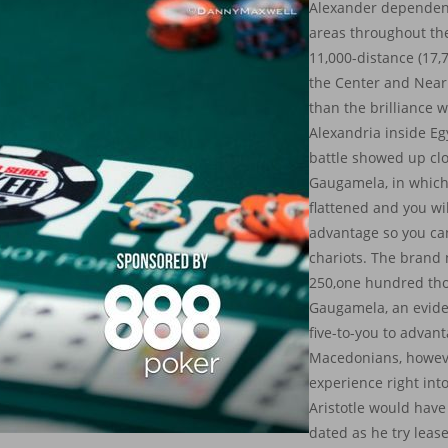
Alexander dependen
areas throughout the
11,000-distance (17,
the Center and Near
than the brilliance
Alexandria inside Eg
battle showed up clo
Gaugamela, in which
flattened and you wil
advantage so you ca
chariots. The brand
250,one hundred th
Gaugamela, an evide
five-to-you to advan
Macedonians, howev
experience right int
Aristotle would hav
dated as he try leas