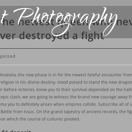
t Photography
 The newest queen who ne
ever destroyed a fight
gorized
natolia, the new phase is in for the newest fateful encounter from
eligion in his divine destiny, stood poised to stand the new dragon
before victories, knew you to their survival depended on the halti
 epic clash, we are going to witness the brand new courage away f
a you to definitely arises when empires collide. Subscribe all of 
Battle from Issus. On the grand tapestry of ancient records, the fi
pon which the course of cultures pivoted.