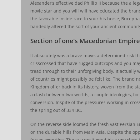
Alexander’s effective dad Phillip II because the a le
movie star and you will will have educated the bra
the favorable inside race to your his horse, Buceph
handedly altered the sort of your ancient community
Section of one’s Macedonian Empir
It absolutely was a brave move, a determined risk t
crisscrossed that have rugged outcrops and you ma
tread through to their unforgiving body. It actually
of countries might possibly be felt like. The brand
Kingdom offer back in its history, woven from the sta
a clash between two worlds, a couple ideologies, f
conversion. Inspite of the pressures working in cro
the spring out of 334 BC.
On the reverse side loomed the fresh vast Persian E
on the durable hills from Main Asia. Despite the o
forces expertise. The guy positioned his army close