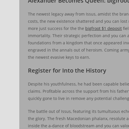
Alexander Becomes Queen: bigfroot
The newest legacy away from Issus, amidst the bran
costs, the new existence shattered and you can lost 
more just success for the the
bigfroot $1 deposit
fie
immortality. Their strategic perfection and you can 
foundations from a kingdom that once appeared invi
engraved in the annals out of heroism. Coming army st
the newest evasive keys to earn.
Register for Into the History
Despite his youthfulness, he had been capable bel
claims. Profitable across the support from his father
quickly gone to live in remove any potential challeng
The battle out of Issus, featuring its tumultuous e
the glory. The fresh Macedonian phalanx, resolute a
inside the a-dance of bloodstream and you can valor.