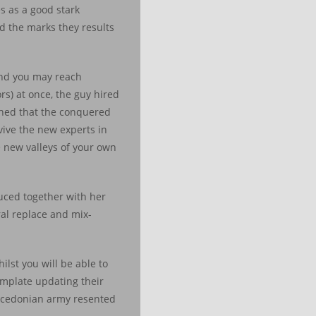
es as a good stark
d the marks they results
and you may reach
s) at once, the guy hired
ched that the conquered
vive the new experts in
 new valleys of your own
uced together with her
ral replace and mix-
lst you will be able to
template updating their
Macedonian army resented