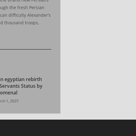
rough the fresh Persian
can difficulty Alexander’s
ed thousand troops,
in egyptian rebirth
Servants Status by
nomenal
ch 1, 2025