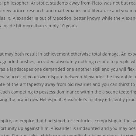
gal philosopher. Aristotle, students away from Plato, was not but rea
nd new prince research and mathematics and literature and you m
alas © Alexander III out of Macedon, better known while the Alexan
 inside bit more than simply 10 years.
e
hat may both result in achievement otherwise total damage. An expa
y gnarled bushes, provided absolutely nothing respite to people 
 was a landscapes one demanded one another skill and you will flexi
 new sources of your own dispute between Alexander the favorable a
te-of-the-art tapestry away from old rivalries and you can thirst t
or each competing to possess dominance within the a scene teeteri
ssing the brand new Hellespont, Alexander’s military efficiently pr
mpire, an empire that had stood for centuries, comprising in the 
pportunity up against him, Alexander is undaunted and you may pos
 to the Pinarus Lake, which ran perpendicular to your shore, to sto