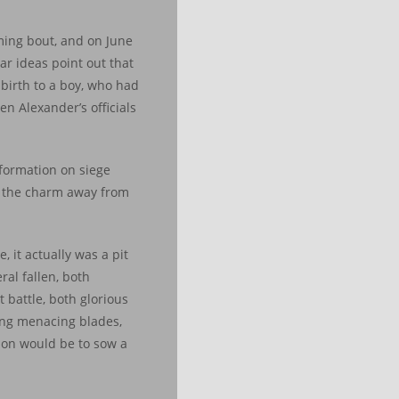
ming bout, and on June
ar ideas point out that
 birth to a boy, who had
n Alexander’s officials
nformation on siege
ly the charm away from
 it actually was a pit
ral fallen, both
battle, both glorious
ing menacing blades,
ion would be to sow a