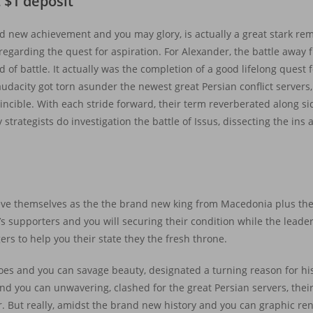
 $1 deposit
d new achievement and you may glory, is actually a great stark re
regarding the quest for aspiration. For Alexander, the battle away f
ld of battle. It actually was the completion of a good lifelong quest
audacity got torn asunder the newest great Persian conflict servers
ncible. With each stride forward, their term reverberated along s
rategists do investigation the battle of Issus, dissecting the ins a
ieve themselves as the the brand new king from Macedonia plus th
’s supporters and you will securing their condition while the leader
ers to help you their state they the fresh throne.
choes and you can savage beauty, designated a turning reason for hi
nd you can unwavering, clashed for the great Persian servers, thei
 But really, amidst the brand new history and you can graphic rendi