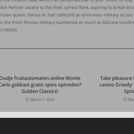
ch Partner cavalry to the their correct flank, aspiring to break th
rsian queen, Darius III, had collected an enormous military so you 
nt, the fresh Persian military numbered as much as 600,one hundr
0,100000.
Oudje fruitautomaten online Monte
Take pleasure 
Carlo gokkast gratis spins optreden?
casino Greedy 
Golden Classics!
Spi
March 1, 2025
Mar