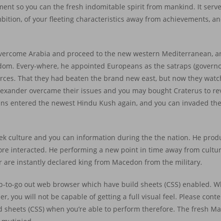
tament so you can the fresh indomitable spirit from mankind. It serv
ition, of your fleeting characteristics away from achievements, an
overcome Arabia and proceed to the new western Mediterranean, 
dom. Every-where, he appointed Europeans as the satraps (governor
forces. That they had beaten the brand new east, but now they wat
Alexander overcame their issues and you may bought Craterus to re
ans entered the newest Hindu Kush again, and you can invaded the
k culture and you can information during the the nation. He prod
fore interacted. He performing a new point in time away from cultu
er are instantly declared king from Macedon from the military.
up-to-go out web browser which have build sheets (CSS) enabled. Whi
r, you will not be capable of getting a full visual feel. Please con
ld sheets (CSS) when you’re able to perform therefore. The fresh 