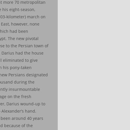
t more 70 metropolitan
 his eight-season,
703-kilometer) march on
 East, however, none
 which had been
ypt. The new pivotal
se to the Persian town of
 Darius had the house
l eliminated to give
n his pony-taken
 new Persians designated
ousand during the
ntly insurmountable
tage on the fresh
er, Darius wound-up to
o Alexander’s hand.
e been around 40 years
ed because of the