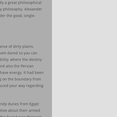
lly a great philosophical
ay philosophy. Alexander
der the good, single-
nse of dirty plains,
whom dared so you can
bility, where the destiny
nd also the Persian
o have energy. It had been
ng on the boundary from
oduced your way regarding
sandy dunes from Egypt
itive about their armed
p the brand new Persians