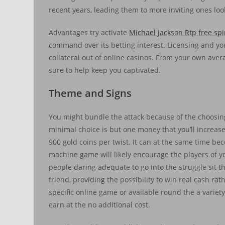
recent years, leading them to more inviting ones look
Advantages try activate
Michael Jackson Rtp free sp
command over its betting interest. Licensing and yo
collateral out of online casinos. From your own aver
sure to help keep you captivated.
Theme and Signs
You might bundle the attack because of the choosing
minimal choice is but one money that you’ll increase 
900 gold coins per twist. It can at the same time bec
machine game will likely encourage the players of y
people daring adequate to go into the struggle sit the
friend, providing the possibility to win real cash ra
specific online game or available round the a varie
earn at the no additional cost.