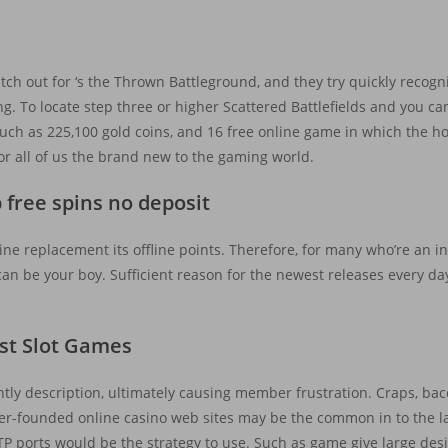
 out for ‘s the Thrown Battleground, and they try quickly recognis
ng. To locate step three or higher Scattered Battlefields and you ca
h as 225,100 gold coins, and 16 free online game in which the hon
for all of us the brand new to the gaming world.
 free spins no deposit
line replacement its offline points. Therefore, for many who’re an in
 be your boy. Sufficient reason for the newest releases every day,
rst Slot Games
ntly description, ultimately causing member frustration. Craps, ba
er-founded online casino web sites may be the common in to the la
 RTP ports would be the strategy to use. Such as game give large de