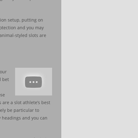
tion setup, putting on
protection and you may
animal-styled slots are
Your
l bet
ose
 are a slot athlete’s best
ely be particular to
ew headings and you can