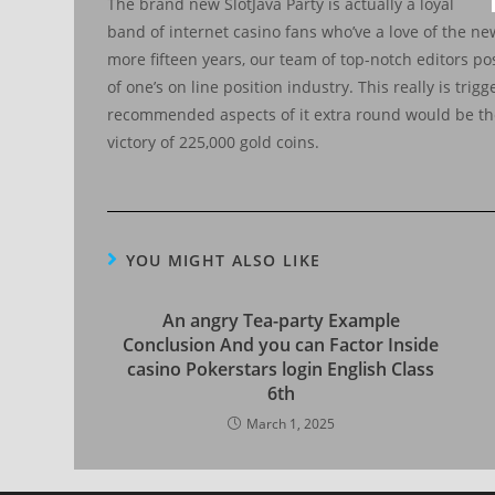
The brand new SlotJava Party is actually a loyal
band of internet casino fans who’ve a love of the ne
more fifteen years, our team of top-notch editors p
of one’s on line position industry. This really is tr
recommended aspects of it extra round would be the 
victory of 225,000 gold coins.
YOU MIGHT ALSO LIKE
An angry Tea-party Example
Conclusion And you can Factor Inside
casino Pokerstars login English Class
6th
March 1, 2025