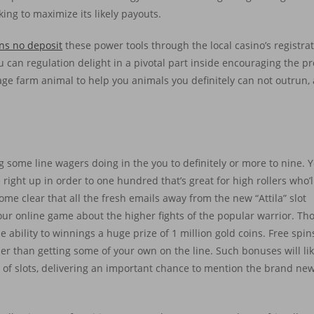
ing to maximize its likely payouts.
ins no deposit
these power tools through the local casino’s registra
u can regulation delight in a pivotal part inside encouraging the 
age farm animal to help you animals you definitely can not outrun, 
 some line wagers doing in the you to definitely or more to nine. 
right up in order to one hundred that’s great for high rollers who’l
ome clear that all the fresh emails away from the new “Attila” slot
our online game about the higher fights of the popular warrior. Th
 ability to winnings a huge prize of 1 million gold coins. Free spins
ther than getting some of your own on the line. Such bonuses will lik
ty of slots, delivering an important chance to mention the brand n