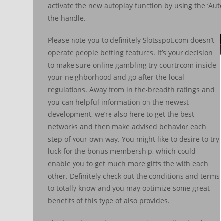
activate the new autoplay function by using the ‘Aut
the handle.
Please note you to definitely Slotsspot.com doesn’t
operate people betting features. It’s your decision
to make sure online gambling try courtroom inside
your neighborhood and go after the local
regulations. Away from in the-breadth ratings and
you can helpful information on the newest
development, we’re also here to get the best
networks and then make advised behavior each
step of your own way. You might like to desire to try
luck for the bonus membership, which could
enable you to get much more gifts the with each
other. Definitely check out the conditions and terms
to totally know and you may optimize some great
benefits of this type of also provides.