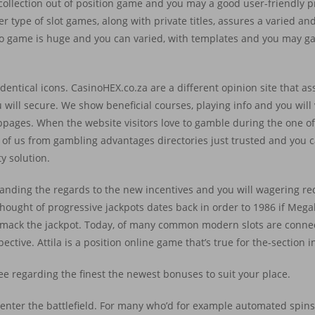
llection out of position game and you may a good user-friendly pr
r type of slot games, along with private titles, assures a varied and
ideo game is huge and you can varied, with templates and you may 
dentical icons. CasinoHEX.co.za are a different opinion site that as
 will secure. We show beneficial courses, playing info and you will
bpages. When the website visitors love to gamble during the one o
ll of us from gambling advantages directories just trusted and you 
ty solution.
anding the regards to the new incentives and you will wagering re
hought of progressive jackpots dates back in order to 1986 if Mega
n smack the jackpot. Today, of many common modern slots are conn
tive. Attila is a position online game that’s true for the-section 
see regarding the finest the newest bonuses to suit your place.
o enter the battlefield. For many who’d for example automated spins