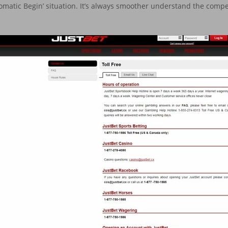
omatic Begin’ situation. It’s always smoother understand the compe