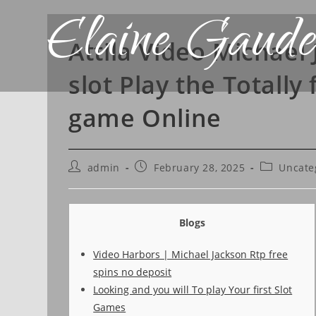
Elaine Gaude
Attila Video Michael
slot Play the Totall
game Online
admin
February 28, 2025
Uncate
Blogs
Video Harbors | Michael Jackson Rtp free
spins no deposit
Looking and you will To play Your first Slot
Games