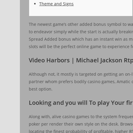
Theme and Signs
The newest game’s other added bonus symbol to watch
to endeavor simply while the start is actually breaki
Spread Added bonus which has an instant win as muc
slots will be the perfect online game to experience 
Video Harbors | Michael Jackson Rtp
Although not, it mostly is targeted on getting an on-
partner whom prefers bodily casino games, Amatic can
best option.
Looking and you will To play Your fi
Along with, alive casino games to the system freque
poker per render their own style on the desk. Brows
locating the finest probability of profitable, higher