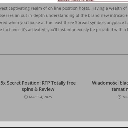
west captivating realm of on line position hosts. Having a wealth 
ossesses an out in-depth understanding of the brand new intricacie
iggered when you house at the least three Spread symbols anyplace fo
fact once it’s activated, you’ll instantaneously be provided with 
5x Secret Position: RTP Totally free
Wiadomości blac
spins & Review
temat n
March 4, 2025
Mar