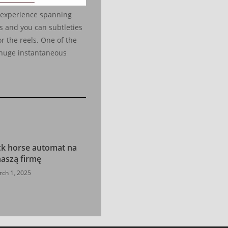
of experience spanning
s and you can subtleties
r the reels. One of the
a huge instantaneous
k horse automat na
aszą firmę
ch 1, 2025