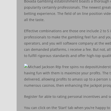
Bovada Gambling establishment boasts a thorough co
popularity certainly professionals. The newest greate
betting experience. The field of on line position v
all the taste.
Effective combinations are those one include 2 to 5 i
professionals to make the gambling feel fun and you
operators, and you will software company at the we
can demanded platforms, i receive a fee. But not, a
to fulfill rigorous standards and offer high-top quali
Underst
having fun with them is maximize your profits. The t
delivered, allowing profits to amass up to a perso
numerous casinos, then enhancing the jackpot prospec
Register for able to rating personal incentives and 
You can click on the ‘Start’ tab when you’re happy t