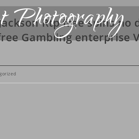
t Photography
 Jackson Rtp free spins no 
y free Gambling enterprise 
gorized