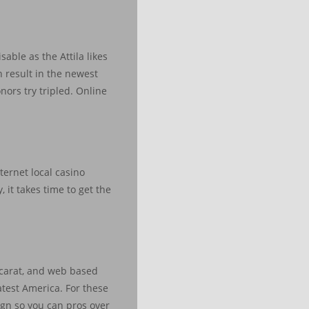
able as the Attila likes
n result in the newest
ors try tripled.
Online
ternet local casino
 it takes time to get the
ccarat, and web based
test America. For these
sign so you can pros over