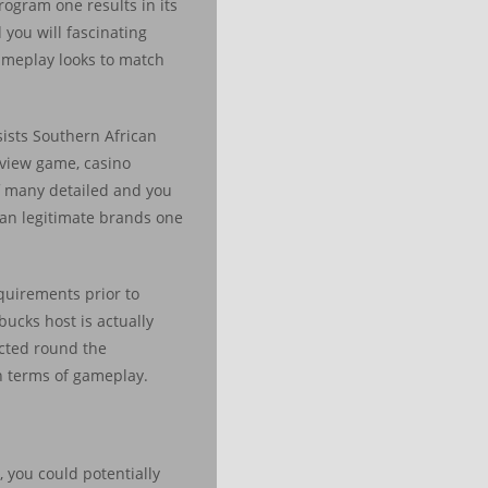
ogram one results in its
 you will fascinating
gameplay looks to match
sists Southern African
 view game, casino
f many detailed and you
can legitimate brands one
quirements prior to
bucks host is actually
ected round the
in terms of gameplay.
, you could potentially