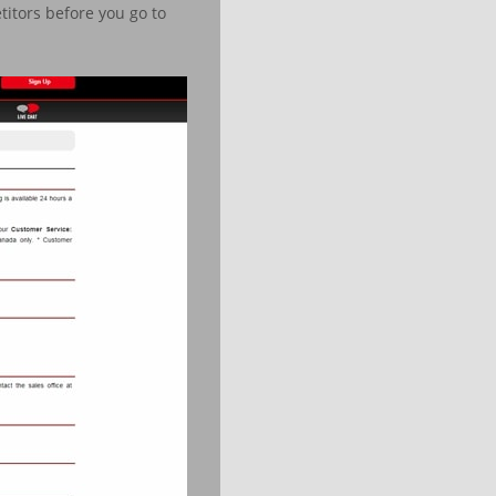
titors before you go to