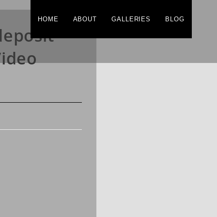
HOME
ABOUT
GALLERIES
BLOG
deposit
Video