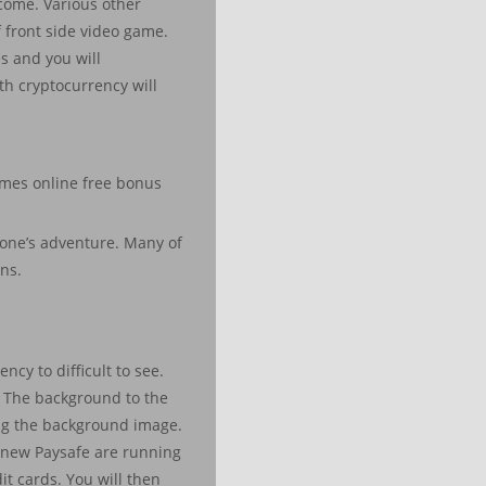
ncome. Various other
 front side video game.
s and you will
th cryptocurrency will
 one’s adventure. Many of
ans.
cy to difficult to see.
. The background to the
ing the background image.
 new Paysafe are running
t cards. You will then