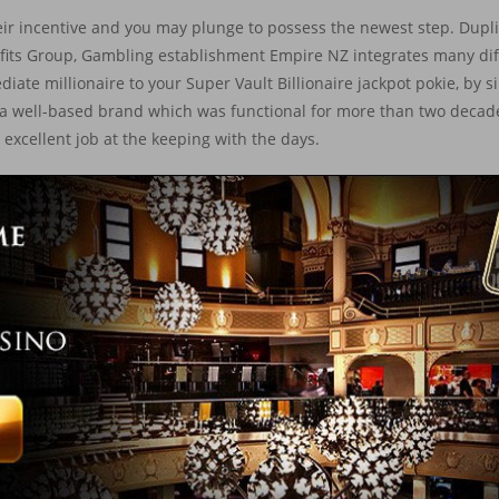
their incentive and you may plunge to possess the newest step. Dup
fits Group, Gambling establishment Empire NZ integrates many dif
diate millionaire to your Super Vault Billionaire jackpot pokie, by s
y a well-based brand which was functional for more than two decades
excellent job at the keeping with the days.