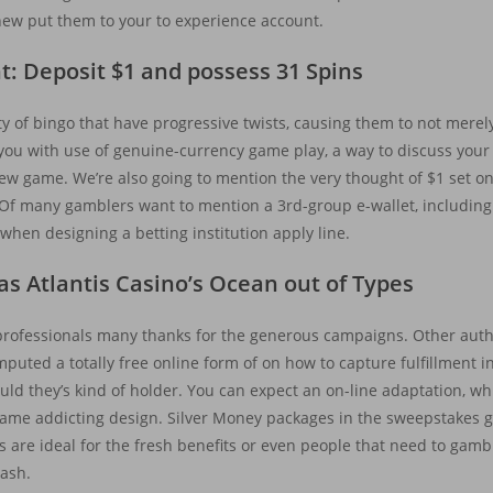
ew put them to your to experience account.
: Deposit $1 and possess 31 Spins
 of bingo that have progressive twists, causing them to not merely
u with use of genuine-currency game play, a way to discuss your we
ew game. We’re also going to mention the very thought of $1 set on
. Of many gamblers want to mention a 3rd-group e-wallet, including 
 when designing a betting institution apply line.
as Atlantis Casino’s Ocean out of Types
rofessionals many thanks for the generous campaigns. Other autho
uted a totally free online form of on how to capture fulfillment i
d they’s kind of holder. You can expect an on-line adaptation, wh
 same addicting design. Silver Money packages in the sweepstakes 
ces are ideal for the fresh benefits or even people that need to gam
cash.