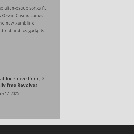
e alien-esque songs fit
s, Ozwin Casino comes
 The new gambling
ndroid and ios gadgets.
it Incentive Code, 2
lly free Revolves
ch 17, 2025