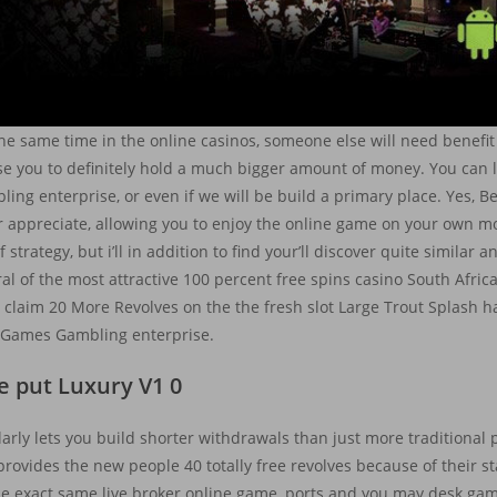
the same time in the online casinos, someone else will need benefi
 you to definitely hold a much bigger amount of money. You can l
ing enterprise, or even if we will be build a primary place. Yes, B
r appreciate, allowing you to enjoy the online game on your own mo
of strategy, but i’ll in addition to find your’ll discover quite simila
eral of the most attractive 100 percent free spins casino South Afri
e claim 20 More Revolves on the the fresh slot Large Trout Splash h
 Games Gambling enterprise.
e put Luxury V1 0
larly lets you build shorter withdrawals than just more traditional 
provides the new people 40 totally free revolves because of their st
the exact same live broker online game, ports and you may desk ga