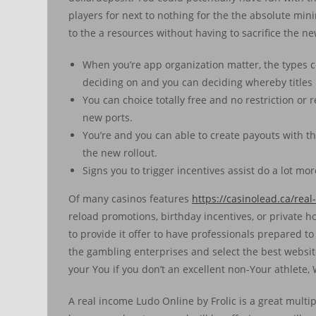
players for next to nothing for the the absolute min
to the a resources without having to sacrifice the 
When you’re app organization matter, the types co
deciding on and you can deciding whereby titles 
You can choice totally free and no restriction or 
new ports.
You’re and you can able to create payouts with t
the new rollout.
Signs you to trigger incentives assist do a lot mo
Of many casinos features
https://casinolead.ca/real
reload promotions, birthday incentives, or private h
to provide it offer to have professionals prepared to
the gambling enterprises and select the best website
your You if you don’t an excellent non-Your athlete, 
A real income Ludo Online by Frolic is a great multip