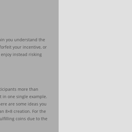
tain you understand the
orfeit your incentive, or
o enjoy instead risking
rticipants more than
t in one single example.
here are some ideas you
n 8×8 creation. For the
lfilling coins due to the