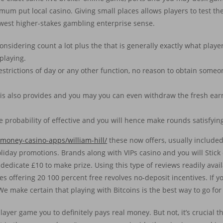
imum put local casino. Giving small places allows players to test th
newest higher-stakes gambling enterprise sense.
nsidering count a lot plus the that is generally exactly what play
playing.
restrictions of day or any other function, no reason to obtain someo
his also provides and you may you can even withdraw the fresh ear
re probability of effective and you will hence make rounds satisfyin
-money-casino-apps/william-hill/
these now offers, usually included
oliday promotions. Brands along with VIPs casino and you will Stick 
 dedicate £10 to make prize. Using this type of reviews readily avai
s offering 20 100 percent free revolves no-deposit incentives. If 
We make certain that playing with Bitcoins is the best way to go for
layer game you to definitely pays real money. But not, it’s crucial t