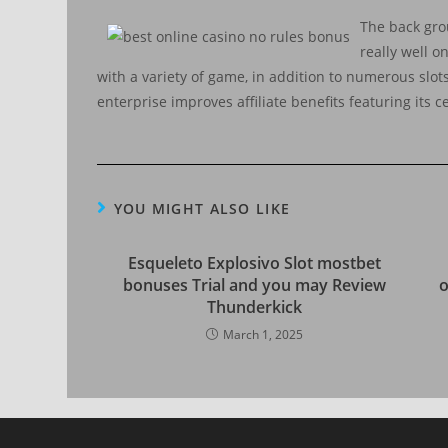
The back gro
really well 
with a variety of game, in addition to numerous slo
enterprise improves affiliate benefits featuring its
YOU MIGHT ALSO LIKE
Esqueleto Explosivo Slot mostbet
bonuses Trial and you may Review
o
Thunderkick
March 1, 2025