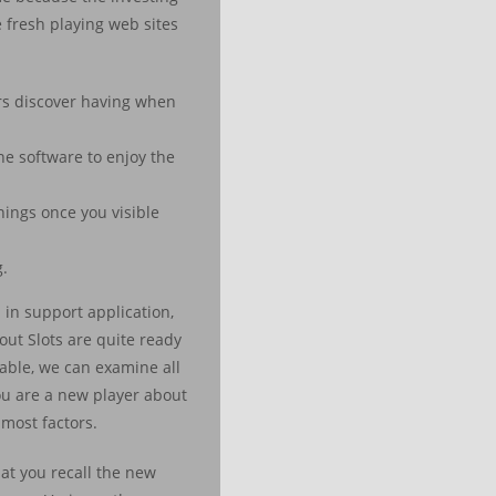
e fresh playing web sites
ers discover having when
ne software to enjoy the
nings once you visible
g.
 in support application,
out Slots are quite ready
lable, we can examine all
you are a new player about
 most factors.
hat you recall the new