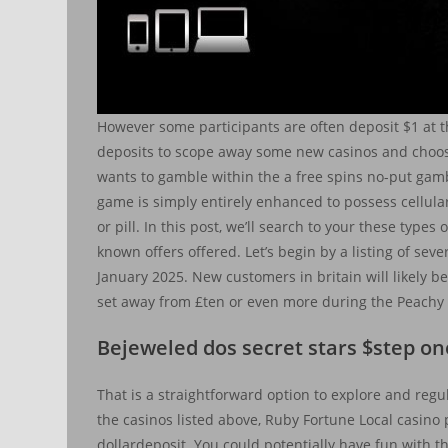
However some participants are often deposit $1 at 
deposits to scope away some new casinos and choose
wants to gamble within the a free spins no-put gambl
game is simply entirely enhanced to possess cellula
or pill. In this post, we’ll search to your these types 
known offers offered. Let’s begin by a listing of sev
January 2025. New customers in britain will likely b
set away from £ten or even more during the Peachy
Bejeweled dos secret stars $step on
That is a straightforward option to explore and regu
the casinos listed above, Ruby Fortune Local casino 
dollardeposit. You could potentially have fun with 