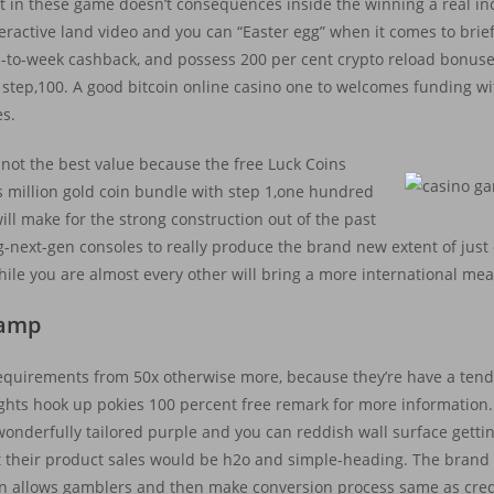
et in these game doesn’t consequences inside the winning a real i
ractive land video and you can “Easter egg” when it comes to brief
h-to-week cashback, and possess 200 per cent crypto reload bonuse
 step,100. A good bitcoin online casino one to welcomes funding wi
es.
s not the best value because the free Luck Coins
os million gold coin bundle with step 1,one hundred
ill make for the strong construction out of the past
-next-gen consoles to really produce the brand new extent of just
hile you are almost every other will bring a more international me
hamp
requirements from 50x otherwise more, because they’re have a tenden
ights hook up pokies 100 percent free remark for more information
wonderfully tailored purple and you can reddish wall surface gett
t their product sales would be h2o and simple-heading. The brand
en allows gamblers and then make conversion process same as credi