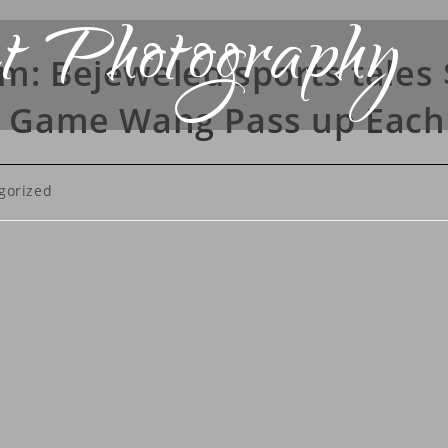
t Photography
m: Bejeweled sports tales
 : Game Wang Pass up Each
gorized