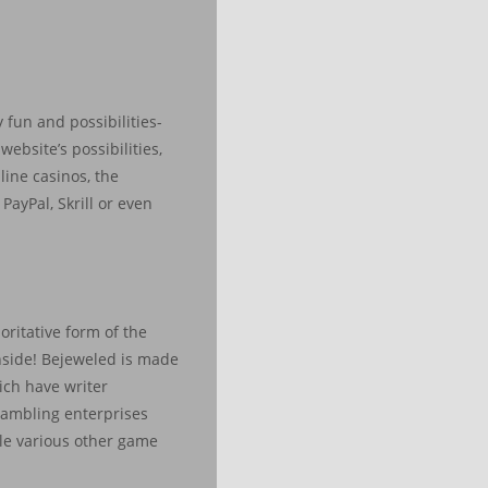
 fun and possibilities-
bsite’s possibilities,
line casinos, the
PayPal, Skrill or even
ritative form of the
nside! Bejeweled is made
ich have writer
gambling enterprises
ble various other game