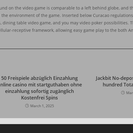
und on the video game is comparable to a left behind globe, and th
on the environment of the game. Inserted below Curacao regulation
ts, dining table video game, and you may video poker possibilities.
 cellular-receptive framework, allowing easy game play to the both A
50 Freispiele abzüglich Einzahlung
Jackbit No-depos
nline casino mit startguthaben ohne
hundred Tota
einzahlung sofortig zugänglich
Mar
Kostenfrei Spins
March 1, 2025