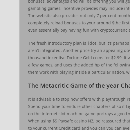
bonuses, advantages and will be offering you will g
gambling games, incentive provides may include inte
The website also provides not only 7 per cent mont
completely reload bonuses to your around $the first
even essentially pay having fun with cryptocurrenci
The fresh introductory plan is $dos, but it’s perhap
aren’t integrated. Another price try an appealing d
thousand incentive Fortune Gold coins for $2.99. It w
a few games, and uses the added hp of the following
them work with playing inside a particular nation, w
The Metacritic Game of the year C
It is advisable to stop now offers with playthrough 
Spend your time to endure other chapters of so it L
on the internet slot machine game portrays a good 
When using $5 Paysafe casino NZ, be reassured tha
to your current Credit card and you can you can ev