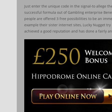
Just enter the unique code in the signal-to allege 
successful formula out of Gambling enterprise Bene
people are offered 3 free possibilities to be an imme
example their sister internet sites, Lucky Nugget tr
achieved a good reputation and has done a fairly an 