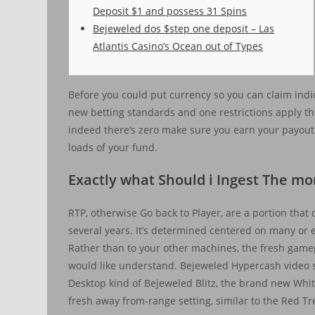
Deposit $1 and possess 31 Spins
Bejeweled dos $step one deposit – Las
Atlantis Casino’s Ocean out of Types
Before you could put currency so you can claim ind
new betting standards and one restrictions apply the 
indeed there’s zero make sure you earn your payou
loads of your fund.
Exactly what Should i Ingest The mo
RTP, otherwise Go back to Player, are a portion that
several years. It’s determined centered on many or e
Rather than to your other machines, the fresh game
would like understand. Bejeweled Hypercash video sl
Desktop kind of Bejeweled Blitz, the brand new White
fresh away from-range setting, similar to the Red Tr