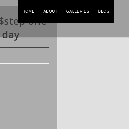
HOME
ABOUT
GALLERIES
BLOG
 $step one
 day