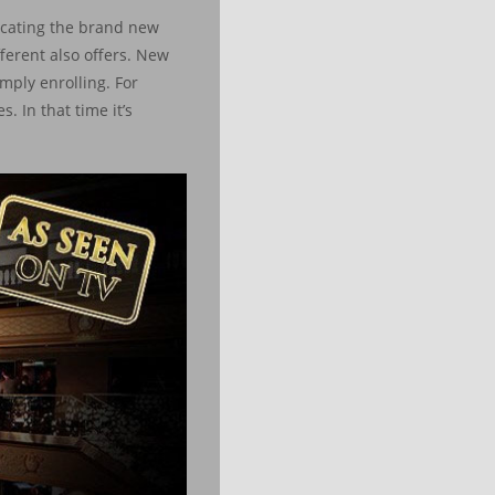
licating the brand new
ferent also offers. New
imply enrolling. For
. In that time it’s