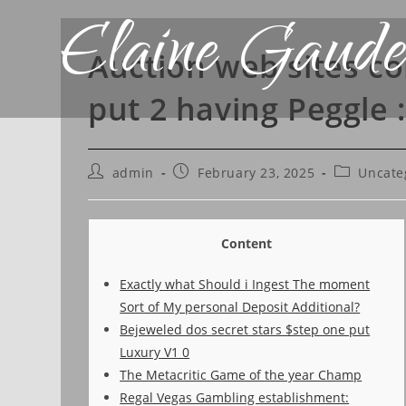
Elaine Gaude
Auction web sites co
put 2 having Peggle
admin
February 23, 2025
Uncate
Content
Exactly what Should i Ingest The moment
Sort of My personal Deposit Additional?
Bejeweled dos secret stars $step one put
Luxury V1 0
The Metacritic Game of the year Champ
Regal Vegas Gambling establishment: