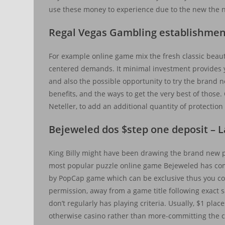
use these money to experience due to the new the n
Regal Vegas Gambling establishment
For example online game mix the fresh classic beauty
centered demands. It minimal investment provides yo
and also the possible opportunity to try the brand n
benefits, and the ways to get the very best of those
Neteller, to add an additional quantity of protection
Bejeweled dos $step one deposit – L
King Billy might have been drawing the brand new p
most popular puzzle online game Bejeweled has comp
by PopCap game which can be exclusive thus you coul
permission, away from a game title following exact
don’t regularly has playing criteria. Usually, $1 pla
otherwise casino rather than more-committing the 