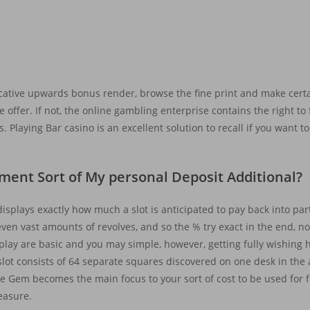
icative upwards bonus render, browse the fine print and make cer
offer. If not, the online gambling enterprise contains the right to f
ts.
Playing Bar casino is an excellent solution to recall if you want t
ment Sort of My personal Deposit Additional?
 displays exactly how much a slot is anticipated to pay back into pa
ven vast amounts of revolves, and so the % try exact in the end, no
play are basic and you may simple, however, getting fully wishing 
ot consists of 64 separate squares discovered on one desk in the a
 Gem becomes the main focus to your sort of cost to be used for fu
easure.