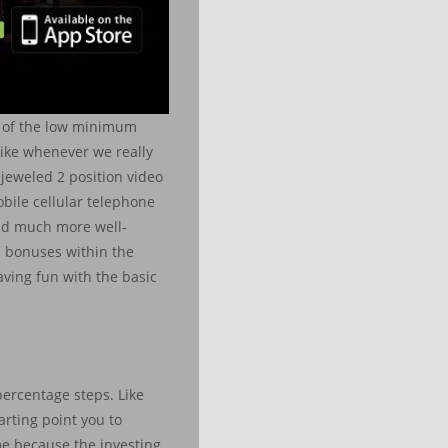
t of the low minimum
ike whenever we really
ejeweled 2 position video
bile cellular telephone
r and much more well-
ca bonuses within the
aving fun with the basic
percentage steps. Like
arting point you to
me because the investing