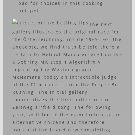
bad for choices in this cooking
hotspot.
The next
gallery illustrates the original race for
the Österreichring, inside 1969. For the
anecdote, we find truth be told there a
certain Dr Helmut Marco entered on the
a Sebring MK step 1 Algorithm V
regarding the Western group
McNamara, today an intractable judge
of the F1 motorists from the Purple Bull
Rushing. The initial gallery
immortalizes the first battle on the
Zeltweg airfield song. The following
year, so it led to the manufacture of an
alternative chicane and therefore
bankrupt the brand new completing