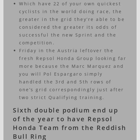
Which have 22 of your own quickest
cyclists in the world doing race, the
greater in the grid they’re able to be
considered the greater its odds of
successful the new Sprint and the
competition.
Friday in the Austria leftover the
fresh Repsol Honda Group looking far
more because the Marc Marquez and
you will Pol Espargaro simply
handled the 3rd and 5th rows of
one’s grid correspondingly just after
two strict Qualifying training.
Sixth double podium end up
of the year to have Repsol
Honda Team from the Reddish
Bull Ring