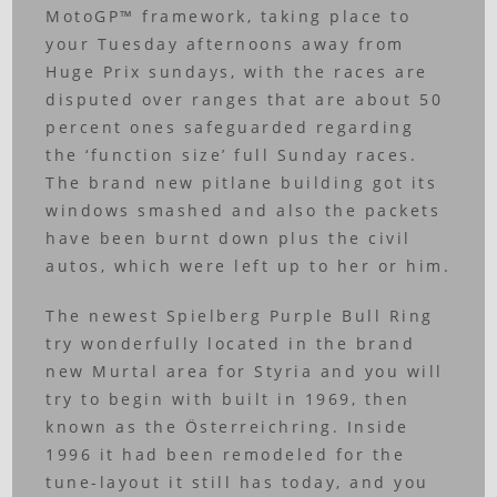
MotoGP™ framework, taking place to
your Tuesday afternoons away from
Huge Prix sundays, with the races are
disputed over ranges that are about 50
percent ones safeguarded regarding
the ‘function size’ full Sunday races.
The brand new pitlane building got its
windows smashed and also the packets
have been burnt down plus the civil
autos, which were left up to her or him.
The newest Spielberg Purple Bull Ring
try wonderfully located in the brand
new Murtal area for Styria and you will
try to begin with built in 1969, then
known as the Österreichring. Inside
1996 it had been remodeled for the
tune-layout it still has today, and you