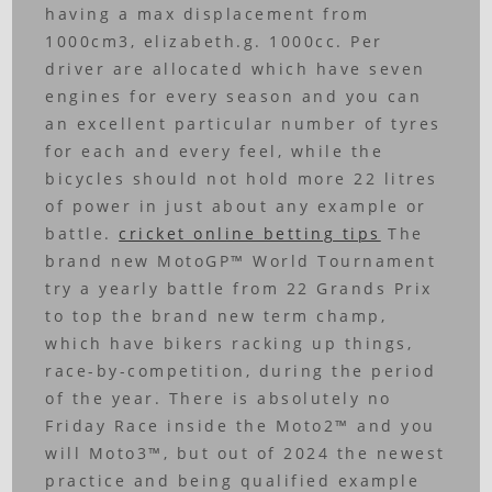
having a max displacement from
1000cm3, elizabeth.g. 1000cc. Per
driver are allocated which have seven
engines for every season and you can
an excellent particular number of tyres
for each and every feel, while the
bicycles should not hold more 22 litres
of power in just about any example or
battle.
cricket online betting tips
The
brand new MotoGP™ World Tournament
try a yearly battle from 22 Grands Prix
to top the brand new term champ,
which have bikers racking up things,
race-by-competition, during the period
of the year. There is absolutely no
Friday Race inside the Moto2™ and you
will Moto3™, but out of 2024 the newest
practice and being qualified example