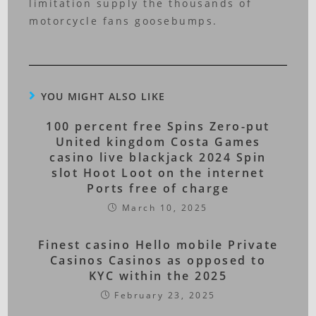
limitation supply the thousands of
motorcycle fans goosebumps.
YOU MIGHT ALSO LIKE
100 percent free Spins Zero-put
United kingdom Costa Games
casino live blackjack 2024 Spin
slot Hoot Loot on the internet
Ports free of charge
March 10, 2025
Finest casino Hello mobile Private
Casinos Casinos as opposed to
KYC within the 2025
February 23, 2025