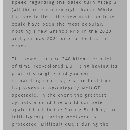
speed regarding the dated turn #step 3
(all the information right here). While
the one to time, the new Austrian tune
could have been the most popular,
hosting a few Grands Prix in the 2020
and you may 2021 due to the health
drama.
The newest cuatro.348 kilometer a lot
of time Red-colored Bull Ring having its
prompt straights and you can
demanding corners gets the best form
to possess a top-category MotoGP
spectacle. In the event the greatest
cyclists around the world compete
against both in the Purple Bull Ring, an
initial-group racing week-end is
protected. Difficult duels during the