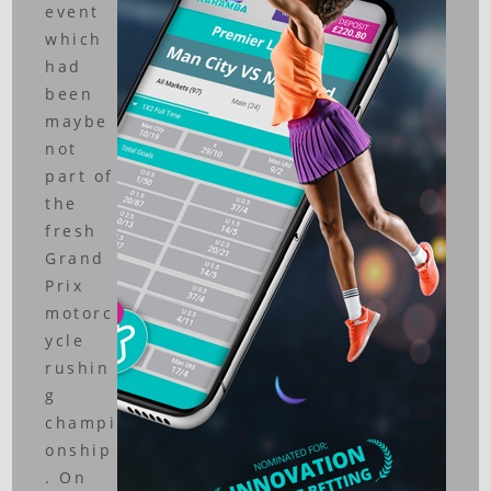
event
which
had
been
maybe
not
part of
the
fresh
Grand
Prix
motorc
ycle
rushin
g
champi
onship
. On