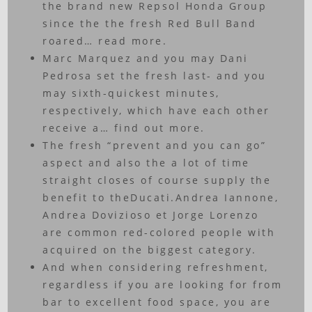
the brand new Repsol Honda Group
since the the fresh Red Bull Band
roared… read more.
Marc Marquez and you may Dani
Pedrosa set the fresh last- and you
may sixth-quickest minutes,
respectively, which have each other
receive a… find out more.
The fresh “prevent and you can go”
aspect and also the a lot of time
straight closes of course supply the
benefit to theDucati.Andrea Iannone,
Andrea Dovizioso et Jorge Lorenzo
are common red-colored people with
acquired on the biggest category.
And when considering refreshment,
regardless if you are looking for from
bar to excellent food space, you are