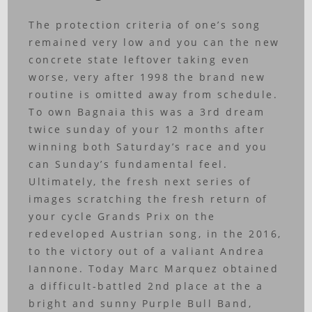
The protection criteria of one’s song
remained very low and you can the new
concrete state leftover taking even
worse, very after 1998 the brand new
routine is omitted away from schedule.
To own Bagnaia this was a 3rd dream
twice sunday of your 12 months after
winning both Saturday’s race and you
can Sunday’s fundamental feel.
Ultimately, the fresh next series of
images scratching the fresh return of
your cycle Grands Prix on the
redeveloped Austrian song, in the 2016,
to the victory out of a valiant Andrea
Iannone. Today Marc Marquez obtained
a difficult-battled 2nd place at the a
bright and sunny Purple Bull Band,