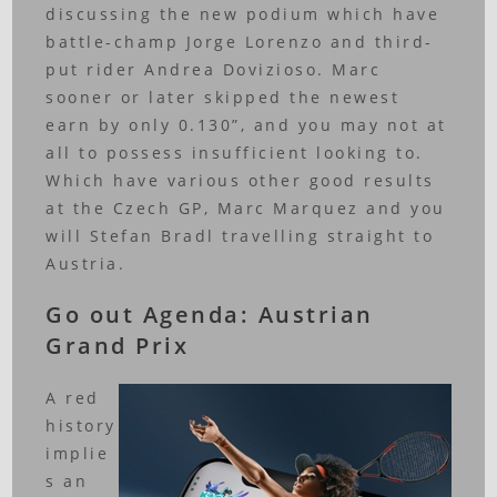
discussing the new podium which have
battle-champ Jorge Lorenzo and third-
put rider Andrea Dovizioso. Marc
sooner or later skipped the newest
earn by only 0.130”, and you may not at
all to possess insufficient looking to.
Which have various other good results
at the Czech GP, Marc Marquez and you
will Stefan Bradl travelling straight to
Austria.
Go out Agenda: Austrian
Grand Prix
A red
history
implie
s an