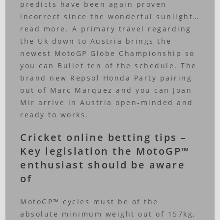
predicts have been again proven
incorrect since the wonderful sunlight…
read more.
A primary travel regarding
the Uk down to Austria brings the
newest MotoGP Globe Championship so
you can Bullet ten of the schedule. The
brand new Repsol Honda Party pairing
out of Marc Marquez and you can Joan
Mir arrive in Austria open-minded and
ready to works.
Cricket online betting tips –
Key legislation the MotoGP™
enthusiast should be aware
of
MotoGP™ cycles must be of the
absolute minimum weight out of 157kg,