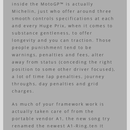
inside the MotoGP™ is actually
Michelin, just who offer around three
smooth controls specifications at each
and every Huge Prix, when it comes to
substance gentleness, to offer
longevity and you can traction. Those
people punishment tend to be
warnings, penalties and fees, alter
away from status (conceding the right
position to some other driver focused),
a lot of time lap penalties, journey
throughs, day penalties and grid
charges.
As much of your framework work is
actually taken care of from the
portable vendor A1, the new song try
renamed the newest A1-Ring.ten It