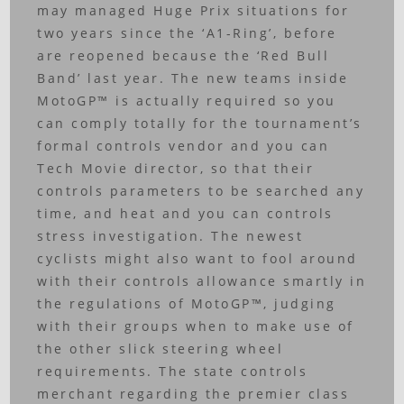
may managed Huge Prix situations for
two years since the ‘A1-Ring’, before
are reopened because the ‘Red Bull
Band’ last year. The new teams inside
MotoGP™ is actually required so you
can comply totally for the tournament’s
formal controls vendor and you can
Tech Movie director, so that their
controls parameters to be searched any
time, and heat and you can controls
stress investigation. The newest
cyclists might also want to fool around
with their controls allowance smartly in
the regulations of MotoGP™, judging
with their groups when to make use of
the other slick steering wheel
requirements. The state controls
merchant regarding the premier class