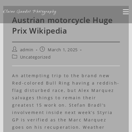
Elaine Gaudet Photography
Austrian motorcycle Huge
Prix Wikipedia
admin
March 1, 2025
Uncategorized
An attempting trip to the brand new
Red-colored Bull Ring having a reddish-
flag disturbed race, but Alex Marquez
salvages things to remain their
greatest 15 work on. Stefan Bradl’s
involvement inside next week’s Styria
GP is verified as the Marc Marquez
goes on his recuperation. Weather