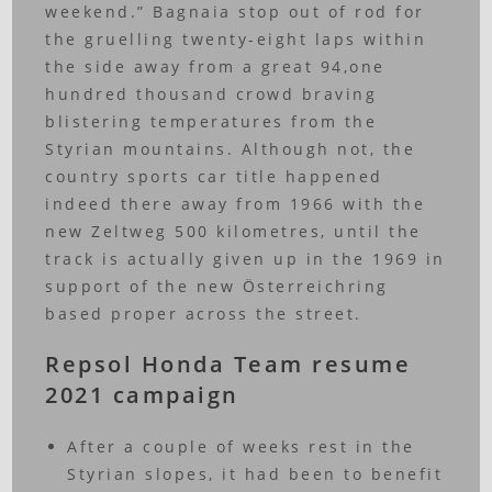
weekend.” Bagnaia stop out of rod for
the gruelling twenty-eight laps within
the side away from a great 94,one
hundred thousand crowd braving
blistering temperatures from the
Styrian mountains. Although not, the
country sports car title happened
indeed there away from 1966 with the
new Zeltweg 500 kilometres, until the
track is actually given up in the 1969 in
support of the new Österreichring
based proper across the street.
Repsol Honda Team resume
2021 campaign
After a couple of weeks rest in the
Styrian slopes, it had been to benefit