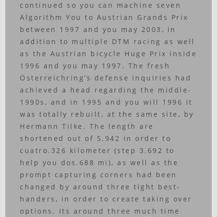
continued so you can machine seven
Algorithm You to Austrian Grands Prix
between 1997 and you may 2003, in
addition to multiple DTM racing as well
as the Austrian bicycle Huge Prix inside
1996 and you may 1997. The fresh
Österreichring’s defense inquiries had
achieved a head regarding the middle-
1990s, and in 1995 and you will 1996 it
was totally rebuilt, at the same site, by
Hermann Tilke. The length are
shortened out of 5.942 in order to
cuatro.326 kilometer (step 3.692 to
help you dos.688 mi), as well as the
prompt capturing corners had been
changed by around three tight best-
handers, in order to create taking over
options. Its around three much time