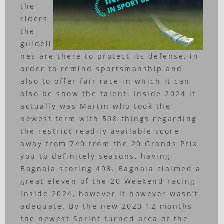
the
riders
the
guideli
nes are there to protect its defense, in
order to remind sportsmanship and
also to offer fair race in which it can
also be show the talent. Inside 2024 it
actually was Martin who took the
newest term with 508 things regarding
the restrict readily available score
away from 740 from the 20 Grands Prix
you to definitely seasons, having
Bagnaia scoring 498. Bagnaia claimed a
great eleven of the 20 Weekend racing
inside 2024, however it however wasn’t
adequate. By the new 2023 12 months
the newest Sprint turned area of the