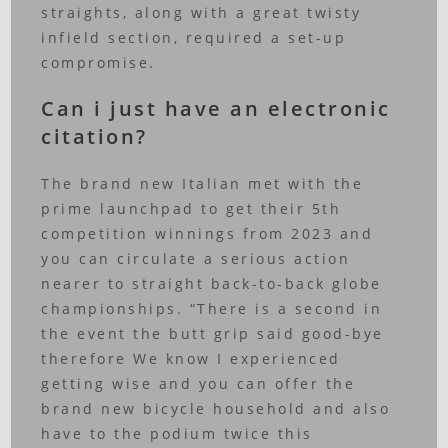
straights, along with a great twisty
infield section, required a set-up
compromise.
Can i just have an electronic
citation?
The brand new Italian met with the
prime launchpad to get their 5th
competition winnings from 2023 and
you can circulate a serious action
nearer to straight back-to-back globe
championships. “There is a second in
the event the butt grip said good-bye
therefore We know I experienced
getting wise and you can offer the
brand new bicycle household and also
have to the podium twice this