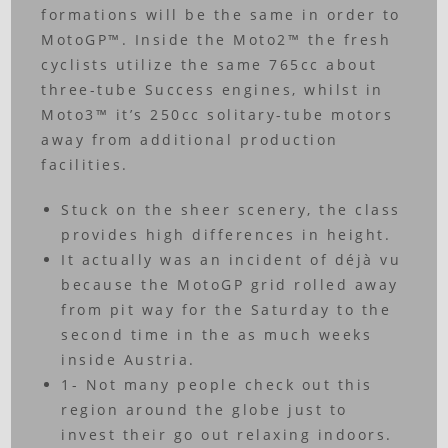
formations will be the same in order to
MotoGP™. Inside the Moto2™ the fresh
cyclists utilize the same 765cc about
three-tube Success engines, whilst in
Moto3™ it’s 250cc solitary-tube motors
away from additional production
facilities.
Stuck on the sheer scenery, the class
provides high differences in height.
It actually was an incident of déjà vu
because the MotoGP grid rolled away
from pit way for the Saturday to the
second time in the as much weeks
inside Austria.
1- Not many people check out this
region around the globe just to
invest their go out relaxing indoors.