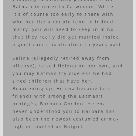
Batman in order to Catwoman. While
it’s of course too early to share with
whether the a couple tend to indeed
marry, you will need to keep in mind
that they really did get married inside
a good comic publication, in years past!
Selina (allegedly retired away from
offense), raised Helena on her own, and
you may Batman try clueless he had
sired children that have her.
Broadening up, Helena became best
friends with among the Batman’s
protégés, Barbara Gordon. Helena
never understood you to Barbara has
also been the newest costumed crime-
fighter labeled as Batgirl.