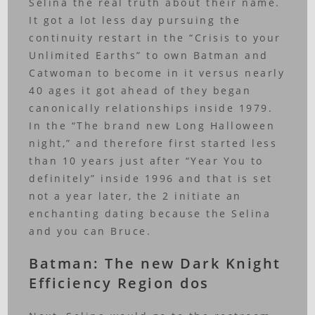
Selina the real truth about their name.
It got a lot less day pursuing the
continuity restart in the “Crisis to your
Unlimited Earths” to own Batman and
Catwoman to become in it versus nearly
40 ages it got ahead of they began
canonically relationships inside 1979.
In the “The brand new Long Halloween
night,” and therefore first started less
than 10 years just after “Year You to
definitely” inside 1996 and that is set
not a year later, the 2 initiate an
enchanting dating because the Selina
and you can Bruce.
Batman: The new Dark Knight
Efficiency Region dos