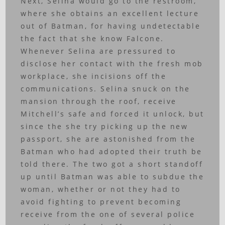
Next, Selina would go to the restroom,
where she obtains an excellent lecture
out of Batman, for having undetectable
the fact that she know Falcone.
Whenever Selina are pressured to
disclose her contact with the fresh mob
workplace, she incisions off the
communications. Selina snuck on the
mansion through the roof, receive
Mitchell’s safe and forced it unlock, but
since the she try picking up the new
passport, she are astonished from the
Batman who had adopted their truth be
told there. The two got a short standoff
up until Batman was able to subdue the
woman, whether or not they had to
avoid fighting to prevent becoming
receive from the one of several police