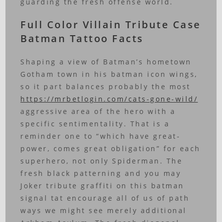
guarding the fresh offense world.
Full Color Villain Tribute Case
Batman Tattoo Facts
Shaping a view of Batman’s hometown
Gotham town in his batman icon wings,
so it part balances probably the most
https://mrbetlogin.com/cats-gone-wild/
aggressive area of the hero with a
specific sentimentality. That is a
reminder one to “which have great-
power, comes great obligation” for each
superhero, not only Spiderman. The
fresh black patterning and you may
Joker tribute graffiti on this batman
signal tat encourage all of us of path
ways we might see merely additional