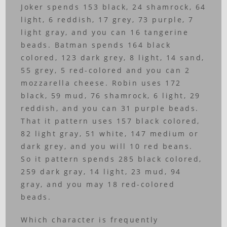
Joker spends 153 black, 24 shamrock, 64
light, 6 reddish, 17 grey, 73 purple, 7
light gray, and you can 16 tangerine
beads. Batman spends 164 black
colored, 123 dark grey, 8 light, 14 sand,
55 grey, 5 red-colored and you can 2
mozzarella cheese. Robin uses 172
black, 59 mud, 76 shamrock, 6 light, 29
reddish, and you can 31 purple beads.
That it pattern uses 157 black colored,
82 light gray, 51 white, 147 medium or
dark grey, and you will 10 red beans.
So it pattern spends 285 black colored,
259 dark gray, 14 light, 23 mud, 94
gray, and you may 18 red-colored
beads.
Which character is frequently