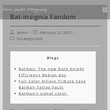
Elaine Gaudet Photography
Bat-insignia Fandom
admin
February 23, 2025
Uncategorized
Blogs
Batman: The new Dark Knight
Efficiency Region dos
Full Color Villain Tribute Case
Batman Tattoo Facts
Batman’s signal color: