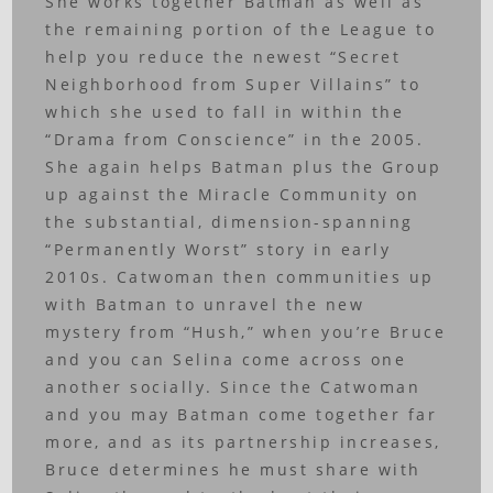
She works together Batman as well as
the remaining portion of the League to
help you reduce the newest “Secret
Neighborhood from Super Villains” to
which she used to fall in within the
“Drama from Conscience” in the 2005.
She again helps Batman plus the Group
up against the Miracle Community on
the substantial, dimension-spanning
“Permanently Worst” story in early
2010s.
Catwoman then communities up
with Batman to unravel the new
mystery from “Hush,” when you’re Bruce
and you can Selina come across one
another socially. Since the Catwoman
and you may Batman come together far
more, and as its partnership increases,
Bruce determines he must share with