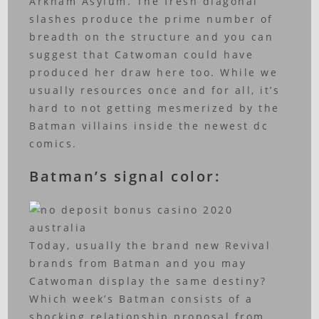
Arkham Asylum. The fresh diagonal
slashes produce the prime number of
breadth on the structure and you can
suggest that Catwoman could have
produced her draw here too. While we
usually resources once and for all, it’s
hard to not getting mesmerized by the
Batman villains inside the newest dc
comics.
Batman’s signal color:
Today, usually the brand new Revival
brands from Batman and you may
Catwoman display the same destiny?
Which week’s Batman consists of a
shocking relationship proposal from