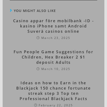
YOU MIGHT ALSO LIKE
Casino appar före mobilbank -ID -
kasino iPhone samt Android
Suverä casinos online
March 23, 2025
Fun People Game Suggestions for
Children, Hex Breaker 2 $1
deposit Adults
March 10, 2025
Ideas on how to Earn in the
Blackjack 150 chance fortunate
streak step 3 Top ten
Professional Blackjack Facts
February 22, 2025