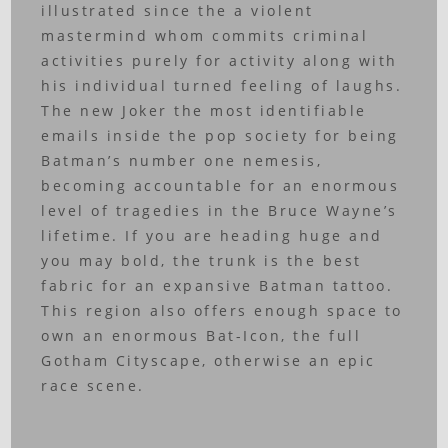
illustrated since the a violent
mastermind whom commits criminal
activities purely for activity along with
his individual turned feeling of laughs.
The new Joker the most identifiable
emails inside the pop society for being
Batman’s number one nemesis,
becoming accountable for an enormous
level of tragedies in the Bruce Wayne’s
lifetime. If you are heading huge and
you may bold, the trunk is the best
fabric for an expansive Batman tattoo.
This region also offers enough space to
own an enormous Bat-Icon, the full
Gotham Cityscape, otherwise an epic
race scene.