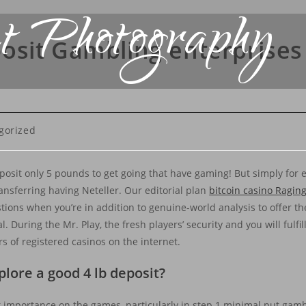
t Photography
sit Gambling enterprises
gorized
eposit only 5 pounds to get going that have gaming! But simply for 
ransferring having Neteller.
Our editorial plan
bitcoin casino Raging
estions when you’re in addition to genuine-world analysis to offer t
. During the Mr. Play, the fresh players’ security and you will fulfi
ers of registered casinos on the internet.
lore a good 4 lb deposit?
 importance on the games, particularly in step 1 minimal put gamb