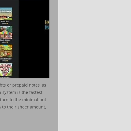
bts or prepaid notes, as
n system is the fastest
Return to the minimal put
n to their sheer amount,