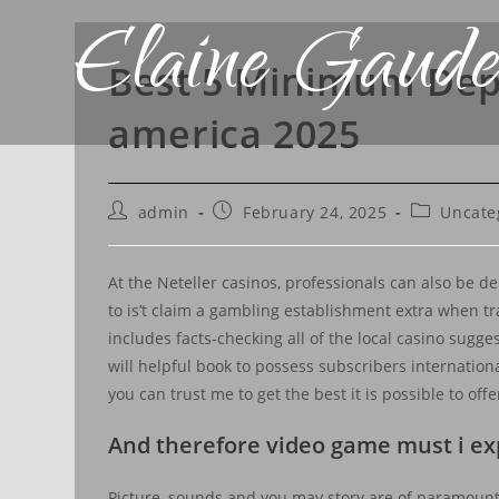
Elaine Gaude
Best 5 Minimum Depo
america 2025
admin
February 24, 2025
Uncate
At the Neteller casinos, professionals can also be d
to is’t claim a gambling establishment extra when t
includes facts-checking all of the local casino sugg
will helpful book to possess subscribers international
you can trust me to get the best it is possible to off
And therefore video game must i exp
Picture, sounds and you may story are of paramount