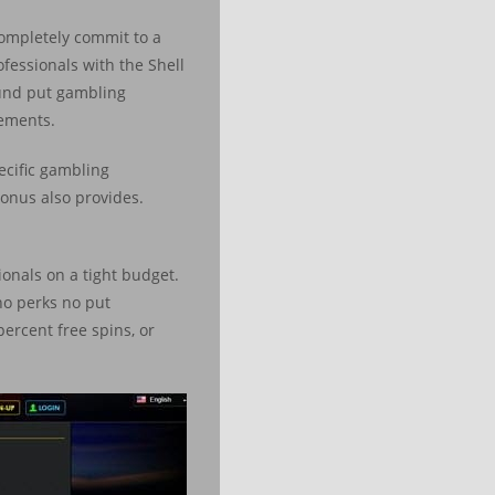
completely commit to a
fessionals with the Shell
ound put gambling
rements.
ecific gambling
onus also provides.
onals on a tight budget.
no perks no put
ercent free spins, or