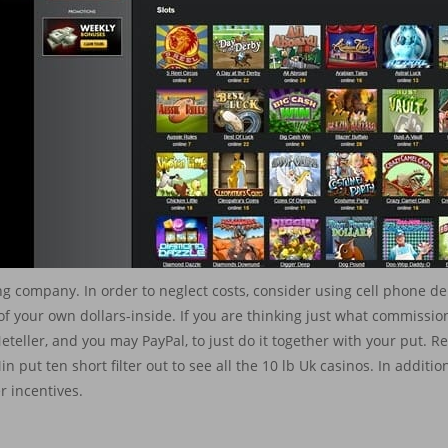
g company. In order to neglect costs, consider using cell phone de
 of your own dollars-inside. If you are thinking just what commissio
 Neteller, and you may PayPal, to just do it together with your put. 
put ten short filter out to see all the 10 lb Uk casinos. In additio
r incentives.