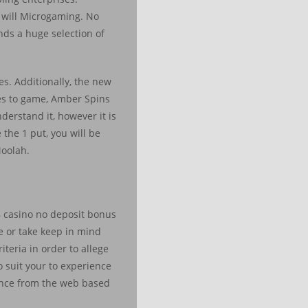
 will Microgaming. No
ds a huge selection of
s. Additionally, the new
mes to game, Amber Spins
rstand it, however it is
 the 1 put, you will be
Moolah.
e or take keep in mind
teria in order to allege
 suit your to experience
ience from the web based