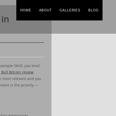
HOME
ABOUT
GALLERIES
BLOG
 in
example Skrill, you tend
 Bull Bitcoin review
he most relevant and you
llment is the priority —
ling enterprises.