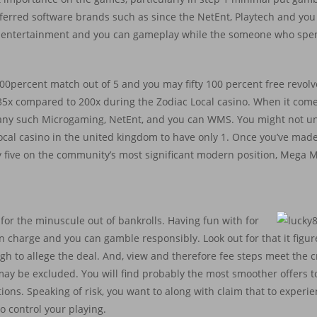
ferred software brands such as since the NetEnt, Playtech and you
me entertainment and you can gameplay while the someone who spen
00percent match out of 5 and you may fifty 100 percent free revolve
he 35x compared to 200x during the Zodiac Local casino. When it co
ny such Microgaming, NetEnt, and you can WMS. You might not unde
 local casino in the united kingdom to have only 1. Once you’ve made
ty five on the community’s most significant modern position, Mega 
 for the minuscule out of bankrolls. Having fun with for
n charge and you can gamble responsibly. Look out for that it figur
h to allege the deal. And, view and therefore fee steps meet the cri
ay be excluded. You will find probably the most smoother offers to
ions. Speaking of risk, you want to along with claim that to exper
o control your playing.