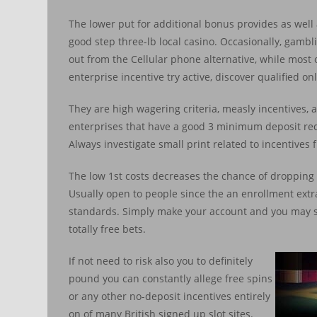
The lower put for additional bonus provides as well
good step three-lb local casino. Occasionally, gambl
out from the Cellular phone alternative, while most
enterprise incentive try active, discover qualified
They are high wagering criteria, measly incentives,
enterprises that have a good 3 minimum deposit re
Always investigate small print related to incentives 
The low 1st costs decreases the chance of dropping
Usually open to people since the an enrollment extra
standards. Simply make your account and you may sti
totally free bets.
If not need to risk also you to definitely
pound you can constantly allege free spins
or any other no-deposit incentives entirely
on of many British signed up slot sites.