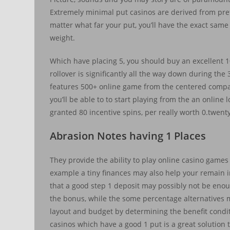
Extremely minimal put casinos are derived from pre
matter what far your put, you’ll have the exact sa
weight.
Which have placing 5, you should buy an excellent 1
rollover is significantly all the way down during t
features 500+ online game from the centered compa
you’ll be able to to start playing from the an online
granted 80 incentive spins, per really worth 0.twen
Abrasion Notes having 1 Places
They provide the ability to play online casino games
example a tiny finances may also help your remain i
that a good step 1 deposit may possibly not be enoug
the bonus, while the some percentage alternatives m
layout and budget by determining the benefit condit
casinos which have a good 1 put is a great solution t