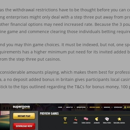
 as the withdrawal restrictions have to be thought before you can 
ing enterprises might only deal with a step three put away from pro
 other financial options may need increased rate. Because the 3 p
 online game and commence clearing those individuals betting requi
 and you may thin game choices. It must be indexed, but not, one sp
quirements has a higher minimum put need for its invited added b
from the step three put casinos.
 considerable amounts playing, which makes them best for professi
, a no deposit added bonus in britain gives participants local casi
ck to the tips outlined regarding the T&Cs for bonus money, 100 p