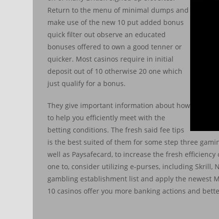
Return to the menu of minimal dumps and
make use of the new 10 put added bonus
quick filter out observe an educated
bonuses offered to own a good tenner or
quicker. Most casinos require in initial
deposit out of 10 otherwise 20 one which
just qualify for a bonus.
They give important information about how
to help you efficiently meet with the
betting conditions. The fresh said fee tips
is the best suited of them for some step three gamin
well as Paysafecard, to increase the fresh efficiency
one to, consider utilizing e-purses, including Skrill,
gambling establishment list and apply the newest Min 
10 casinos offer you more banking actions and bette