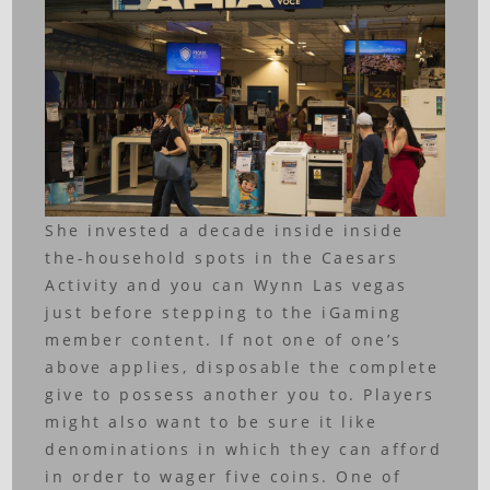
She invested a decade inside inside
the-household spots in the Caesars
Activity and you can Wynn Las vegas
just before stepping to the iGaming
member content. If not one of one’s
above applies, disposable the complete
give to possess another you to. Players
might also want to be sure it like
denominations in which they can afford
in order to wager five coins. One of