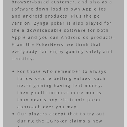
browser-based customer, and also as a
software down load to own Apple ios
and android products. Plus the pc
version, Zynga poker is also played for
the a downloadable software for both
Apple and you can Android os products.
From the PokerNews, we think that
everybody can enjoy gaming safely and
sensibly.
For those who remember to always
follow secure betting values, such
never gaming having lent money,
then you’ll conserve more money
than nearly any electronic poker
approach ever you may.
Our players accept that to try out
during the GGPoker claims a new