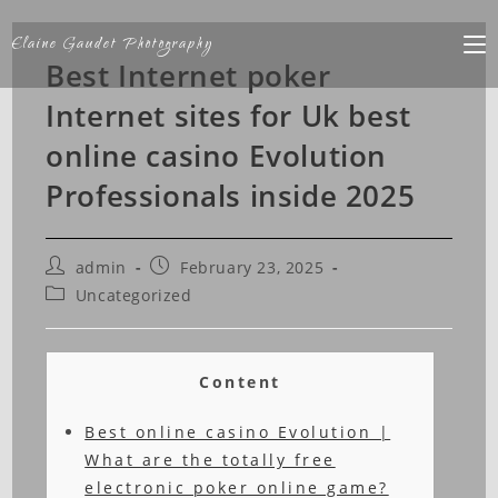
Elaine Gaudet Photography
Best Internet poker
Internet sites for Uk best
online casino Evolution
Professionals inside 2025
admin
February 23, 2025
Uncategorized
Content
Best online casino Evolution |
What are the totally free
electronic poker online game?