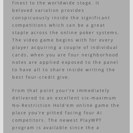
finest to the worldwide stage. It
beloved variation provides
conspicuously inside the significant
competitions which can be a great
staple across the online poker systems.
The video game begins with for every
player acquiring a couple of individual
cards, when you are four neighborhood
notes are applied exposed to the panel
to have all to share inside writing the
best four-credit give.
From that point your’re immediately
delivered to an excellent six-maximum
No-Restriction Hold’em online game the
place you’re pitted facing four AI
competitors. The newest PlayWPT
program is available since the a