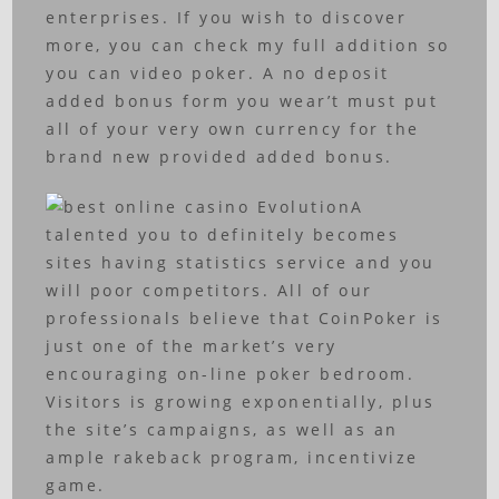
enterprises. If you wish to discover
more, you can check my full addition so
you can video poker. A no deposit
added bonus form you wear’t must put
all of your very own currency for the
brand new provided added bonus.
A
talented you to definitely becomes
sites having statistics service and you
will poor competitors. All of our
professionals believe that CoinPoker is
just one of the market’s very
encouraging on-line poker bedroom.
Visitors is growing exponentially, plus
the site’s campaigns, as well as an
ample rakeback program, incentivize
game.