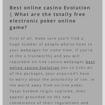
Best online casino Evolution
| What are the totally free
electronic poker online
game?
First of all, make sure you’ll find a
huge number of people who’ve been to
your webpages for some time. If you’re
at the a trustworthy and you will
reputable on-line casino webpages
best
online casino Evolution
you to ticks all
of the packages, your acquired’t have
to worry about the possibility of con. In
the world away from on-line poker,
Texas holdem reigns supreme, their
appeal grounded on the new
convenience of their regulations and