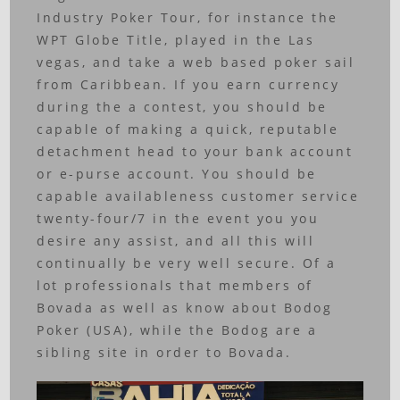
Industry Poker Tour, for instance the
WPT Globe Title, played in the Las
vegas, and take a web based poker sail
from Caribbean. If you earn currency
during the a contest, you should be
capable of making a quick, reputable
detachment head to your bank account
or e-purse account. You should be
capable availableness customer service
twenty-four/7 in the event you you
desire any assist, and all this will
continually be very well secure. Of a
lot professionals that members of
Bovada as well as know about Bodog
Poker (USA), while the Bodog are a
sibling site in order to Bovada.