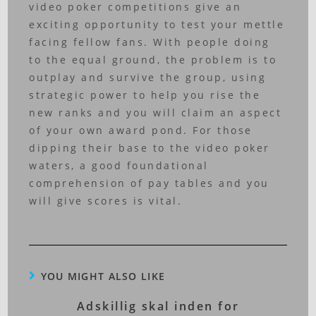
video poker competitions give an
exciting opportunity to test your mettle
facing fellow fans. With people doing
to the equal ground, the problem is to
outplay and survive the group, using
strategic power to help you rise the
new ranks and you will claim an aspect
of your own award pond. For those
dipping their base to the video poker
waters, a good foundational
comprehension of pay tables and you
will give scores is vital.
YOU MIGHT ALSO LIKE
Adskillig skal inden for