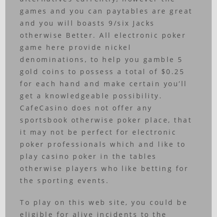
games and you can paytables are great
and you will boasts 9/six Jacks
otherwise Better. All electronic poker
game here provide nickel
denominations, to help you gamble 5
gold coins to possess a total of $0.25
for each hand and make certain you’ll
get a knowledgeable possibility.
CafeCasino does not offer any
sportsbook otherwise poker place, that
it may not be perfect for electronic
poker professionals which and like to
play casino poker in the tables
otherwise players who like betting for
the sporting events.
To play on this web site, you could be
eligible for alive incidents to the