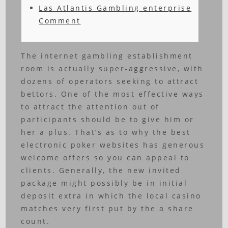
Las Atlantis Gambling enterprise
Comment
The internet gambling establishment
room is actually super-aggressive, with
dozens of operators seeking to attract
bettors. One of the most effective ways
to attract the attention out of
participants should be to give him or
her a plus. That’s as to why the best
electronic poker websites has generous
welcome offers so you can appeal to
clients.
Generally, the new invited
package might possibly be in initial
deposit extra in which the local casino
matches very first put by the a share
count.