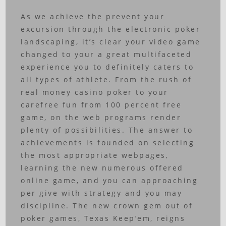
As we achieve the prevent your
excursion through the electronic poker
landscaping, it’s clear your video game
changed to your a great multifaceted
experience you to definitely caters to
all types of athlete. From the rush of
real money casino poker to your
carefree fun from 100 percent free
game, on the web programs render
plenty of possibilities. The answer to
achievements is founded on selecting
the most appropriate webpages,
learning the new numerous offered
online game, and you can approaching
per give with strategy and you may
discipline. The new crown gem out of
poker games, Texas Keep’em, reigns