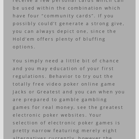
receive a few personal cards which can
be used within the combination which
have four “community cards”. If you
possibly could’t generate a strong give,
you can always depict one, since the
Hold’em offers plenty of bluffing
options.
You simply need a little bit of chance
and you may education of your first
regulations. Behavior to try out the
totally free video poker online game
Jacks or Greatest and you can when you
are prepared to gamble gambling
games for real money, see the greatest
electronic poker websites. Your
selection of electronic poker games is
pretty narrow featuring merely eight
alternatives currently, however the