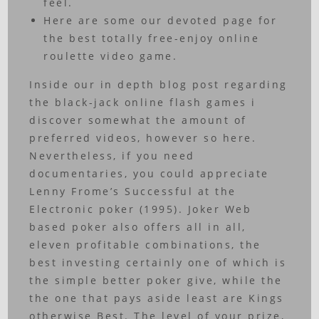
feel.
Here are some our devoted page for
the best totally free-enjoy online
roulette video game.
Inside our in depth blog post regarding
the black-jack online flash games i
discover somewhat the amount of
preferred videos, however so here.
Nevertheless, if you need
documentaries, you could appreciate
Lenny Frome’s Successful at the
Electronic poker (1995). Joker Web
based poker also offers all in all,
eleven profitable combinations, the
best investing certainly one of which is
the simple better poker give, while the
the one that pays aside least are Kings
otherwise Best. The level of your prize,