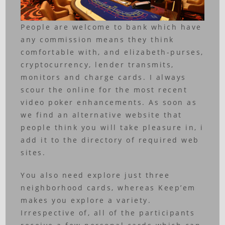
People are welcome to bank which have
any commission means they think
comfortable with, and elizabeth-purses,
cryptocurrency, lender transmits,
monitors and charge cards. I always
scour the online for the most recent
video poker enhancements. As soon as
we find an alternative website that
people think you will take pleasure in, i
add it to the directory of required web
sites.
You also need explore just three
neighborhood cards, whereas Keep’em
makes you explore a variety.
Irrespective of, all of the participants