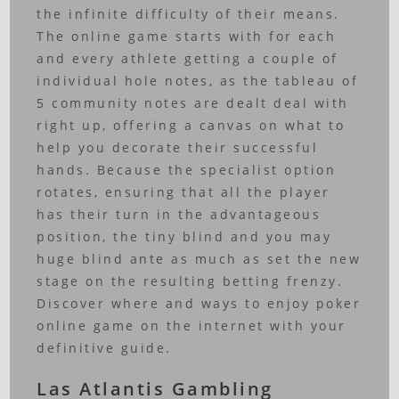
the infinite difficulty of their means.
The online game starts with for each
and every athlete getting a couple of
individual hole notes, as the tableau of
5 community notes are dealt deal with
right up, offering a canvas on what to
help you decorate their successful
hands. Because the specialist option
rotates, ensuring that all the player
has their turn in the advantageous
position, the tiny blind and you may
huge blind ante as much as set the new
stage on the resulting betting frenzy.
Discover where and ways to enjoy poker
online game on the internet with your
definitive guide.
Las Atlantis Gambling