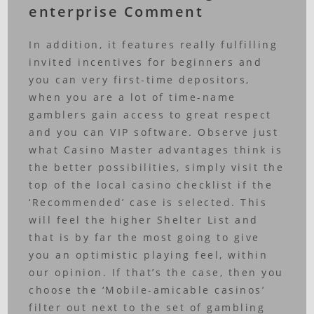
enterprise Comment
In addition, it features really fulfilling
invited incentives for beginners and
you can very first-time depositors,
when you are a lot of time-name
gamblers gain access to great respect
and you can VIP software. Observe just
what Casino Master advantages think is
the better possibilities, simply visit the
top of the local casino checklist if the
‘Recommended’ case is selected. This
will feel the higher Shelter List and
that is by far the most going to give
you an optimistic playing feel, within
our opinion. If that’s the case, then you
choose the ‘Mobile-amicable casinos’
filter out next to the set of gambling