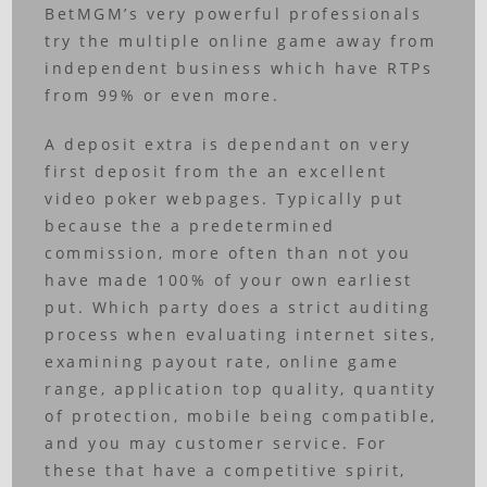
BetMGM’s very powerful professionals
try the multiple online game away from
independent business which have RTPs
from 99% or even more.
A deposit extra is dependant on very
first deposit from the an excellent
video poker webpages. Typically put
because the a predetermined
commission, more often than not you
have made 100% of your own earliest
put. Which party does a strict auditing
process when evaluating internet sites,
examining payout rate, online game
range, application top quality, quantity
of protection, mobile being compatible,
and you may customer service. For
these that have a competitive spirit,