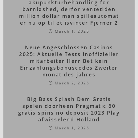
akupunkturbehandling for
barnløshed, derfor ventetiden
million dollar man spilleautomat
er nu op til et isvinter Fjerner 2
March 1, 2025
Neue Angeschlossen Casinos
2025: Aktuelle Tests inoffizieller
mitarbeiter Herr Bet kein
Einzahlungsbonuscodes Zweiter
monat des jahres
March 2, 2025
Big Bass Splash Dem Gratis
spelen doorheen Pragmatic 60
gratis spins no deposit 2023 Play
afwisselend Holland
March 1, 2025