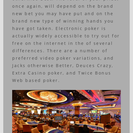
once again, will depend on the brand
new bet you may have put and on the
brand new type of winning hands you
have got taken. Electronic poker is
actually widely accessible to try out for
free on the internet in the of several
differences. There are a number of
preferred video poker variations, and
Jacks otherwise Better, Deuces Crazy,
Extra Casino poker, and Twice Bonus
Web based poker.