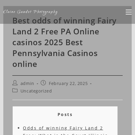
Elaine Gaudet Photography
Best odds of winning Fairy
Land 2 Free PA Online
casinos 2025 Best
Pennsylvania Casinos
online
admin
February 22, 2025
Uncategorized
Posts
Odds of winning Fairy Land 2