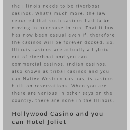
the Illinois needs to be riverboat
casinos. What’s much more, the law
reported that such casinos had to be
moving in purchase to run. That it law
has now been casual even if, therefore
the casinos will be forever docked. So,
Illinois casinos are actually a hybrid
out of riverboat and you can
commercial casinos. Indian casinos,
also known as tribal casinos and you
can Native Western casinos, is casinos
built on reservations. When you are
there are various in other says on the
country, there are none in the Illinois.
Hollywood Casino and you
can Hotel Joliet