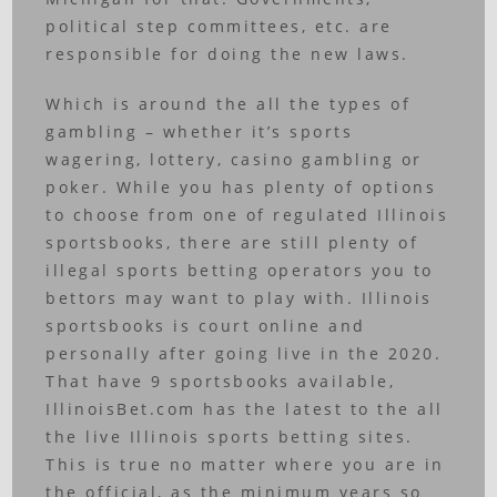
political step committees, etc. are
responsible for doing the new laws.
Which is around the all the types of
gambling – whether it’s sports
wagering, lottery, casino gambling or
poker. While you has plenty of options
to choose from one of regulated Illinois
sportsbooks, there are still plenty of
illegal sports betting operators you to
bettors may want to play with. Illinois
sportsbooks is court online and
personally after going live in the 2020.
That have 9 sportsbooks available,
IllinoisBet.com has the latest to the all
the live Illinois sports betting sites.
This is true no matter where you are in
the official, as the minimum years so