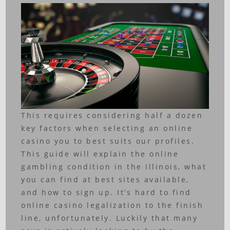
This requires considering half a dozen
key factors when selecting an online
casino you to best suits our profiles.
This guide will explain the online
gambling condition in the Illinois, what
you can find at best sites available,
and how to sign up. It’s hard to find
online casino legalization to the finish
line, unfortunately. Luckily that many