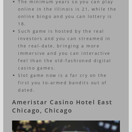
The minimum years so you can play
online in the Illinois is 21, while the
online bingo and you can lottery is
18.
Such game is hosted by the real
investors and you can streamed in
the real-date, bringing a more
immersive and you can interactive
feel than the old-fashioned digital
casino games.
Slot game now is a far cry on the
first you to-armed bandits out of
dated.
Ameristar Casino Hotel East
Chicago, Chicago