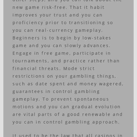
new game risk-free. That it habit
improves your trust and you can
proficiency prior to transitioning so
you can real-currency gameplay.
Beginners is to begin by low-stakes
game and you can slowly advances.
Engage in free game, participate in
tournaments, and practice rather than
financial threats. Mode strict
restrictions on your gambling things,
such as date spent and money wagered,
guarantees in control gambling
gameplay. To prevent spontaneous
motions and you can gradual evolution
are vital parts of a good renewable and
you can in control gambling approach.
It used to be the law that all casinos in