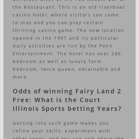
the Restaurant. This is an old riverboat
casino hotel, where visitors can come
to stay and you can play certain
thrilling casino game.
The new location
opened in the 1997 and its particular
daily activities are run by the Penn
Entertainment. The hotel has over 280
bedroom as well as luxury form
bedroom, twice queen, obtainable and
more.
Odds of winning Fairy Land 2
Free: What is the Court
Illinois Sports betting Years?
Getting into such game makes you
refine your skills, experiment with
other steps, and you can talk about the