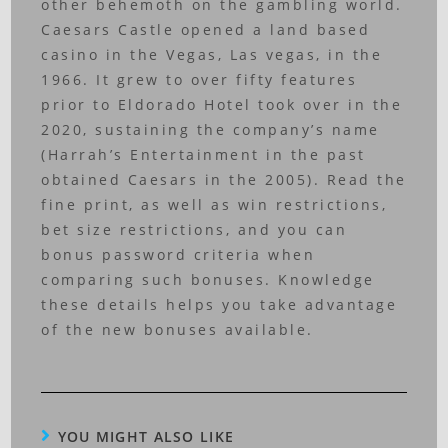
other behemoth on the gambling world.
Caesars Castle opened a land based
casino in the Vegas, Las vegas, in the
1966. It grew to over fifty features
prior to Eldorado Hotel took over in the
2020, sustaining the company’s name
(Harrah’s Entertainment in the past
obtained Caesars in the 2005). Read the
fine print, as well as win restrictions,
bet size restrictions, and you can
bonus password criteria when
comparing such bonuses. Knowledge
these details helps you take advantage
of the new bonuses available.
YOU MIGHT ALSO LIKE