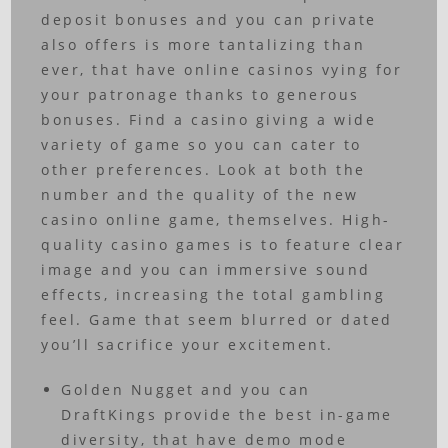
deposit bonuses and you can private
also offers is more tantalizing than
ever, that have online casinos vying for
your patronage thanks to generous
bonuses. Find a casino giving a wide
variety of game so you can cater to
other preferences. Look at both the
number and the quality of the new
casino online game, themselves. High-
quality casino games is to feature clear
image and you can immersive sound
effects, increasing the total gambling
feel. Game that seem blurred or dated
you’ll sacrifice your excitement.
Golden Nugget and you can
DraftKings provide the best in-game
diversity, that have demo mode