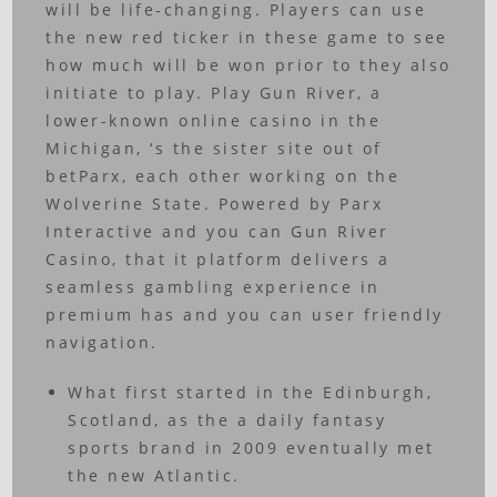
will be life-changing. Players can use
the new red ticker in these game to see
how much will be won prior to they also
initiate to play. Play Gun River, a
lower-known online casino in the
Michigan, ‘s the sister site out of
betParx, each other working on the
Wolverine State. Powered by Parx
Interactive and you can Gun River
Casino, that it platform delivers a
seamless gambling experience in
premium has and you can user friendly
navigation.
What first started in the Edinburgh,
Scotland, as the a daily fantasy
sports brand in 2009 eventually met
the new Atlantic.