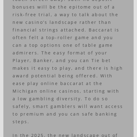
bonuses will be the epitome out of a
risk-free trial, a way to talk about the
new casino’s landscape rather than
financial strings attached. Baccarat is
often felt a top-roller game and you
can a top options one of table game
admirers. The easy format of your
Player, Banker, and you can Tie bet
makes it easy to play, and there is high
award potential being offered. With
ease play online baccarat at the
Michigan online casinos, starting with
a low gambling diversity. To do so
safely, smart gamblers will want access
to premium and you can safe banking
steps.
In the 2025, the new landscape out of