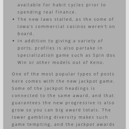
available for habit cycles prior to
spending real finance.
The new laws stalled, as the some of
Iowa’s commercial casinos weren’t on
board.
In addition to giving a variety of
ports, profiles is also partake in
specialization game such as Spin dos
Win or other models out of Keno.
One of the most popular types of posts
here comes with the new jackpot game.
Some of the jackpot headings is
connected to the same award, and that
guarantees the new progressive is also
grow so you can big award totals. The
lower gambling diversity makes such
game tempting, and the jackpot awards