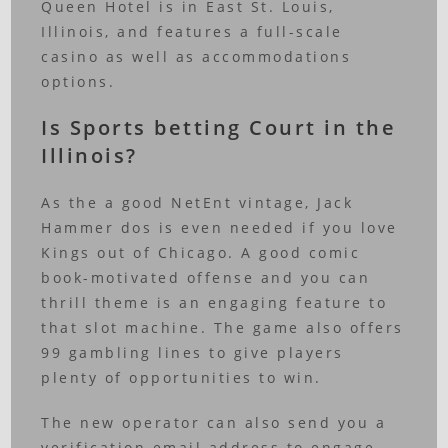
Queen Hotel is in East St. Louis,
Illinois, and features a full-scale
casino as well as accommodations
options.
Is Sports betting Court in the
Illinois?
As the a good NetEnt vintage, Jack
Hammer dos is even needed if you love
Kings out of Chicago. A good comic
book-motivated offense and you can
thrill theme is an engaging feature to
that slot machine. The game also offers
99 gambling lines to give players
plenty of opportunities to win.
The new operator can also send you a
verification email address to engage