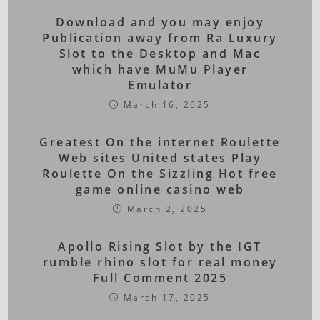
Download and you may enjoy
Publication away from Ra Luxury
Slot to the Desktop and Mac
which have MuMu Player
Emulator
March 16, 2025
Greatest On the internet Roulette
Web sites United states Play
Roulette On the Sizzling Hot free
game online casino web
March 2, 2025
Apollo Rising Slot by the IGT
rumble rhino slot for real money
Full Comment 2025
March 17, 2025