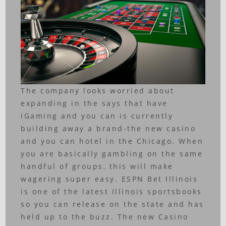
The company looks worried about
expanding in the says that have
iGaming and you can is currently
building away a brand-the new casino
and you can hotel in the Chicago. When
you are basically gambling on the same
handful of groups, this will make
wagering super easy. ESPN Bet Illinois
is one of the latest Illinois sportsbooks
so you can release on the state and has
held up to the buzz. The new Casino