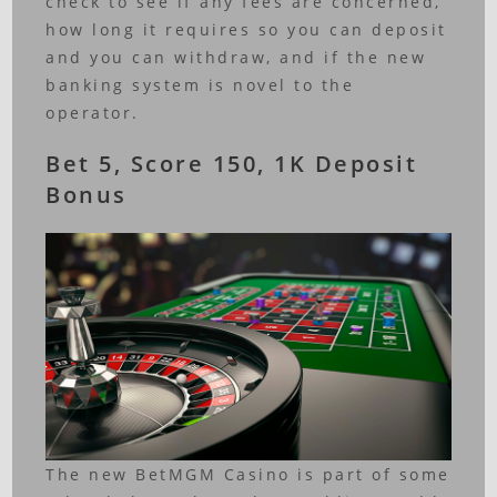
check to see if any fees are concerned,
how long it requires so you can deposit
and you can withdraw, and if the new
banking system is novel to the
operator.
Bet 5, Score 150, 1K Deposit
Bonus
The new BetMGM Casino is part of some