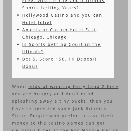
Free: What is the Court Illinois
Sports betting Years?
Hollywood Casino and you can
Hotel Joliet
Ameristar Casino Hotel East
Chicago, Chicago
Is Sports betting Court in the
Illinois?
Bet 5, Score 150, 1K Deposit
Bonus
When
odds of winning Fairy Land 2 Free
you are hungry and don’t mind
splashing away a tiny bucks, then you
have to here are some Jack Binion’s
Steak. People who prefer to save their
money to the casino games can get
delicious bites at the Foo Noodle Bar or