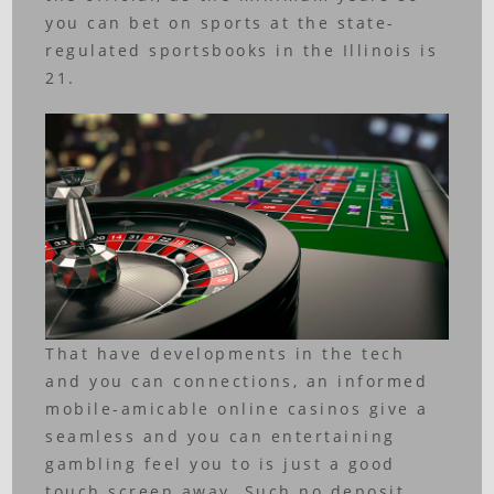
you can bet on sports at the state-
regulated sportsbooks in the Illinois is
21.
That have developments in the tech
and you can connections, an informed
mobile-amicable online casinos give a
seamless and you can entertaining
gambling feel you to is just a good
touch screen away. Such no deposit