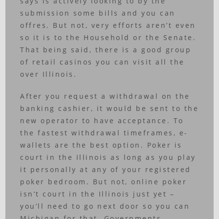
says is actively looking to by the
submission some bills and you can
offres. But not, very efforts aren’t even
so it is to the Household or the Senate.
That being said, there is a good group
of retail casinos you can visit all the
over Illinois.
After you request a withdrawal on the
banking cashier, it would be sent to the
new operator to have acceptance. To
the fastest withdrawal timeframes, e-
wallets are the best option. Poker is
court in the Illinois as long as you play
it personally at any of your registered
poker bedroom. But not, online poker
isn’t court in the Illinois just yet –
you’ll need to go next door so you can
Michigan for that. Governments,