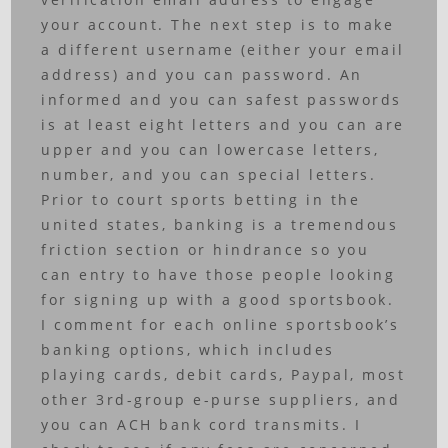
your account. The next step is to make
a different username (either your email
address) and you can password. An
informed and you can safest passwords
is at least eight letters and you can are
upper and you can lowercase letters,
number, and you can special letters.
Prior to court sports betting in the
united states, banking is a tremendous
friction section or hindrance so you
can entry to have those people looking
for signing up with a good sportsbook.
I comment for each online sportsbook’s
banking options, which includes
playing cards, debit cards, Paypal, most
other 3rd-group e-purse suppliers, and
you can ACH bank cord transmits. I