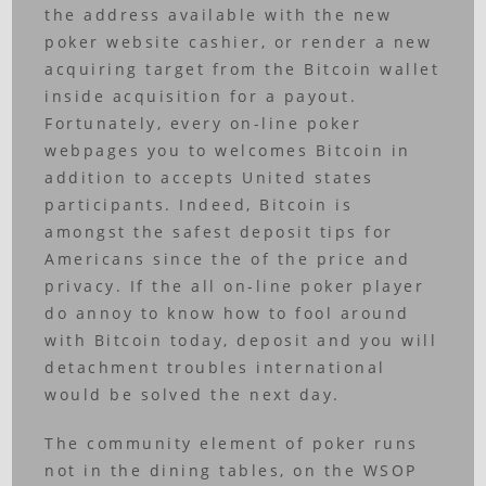
the address available with the new
poker website cashier, or render a new
acquiring target from the Bitcoin wallet
inside acquisition for a payout.
Fortunately, every on-line poker
webpages you to welcomes Bitcoin in
addition to accepts United states
participants. Indeed, Bitcoin is
amongst the safest deposit tips for
Americans since the of the price and
privacy. If the all on-line poker player
do annoy to know how to fool around
with Bitcoin today, deposit and you will
detachment troubles international
would be solved the next day.
The community element of poker runs
not in the dining tables, on the WSOP