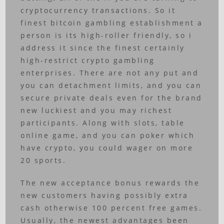
cryptocurrency transactions. So it
finest bitcoin gambling establishment a
person is its high-roller friendly, so i
address it since the finest certainly
high-restrict crypto gambling
enterprises. There are not any put and
you can detachment limits, and you can
secure private deals even for the brand
new luckiest and you may richest
participants. Along with slots, table
online game, and you can poker which
have crypto, you could wager on more
20 sports.
The new acceptance bonus rewards the
new customers having possibly extra
cash otherwise 100 percent free games.
Usually, the newest advantages been