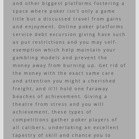
and other biggest platforms fostering a
space where poker isn’t only a game
title but a discussed travel from gains
and enjoyment. Online poker platforms
service debt excursion giving have such
as put restrictions and you may self-
exemption which help maintain your
gambling models and prevent the
money away from burning up. Get rid of
the money with the exact same care
and attention you might a cherished
freight, and it’ll hold one faraway
beaches of achievement. Giving a
theatre from stress and you will
achievement, these types of
competitions gather poker players of
all calibers, undertaking an excellent
tapestry of skill and chance you to