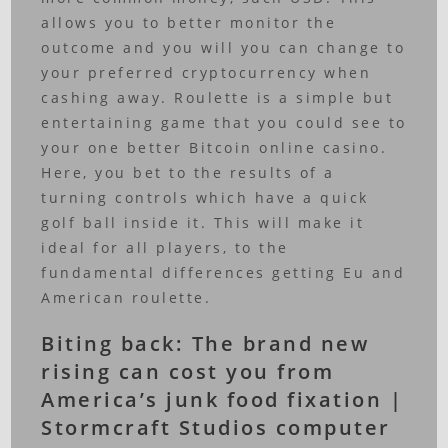
allows you to better monitor the
outcome and you will you can change to
your preferred cryptocurrency when
cashing away.
Roulette is a simple but
entertaining game that you could see to
your one better Bitcoin online casino.
Here, you bet to the results of a
turning controls which have a quick
golf ball inside it. This will make it
ideal for all players, to the
fundamental differences getting Eu and
American roulette.
Biting back: The brand new
rising can cost you from
America’s junk food fixation |
Stormcraft Studios computer