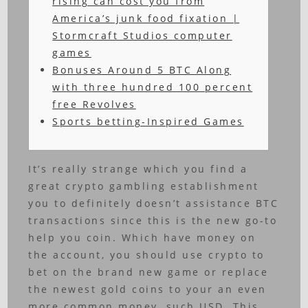
rising can cost you from
America’s junk food fixation |
Stormcraft Studios computer
games
Bonuses Around 5 BTC Along
with three hundred 100 percent
free Revolves
Sports betting-Inspired Games
It’s really strange which you find a
great crypto gambling establishment
you to definitely doesn’t assistance BTC
transactions since this is the new go-to
help you coin. Which have money on
the account, you should use crypto to
bet on the brand new game or replace
the newest gold coins to your an even
more common money, such USD. This