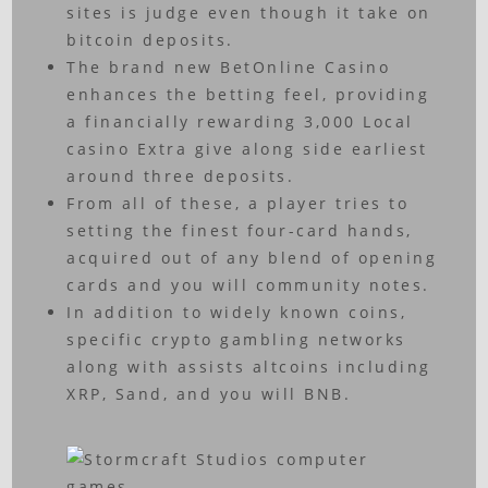
sites is judge even though it take on
bitcoin deposits.
The brand new BetOnline Casino
enhances the betting feel, providing
a financially rewarding 3,000 Local
casino Extra give along side earliest
around three deposits.
From all of these, a player tries to
setting the finest four-card hands,
acquired out of any blend of opening
cards and you will community notes.
In addition to widely known coins,
specific crypto gambling networks
along with assists altcoins including
XRP, Sand, and you will BNB.