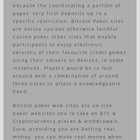
because the coordinating a portion of
pages’ very first deposits up to a
specific restriction. Bitcoin Poker sites
are online casinos otherwise faithful
Casino poker other sites that enable
participants to enjoy electronic
versions of their favourite credit games
using their servers or devices, in some
instances. Players would be to fool
around with a combination of around
three notes to attain a knowledgeable
hand.
Bitcoin poker web sites are on-line
poker websites one to take on BTC &
Cryptocurrency places & withdrawals.
Sure, providing you are betting real
money, you can make real money when