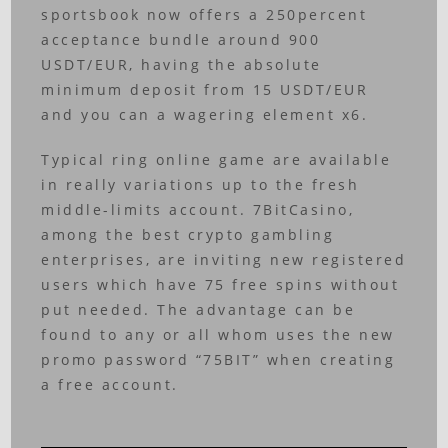
sportsbook now offers a 250percent
acceptance bundle around 900
USDT/EUR, having the absolute
minimum deposit from 15 USDT/EUR
and you can a wagering element x6.
Typical ring online game are available
in really variations up to the fresh
middle-limits account. 7BitCasino,
among the best crypto gambling
enterprises, are inviting new registered
users which have 75 free spins without
put needed. The advantage can be
found to any or all whom uses the new
promo password “75BIT” when creating
a free account.