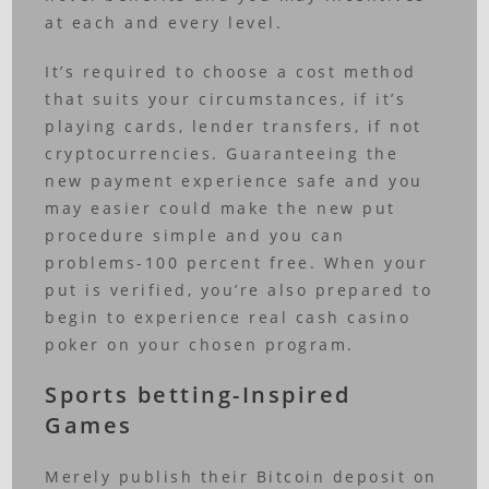
at each and every level.
It’s required to choose a cost method
that suits your circumstances, if it’s
playing cards, lender transfers, if not
cryptocurrencies. Guaranteeing the
new payment experience safe and you
may easier could make the new put
procedure simple and you can
problems-100 percent free. When your
put is verified, you’re also prepared to
begin to experience real cash casino
poker on your chosen program.
Sports betting-Inspired
Games
Merely publish their Bitcoin deposit on