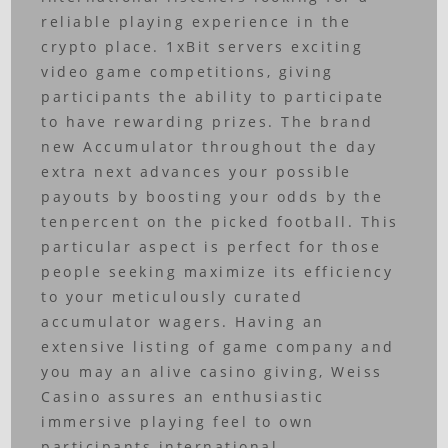
reliable playing experience in the
crypto place. 1xBit servers exciting
video game competitions, giving
participants the ability to participate
to have rewarding prizes. The brand
new Accumulator throughout the day
extra next advances your possible
payouts by boosting your odds by the
tenpercent on the picked football. This
particular aspect is perfect for those
people seeking maximize its efficiency
to your meticulously curated
accumulator wagers. Having an
extensive listing of game company and
you may an alive casino giving, Weiss
Casino assures an enthusiastic
immersive playing feel to own
participants international.