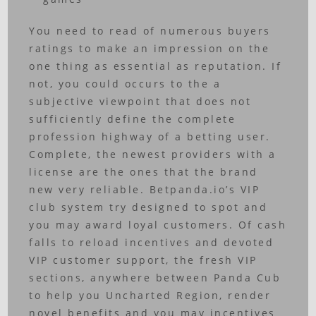
You need to read of numerous buyers
ratings to make an impression on the
one thing as essential as reputation. If
not, you could occurs to the a
subjective viewpoint that does not
sufficiently define the complete
profession highway of a betting user.
Complete, the newest providers with a
license are the ones that the brand
new very reliable. Betpanda.io’s VIP
club system try designed to spot and
you may award loyal customers. Of cash
falls to reload incentives and devoted
VIP customer support, the fresh VIP
sections, anywhere between Panda Cub
to help you Uncharted Region, render
novel benefits and you may incentives