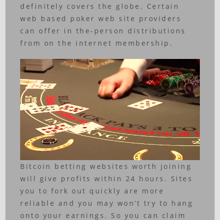
definitely covers the globe. Certain
web based poker web site providers
can offer in the-person distributions
from on the internet membership.
Bitcoin betting websites worth joining
will give profits within 24 hours. Sites
you to fork out quickly are more
reliable and you may won’t try to hang
onto your earnings. So you can claim