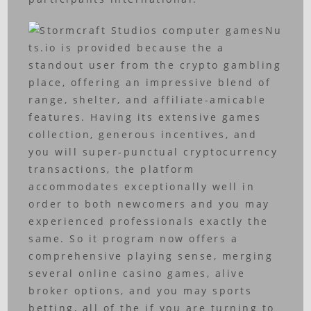
Nu
ts.io is provided because the a
standout user from the crypto gambling
place, offering an impressive blend of
range, shelter, and affiliate-amicable
features. Having its extensive games
collection, generous incentives, and
you will super-punctual cryptocurrency
transactions, the platform
accommodates exceptionally well in
order to both newcomers and you may
experienced professionals exactly the
same. So it program now offers a
comprehensive playing sense, merging
several online casino games, alive
broker options, and you may sports
betting, all of the if you are turning to