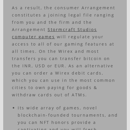
As a result, the consumer Arrangement
constitutes a joining legal file ranging
from you and the firm and the
Arrangement
Stormcraft Studios
computer games
will regulate your
access to all of our gaming features at
all times. On the Wirex and most
transfers you can transfer bitcoin on
the INR, USD or EUR. As an alternative
you can order a Wirex debit cards,
which you can use in the most common
cities to own paying for goods &
withdraw cards out of ATMs.
Its wide array of games, novel
blockchain-founded tournaments, and
you can NFT honors provide a
captivating and you will fresh