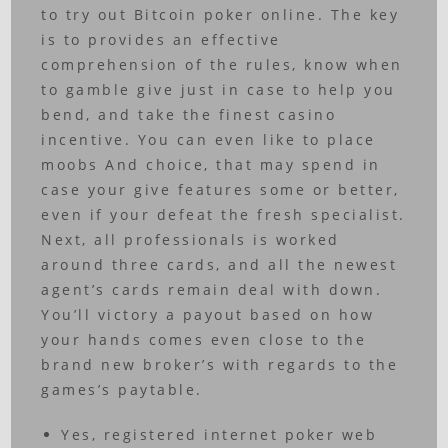
to try out Bitcoin poker online. The key
is to provides an effective
comprehension of the rules, know when
to gamble give just in case to help you
bend, and take the finest casino
incentive. You can even like to place
moobs And choice, that may spend in
case your give features some or better,
even if your defeat the fresh specialist.
Next, all professionals is worked
around three cards, and all the newest
agent’s cards remain deal with down.
You’ll victory a payout based on how
your hands comes even close to the
brand new broker’s with regards to the
games’s paytable.
Yes, registered internet poker web