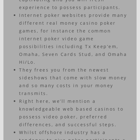
experience to possess participants.
Internet poker websites provide many
different real money casino poker
games, for instance the common
internet poker video game
possibilities including Tx Keep’em,
Omaha, Seven Cards Stud, and Omaha
Hi/Lo.
They frees you from the newest
sideshows that come with slow money
and so many costs in your money
transmits.
Right here, we’ll mention a
knowledgeable web based casinos to
possess video poker, preferred
differences, and successful steps.
Whilst offshore industry has a