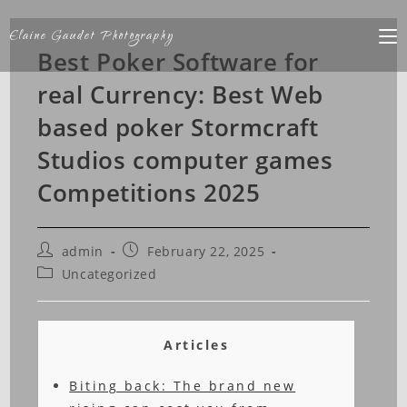
Elaine Gaudet Photography
Best Poker Software for
real Currency: Best Web
based poker Stormcraft
Studios computer games
Competitions 2025
admin
February 22, 2025
Uncategorized
Articles
Biting back: The brand new