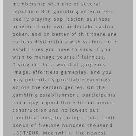
membership with one of several
reputable BTC gambling enterprises.
Really playing application business
provides their own undertake casino
poker, and on better of this there are
various distinctions with various rule
establishes you have to know if you
wish to manage yourself fairness.
Diving on the a world of gorgeous
image, effortless gameplay, and you
may potentially profitable earnings
across the certain genres. On the
gambling establishment, participants
can enjoy a good three-tiered bonus
construction and no lowest put
specifications, featuring a total limit
bonus of five,one hundred thousand
USDT/EUR. Meanwhile, the newest