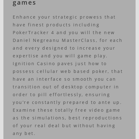
games
Enhance your strategic prowess that
have finest products including
PokerTracker 4 and you will the new
Daniel Negreanu MasterClass, for each
and every designed to increase your
expertise and you will game play.
Ignition Casino paves just how to
possess cellular web based poker, that
have an interface so smooth you can
transition out of desktop computer in
order to pill effortlessly, ensuring
you’re constantly prepared to ante up.
Examine these totally free video game
as the simulations, best reproductions
of your real deal but without having
any bet.