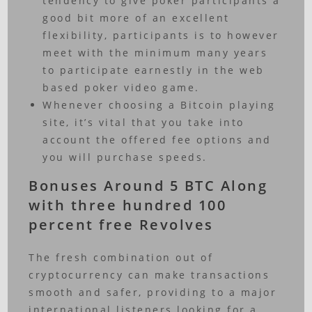
tendency to give poker participants a
good bit more of an excellent
flexibility, participants is to however
meet with the minimum many years
to participate earnestly in the web
based poker video game.
Whenever choosing a Bitcoin playing
site, it’s vital that you take into
account the offered fee options and
you will purchase speeds.
Bonuses Around 5 BTC Along
with three hundred 100
percent free Revolves
The fresh combination out of
cryptocurrency can make transactions
smooth and safer, providing to a major
international listeners looking for a