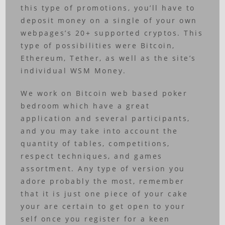
this type of promotions, you’ll have to
deposit money on a single of your own
webpages’s 20+ supported cryptos. This
type of possibilities were Bitcoin,
Ethereum, Tether, as well as the site’s
individual WSM Money.
We work on Bitcoin web based poker
bedroom which have a great
application and several participants,
and you may take into account the
quantity of tables, competitions,
respect techniques, and games
assortment. Any type of version you
adore probably the most, remember
that it is just one piece of your cake
your are certain to get open to your
self once you register for a keen