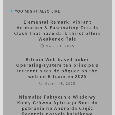
YOU MIGHT ALSO LIKE
Elemental Remark: Vibrant
Animation & Fascinating Details
Clash That have dark thirst offers
Weakened Tale
March 1, 2025
Bitcoin Web based poker
Operating-system ten principais
internet sites de pôquer on the
web de Bitcoin em2025
March 13, 2025
Niemalże Faktycznie Właściwy
Kiedy Główna Aplikacja Booi do
pobrania na Androida Część
Recenzja pozycje książkowe