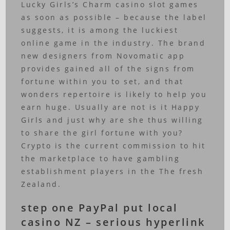
Lucky Girls’s Charm casino slot games
as soon as possible – because the label
suggests, it is among the luckiest
online game in the industry. The brand
new designers from Novomatic app
provides gained all of the signs from
fortune within you to set, and that
wonders repertoire is likely to help you
earn huge. Usually are not is it Happy
Girls and just why are she thus willing
to share the girl fortune with you?
Crypto is the current commission to hit
the marketplace to have gambling
establishment players in the The fresh
Zealand.
step one PayPal put local
casino NZ – serious hyperlink