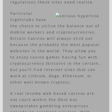
regulations these sites need realize.
Particular
nightclubs have
the choice to utilize the balance out of
mobile workers and cryptocurrencies.
Bitcoin Casinos will always stick out
because the probably the most popular
websites in the world. They allow you
to enjoy casino games having fun with
cryptocurrency (bitcoins in the certain,
but you’ll find internet sites that can
work at Lithium, Doge, Ethereum, or
other well-known cryptos).
A real income web based casinos are
not court within the Ohio but
sweepstakes gambling enterprises