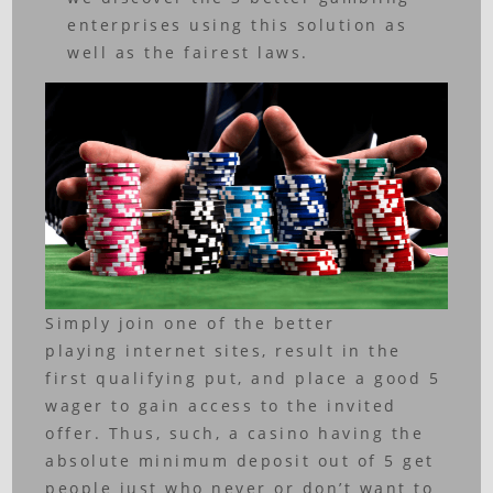
enterprises using this solution as
well as the fairest laws.
Simply join one of the better
playing internet sites, result in the
first qualifying put, and place a good 5
wager to gain access to the invited
offer. Thus, such, a casino having the
absolute minimum deposit out of 5 get
people just who never or don’t want to