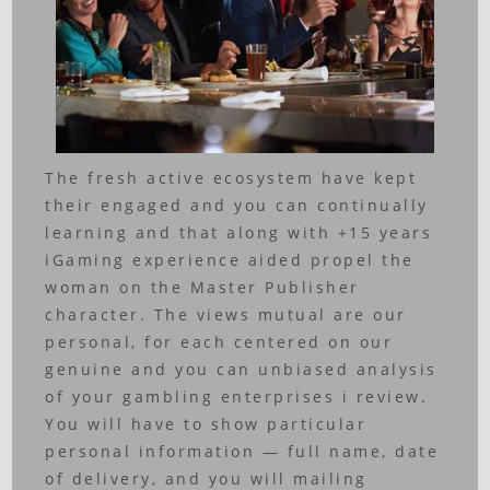
The fresh active ecosystem have kept
their engaged and you can continually
learning and that along with +15 years
iGaming experience aided propel the
woman on the Master Publisher
character. The views mutual are our
personal, for each centered on our
genuine and you can unbiased analysis
of your gambling enterprises i review.
You will have to show particular
personal information — full name, date
of delivery, and you will mailing