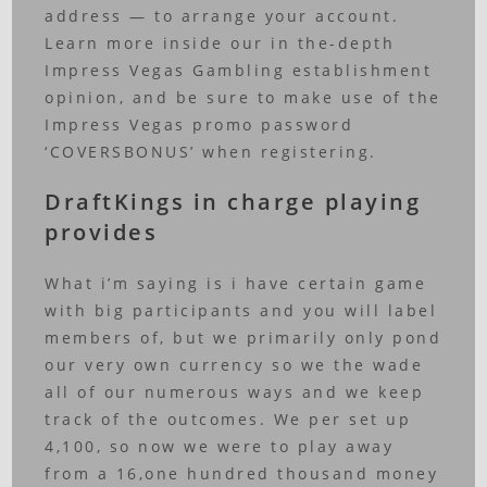
address — to arrange your account.
Learn more inside our in the-depth
Impress Vegas Gambling establishment
opinion, and be sure to make use of the
Impress Vegas promo password
‘COVERSBONUS’ when registering.
DraftKings in charge playing
provides
What i’m saying is i have certain game
with big participants and you will label
members of, but we primarily only pond
our very own currency so we the wade
all of our numerous ways and we keep
track of the outcomes. We per set up
4,100, so now we were to play away
from a 16,one hundred thousand money