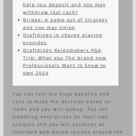
help you deposit and you may
withdraw real cash?
Bridge: A game out of Strategy
and you may Union
DraftKings in charge playing
provides
DraftKings Reignmakers PGA
Trip: What you The brand new
Professionals Want to know to
own 2024
You can test the huge benefits and
cons to make the decision based on
items and you will lookup. Top ten
Gambling enterprises on their own
analysis and you will assesses an
informed web based casinos around the