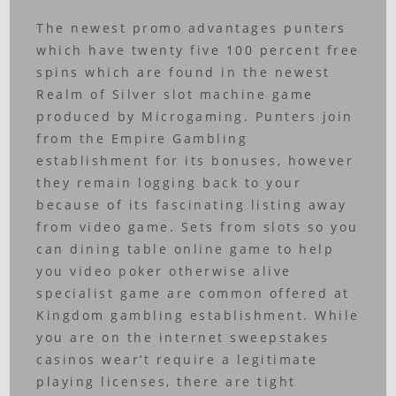
The newest promo advantages punters
which have twenty five 100 percent free
spins which are found in the newest
Realm of Silver slot machine game
produced by Microgaming. Punters join
from the Empire Gambling
establishment for its bonuses, however
they remain logging back to your
because of its fascinating listing away
from video game. Sets from slots so you
can dining table online game to help
you video poker otherwise alive
specialist game are common offered at
Kingdom gambling establishment. While
you are on the internet sweepstakes
casinos wear’t require a legitimate
playing licenses, there are tight