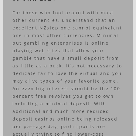
For those who fool around with most
other currencies, understand that an
excellent NZstep one cannot equivalent
one in most other currencies. Minimal
put gambling enterprises is online
playing web sites that allow your
gamble that have a small deposit from
as little as a buck. It’s not necessary to
dedicate far to love the virtual and you
may alive types of your favorite game.
An even big interest should be the 100
percent free revolves you get to own
including a minimal deposit. With
additional and much more reduced
deposit casinos online being released
per passage day, participants are
actually trying to find lower-cost