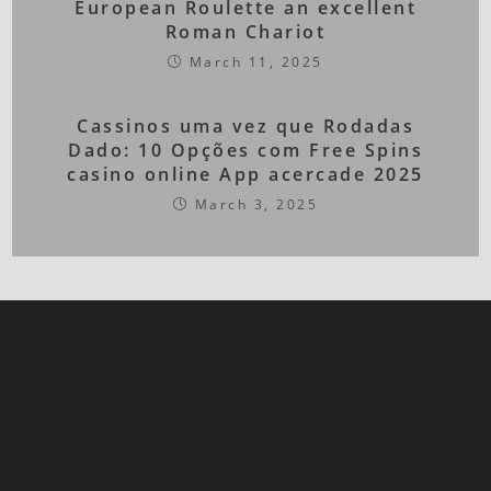
European Roulette an excellent
Roman Chariot
March 11, 2025
Cassinos uma vez que Rodadas
Dado: 10 Opções com Free Spins
casino online App acercade 2025
March 3, 2025