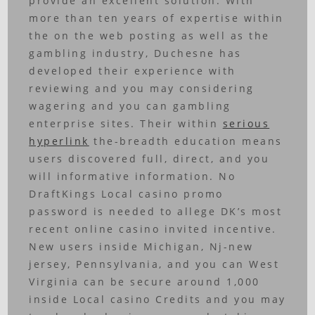
provide an excellent solution. With
more than ten years of expertise within
the on the web posting as well as the
gambling industry, Duchesne has
developed their experience with
reviewing and you may considering
wagering and you can gambling
enterprise sites. Their within
serious
hyperlink
the-breadth education means
users discovered full, direct, and you
will informative information. No
DraftKings Local casino promo
password is needed to allege DK’s most
recent online casino invited incentive.
New users inside Michigan, Nj-new
jersey, Pennsylvania, and you can West
Virginia can be secure around 1,000
inside Local casino Credits and you may