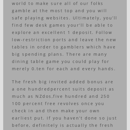
world to make sure all of our folks
gamble at the most top and you will
safe playing websites. Ultimately, you’ll
find few desk games your’ll be able to
explore an excellent 1 deposit.
Follow
low-restriction ports and leave the new
tables in order to gamblers which have
big spending plans. There are many
dining table game you could play for
merely 0.ten for each and every hands.
The fresh big invited added bonus are
a one hundredpercent suits deposit as
much as NZdos,five hundred and 250
100 percent free revolves once you
check in and then make your own
earliest put. If you haven’t done so just
before, definitely is actually the fresh