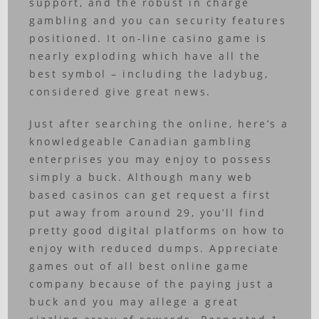
support, and the robust in charge
gambling and you can security features
positioned. It on-line casino game is
nearly exploding which have all the
best symbol – including the ladybug,
considered give great news.
Just after searching the online, here’s a
knowledgeable Canadian gambling
enterprises you may enjoy to possess
simply a buck. Although many web
based casinos can get request a first
put away from around 29, you’ll find
pretty good digital platforms on how to
enjoy with reduced dumps. Appreciate
games out of all best online game
company because of the paying just a
buck and you may allege a great