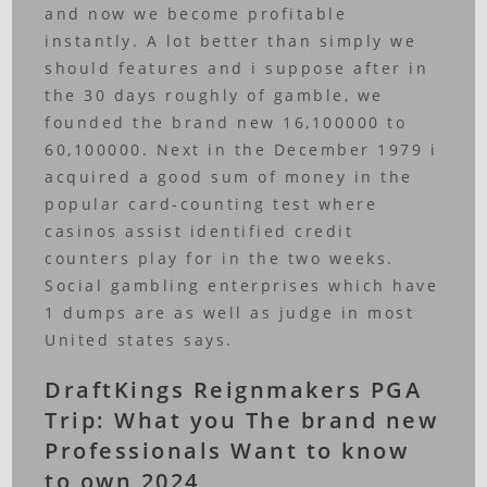
and now we become profitable
instantly. A lot better than simply we
should features and i suppose after in
the 30 days roughly of gamble, we
founded the brand new 16,100000 to
60,100000. Next in the December 1979 i
acquired a good sum of money in the
popular card-counting test where
casinos assist identified credit
counters play for in the two weeks.
Social gambling enterprises which have
1 dumps are as well as judge in most
United states says.
DraftKings Reignmakers PGA
Trip: What you The brand new
Professionals Want to know
to own 2024