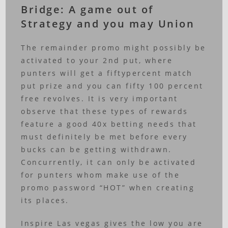
Bridge: A game out of
Strategy and you may Union
The remainder promo might possibly be
activated to your 2nd put, where
punters will get a fiftypercent match
put prize and you can fifty 100 percent
free revolves. It is very important
observe that these types of rewards
feature a good 40x betting needs that
must definitely be met before every
bucks can be getting withdrawn.
Concurrently, it can only be activated
for punters whom make use of the
promo password “HOT” when creating
its places.
Inspire Las vegas gives the low you are