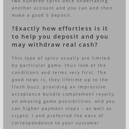
two hundred spins once undertaking
another account and you can and then
make a good 5 deposit.
?Exactly how effortless is it
to help you deposit and you
may withdraw real cash?
This type of spins usually are limited
by particular game, thus look at the
conditions and terms very first. The
good news is, they lifetime up to the
fresh buzz, providing an impressive
acceptance bundle complement royalty,
an amazing game possibilities, and you
can higher payment steps – as well as
crypto. I and preferred the ease of
correspondence to your customer