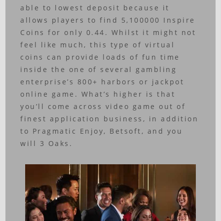
able to lowest deposit because it
allows players to find 5,100000 Inspire
Coins for only 0.44. Whilst it might not
feel like much, this type of virtual
coins can provide loads of fun time
inside the one of several gambling
enterprise’s 800+ harbors or jackpot
online game. What’s higher is that
you’ll come across video game out of
finest application business, in addition
to Pragmatic Enjoy, Betsoft, and you
will 3 Oaks.