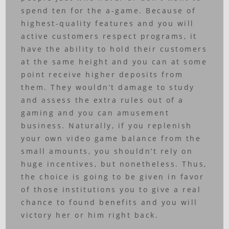
spend ten for the a-game. Because of
highest-quality features and you will
active customers respect programs, it
have the ability to hold their customers
at the same height and you can at some
point receive higher deposits from
them. They wouldn’t damage to study
and assess the extra rules out of a
gaming and you can amusement
business. Naturally, if you replenish
your own video game balance from the
small amounts, you shouldn’t rely on
huge incentives, but nonetheless. Thus,
the choice is going to be given in favor
of those institutions you to give a real
chance to found benefits and you will
victory her or him right back.