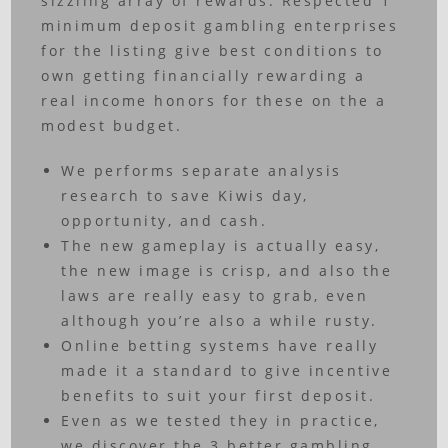
sizzling array of rewards. Respected 1
minimum deposit gambling enterprises
for the listing give best conditions to
own getting financially rewarding a
real income honors for these on the a
modest budget.
We performs separate analysis
research to save Kiwis day,
opportunity, and cash.
The new gameplay is actually easy,
the new image is crisp, and also the
laws are really easy to grab, even
although you’re also a while rusty.
Online betting systems have really
made it a standard to give incentive
benefits to suit your first deposit.
Even as we tested they in practice,
we discover the 3 better gambling