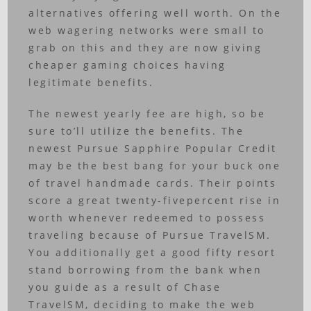
alternatives offering well worth. On the
web wagering networks were small to
grab on this and they are now giving
cheaper gaming choices having
legitimate benefits.
The newest yearly fee are high, so be
sure to’ll utilize the benefits. The
newest Pursue Sapphire Popular Credit
may be the best bang for your buck one
of travel handmade cards. Their points
score a great twenty-fivepercent rise in
worth whenever redeemed to possess
traveling because of Pursue TravelSM.
You additionally get a good fifty resort
stand borrowing from the bank when
you guide as a result of Chase
TravelSM, deciding to make the web