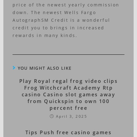
price of the newest yearly commission
down. The newest Wells Fargo
AutographSM Credit is a wonderful
credit you to brings in increased
rewards in many kinds.
YOU MIGHT ALSO LIKE
Play Royal regal frog video clips
Frog Witchcraft Academy Rtp
casino Casino slot games away
from Quickspin to own 100
percent free
April 3, 2025
Tips Push free casino games