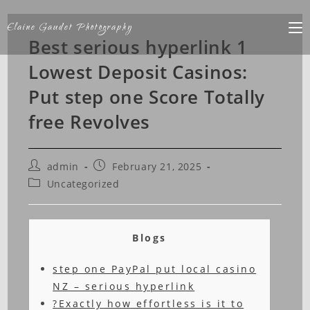
Elaine Gaudet Photography
Best serious hyperlink 1
Lowest Deposit Casinos:
Put step one Score Totally
free Revolves
admin
February 21, 2025
Uncategorized
Blogs
step one PayPal put local casino
NZ – serious hyperlink
?Exactly how effortless is it to