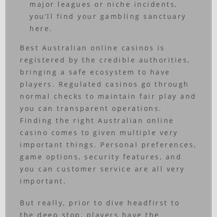
major leagues or niche incidents,
you’ll find your gambling sanctuary
here.
Best Australian online casinos is
registered by the credible authorities,
bringing a safe ecosystem to have
players. Regulated casinos go through
normal checks to maintain fair play and
you can transparent operations.
Finding the right Australian online
casino comes to given multiple very
important things. Personal preferences,
game options, security features, and
you can customer service are all very
important.
But really, prior to dive headfirst to
the deep stop, players have the