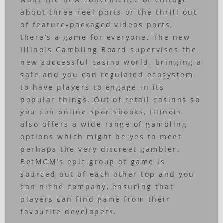
about three-reel ports or the thrill out
of feature-packaged videos ports,
there’s a game for everyone. The new
Illinois Gambling Board supervises the
new successful casino world, bringing a
safe and you can regulated ecosystem
to have players to engage in its
popular things. Out of retail casinos so
you can online sportsbooks, Illinois
also offers a wide range of gambling
options which might be yes to meet
perhaps the very discreet gambler.
BetMGM’s epic group of game is
sourced out of each other top and you
can niche company, ensuring that
players can find game from their
favourite developers.