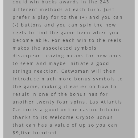
could win bucks awards in the 243
different methods at each turn. Just
prefer a play for to the (+) and you can
(-) buttons and you can spin the new
reels to find the game been when you
become able.
For each win to the reels
makes the associated symbols
disappear, leaving means for new ones
to seem and maybe initiate a good
strings reaction. Catwoman will then
introduce much more bonus symbols to
the game, making it easier on how to
result in one of the bonus has for
another twenty four spins. Las Atlantis
Casino is a good online casino bitcoin
thanks to its Welcome Crypto Bonus
that can has a value of up so you can
$9,five hundred.