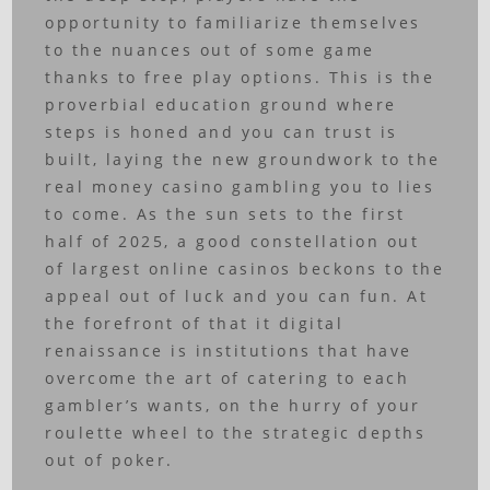
opportunity to familiarize themselves
to the nuances out of some game
thanks to free play options. This is the
proverbial education ground where
steps is honed and you can trust is
built, laying the new groundwork to the
real money casino gambling you to lies
to come. As the sun sets to the first
half of 2025, a good constellation out
of largest online casinos beckons to the
appeal out of luck and you can fun. At
the forefront of that it digital
renaissance is institutions that have
overcome the art of catering to each
gambler’s wants, on the hurry of your
roulette wheel to the strategic depths
out of poker.