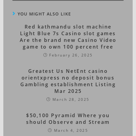
YOU MIGHT ALSO LIKE
Red kathmandu slot machine
Light Blue 7s Casino slot games
Are the brand new Casino Video
game to own 100 percent free
February 26, 2025
Greatest Us NetEnt casino
orientxpress no deposit bonus
Gambling establishment Listing
Mar 2025
March 28, 2025
$50,100 Pyramid Where you
should Observe and Stream
March 4, 2025