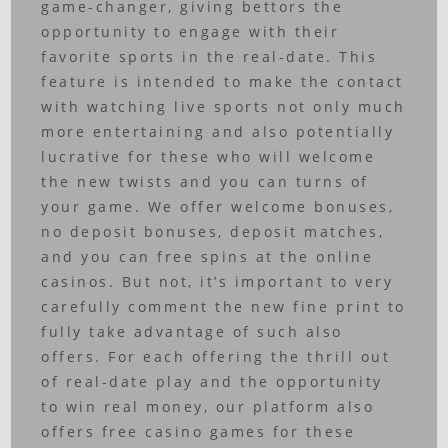
game-changer, giving bettors the
opportunity to engage with their
favorite sports in the real-date. This
feature is intended to make the contact
with watching live sports not only much
more entertaining and also potentially
lucrative for these who will welcome
the new twists and you can turns of
your game. We offer welcome bonuses,
no deposit bonuses, deposit matches,
and you can free spins at the online
casinos. But not, it’s important to very
carefully comment the new fine print to
fully take advantage of such also
offers. For each offering the thrill out
of real-date play and the opportunity
to win real money, our platform also
offers free casino games for these