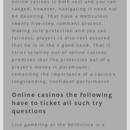
online casinos is both vast and you can
ranged, however, navigating it need not
be daunting. That have a meticulous
twenty five-step comment process
making sure protection and you can
fairness, players is also rest assured
that he is in the a good hand. That it
strict scrutiny out of online casinos
promises that the protection out of a
player’s money is paramount,
cementing the importance of a casino’s
longstanding, confident performance.
Online casinos the following
have to ticket all such try
questions
Live gambling at the BetOnline is a