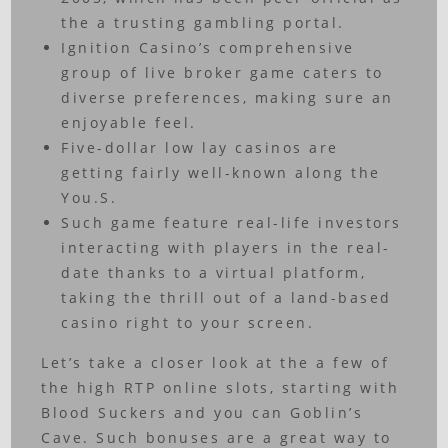
the a trusting gambling portal.
Ignition Casino’s comprehensive
group of live broker game caters to
diverse preferences, making sure an
enjoyable feel.
Five-dollar low lay casinos are
getting fairly well-known along the
You.S.
Such game feature real-life investors
interacting with players in the real-
date thanks to a virtual platform,
taking the thrill out of a land-based
casino right to your screen.
Let’s take a closer look at the a few of
the high RTP online slots, starting with
Blood Suckers and you can Goblin’s
Cave. Such bonuses are a great way to