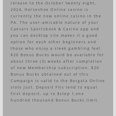
release to the October twenty eight,
2024, Horseshoe Online casino is
currently the new online casino in the
PA. The user-amicable nature of your
Caesars Sportsbook & Casino app and
you can desktop site makes it a good
option for each other beginners and
those who enjoy a sleek gambling feel.
$20 Bonus Bucks would be available for
about three (3) weeks after completion
of new Membership subscription. $20
Bonus Bucks obtained out of this
Campaign is valid to the Borgata Online
slots Just. Deposit Fits tend to equal
first deposit, up to $step 1,one
hundred thousand Bonus Bucks limit.