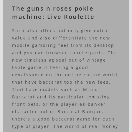
The guns n roses pokie
machine: Live Roulette
Such also offers not only give extra
value and also differentiate the new
mobile gambling feel from its desktop
and you can browser counterparts. The
new timeless appeal out of vintage
table game is feeling a good
renaissance on the online casino world,
that have baccarat top the new fees.
That have models such as Micro
Baccarat and its particular tempting
front bets, or the player-as-banker
character out of Baccarat Banque,
there’s a good baccarat game for each
type of player. The world of real money