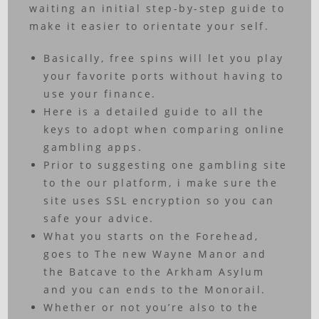
waiting an initial step-by-step guide to
make it easier to orientate your self.
Basically, free spins will let you play
your favorite ports without having to
use your finance.
Here is a detailed guide to all the
keys to adopt when comparing online
gambling apps.
Prior to suggesting one gambling site
to the our platform, i make sure the
site uses SSL encryption so you can
safe your advice.
What you starts on the Forehead,
goes to The new Wayne Manor and
the Batcave to the Arkham Asylum
and you can ends to the Monorail.
Whether or not you’re also to the