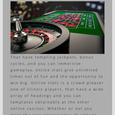
That have tempting jackpots, bonus
cycles, and you can immersive
gameplay, online slots give unlimited
times out of fun and the opportunity to
win big. Online slots is a crowd-pleaser
one of Illinois players, that have a wide
array of headings and you can
templates obtainable at the other
online casinos. Whether or not you
want the new convenience of vintage