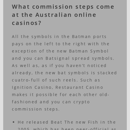
What commission steps come
at the Australian online
casinos?
All the symbols in the Batman ports
pays on the left to the right with the
exception of the new Batman Symbol
and you can Batsignal spread symbols.
As well as, as if you haven’t noticed
already, the new bat symbols is stacked
cuatro-full of such reels. Such as
Ignition Casino, Restaurant Casino
makes it possible for each other old-
fashioned and you can crypto
commission steps.
He released Beat The new Fish in the
2005, which has been peer-official as