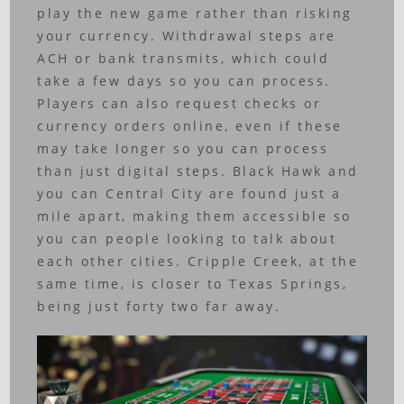
play the new game rather than risking
your currency. Withdrawal steps are
ACH or bank transmits, which could
take a few days so you can process.
Players can also request checks or
currency orders online, even if these
may take longer so you can process
than just digital steps. Black Hawk and
you can Central City are found just a
mile apart, making them accessible so
you can people looking to talk about
each other cities. Cripple Creek, at the
same time, is closer to Texas Springs,
being just forty two far away.