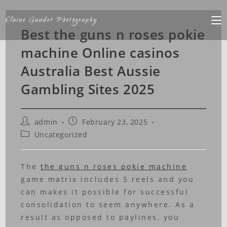
Elaine Gaudet Photography
Best the guns n roses pokie
machine Online casinos
Australia Best Aussie
Gambling Sites 2025
admin
February 23, 2025
Uncategorized
The
the guns n roses pokie machine
game matrix includes 5 reels and you
can makes it possible for successful
consolidation to seem anywhere. As a
result as opposed to paylines, you