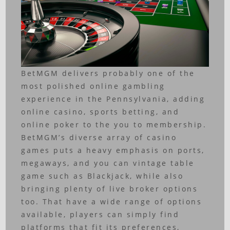
BetMGM delivers probably one of the
most polished online gambling
experience in the Pennsylvania, adding
online casino, sports betting, and
online poker to the you to membership.
BetMGM’s diverse array of casino
games puts a heavy emphasis on ports,
megaways, and you can vintage table
game such as Blackjack, while also
bringing plenty of live broker options
too. That have a wide range of options
available, players can simply find
platforms that fit its preferences,