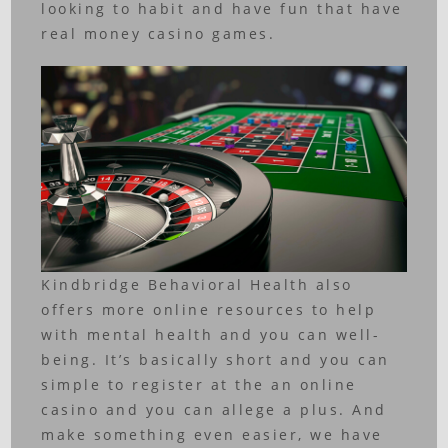
looking to habit and have fun that have
real money casino games.
Kindbridge Behavioral Health also
offers more online resources to help
with mental health and you can well-
being. It’s basically short and you can
simple to register at the an online
casino and you can allege a plus. And
make something even easier, we have