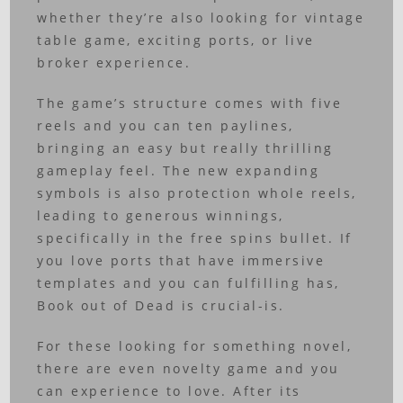
whether they’re also looking for vintage
table game, exciting ports, or live
broker experience.
The game’s structure comes with five
reels and you can ten paylines,
bringing an easy but really thrilling
gameplay feel. The new expanding
symbols is also protection whole reels,
leading to generous winnings,
specifically in the free spins bullet. If
you love ports that have immersive
templates and you can fulfilling has,
Book out of Dead is crucial-is.
For these looking for something novel,
there are even novelty game and you
can experience to love. After its