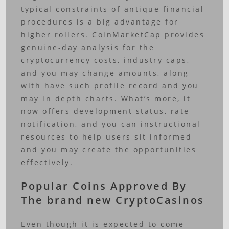
typical constraints of antique financial
procedures is a big advantage for
higher rollers. CoinMarketCap provides
genuine-day analysis for the
cryptocurrency costs, industry caps,
and you may change amounts, along
with have such profile record and you
may in depth charts. What’s more, it
now offers development status, rate
notification, and you can instructional
resources to help users sit informed
and you may create the opportunities
effectively.
Popular Coins Approved By
The brand new CryptoCasinos
Even though it is expected to come