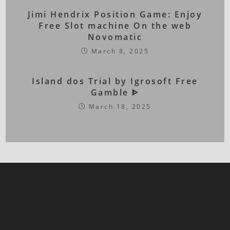
Jimi Hendrix Position Game: Enjoy
Free Slot machine On the web
Novomatic
March 8, 2025
Island dos Trial by Igrosoft Free
Gamble ᐈ
March 18, 2025