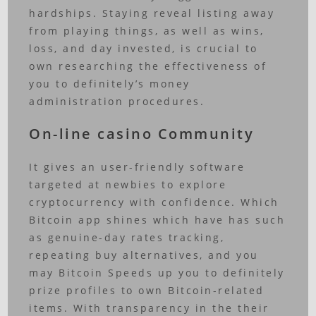
hardships. Staying reveal listing away
from playing things, as well as wins,
loss, and day invested, is crucial to
own researching the effectiveness of
you to definitely’s money
administration procedures.
On-line casino Community
It gives an user-friendly software
targeted at newbies to explore
cryptocurrency with confidence. Which
Bitcoin app shines which have has such
as genuine-day rates tracking,
repeating buy alternatives, and you
may Bitcoin Speeds up you to definitely
prize profiles to own Bitcoin-related
items. With transparency in the their