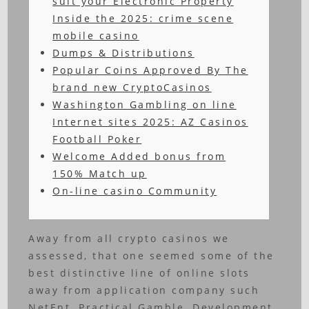
suit your Electronic Property
Inside the 2025: crime scene
mobile casino
Dumps & Distributions
Popular Coins Approved By The
brand new CryptoCasinos
Washington Gambling on line
Internet sites 2025: AZ Casinos
Football Poker
Welcome Added bonus from
150% Match up
On-line casino Community
Away from all crypto casinos we
assessed, that one seemed some of the
best distinctive line of online slots
away from application company such
NetEnt, Practical Gamble, Development,