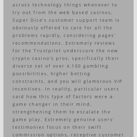
across technology things whenever to
try out from the web based casinos,
Super Dice’s customer support team is
obviously offered to care for all the
problems rapidly, considering pages’
recommendations. Extremely reviews
for the Trustpilot underscore the new
crypto casino’s pros, specifically their
diverse set of over 4,100 gambling
possibilities, higher betting
constraints, and you will glamorous VIP
incentives. In reality, particular users
said how this type of factors were a-
game changer in their mind,
strengthening them to escalate the
game play. Extremely genuine users’
testimonies focus on their swift
commission options, receptive customer