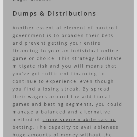
Dumps & Distributions
Another essential element of bankroll
government is to broaden their bets
and prevent getting your entire
financing to your an individual online
game or choice. This strategy facilitate
mitigate risk and you will means that
you’ve got sufficient financing to
continue to experience, even though
you find a losing streak. By spread
their wagers around the additional
games and betting segments, you could
manage a balanced and alternative
method of
crime scene mobile casino
betting. The capacity to availableness
huge amounts of money without the