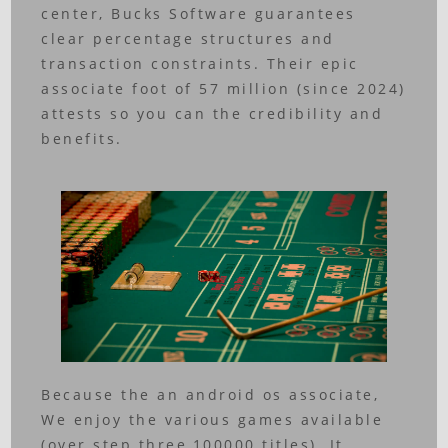
center, Bucks Software guarantees
clear percentage structures and
transaction constraints. Their epic
associate foot of 57 million (since 2024)
attests so you can the credibility and
benefits.
Because the an android os associate,
We enjoy the various games available
(over step three,100000 titles). It