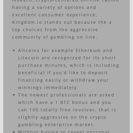
having a variety of options and
excellent consumer experience,
Kingdom.io stands out because the a
top choices from the aggressive
community of gambling on line.
Altcoins for example Ethereum and
Litecoin are recognized for its short
purchase minutes, which is including
beneficial if you’d like to deposit
financing easily or withdraw your
winnings immediately.
The newest professionals are asked
which have a 1 BTC bonus and you
can 100 totally free revolves, that is
slightly aggressive on the crypto
gambling enterprise market.
Without having to reveal personal