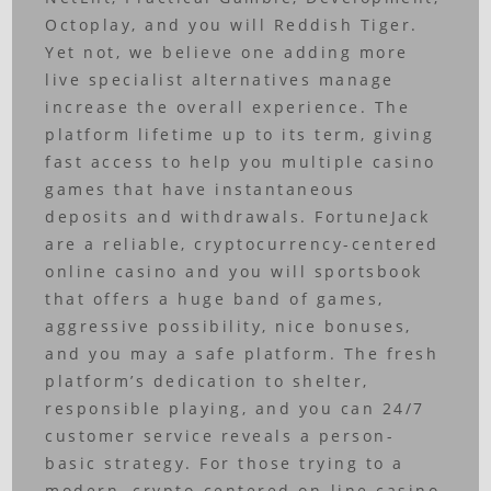
Octoplay, and you will Reddish Tiger.
Yet not, we believe one adding more
live specialist alternatives manage
increase the overall experience. The
platform lifetime up to its term, giving
fast access to help you multiple casino
games that have instantaneous
deposits and withdrawals.
FortuneJack
are a reliable, cryptocurrency-centered
online casino and you will sportsbook
that offers a huge band of games,
aggressive possibility, nice bonuses,
and you may a safe platform. The fresh
platform’s dedication to shelter,
responsible playing, and you can 24/7
customer service reveals a person-
basic strategy. For those trying to a
modern, crypto-centered on-line casino