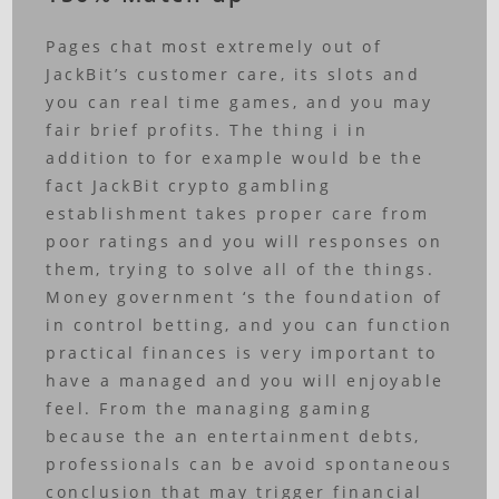
Pages chat most extremely out of
JackBit’s customer care, its slots and
you can real time games, and you may
fair brief profits. The thing i in
addition to for example would be the
fact JackBit crypto gambling
establishment takes proper care from
poor ratings and you will responses on
them, trying to solve all of the things.
Money government ‘s the foundation of
in control betting, and you can function
practical finances is very important to
have a managed and you will enjoyable
feel. From the managing gaming
because the an entertainment debts,
professionals can be avoid spontaneous
conclusion that may trigger financial