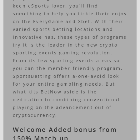
keen eSports lover, you’ll find
something to help you tickle their enjoy
on the EveryGame and Xbet. With their
varied sports betting locations and
innovative has, these types of programs
try it is the leader in the new crypto
sporting events gaming revolution.
From its few sporting events areas so
you can the member-friendly program,
SportsBetting offers a-one-avoid look
for your entire gambling needs. But
what kits BetNow aside is the
dedication to combining conventional
playing on the advancement out of
cryptocurrency.
Welcome Added bonus from
150% Match up