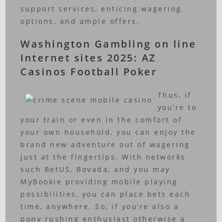
support services, enticing wagering
options, and ample offers.
Washington Gambling on line
Internet sites 2025: AZ
Casinos Football Poker
Thus, if
you’re to
your train or even in the comfort of
your own household, you can enjoy the
brand new adventure out of wagering
just at the fingertips. With networks
such BetUS, Bovada, and you may
MyBookie providing mobile playing
possibilities, you can place bets each
time, anywhere. So, if you’re also a
pony rushing enthusiast otherwise a