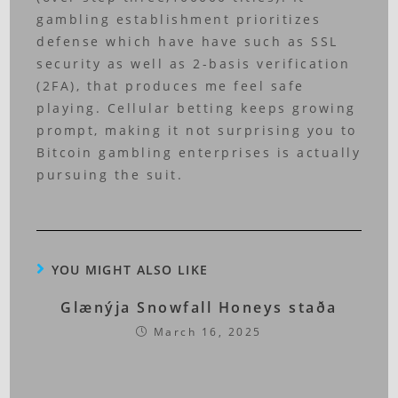
gambling establishment prioritizes
defense which have have such as SSL
security as well as 2-basis verification
(2FA), that produces me feel safe
playing. Cellular betting keeps growing
prompt, making it not surprising you to
Bitcoin gambling enterprises is actually
pursuing the suit.
YOU MIGHT ALSO LIKE
Glænýja Snowfall Honeys staða
March 16, 2025