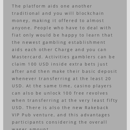
The platform aids one another
traditional and you will blockchain
money, making it offered to almost
anyone. People who have to deal with
fiat only would be happy to learn that
the newest gambling establishment
aids each other Charge and you can
Mastercard. Activities gamblers can be
claim 100 USD inside extra bets just
after and then make their basic deposit
whenever transferring at the least 20
USD. At the same time, casino players
can also be unlock 100 free revolves
when transferring at the very least fifty
USD. There is also the new Rakeback
VIP Pub venture, and this advantages
participants considering the overall
wager amount.