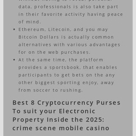
data, professionals is also take part
in their favorite activity having peace
of mind.
Ethereum, Litecoin, and you may
Bitcoin Dollars is actually common
alternatives with various advantages
for on the web purchases.
At the same time, the platform
provides a sportsbook, that enables
participants to get bets on the any
other biggest sporting enjoy, away
from soccer to rushing.
Best 8 Cryptocurrency Purses
To suit your Electronic
Property Inside the 2025:
crime scene mobile casino