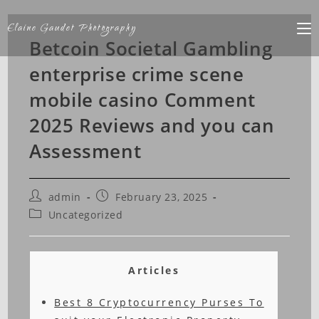
Elaine Gaudet Photography
Betcoin Societal Gambling
enterprise crime scene
mobile casino Comment
2025 Reviews and you can
Assessment
admin
February 23, 2025
Uncategorized
Articles
Best 8 Cryptocurrency Purses To