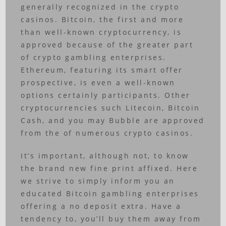
generally recognized in the crypto
casinos. Bitcoin, the first and more
than well-known cryptocurrency, is
approved because of the greater part
of crypto gambling enterprises.
Ethereum, featuring its smart offer
prospective, is even a well-known
options certainly participants. Other
cryptocurrencies such Litecoin, Bitcoin
Cash, and you may Bubble are approved
from the of numerous crypto casinos.
It’s important, although not, to know
the brand new fine print affixed. Here
we strive to simply inform you an
educated Bitcoin gambling enterprises
offering a no deposit extra. Have a
tendency to, you’ll buy them away from