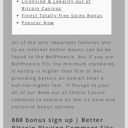
Licensing & Legality out of
Bitcoin Casinos
Finest Totally free Spins Bonus
Popular Now
All of the very important features one
to an internet bettor means can be be
found to the BetPhoenix. But if you are
BetPhoenix fits the minimum standards,
it hardly is higher than him or her,
providing bettors an overall total a-
but-not-higher feel.
?? Plunge to your
all of our Book out of Choice Casino
comment to explore all the its have and
exclusive bonus options.
888 bonus sign up | Better
Bitcoin Playing Comment Site