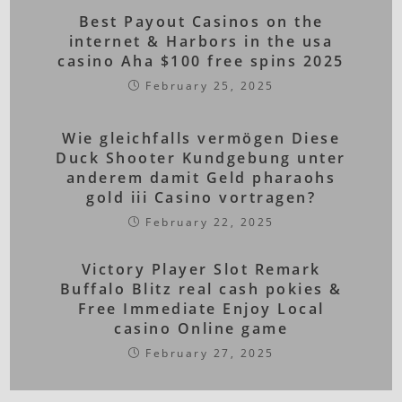
Best Payout Casinos on the
internet & Harbors in the usa
casino Aha $100 free spins 2025
February 25, 2025
Wie gleichfalls vermögen Diese
Duck Shooter Kundgebung unter
anderem damit Geld pharaohs
gold iii Casino vortragen?
February 22, 2025
Victory Player Slot Remark
Buffalo Blitz real cash pokies &
Free Immediate Enjoy Local
casino Online game
February 27, 2025