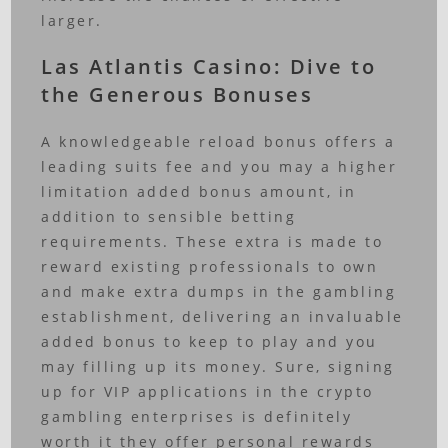
larger.
Las Atlantis Casino: Dive to
the Generous Bonuses
A knowledgeable reload bonus offers a
leading suits fee and you may a higher
limitation added bonus amount, in
addition to sensible betting
requirements. These extra is made to
reward existing professionals to own
and make extra dumps in the gambling
establishment, delivering an invaluable
added bonus to keep to play and you
may filling up its money. Sure, signing
up for VIP applications in the crypto
gambling enterprises is definitely
worth it they offer personal rewards