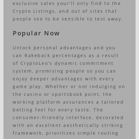
exclusive sales your’ll only find to the
Crypto Listings, and out of sites that
people see to be sensible to test away.
Popular Now
Unlock personal advantages and you
can Rakeback percentages as a result
of CryptoLeo’s dynamic commitment
system, promising people so you can
enjoy deeper advantages with every
game play. Whether or not indulging on
the casino or sportsbook point, the
working platform assurances a tailored
betting feel for every taste. The
consumer-friendly interface, decorated
with an excellent aesthetically striking
framework, prioritizes simple routing