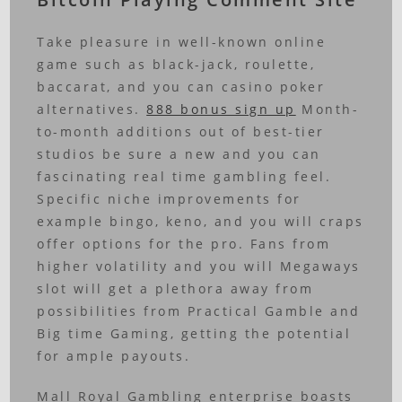
Take pleasure in well-known online
game such as black-jack, roulette,
baccarat, and you can casino poker
alternatives.
888 bonus sign up
Month-
to-month additions out of best-tier
studios be sure a new and you can
fascinating real time gambling feel.
Specific niche improvements for
example bingo, keno, and you will craps
offer options for the pro. Fans from
higher volatility and you will Megaways
slot will get a plethora away from
possibilities from Practical Gamble and
Big time Gaming, getting the potential
for ample payouts.
Mall Royal Gambling enterprise boasts