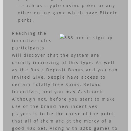
– such as crypto casino poker or any
other online game which have Bitcoin
perks.
Reaching the
incentive rules
participants
will discover that the system are
usually improving of this type. As well
as the Basic Deposit Bonus and you can
Invited Give, people have access to
certain Totally free Spins, Reload
Incentives, and you may Cashback.
Although not, before you start to make
use of the brand new incentives
players is to be the cause of the point
that all of them are at the mercy of a
good 40x bet. Along with 3200 games to