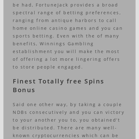
be had, FortuneJack provides a broad
spectral range of betting preferences,
ranging from antique harbors to call
home online casino games and you can
sports betting. Even with the of many
benefits, Winnings Gambling
establishment you will make the most
of offering a lot more lingering offers
to store people engaged.
Finest Totally free Spins
Bonus
Said one other way, by taking a couple
NDBs consecutively and you can victory
to your another you to, you obtained’t
be distributed. There are many well-
known cryptocurrencies which can be