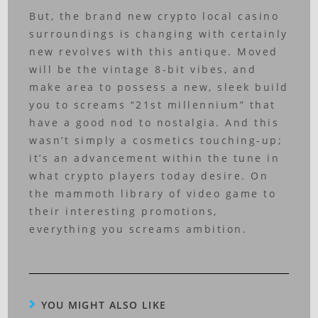
But, the brand new crypto local casino
surroundings is changing with certainly
new revolves with this antique. Moved
will be the vintage 8-bit vibes, and
make area to possess a new, sleek build
you to screams “21st millennium” that
have a good nod to nostalgia. And this
wasn’t simply a cosmetics touching-up;
it’s an advancement within the tune in
what crypto players today desire. On
the mammoth library of video game to
their interesting promotions,
everything you screams ambition.
YOU MIGHT ALSO LIKE