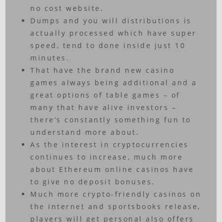
no cost website.
Dumps and you will distributions is
actually processed which have super
speed, tend to done inside just 10
minutes.
That have the brand new casino
games always being additional and a
great options of table games – of
many that have alive investors –
there’s constantly something fun to
understand more about.
As the interest in cryptocurrencies
continues to increase, much more
about Ethereum online casinos have
to give no deposit bonuses.
Much more crypto-friendly casinos on
the internet and sportsbooks release,
players will get personal also offers