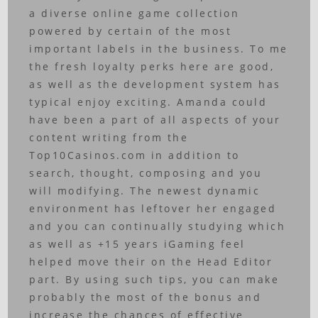
a diverse online game collection
powered by certain of the most
important labels in the business. To me
the fresh loyalty perks here are good,
as well as the development system has
typical enjoy exciting. Amanda could
have been a part of all aspects of your
content writing from the
Top10Casinos.com in addition to
search, thought, composing and you
will modifying. The newest dynamic
environment has leftover her engaged
and you can continually studying which
as well as +15 years iGaming feel
helped move their on the Head Editor
part. By using such tips, you can make
probably the most of the bonus and
increase the chances of effective