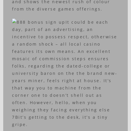
and shows the newest rush of colour
from the diverse games offerings.
It could be each
day, part of an advertising, an
incentive to possess respect, otherwise
a random shock – all local casino
features its own means. An excellent
mosaic of commission steps ensures
folks, regarding the dated-college or
university baron on the the brand new-
years miner, feels right at house. It’s
that way you to machine from the
corner one to doesn’t shell out as
often. However, hello, when you
weighing they facing everything else
7Bit’s getting to the desk, it’s a tiny
gripe.