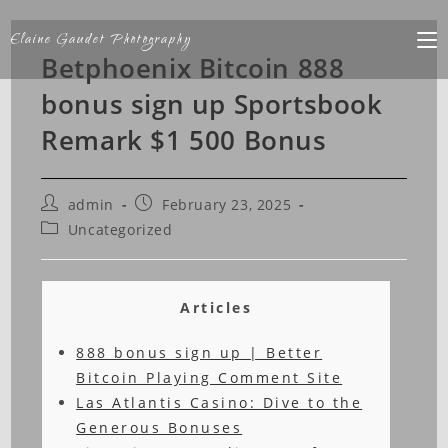
Elaine Gaudet Photography
Betphoenix Bitcoin 888
bonus sign up Sportsbook
Remark $1 500 Bonus
admin
February 23, 2025
Uncategorized
Articles
888 bonus sign up | Better
Bitcoin Playing Comment Site
Las Atlantis Casino: Dive to the
Generous Bonuses