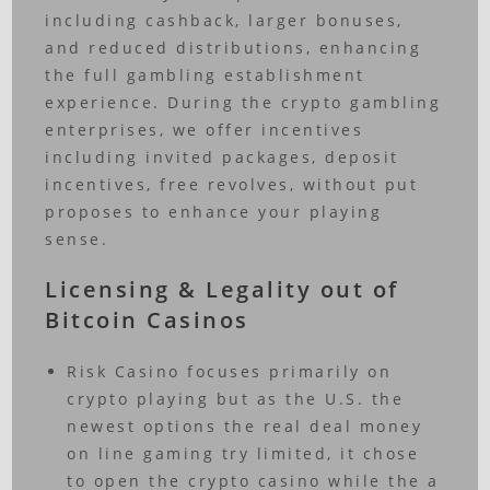
including cashback, larger bonuses,
and reduced distributions, enhancing
the full gambling establishment
experience. During the crypto gambling
enterprises, we offer incentives
including invited packages, deposit
incentives, free revolves, without put
proposes to enhance your playing
sense.
Licensing & Legality out of
Bitcoin Casinos
Risk Casino focuses primarily on
crypto playing but as the U.S. the
newest options the real deal money
on line gaming try limited, it chose
to open the crypto casino while the a