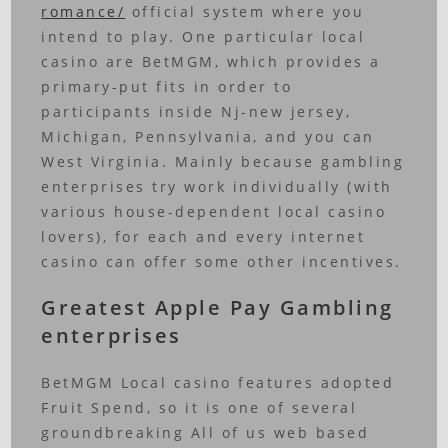
romance/
official system where you
intend to play. One particular local
casino are BetMGM, which provides a
primary-put fits in order to
participants inside Nj-new jersey,
Michigan, Pennsylvania, and you can
West Virginia. Mainly because gambling
enterprises try work individually (with
various house-dependent local casino
lovers), for each and every internet
casino can offer some other incentives.
Greatest Apple Pay Gambling
enterprises
BetMGM Local casino features adopted
Fruit Spend, so it is one of several
groundbreaking All of us web based