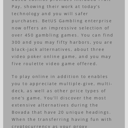
Pay, showing their work at today’s
technology and you will safer
purchases. BetUS Gambling enterprise
now offers an impressive selection of
over 450 gambling games. You can find
300 and you may fifty harbors, you are
black-jack alternatives, about three
video poker online game, and you may
five roulette video game offered.
To play online in addition to enables
you to appreciate multiple-give, multi-
deck, as well as other price types of
one’s game. You’ll discover the most
extensive alternatives during the
Bovada that have 20 unique headings.
When the transferring having fun with
cryptocurrency as your proxy