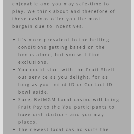
enjoyable and you may safe-time to
play. We think about and therefore of
those casinos offer you the most
bargain due to incentives.
It’s more prevalent to the betting
conditions getting based on the
bonus alone, but you will find
exclusions.
You could start with the Fruit Shell
out service as you delight, for as
long as your mind ID or Contact ID
bowl aside.
Sure, BetMGM Local casino will bring
Fruit Pay to the You participants to
have distributions and you may
places.
The newest local casino suits the