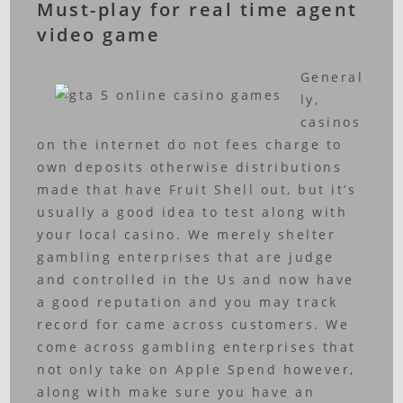
Must-play for real time agent
video game
General
ly,
casinos
on the internet do not fees charge to
own deposits otherwise distributions
made that have Fruit Shell out, but it’s
usually a good idea to test along with
your local casino. We merely shelter
gambling enterprises that are judge
and controlled in the Us and now have
a good reputation and you may track
record for came across customers. We
come across gambling enterprises that
not only take on Apple Spend however,
along with make sure you have an