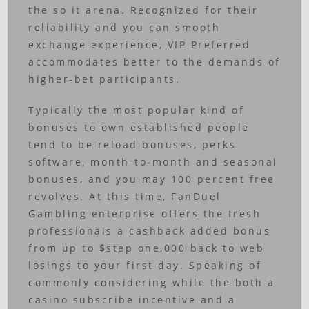
the so it arena. Recognized for their
reliability and you can smooth
exchange experience, VIP Preferred
accommodates better to the demands of
higher-bet participants.
Typically the most popular kind of
bonuses to own established people
tend to be reload bonuses, perks
software, month-to-month and seasonal
bonuses, and you may 100 percent free
revolves. At this time, FanDuel
Gambling enterprise offers the fresh
professionals a cashback added bonus
from up to $step one,000 back to web
losings to your first day. Speaking of
commonly considering while the both a
casino subscribe incentive and a