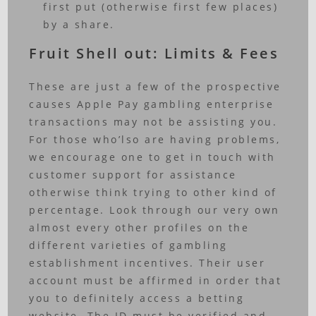
first put (otherwise first few places)
by a share.
Fruit Shell out: Limits & Fees
These are just a few of the prospective
causes Apple Pay gambling enterprise
transactions may not be assisting you.
For those who’lso are having problems,
we encourage one to get in touch with
customer support for assistance
otherwise think trying to other kind of
percentage. Look through our very own
almost every other profiles on the
different varieties of gambling
establishment incentives. Their user
account must be affirmed in order that
you to definitely access a betting
website. The ID must be verified and