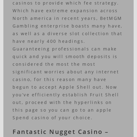
casinos to provide which fee strategy.
Which have extreme expansion across
North america in recent years, BetMGM
Gambling enterprise boasts many have,
as well as a diverse slot collection that
have nearly 400 headings.
Guaranteeing professionals can make
quick and you will smooth deposits is
considered the most the most
significant worries about any internet
casino, for this reason many have
begun to accept Apple Shell out. Now
you’ve efficiently establish Fruit Shell
out, proceed with the hyperlinks on
this page so you can go to an apple
Spend casino of your choice.
Fantastic Nugget Casino –