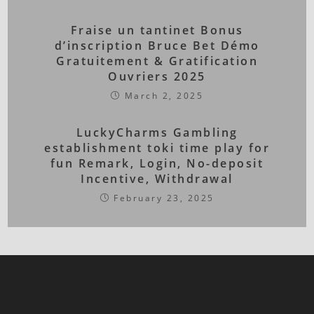
Fraise un tantinet Bonus
d’inscription Bruce Bet Démo
Gratuitement & Gratification
Ouvriers 2025
March 2, 2025
LuckyCharms Gambling
establishment toki time play for
fun Remark, Login, No-deposit
Incentive, Withdrawal
February 23, 2025