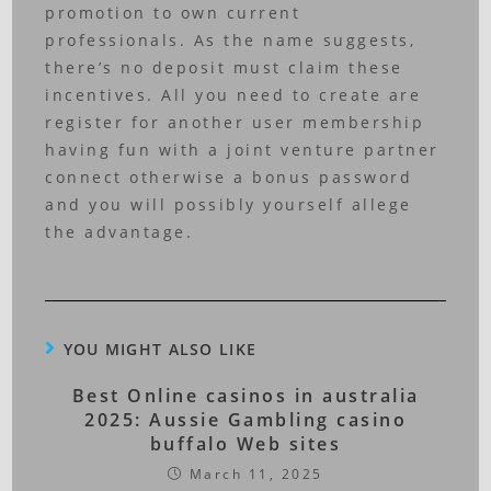
promotion to own current
professionals. As the name suggests,
there’s no deposit must claim these
incentives. All you need to create are
register for another user membership
having fun with a joint venture partner
connect otherwise a bonus password
and you will possibly yourself allege
the advantage.
YOU MIGHT ALSO LIKE
Best Online casinos in australia
2025: Aussie Gambling casino
buffalo Web sites
March 11, 2025