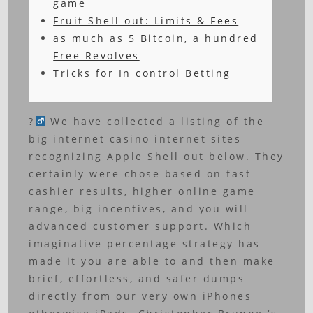
game
Fruit Shell out: Limits & Fees
as much as 5 Bitcoin, a hundred
Free Revolves
Tricks for In control Betting
?‍
We have collected a listing of the
big internet casino internet sites
recognizing Apple Shell out below. They
certainly were chose based on fast
cashier results, higher online game
range, big incentives, and you will
advanced customer support. Which
imaginative percentage strategy has
made it you are able to and then make
brief, effortless, and safer dumps
directly from our very own iPhones