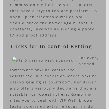
commission method, be sure a pocket
that have a crypto replace platform. To
open up an electronic wallet, you
should prove the name; again, that it
constantly involves delivering a photo
ID and proof address.
Tricks for In control Betting
For every
needed
lowest-bet on-line casino are
registered in a condition where on-line
casino gaming is courtroom. Per driver
also offers various video game that are
suitable for lowest rollers. Gambling
sites you to deal with VIP Well-known
features earned extreme focus inside