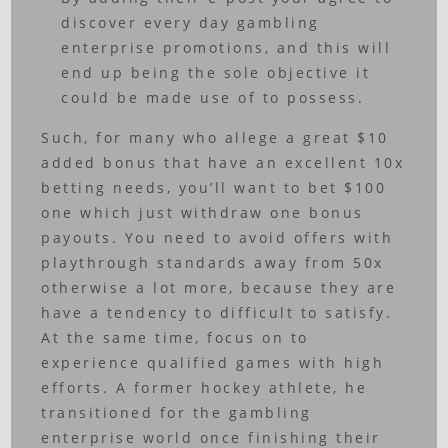
discover every day gambling
enterprise promotions, and this will
end up being the sole objective it
could be made use of to possess.
Such, for many who allege a great $10
added bonus that have an excellent 10x
betting needs, you’ll want to bet $100
one which just withdraw one bonus
payouts. You need to avoid offers with
playthrough standards away from 50x
otherwise a lot more, because they are
have a tendency to difficult to satisfy.
At the same time, focus on to
experience qualified games with high
efforts. A former hockey athlete, he
transitioned for the gambling
enterprise world once finishing their