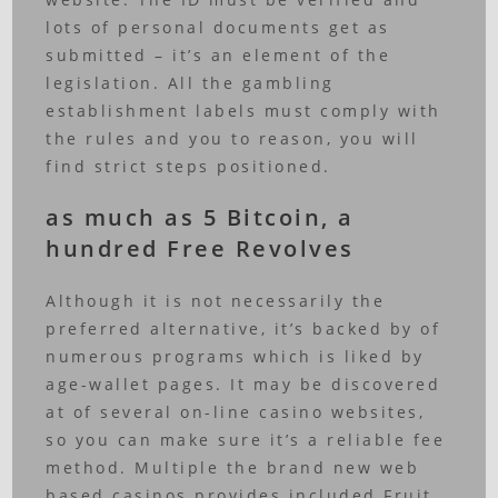
lots of personal documents get as
submitted – it’s an element of the
legislation. All the gambling
establishment labels must comply with
the rules and you to reason, you will
find strict steps positioned.
as much as 5 Bitcoin, a
hundred Free Revolves
Although it is not necessarily the
preferred alternative, it’s backed by of
numerous programs which is liked by
age-wallet pages. It may be discovered
at of several on-line casino websites,
so you can make sure it’s a reliable fee
method. Multiple the brand new web
based casinos provides included Fruit