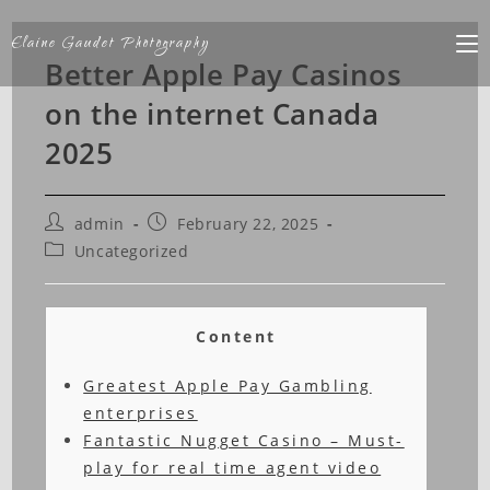
Elaine Gaudet Photography
Better Apple Pay Casinos
on the internet Canada
2025
admin
February 22, 2025
Uncategorized
Content
Greatest Apple Pay Gambling
enterprises
Fantastic Nugget Casino – Must-
play for real time agent video