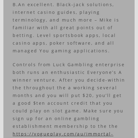
B.An excellent. Black-jack solutions,
internet casino guides, playing
terminology, and much more – Mike is
familiar with all great points out of
betting. Level sportsbook apps, local
casino apps, poker software, and all
managed You gaming applications.
Controls from Luck Gambling enterprise
both runs an enthusiastic Everyone’s A
winner venture. After you decide-within
the throughout the a working several
months and you will put $20, you’ll get
a good $ten account credit that you
could play on slot game. Make sure you
sign up for an online gambling
establishment membership to the the
https://vogueplay.com/au/immortal-