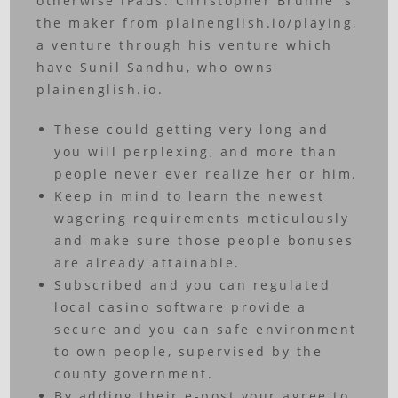
otherwise iPads.
Christopher Brunne ‘s
the maker from plainenglish.io/playing,
a venture through his venture which
have Sunil Sandhu, who owns
plainenglish.io.
These could getting very long and
you will perplexing, and more than
people never ever realize her or him.
Keep in mind to learn the newest
wagering requirements meticulously
and make sure those people bonuses
are already attainable.
Subscribed and you can regulated
local casino software provide a
secure and you can safe environment
to own people, supervised by the
county government.
By adding their e-post your agree to