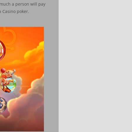
 much a person will pay
p Casino poker.