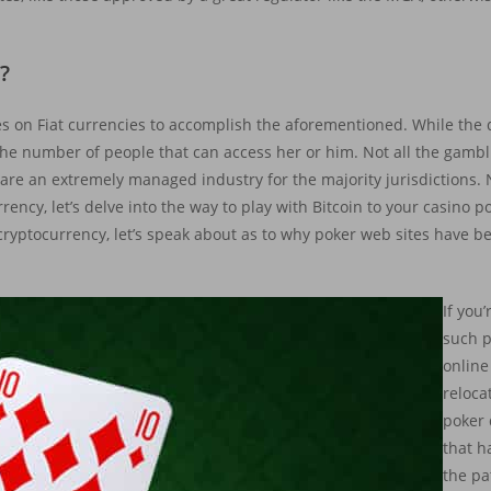
?
es on Fiat currencies to accomplish the aforementioned. While the di
 the number of people that can access her or him. Not all the gambl
 are an extremely managed industry for the majority jurisdictions
ncy, let’s delve into the way to play with Bitcoin to your casino p
cryptocurrency, let’s speak about as to why poker web sites have be
If you
such p
online
reloca
poker 
that h
the pa