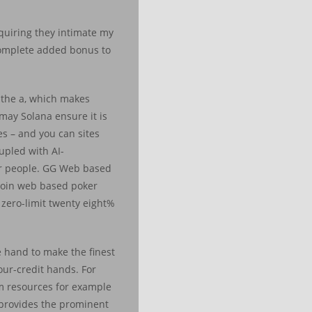
quiring they intimate my
complete added bonus to
 the a, which makes
may Solana ensure it is
es – and you can sites
upled with AI-
ker people. GG Web based
tcoin web based poker
zero-limit twenty eight%
 hand to make the finest
our-credit hands. For
om resources for example
e provides the prominent