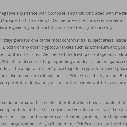
a negative experience with Coinbase, and that concluded with me re
 $1 deposit
off their stench. Online poker sites however render a 
s are given if you utilize Bitcoin or another cryptocurrency.
r stays perhaps one of the most controversial subject areas inside
. Bitcoin or any other cryptocurrencies such as Ethereum and you 
ker for the other sites. We checked the fresh percentage possibiliti
. With its total room of large-spending and diverse online game, co
ds as the a top “all-in-one” place to go for crypto web based po
innovative means and robust choices. While the a distinguished Bi
sino poker iterations and you can entices people which have a new 
t combine around three notes after that which have a couple of the
face up-and about three face down, and you also need make finest f
xperience signs and symptoms of situation gambling, find help fr
u will organizations. As you’ll find in our CoinPoker review, the sit