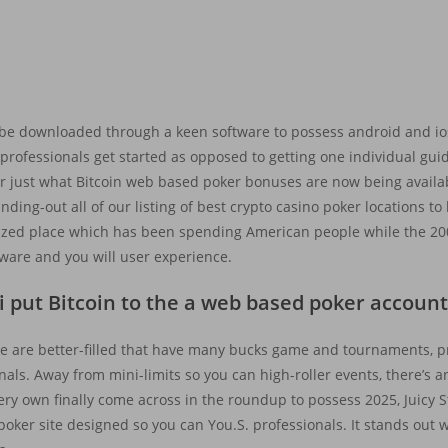
 be downloaded through a keen software to possess android and ios.
professionals get started as opposed to getting one individual guid
der just what Bitcoin web based poker bonuses are now being availa
nding-out all of our listing of best crypto casino poker locations t
rized place which has been spending American people while the 200
ftware and you will user experience.
i put Bitcoin to the a web based poker account
e are better-filled that have many bucks game and tournaments, p
nals. Away from mini-limits so you can high-roller events, there’s a
 very own finally come across in the roundup to possess 2025, Juicy 
oker site designed so you can You.S. professionals. It stands out w