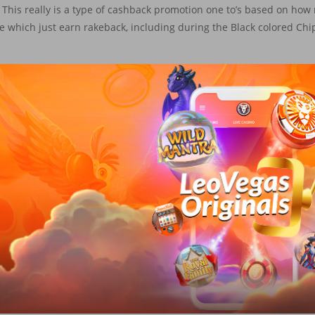
 This really is a type of cashback promotion one to’s based on how
ne which just earn rakeback, including during the Black colored Chi