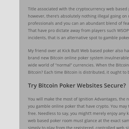
Title associated with the cryptocurrency web based
however, there’s absolutely nothing illegal going on 
professionals and you can an abundant blend of featu
That have pro dictate away from players such WSOP
incidents, that is an alternative spot to gamble pok
My friend over at Kick Butt Web based poker also has
brand new Bitcoin online poker system invulnerable
wide world of “normal” currencies. When the Bitcoin 
Bitcoin? Each time Bitcoin is distributed, it ought t
Try Bitcoin Poker Websites Secure?
You will make the most of Ignition Advantages, the
you gamble online poker that have crypto. You may t
free. Needless to say, you might’t merely enjoy any 
web based poker room must glance at the exact sam
simply to play from the registered, controlled web s