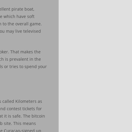
lent pirate boat,
te which have soft
h to the overall game.
u may live televised
poker. That makes the
h is prevalent in the
s or tries to spend your
 called Kilometers as
d contest tickets for
it is safe. The bitcoin
b site. This means
ise Curacao-signed up