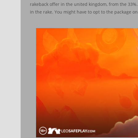
rakeback offer in the united kingdom, from the 33%.
in the rake. You might have to opt to the package o