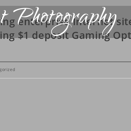
t Photography
ng enterprise Internet sit
sing $1 deposit Gaming Opt
gorized