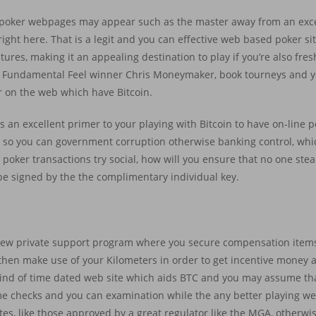
 poker webpages may appear such as the master away from an excel
right here. That is a legit and you can effective web based poker si
res, making it an appealing destination to play if you’re also fres
 Fundamental Feel winner Chris Moneymaker, book tourneys and yo
er on the web which have Bitcoin.
 an excellent primer to your playing with Bitcoin to have on-line 
 so you can government corruption otherwise banking control, whic
poker transactions try social, how will you ensure that no one steal
o be signed by the the complimentary individual key.
 new private support program where you secure compensation items
hen make use of your Kilometers in order to get incentive money an
kind of time dated web site which aids BTC and you may assume that 
e checks and you can examination while the any better playing we
ites, like those approved by a great regulator like the MGA, otherw