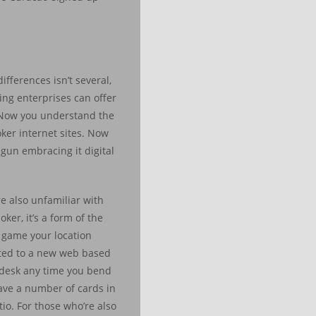
fferences isn’t several,
ing enterprises can offer
. Now you understand the
oker internet sites. Now
gun embracing it digital
’re also unfamiliar with
oker, it’s a form of the
 game your location
ted to a new web based
desk any time you bend
ave a number of cards in
tio. For those who’re also