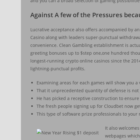
and you can a broad selection of gaming possibilitie
Against A few of the Pressures bec
Lucrative acceptance also offers accompanied by an 
Casino along with leaders super-punctual withdrawal
convenience. Clean Gambling establishment is actual
greeting bonuses up to $step one,one hundred thous
longest-running crypto online casinos since the 201
lightning-punctual profits.
Examining areas for each games will show you a v
That it unprecedented quantity of defense is not j
He has picked a receptive construction to ensure
The fresh people signing up for Cloudbet now ge
This type of software prize professionals to your
It also welcomes
webpages which i