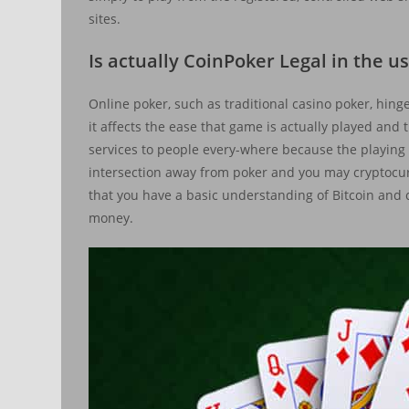
sites.
Is actually CoinPoker Legal in the us
Online poker, such as traditional casino poker, hing
it affects the ease that game is actually played and
services to people every-where because the playing
intersection away from poker and you may cryptocurre
that you have a basic understanding of Bitcoin and 
money.