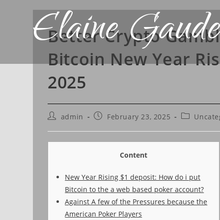
Elaine Gaude
Better Crypto Gambli
Bitcoin New Year Ri
2025
admin
February 23, 2025
Uncate
Content
New Year Rising $1 deposit: How do i put
Bitcoin to the a web based poker account?
Against A few of the Pressures because the
American Poker Players