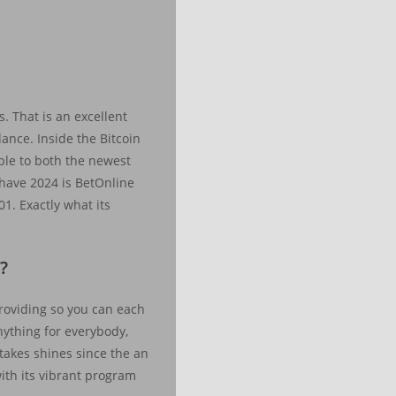
 That is an excellent
ance. Inside the Bitcoin
ble to both the newest
o have 2024 is BetOnline
1. Exactly what its
?
roviding so you can each
nything for everybody,
Stakes shines since the an
ith its vibrant program