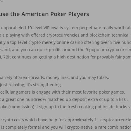
s.
ause the American Poker Players
unparalleled 10-level VIP loyalty system perpetuate really worth al
s playing with offered cryptocurrencies and blockchain technical 
ly a top-level crypto-merely online casino offering over 5,five hun
and, and you can quick profits around the 9 popular cryptocurre
4, 7Bit continues on getting a high destination for provably fair g
ariety of area spreads, moneylines, and you may totals.
ust relaxing; it’s strengthening.
 cellular gamers is engage with their most favorite poker games.
t a great one hundred% matched up deposit extra of up to 5 BTC.
 rake (commission) it sign up to the fresh cooking pot inside bucks 
 crypto costs which have help for approximately 11 cryptocurrencie
s completely formal and you will crypto-native, a rare combination