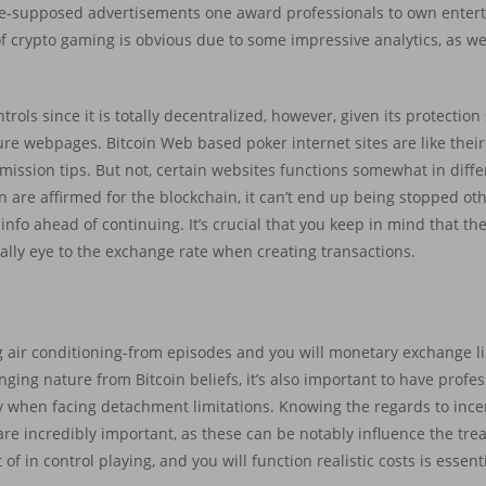
e-supposed advertisements one award professionals to own enterta
f crypto gaming is obvious due to some impressive analytics, as wel
rols since it is totally decentralized, however, given its protection 
secure webpages. Bitcoin Web based poker internet sites are like thei
mission tips. But not, certain websites functions somewhat in dif
tion are affirmed for the blockchain, it can’t end up being stopped o
al info ahead of continuing. It’s crucial that you keep in mind that th
ually eye to the exchange rate when creating transactions.
 air conditioning-from episodes and you will monetary exchange li
ing nature from Bitcoin beliefs, it’s also important to have profes
lly when facing detachment limitations. Knowing the regards to inc
re incredibly important, as these can be notably influence the tre
 in control playing, and you will function realistic costs is essent