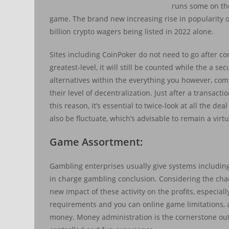
runs some on th
game. The brand new increasing rise in popularity o
billion crypto wagers being listed in 2022 alone.
Sites including CoinPoker do not need to go after cont
greatest-level, it will still be counted while the a 
alternatives within the everything you however, com
their level of decentralization. Just after a transac
this reason, it’s essential to twice-look at all the de
also be fluctuate, which’s advisable to remain a virt
Game Assortment:
Gambling enterprises usually give systems including
in charge gambling conclusion. Considering the chang
new impact of these activity on the profits, especia
requirements and you can online game limitations, a
money. Money administration is the cornerstone out of