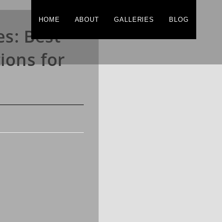
HOME
ABOUT
GALLERIES
BLOG
es: Best
ions for