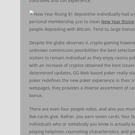
controlled and fun experience.
I’ve individually had 
personal membership just to clean
New Year Rising
people depositing with Bitcoin. Tend to, large bonuse
Despite the globe observes it, crypto gaming howeve
unknown commission possibilities the best selection
visitors to remain individual as they enjoy casino po
with an increase of cryptos obtained the best issues
determined updates, GG Web based poker really stan
poker redefines the new poker experience in their 
webpages, they provides a diverse assortment of ca
bonus.
There are even four people notes, and also you mus
five-cards give. Rather, you earn seven cards, four 
individuals who or somebody you know is actually e
playing helplines, counseling characteristics, and yo