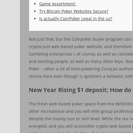
Game Assortment:
Try Bitcoin Poker Websites Secure?
Is actually CoinPoker Legal in the us?
Not just that, but the Coinpoker buyer program can
crypto-just web based poker website, and therefore 
Gambling enterprises i, of course, as well as consi
and existing people, as well as many other keys.
Rou
Poker – other a lot of time-powering Curaçao autho
shines here even though is Ignition’s a fantastic so
New Year Rising $1 deposit: How do 
The fresh web based poker space from the BetOnlin
other recreational and you will elite group professio
despite the money size or skill level. While the our
energetic and you will accessible crypto web based p