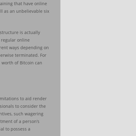
ining that have online
l as an unbelievable six
structure is actually
r regular online
ferent ways depending on
therwise terminated. For
e worth of Bitcoin can
mitations to aid render
sionals to consider the
entives, such wagering
atment of a person’s
ial to possess a