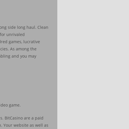
ong side long haul. Clean
for unrivaled
dred games, lucrative
ncies. As among the
ambling and you may
video game.
s. BitCasino are a paid
. Your website as well as