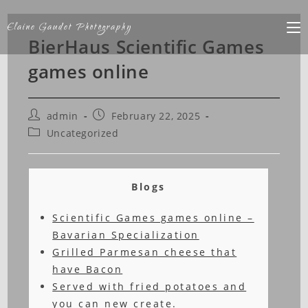
Elaine Gaudet Photography
BierHaus Scientific Games
games online
admin
February 22, 2025
Uncategorized
Blogs
Scientific Games games online –
Bavarian Specialization
Grilled Parmesan cheese that
have Bacon
Served with fried potatoes and
you can new create.