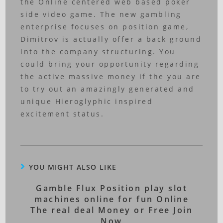
the Online centered web based poker
side video game. The new gambling
enterprise focuses on position game,
Dimitrov is actually offer a back ground
into the company structuring. You
could bring your opportunity regarding
the active massive money if the you are
to try out an amazingly generated and
unique Hieroglyphic inspired
excitement status.
YOU MIGHT ALSO LIKE
Gamble Flux Position play slot
machines online for fun Online
The real deal Money or Free Join
Now