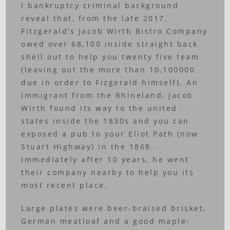
l bankruptcy criminal background
reveal that, from the late 2017,
Fitzgerald’s Jacob Wirth Bistro Company
owed over 68,100 inside straight back
shell out to help you twenty five team
(leaving out the more than 10,100000
due in order to Fizgerald himself). An
immigrant from the Rhineland, Jacob
Wirth found its way to the united
states inside the 1830s and you can
exposed a pub to your Eliot Path (now
Stuart Highway) in the 1868.
Immediately after 10 years, he went
their company nearby to help you its
most recent place.
Large plates were beer-braised brisket,
German meatloaf and a good maple-