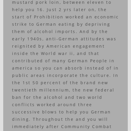
mustard pork loin, between eleven to
help you 16. Just 2 yrs later on, the
start of Prohibition worked an economic
strike to German eating by depriving
them of alcohol imports. And by the
early 1940s, anti-German attitudes was
reignited by American engagement
inside the World war ii, and that
contributed of many German People in
america so you can absorb instead of in
public areas incorporate the culture. In
the 1st 50 percent of the brand new
twentieth millennium, the new federal
ban for the alcohol and two world
conflicts worked around three
successive blows to help you German
dining. Throughout the and you will
immediately after Community Combat