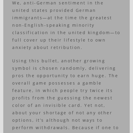
We, anti-German sentiment in the
united states provided German
immigrants—at the time the greatest
non-English-speaking minority
classification in the united kingdom—to
full cover up their lifestyle to own
anxiety about retribution.
Using this bullet, another growing
symbol is chosen randomly, delivering
pros the opportunity to earn huge. The
overall game possesses a gamble
feature, in which people try twice its
profits from the guessing the newest
color of an invisible card. Yet not,
about your shortage of not any other
options, it’s although not ways to
perform withdrawals. Because if one to