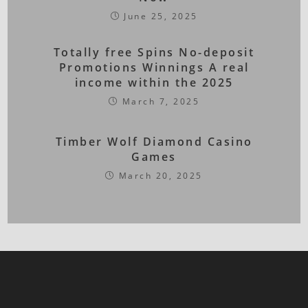
June 25, 2025
Totally free Spins No-deposit
Promotions Winnings A real
income within the 2025
March 7, 2025
Timber Wolf Diamond Casino
Games
March 20, 2025