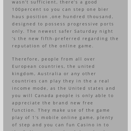
wasn’t sufficient, there’s a good
100percent so you can step one bier
haus position ,one hundred thousand,
designed to possess progressive ports
only. The newest safer Saturday night
‘s the new fifth-preferred regarding the
reputation of the online game.
Therefore, people from all over
European countries, the united
kingdom, Australia or any other
countries can play they in the a real
income mode, as the United states and
you will Canada people is only able to
appreciate the brand new free
function. They make use of the game
play of 1’s mobile online game, plenty
of step and you can fun Casino in to