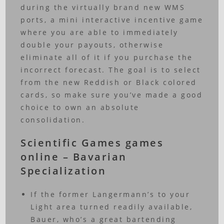
during the virtually brand new WMS
ports, a mini interactive incentive game
where you are able to immediately
double your payouts, otherwise
eliminate all of it if you purchase the
incorrect forecast. The goal is to select
from the new Reddish or Black colored
cards, so make sure you’ve made a good
choice to own an absolute
consolidation.
Scientific Games games
online – Bavarian
Specialization
If the former Langermann’s to your
Light area turned readily available,
Bauer, who’s a great bartending