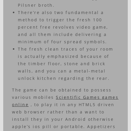
Pilsner broth.
There’re also two fundamental a
method to trigger the fresh 100
percent free revolves video game,
and all them include delivering a
minimum of four spread symbols.
The fresh clean traces of your room
is actually emphasized because of
the timber floor, stone and brick
walls, and you can a metal-metal
unlock kitchen regarding the rear.
The game can be obtained to possess
various mobiles
Scientific Games games
online
, to play it in any HTML5 driven
web browser rather than a want to
install they in your Android otherwise
apple’s ios pill or portable. Appetizers