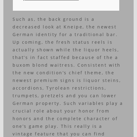
Such as, the back ground is a
decreased look at Kneipe, the newest
German identity for a traditional bar.
Up coming, the fresh status reels is
actually shown while the liquor heels,
that’s in fact staffed because of the a
buxom blond waitress. Consistent with
the new condition’s chief theme, the
newest premium signs is liquor steins,
accordions, Tyrolean restrictions,
trumpets, pretzels and you can lower
German property.
Such variables play a
crucial role about your honor from
honors and the complete character of
one’s game play. This really is a
vintage feature that you can find