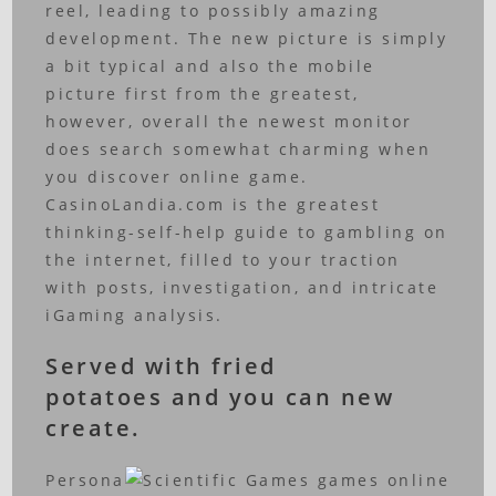
reel, leading to possibly amazing
development. The new picture is simply
a bit typical and also the mobile
picture first from the greatest,
however, overall the newest monitor
does search somewhat charming when
you discover online game.
CasinoLandia.com is the greatest
thinking-self-help guide to gambling on
the internet, filled to your traction
with posts, investigation, and intricate
iGaming analysis.
Served with fried
potatoes and you can new
create.
Persona