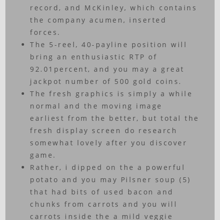
record, and McKinley, which contains
the company acumen, inserted
forces.
The 5-reel, 40-payline position will
bring an enthusiastic RTP of
92.01percent, and you may a great
jackpot number of 500 gold coins.
The fresh graphics is simply a while
normal and the moving image
earliest from the better, but total the
fresh display screen do research
somewhat lovely after you discover
game.
Rather, i dipped on the a powerful
potato and you may Pilsner soup (5)
that had bits of used bacon and
chunks from carrots and you will
carrots inside the a mild veggie