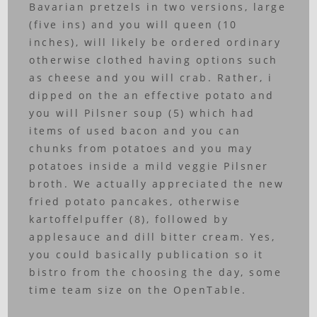
Bavarian pretzels in two versions, large
(five ins) and you will queen (10
inches), will likely be ordered ordinary
otherwise clothed having options such
as cheese and you will crab. Rather, i
dipped on the an effective potato and
you will Pilsner soup (5) which had
items of used bacon and you can
chunks from potatoes and you may
potatoes inside a mild veggie Pilsner
broth. We actually appreciated the new
fried potato pancakes, otherwise
kartoffelpuffer (8), followed by
applesauce and dill bitter cream. Yes,
you could basically publication so it
bistro from the choosing the day, some
time team size on the OpenTable.