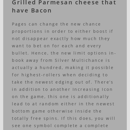
Grilled Parmesan cheese that
have Bacon
Pages can change the new chance
proportions in order to either boost if
not disappear exactly how much they
want to bet on for each and every
bullet. Hence, the new limit options in-
book away from Silver Multichance is
actually a hundred, making it possible
for highest-rollers when deciding to
take the newest edging out of. There’s
in addition to another Increasing Icon
on the game, this one is additionally
lead to at random either in the newest
bottom game otherwise inside the
totally free spins. If this does, you will
see one symbol complete a complete