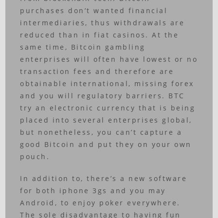
purchases don’t wanted financial
intermediaries, thus withdrawals are
reduced than in fiat casinos. At the
same time, Bitcoin gambling
enterprises will often have lowest or no
transaction fees and therefore are
obtainable international, missing forex
and you will regulatory barriers. BTC
try an electronic currency that is being
placed into several enterprises global,
but nonetheless, you can’t capture a
good Bitcoin and put they on your own
pouch.
In addition to, there’s a new software
for both iphone 3gs and you may
Android, to enjoy poker everywhere.
The sole disadvantage to having fun