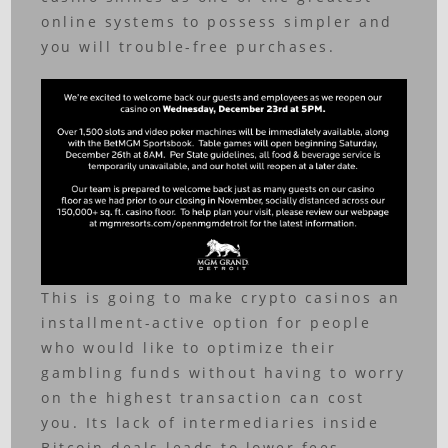
online systems to possess simpler and
you will trouble-free purchases.
This is going to make crypto casinos an
installment-active option for people
who would like to optimize their
gambling funds without having to worry
on the highest transaction can cost
you. Its lack of intermediaries inside
Bitcoin deals leads to lower fees.