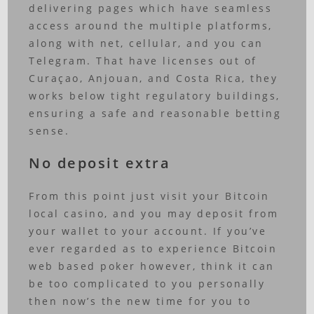
delivering pages which have seamless
access around the multiple platforms,
along with net, cellular, and you can
Telegram. That have licenses out of
Curaçao, Anjouan, and Costa Rica, they
works below tight regulatory buildings,
ensuring a safe and reasonable betting
sense.
No deposit extra
From this point just visit your Bitcoin
local casino, and you may deposit from
your wallet to your account. If you’ve
ever regarded as to experience Bitcoin
web based poker however, think it can
be too complicated to you personally
then now’s the new time for you to