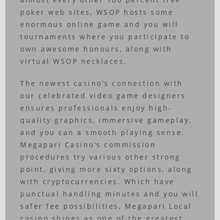
poker web sites, WSOP hosts some
enormous online game and you will
tournaments where you participate to
own awesome honours, along with
virtual WSOP necklaces.
The newest casino’s connection with
our celebrated video game designers
ensures professionals enjoy high-
quality graphics, immersive gameplay,
and you can a smooth playing sense.
Megapari Casino’s commission
procedures try various other strong
point, giving more sixty options, along
with cryptocurrencies. Which have
punctual handling minutes and you will
safer fee possibilities, Megapari Local
casino shines as one of the greatest