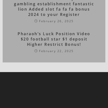
gambling establishment fantastic
lion Added slot fa fa fa bonus
2024 to your Register
February 26, 2025
Pharaoh’s Luck Position Video
$20 football star $1 deposit
Higher Restrict Bonus!
February 22, 2025