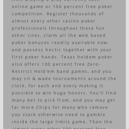
online game or 100 percent free poker
competition. Register thousands of
almost every other casino poker
professionals throughout these fun
other sites, claim all the web based
poker bonuses readily available now,
and possess hectic together with your
first poker hands. Texas holdem poker
also offers 100 percent free Zero-
Restrict Hold’em band games, and you
may sit & wade tournaments around the
clock, for each and every making it
possible to win huge honors. You’ll find
many bet to pick from, and you may get
far more Chips for many who remove
you stack otherwise need to gamble
inside the large limits game. Than the
almost every other 100 percent free