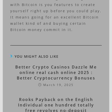
with Bitcoin is you features to create
yourself right up before you could play.
It means going for an excellent Bitcoin
wallet kind of and buying certain
Bitcoin money commit in it.
YOU MIGHT ALSO LIKE
Better Crypto Casinos Dazzle Me
online real cash online 2025 :
Better Cryptocurrency Bonuses
March 19, 2025
Rooks Payback on the English
Individual one hundred totally
free revolves no-deposit