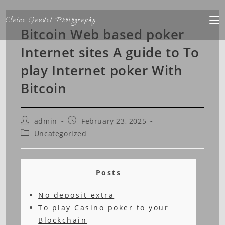
Elaine Gaudet Photography
Bitcoin Web based poker
Internet sites A guide to To
play Internet poker With
Bitcoin
admin
February 23, 2025
Uncategorized
Posts
No deposit extra
To play Casino poker to your
Blockchain