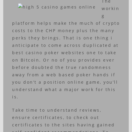
The
workin
g
platform helps make the much of crypto
costs to the CHP money plus the many
perks they brings. That is one thing i
anticipate to come across duplicated at
best casino poker websites one to take
on Bitcoin. Or no of you provides ever
before doubted the true randomness
away from a web based poker hands if
you don’t a position online game, you’ll
understand what a major work for this
is.
Take time to understand reviews,
ensure certificates, to check out
certificates to the sites having gained