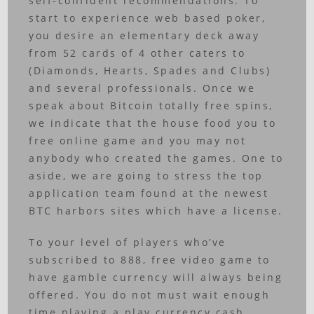
self-confident recommendations. To
start to experience web based poker,
you desire an elementary deck away
from 52 cards of 4 other caters to
(Diamonds, Hearts, Spades and Clubs)
and several professionals. Once we
speak about Bitcoin totally free spins,
we indicate that the house food you to
free online game and you may not
anybody who created the games. One to
aside, we are going to stress the top
application team found at the newest
BTC harbors sites which have a license.
To your level of players who’ve
subscribed to 888, free video game to
have gamble currency will always being
offered. You do not must wait enough
time playing a play currency cash