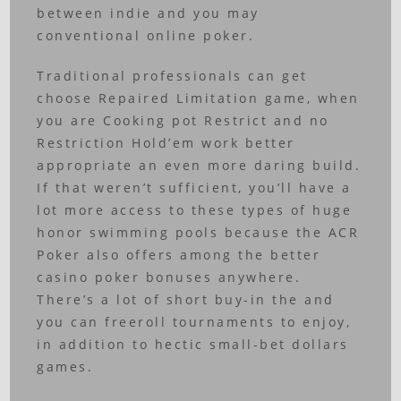
between indie and you may
conventional online poker.
Traditional professionals can get
choose Repaired Limitation game, when
you are Cooking pot Restrict and no
Restriction Hold’em work better
appropriate an even more daring build.
If that weren’t sufficient, you’ll have a
lot more access to these types of huge
honor swimming pools because the ACR
Poker also offers among the better
casino poker bonuses anywhere.
There’s a lot of short buy-in the and
you can freeroll tournaments to enjoy,
in addition to hectic small-bet dollars
games.