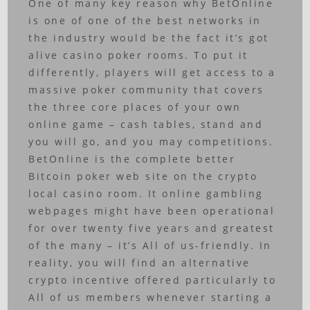
One of many key reason why BetOnline
is one of one of the best networks in
the industry would be the fact it’s got
alive casino poker rooms. To put it
differently, players will get access to a
massive poker community that covers
the three core places of your own
online game – cash tables, stand and
you will go, and you may competitions.
BetOnline is the complete better
Bitcoin poker web site on the crypto
local casino room. It online gambling
webpages might have been operational
for over twenty five years and greatest
of the many – it’s All of us-friendly. In
reality, you will find an alternative
crypto incentive offered particularly to
All of us members whenever starting a