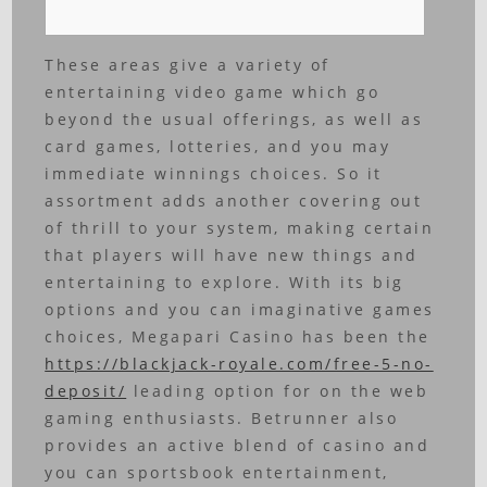
These areas give a variety of
entertaining video game which go
beyond the usual offerings, as well as
card games, lotteries, and you may
immediate winnings choices. So it
assortment adds another covering out
of thrill to your system, making certain
that players will have new things and
entertaining to explore.
With its big
options and you can imaginative games
choices, Megapari Casino has been the
https://blackjack-royale.com/free-5-no-
deposit/
leading option for on the web
gaming enthusiasts. Betrunner also
provides an active blend of casino and
you can sportsbook entertainment,