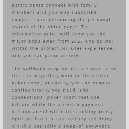
participants connect with family
members and you may subscribe
competitions, enhancing the personal
aspect of the video game. This
informative guide will show you the
major apps away from 2025 one do well
within the protection, user experience,
and you can game variety.
The software program is chill and i also
like the ways they work on its casino
poker room, providing you the newest
confidentiality you need. The
conventional poker room that use
bitcoin while the an extra payment
method aren’t while the exciting in my
opinion, but it’s cool to they are doing.
Which’s basically a swap-of anywhere