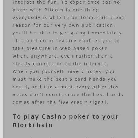
interact the fun. To experience casino
poker with Bitcoin is one thing
everybody is able to perform, sufficient
reason for our very own publication,
you’ll be able to get going immediately.
This particular feature enables you to
take pleasure in web based poker
when, anywhere, even rather than a
steady connection to the internet.
When you yourself have 7 notes, you
must make the best 5 card hands you
could, and the almost every other dos
notes don’t count, since the best hands
comes after the five credit signal.
To play Casino poker to your
Blockchain