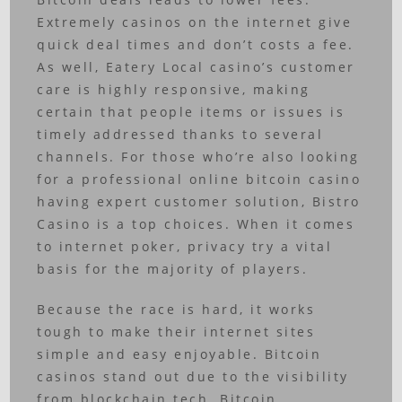
Extremely casinos on the internet give
quick deal times and don’t costs a fee.
As well, Eatery Local casino’s customer
care is highly responsive, making
certain that people items or issues is
timely addressed thanks to several
channels. For those who’re also looking
for a professional online bitcoin casino
having expert customer solution, Bistro
Casino is a top choices. When it comes
to internet poker, privacy try a vital
basis for the majority of players.
Because the race is hard, it works
tough to make their internet sites
simple and easy enjoyable. Bitcoin
casinos stand out due to the visibility
from blockchain tech. Bitcoin