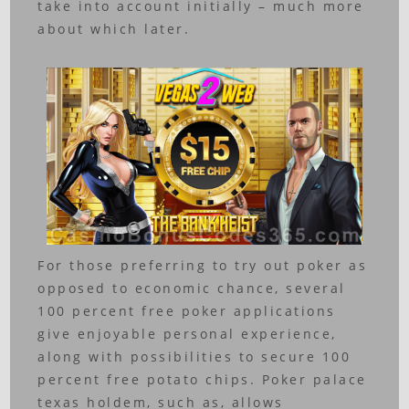
take into account initially – much more
about which later.
For those preferring to try out poker as
opposed to economic chance, several
100 percent free poker applications
give enjoyable personal experience,
along with possibilities to secure 100
percent free potato chips. Poker palace
texas holdem, such as, allows