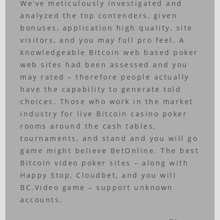
We’ve meticulously investigated and
analyzed the top contenders, given
bonuses, application high quality, site
visitors, and you may full pro feel. A
knowledgeable Bitcoin web based poker
web sites had been assessed and you
may rated – therefore people actually
have the capability to generate told
choices. Those who work in the market
industry for live Bitcoin casino poker
rooms around the cash tables,
tournaments, and stand and you will go
game might believe BetOnline. The best
Bitcoin video poker sites – along with
Happy Stop, Cloudbet, and you will
BC.Video game – support unknown
accounts.