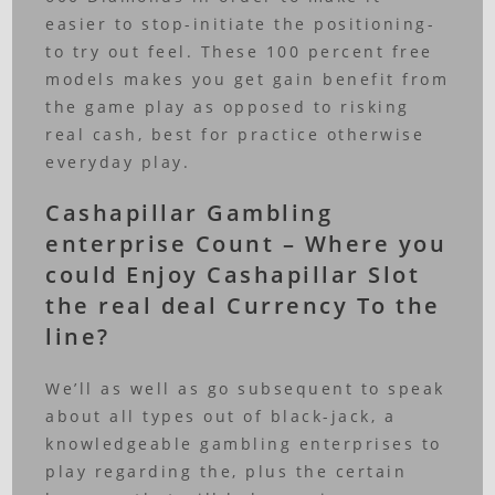
easier to stop-initiate the positioning-
to try out feel. These 100 percent free
models makes you get gain benefit from
the game play as opposed to risking
real cash, best for practice otherwise
everyday play.
Cashapillar Gambling
enterprise Count – Where you
could Enjoy Cashapillar Slot
the real deal Currency To the
line?
We’ll as well as go subsequent to speak
about all types out of black-jack, a
knowledgeable gambling enterprises to
play regarding the, plus the certain