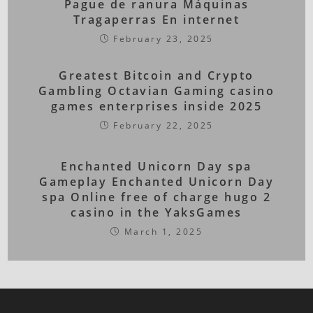
Pague de ranura Máquinas
Tragaperras En internet
February 23, 2025
Greatest Bitcoin and Crypto
Gambling Octavian Gaming casino
games enterprises inside 2025
February 22, 2025
Enchanted Unicorn Day spa
Gameplay Enchanted Unicorn Day
spa Online free of charge hugo 2
casino in the YaksGames
March 1, 2025