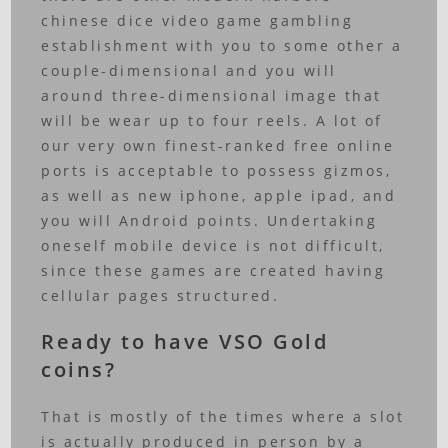
chinese dice video game gambling
establishment with you to some other a
couple-dimensional and you will
around three-dimensional image that
will be wear up to four reels. A lot of
our very own finest-ranked free online
ports is acceptable to possess gizmos,
as well as new iphone, apple ipad, and
you will Android points. Undertaking
oneself mobile device is not difficult,
since these games are created having
cellular pages structured.
Ready to have VSO Gold
coins?
That is mostly of the times where a slot
is actually produced in person by a