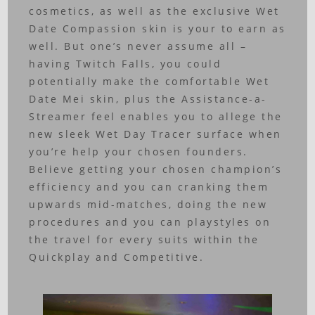
cosmetics, as well as the exclusive Wet
Date Compassion skin is your to earn as
well. But one’s never assume all –
having Twitch Falls, you could
potentially make the comfortable Wet
Date Mei skin, plus the Assistance-a-
Streamer feel enables you to allege the
new sleek Wet Day Tracer surface when
you’re help your chosen founders.
Believe getting your chosen champion’s
efficiency and you can cranking them
upwards mid-matches, doing the new
procedures and you can playstyles on
the travel for every suits within the
Quickplay and Competitive.