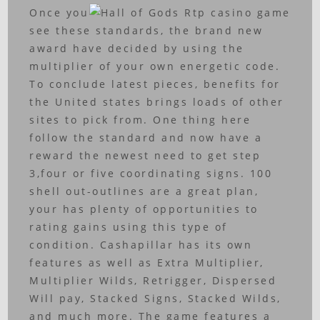
Once you
see these standards, the brand new
award have decided by using the
multiplier of your own energetic code.
To conclude latest pieces, benefits for
the United states brings loads of other
sites to pick from. One thing here
follow the standard and now have a
reward the newest need to get step
3,four or five coordinating signs. 100
shell out-outlines are a great plan,
your has plenty of opportunities to
rating gains using this type of
condition. Cashapillar has its own
features as well as Extra Multiplier,
Multiplier Wilds, Retrigger, Dispersed
Will pay, Stacked Signs, Stacked Wilds,
and much more. The game features a