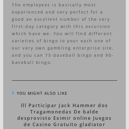
The employees is basically most
experienced and very perfect for a
good an excellent number of the very
first-day category with this excursion
which have we. You will find different
varieties of bingo to your each one of
our very own gambling enterprise site,
and you can 75-baseball bingo and 90-
baseball bingo.
YOU MIGHT ALSO LIKE
lll Participar Jack Hammer dos
Tragamonedas De balde
desprovisto Eximir online Juegos
de Casino Gratuito gladiator