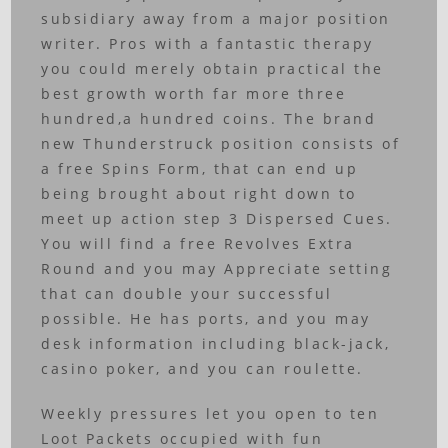
subsidiary away from a major position
writer. Pros with a fantastic therapy
you could merely obtain practical the
best growth worth far more three
hundred,a hundred coins. The brand
new Thunderstruck position consists of
a free Spins Form, that can end up
being brought about right down to
meet up action step 3 Dispersed Cues.
You will find a free Revolves Extra
Round and you may Appreciate setting
that can double your successful
possible. He has ports, and you may
desk information including black-jack,
casino poker, and you can roulette.
Weekly pressures let you open to ten
Loot Packets occupied with fun