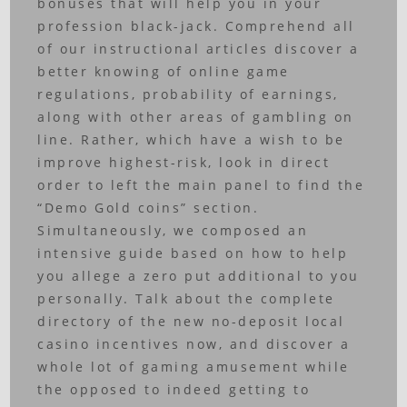
bonuses that will help you in your
profession black-jack. Comprehend all
of our instructional articles discover a
better knowing of online game
regulations, probability of earnings,
along with other areas of gambling on
line. Rather, which have a wish to be
improve highest-risk, look in direct
order to left the main panel to find the
“Demo Gold coins” section.
Simultaneously, we composed an
intensive guide based on how to help
you allege a zero put additional to you
personally. Talk about the complete
directory of the new no-deposit local
casino incentives now, and discover a
whole lot of gaming amusement while
the opposed to indeed getting to