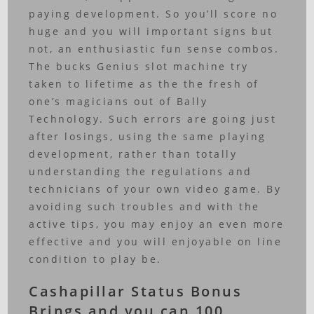
paying development. So you’ll score no
huge and you will important signs but
not, an enthusiastic fun sense combos.
The bucks Genius slot machine try
taken to lifetime as the the fresh of
one’s magicians out of Bally
Technology. Such errors are going just
after losings, using the same playing
development, rather than totally
understanding the regulations and
technicians of your own video game. By
avoiding such troubles and with the
active tips, you may enjoy an even more
effective and you will enjoyable on line
condition to play be.
Cashapillar Status Bonus
Brings and you can 100