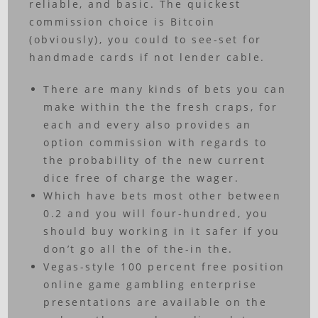
reliable, and basic. The quickest
commission choice is Bitcoin
(obviously), you could to see-set for
handmade cards if not lender cable.
There are many kinds of bets you can
make within the the fresh craps, for
each and every also provides an
option commission with regards to
the probability of the new current
dice free of charge the wager.
Which have bets most other between
0.2 and you will four-hundred, you
should buy working in it safer if you
don’t go all the of the-in the.
Vegas-style 100 percent free position
online game gambling enterprise
presentations are available on the