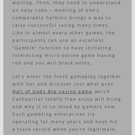
waiting. Then, they need to understand
an easy code – meeting of one’s
comparable harbors brings a way to
raise successful rating many times.
Like in almost every other games, the
participants can use an excellent
“Gamble” function to have initiating
interesting micro-online game having
red and you will black notes.
Let’s enter the fresh gameplay together
with her and discover just what pros
Hall of Gods Rtp casino game
which
Cashapillar totally free enjoy will bring
and why it is so loved by gamers now.
Such gambling enterprises try
operating for many years and have hit
a track record when you’re legitimate,