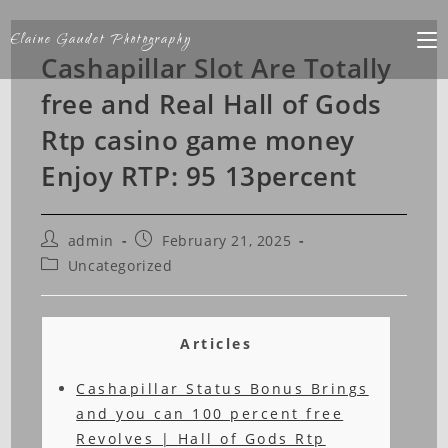
Elaine Gaudet Photography
Cashapillar Slot Are Totally
free and Real Hall of Gods
Rtp casino game money
Enjoy RTP: 95 13percent
admin
February 21, 2025
Uncategorized
Articles
Cashapillar Status Bonus Brings
and you can 100 percent free
Revolves | Hall of Gods Rtp