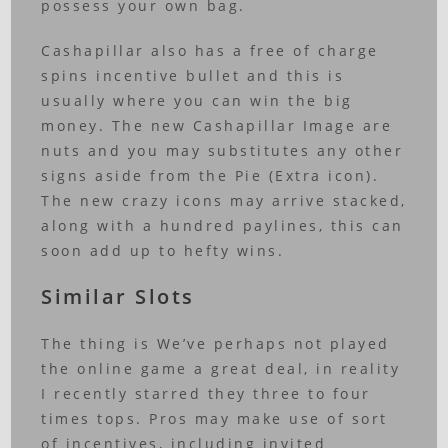
possess your own bag.
Cashapillar also has a free of charge
spins incentive bullet and this is
usually where you can win the big
money. The new Cashapillar Image are
nuts and you may substitutes any other
signs aside from the Pie (Extra icon).
The new crazy icons may arrive stacked,
along with a hundred paylines, this can
soon add up to hefty wins.
Similar Slots
The thing is We’ve perhaps not played
the online game a great deal, in reality
I recently starred they three to four
times tops. Pros may make use of sort
of incentives, including invited