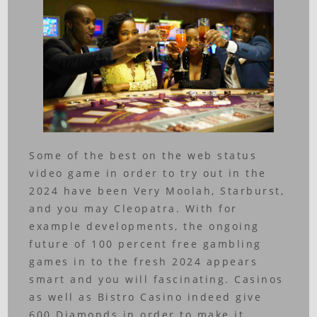
Some of the best on the web status
video game in order to try out in the
2024 have been Very Moolah, Starburst,
and you may Cleopatra. With for
example developments, the ongoing
future of 100 percent free gambling
games in to the fresh 2024 appears
smart and you will fascinating. Casinos
as well as Bistro Casino indeed give
600 Diamonds in order to make it