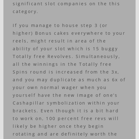
significant slot companies on the this
category.
If you manage to house step 3 (or
higher) Bonus cakes everywhere to your
reels, might result in area of the
ability of your slot which is 15 buggy
Totally free Revolves. Simultaneously,
all the winnings in the Totally free
Spins round is increased from the 3x,
and you may duplicate as much as 6x of
your own normal wager when you
yourself have the new Image of one’s
Cashapillar symbolization within your
brackets. Even though it is a bit hard
to work on, 100 percent free revs will
likely be higher once they begin
rotating and are definitely worth the