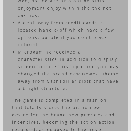
web, as the are also online slots
enjoyment enjoy within the the net
casinos.
A deal away from credit cards is
located handle-off which have a few
options; purple if you don’t black
colored.
Microgaming received a
characteristics-in addition to display
screen to ease this topic and you may
changed the brand new newest theme
away from Cashapillar slots that have
a bright structure.
The game is completed in a fashion
that totally stores the brand new
desire for the brand new provides and
incentives, becoming the action action-
recorded, as opposed to the huge