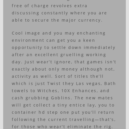
free of charge revolves extra
discussing constantly where you are
able to secure the major currency.
Cool image and you may enchanting
environment can get you a keen
opportunity to settle down immediately
after an excellent gruelling working
day. Just wear’t ignore, that games isn’t
exactly about only money although not,
activity as well. Sort of titles the’ll
which is just Twist they Las vegas, Bath
towels to Witches, 10X Enhances, and
cash grubbing Goblins. The new mates
will get collect a tiny entice lay, you to
container hd step one put you’ll return
following the current travelling—that’s,
for those who wear’t eliminate the rig.