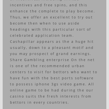
incentives and free spins, and this
enhance the complete to play become.
Thus, we offer an excellent to try out
become then when to use aside
headings with this particular sort of
celebrated application team.
Cashapillar appears as the a huge hit
usually, down to a pleasant motif and
you may prospect of grand earnings.
Share Gambling enterprise On the net
is one of the recommended urban
centers to visit for bettors who want to
have fun with the best ports software
to possess iphone 3gs video game. All
online game to be had during the our
casino suits the fresh interests from
bettors in every countries.