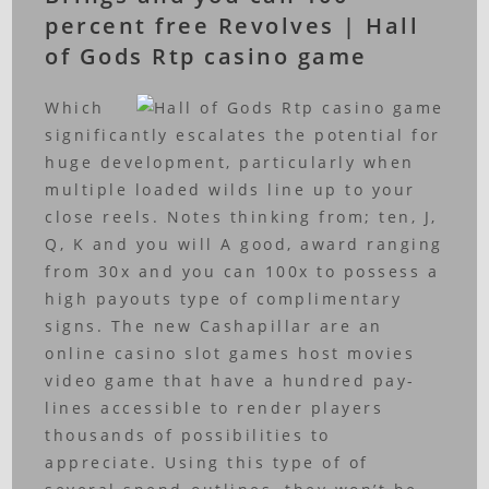
percent free Revolves | Hall
of Gods Rtp casino game
Which
significantly escalates the potential for
huge development, particularly when
multiple loaded wilds line up to your
close reels. Notes thinking from; ten, J,
Q, K and you will A good, award ranging
from 30x and you can 100x to possess a
high payouts type of complimentary
signs. The new Cashapillar are an
online casino slot games host movies
video game that have a hundred pay-
lines accessible to render players
thousands of possibilities to
appreciate. Using this type of of