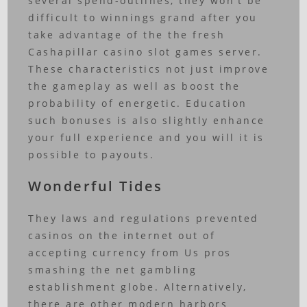
several spend-outlines, they won’t be
difficult to winnings grand after you
take advantage of the the fresh
Cashapillar casino slot games server.
These characteristics not just improve
the gameplay as well as boost the
probability of energetic. Education
such bonuses is also slightly enhance
your full experience and you will it is
possible to payouts.
Wonderful Tides
They laws and regulations prevented
casinos on the internet out of
accepting currency from Us pros
smashing the net gambling
establishment globe. Alternatively,
there are other modern harbors