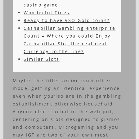
casino game
Wonderful Tides
Ready to have VSO Gold coins?
Cashapillar Gambling enterprise
Count – Where you could Enjoy
Cashapillar Slot the real deal
Currency To the line?
Similar Slots
Maybe, the titles arrive each other
mode, getting an identical experience
even when you’lso are in the gambling
establishment otherwise household.
Anyone else started in the web put,
centering on slots designed to gizmos
and computers.
Microgaming and you
may IGT are two of your own most