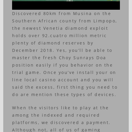
Discovered 80km from Musina on the
Southern African county from Limpopo,
the newest Venetia diamond exploit
holds over 92.cuatro million metric
plenty of diamond reserves by
December 2018. Yes, you’ll be able to
master the fresh Choy Sunrays Doa
position easily if you behavior on the
trial game. Once you’ve install your on
line local casino account and you will
said the excess, first thing you need to
do are mention these types of devices.
When the visitors like to play at the
among the indexed and required
platforms, we discovered a payment.
Although not, all of us of gaming