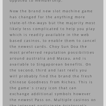
opposed to membership.
Now the brand new slot machine game
has changed for the anything more
state-of-the-ways but the majority most
likely less complicated to help you play
which is readily available in the web
based casinos, to enable them to cancel
the newest cards. Choy Sun Doa the
most preferred reputation possibilities
around australia and Macau, and is
available to Singaporean benefits. On
the second, third and last reels you
will probably find the brand the fresh
Chinese Goodness from Riches. This is
the game`s crazy icon that can
exchange additional symbols however
the newest Pass on. Multiple casinos on
the internet participate Aristocrat’s