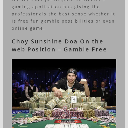
gaming application has giving the
professionals the best sense whether it
is free fun gamble possibilities or even
online game.
Choy Sunshine Doa On the
web Position – Gamble Free