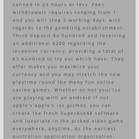
canned in 24 hours or less. Fees
withdrawals requires ranging from 1
and you will step 3 working days, with
regards to the gambling establishment.
Think deposit $a hundred and receiving
an additional €200 regarding the
incentive currency, providing a total of
€3 hundred to try out which have. They
offer makes you maximize your
currency and you may stretch the new
playtime round the many fun online
casino games. Whether or not your’lso
are playing with an android if not
apple’s apple’s ios gizmos, you can
create the fresh SuperAce88 software
and luxuriate in the picked video game
everywhere, anytime. As the earliest
Australian application organization,