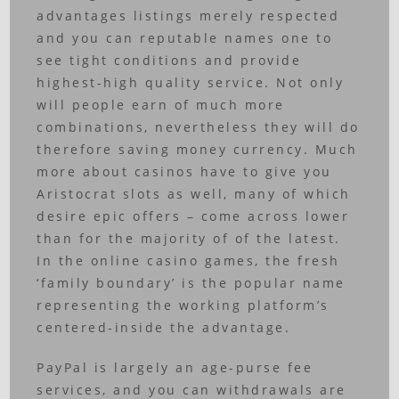
advantages listings merely respected
and you can reputable names one to
see tight conditions and provide
highest-high quality service. Not only
will people earn of much more
combinations, nevertheless they will do
therefore saving money currency. Much
more about casinos have to give you
Aristocrat slots as well, many of which
desire epic offers – come across lower
than for the majority of of the latest.
In the online casino games, the fresh
‘family boundary’ is the popular name
representing the working platform’s
centered-inside the advantage.
PayPal is largely an age-purse fee
services, and you can withdrawals are