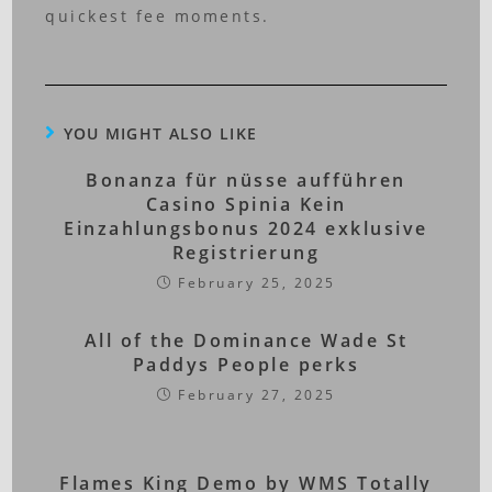
quickest fee moments.
YOU MIGHT ALSO LIKE
Bonanza für nüsse aufführen
Casino Spinia Kein
Einzahlungsbonus 2024 exklusive
Registrierung
February 25, 2025
All of the Dominance Wade St
Paddys People perks
February 27, 2025
Flames King Demo by WMS Totally