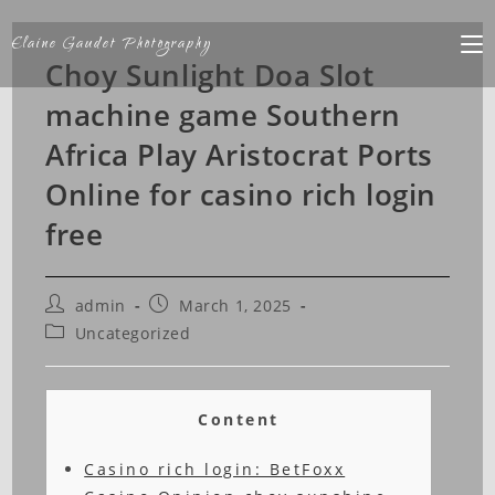
Elaine Gaudet Photography
Choy Sunlight Doa Slot
machine game Southern
Africa Play Aristocrat Ports
Online for casino rich login
free
admin
March 1, 2025
Uncategorized
Content
Casino rich login: BetFoxx