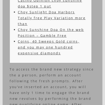
Casino Opinion choy sunshine
doa $step 1 put
Choy Sunlight Doa Harbors
Totally free Play Variation more
than
Choy Sunshine Doa On the web
Position – Gamble Free
Coins, 40 Sweeps Gold coins,
and you may one hundred
expensive diamonds
To access the brand new strategy since
the a person, perform an account
following the fresh prompts. After
you’ve inserted an account, you will
have only 1 time to engage the brand
new revolves by performing the brand
new qualifying online game. After