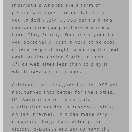
individuals who’lso are a form of
person who loves the outdated slots
you to definitely let you earn a king’s
ransom once you purchase a while of
time, Choy Sunrays Doa are a game to
you personally. Test it here at no cost,
otherwise go straight to among the real
cash on-line casino Southern area
Africa web sites less than to play it
which have a real income.
Aristocrat are designed inside 1953 yet
not, turned into better for the sixties.
It’s Australia’s really reliable
application vendor to possess casinos
on the internet. This can make very
occasional large base video game
victory, e-purses are apt to have the