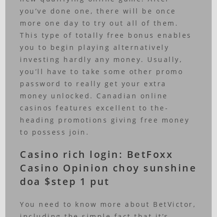
you’ve done one, there will be once
more one day to try out all of them.
This type of totally free bonus enables
you to begin playing alternatively
investing hardly any money.
Usually,
you’ll have to take some other promo
password to really get your extra
money unlocked. Canadian online
casinos features excellent to the-
heading promotions giving free money
to possess join.
Casino rich login: BetFoxx
Casino Opinion choy sunshine
doa $step 1 put
You need to know more about BetVictor,
including the simple fact that it’s