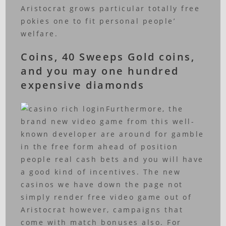
Aristocrat grows particular totally free
pokies one to fit personal people’
welfare.
Coins, 40 Sweeps Gold coins,
and you may one hundred
expensive diamonds
Furthermore, the
brand new video game from this well-
known developer are around for gamble
in the free form ahead of position
people real cash bets and you will have
a good kind of incentives. The new
casinos we have down the page not
simply render free video game out of
Aristocrat however, campaigns that
come with match bonuses also. For