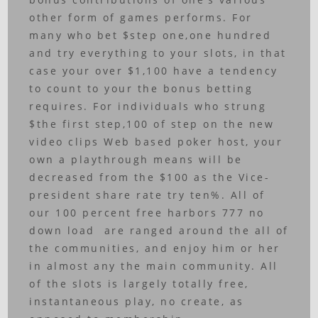
other form of games performs. For
many who bet $step one,one hundred
and try everything to your slots, in that
case your over $1,100 have a tendency
to count to your the bonus betting
requires. For individuals who strung
$the first step,100 of step on the new
video clips Web based poker host, your
own a playthrough means will be
decreased from the $100 as the Vice-
president share rate try ten%. All of
our 100 percent free harbors 777 no
down load are ranged around the all of
the communities, and enjoy him or her
in almost any the main community. All
of the slots is largely totally free,
instantaneous play, no create, as