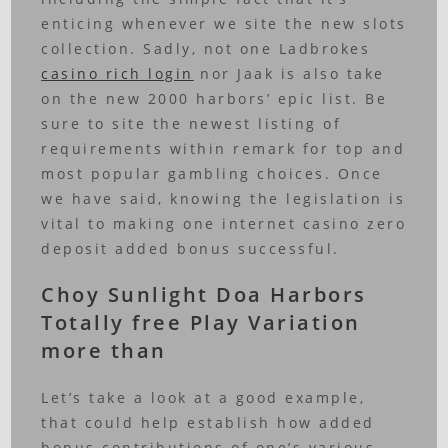
enticing whenever we site the new slots
collection. Sadly, not one Ladbrokes
casino rich login
nor Jaak is also take
on the new 2000 harbors’ epic list. Be
sure to site the newest listing of
requirements within remark for top and
most popular gambling choices. Once
we have said, knowing the legislation is
vital to making one internet casino zero
deposit added bonus successful.
Choy Sunlight Doa Harbors
Totally free Play Variation
more than
Let’s take a look at a good example,
that could help establish how added
bonus contributions of one’s various