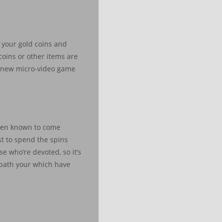
p your gold coins and
coins or other items are
nd new micro-video game
been known to come
st to spend the spins
 who’re devoted, so it’s
 bath your which have