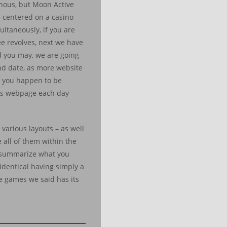
onous, but Moon Active
 centered on a casino
ultaneously, if you are
ee revolves, next we have
nd you may, we are going
und date, as more website
t you happen to be
ins webpage each day
h various layouts – as well
all of them within the
t summarize what you
identical having simply a
he games we said has its