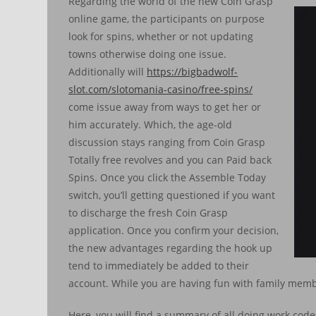
Regarding the world of the new Coin Grasp
online game, the participants on purpose
look for spins, whether or not updating
towns otherwise doing one issue.
Additionally will
https://bigbadwolf-
slot.com/slotomania-casino/free-spins/
come issue away from ways to get her or
him accurately. Which, the age-old
discussion stays ranging from Coin Grasp
Totally free revolves and you can Paid back
Spins. Once you click the Assemble Today
switch, you’ll getting questioned if you want
to discharge the fresh Coin Grasp
application. Once you confirm your decision,
the new advantages regarding the hook up
tend to immediately be added to their
account. While you are having fun with family membe
Here, you will find a summary of all doing work code