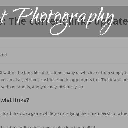
t Photography
s: The current links updat
ized
8 within the benefits at this time, many of which are from simply t
you can also get some cashback on in-app orders too.
The brand new
f various brands, and you may, obviously, xp.
wist links?
load the video game while you are tying their membership to their 
dered regarding the games which is often replied.