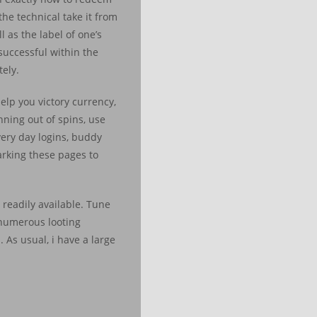
the technical take it from
 as the label of one’s
successful within the
ely.
elp you victory currency,
nning out of spins, use
ery day logins, buddy
arking these pages to
 readily available. Tune
 numerous looting
 As usual, i have a large