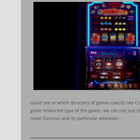
could see in which directory of games exactly like C
great reskinned type of the game…we can not just sta
novel function and its particular attention.