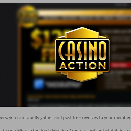
rs, you can rapidly gather and post free revolves to your members
s to own Miracle the fresh Meeting Arena, as well as helpful tips 