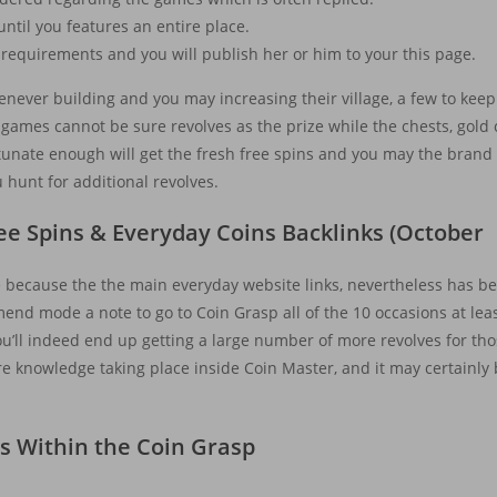
til you features an entire place.
 requirements and you will publish her or him to your this page.
henever building and you may increasing their village, a few to kee
l-games cannot be sure revolves as the prize while the chests, gold 
ortunate enough will get the fresh free spins and you may the bra
u hunt for additional revolves.
ee Spins & Everyday Coins Backlinks (October
 because the the main everyday website links, nevertheless has 
end mode a note to go to Coin Grasp all of the 10 occasions at lea
ll indeed end up getting a large number of more revolves for those
re knowledge taking place inside Coin Master, and it may certainly
s Within the Coin Grasp