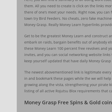
them. All you need to create is click on the links mo
there of one’s meet your needs. Right now, you can 
town try Bird Feeders. No cheats, zero fake machines
Money Grasp. Really Money Learn hyperlinks provide
Get to be the greatest Money Learn and construct an
embark on raids, bargain benefits out of anybody else
these Money Learn 100 percent free revolves and yo
invites, and you can social networking website link
keep yourself updated that have daily Money Grasp 
The newest abovementioned link is legitimate every 
in and bookmark these pages while the we will hel
growing along the vista, strengthening your pirate ki
listing of all active Rojutsu Blox requirements that 
Money Grasp Free Spins & Gold coin