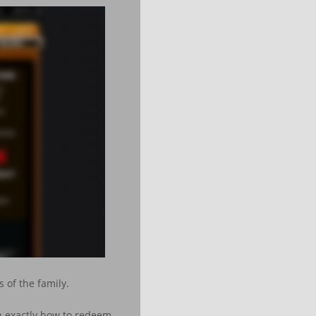
 of the family.
on exactly how to redeem