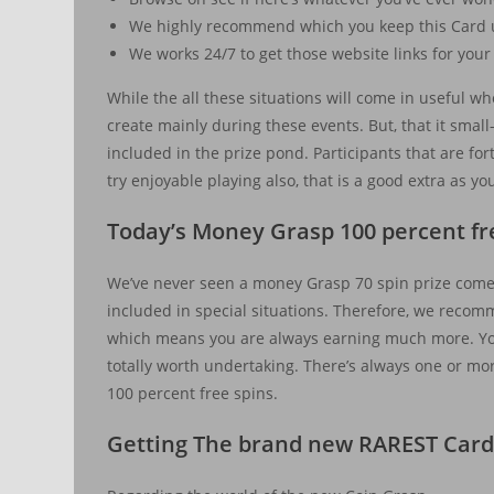
We highly recommend which you keep this Card un
We works 24/7 to get those website links for your
While the all these situations will come in useful w
create mainly during these events. But, that it smal
included in the prize pond. Participants that are f
try enjoyable playing also, that is a good extra as yo
Today’s Money Grasp 100 percent fr
We’ve never seen a money Grasp 70 spin prize come
included in special situations. Therefore, we recomm
which means you are always earning much more. You’
totally worth undertaking. There’s always one or mo
100 percent free spins.
Getting The brand new RAREST Card