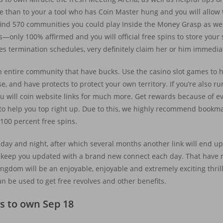
re than to your a tool who has Coin Master hung and you will allow 
find 570 communities you could play Inside the Money Grasp as well
—only 100% affirmed and you will official free spins to store your 
s termination schedules, very definitely claim her or him immediat
 entire community that have bucks. Use the casino slot games to h
, and have protects to protect your own territory. If you’re also ru
u will coin website links for much more. Get rewards because of ev
s to help you top right up. Due to this, we highly recommend bookm
100 percent free spins.
day and night, after which several months another link will end up
p keep you updated with a brand new connect each day. That have
ngdom will be an enjoyable, enjoyable and extremely exciting thrill.
can be used to get free revolves and other benefits.
s to own Sep 18