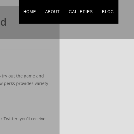
HOME
ABOUT
GALLERIES
BLOG
ed
o try out the game and
 perks provides variety
Twitter, you’ll receive