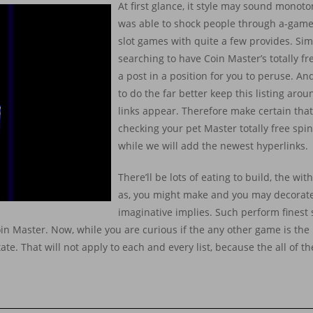
At first glance, it style may sound monot
was able to shock people through a-game
slot games with quite a few provides. Sim
searching to have Coin Master’s totally fr
a post in a position for you to peruse. A
to do the far better keep this listing aro
links appear. Therefore make certain tha
checking your pet Master totally free sp
while we will add the newest hyperlinks.
There’ll be lots of eating to build, the wit
as, you might make and you may decorate 
imaginative implies. Such perform fines
oin Master. Now, while you are curious if the any other game is the 
te. That will not apply to each and every list, because the all of t