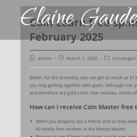
Elaine Gaude
Coin Learn free spin
February 2025
admin
March 1, 2025
Uncategor
Better, for the Scrambly, you can get as much as $13
you may getting together with goals. Although not, 
and therefore are gold coins, free revolves, chests o
How can i receive Coin Master free t
When you properly ask a friend, and so they down 
40 totally free revolves in the Money Master.
Browse on see if here’s whatever you’ve ever won