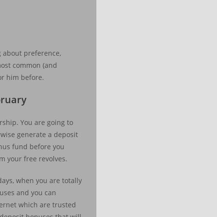
g about preference,
e most common (and
or him before.
bruary
rship. You are going to
wise generate a deposit
onus fund before you
om your free revolves.
days, when you are totally
onuses and you can
ternet which are trusted
-deposit bonuses that will