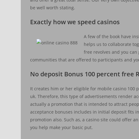
be well worth stating.
Exactly how we speed casinos
A few of the book have in
helps us to collaborate to
free revolves and you can
communities that are offered to participants and y
No deposit Bonus 100 percent free 
It creates him or her eligible for mobile casino 100
uk. Therefore, this type of advertisements render a
actually a promotion that is intended to attract peo
acceptance bonuses includes in initial deposit fits 
promotion also. Such as, a casino site could offer a
you help make your basic put.