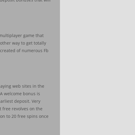
 multiplayer game that
ther way to get totally
s created of numerous Fb
aying web sites in the
. A welcome bonus is
arliest deposit. Very
t free revolves on the
ion to 20 free spins once