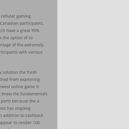
t cellular gaming
e Canadian participants.
ich have a great 95%
s the option of to
ntage of the extremely.
rticipants with various
y solution the fresh
method from examining
west online game it
ve knew the fundamentals
t ports because the a
inos has ongoing
n addition to cashback
appear to render 100