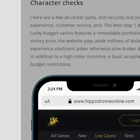
Character checks
I here are a few all center parts, and security and y
experience, customer service, and. The best step 1 do
Lucky Nugget casino features a remarkable portfoli
victory price, the website pays aside millions of dol
experience electronic poker otherwise alive broker 
In addition to a high-roller incentive, a basic acce
budget restrictions.