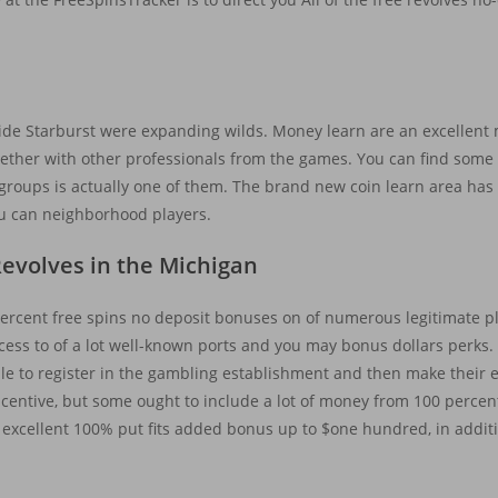
side Starburst were expanding wilds. Money learn are an excellent
gether with other professionals from the games. You can find some o
 groups is actually one of them. The brand new coin learn area ha
ou can neighborhood players.
Revolves in the Michigan
 percent free spins no deposit bonuses on of numerous legitimate pl
ccess to of a lot well-known ports and you may bonus dollars perks
ple to register in the gambling establishment and then make their e
incentive, but some ought to include a lot of money from 100 percen
n excellent 100% put fits added bonus up to $one hundred, in addit