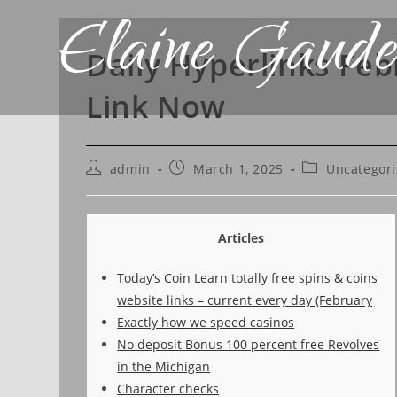
Elaine Gaude
Daily Hyperlinks Fe
Link Now
admin
March 1, 2025
Uncategor
Articles
Today’s Coin Learn totally free spins & coins
website links – current every day (February
Exactly how we speed casinos
No deposit Bonus 100 percent free Revolves
in the Michigan
Character checks