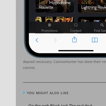
deposit necessary. CasinosHunter has done their re
casinos.
YOU MIGHT ALSO LIKE
On the web Black-jack The real deal