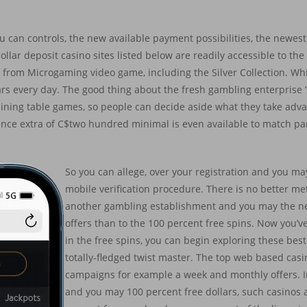
ou can controls, the new available payment possibilities, the newes
llar deposit casino sites listed below are readily accessible to th
o from Microgaming video game, including the Silver Collection. Wh
lars every day. The good thing about the fresh gambling enterprise ‘
dining table games, so people can decide aside what they take adva
ptance extra of C$two hundred minimal is even available to match pa
So you can allege, over your registration and you ma
mobile verification procedure. There is no better 
another gambling establishment and you may the ne
offers than to the 100 percent free spins. Now you’
in the free spins, you can begin exploring these bes
totally-fledged twist master. The top web based cas
campaigns for example a week and monthly offers. I
and you may 100 percent free dollars, such casinos 