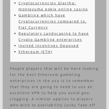
Cryptocurrencies Glactha:
montezuma pokie online casino
Gambling which have
Cryptocurrencies compared to.
Fiat Currency
Regulatory Landscaping to have
Crypto Gambling enterprises
Invited Incentives Opposed
Ethereum (ETH)
People players that will be here looking
for the best Ethereum gambling
enterprises in the usa is to remember
that they are going to need to use an
excellent VPN to help you avoid geo-
clogging. A similar applies to players
who wish to availability Lucky Take off