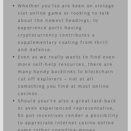
Whether you’lso are keen on vintage
slot online game or looking to talk
about the newest headings, to
experience ports having
cryptocurrency contributes a
supplementary coating from thrill
and defense.
Even as we really wants to find even
more self-help resources, there are
many handy backlinks to blockchain
cut off explorers – not at all
something you find at most online
casinos.
Should your’re also a great laid-back
or even experienced representative,
$5 put incentives render a possibility
to appreciate internet casino online
game rather spending-money.