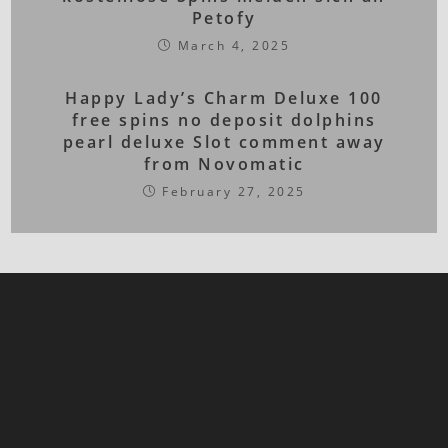
Petofy
March 4, 2025
Happy Lady’s Charm Deluxe 100
free spins no deposit dolphins
pearl deluxe Slot comment away
from Novomatic
February 27, 2025