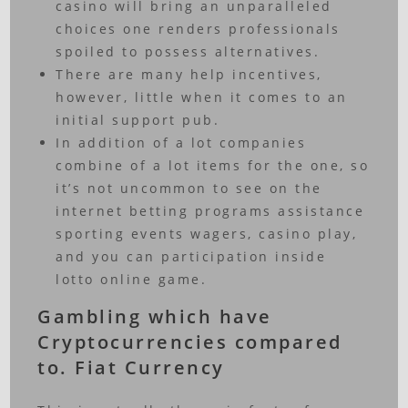
casino will bring an unparalleled
choices one renders professionals
spoiled to possess alternatives.
There are many help incentives,
however, little when it comes to an
initial support pub.
In addition of a lot companies
combine of a lot items for the one, so
it’s not uncommon to see on the
internet betting programs assistance
sporting events wagers, casino play,
and you can participation inside
lotto online game.
Gambling which have
Cryptocurrencies compared
to. Fiat Currency