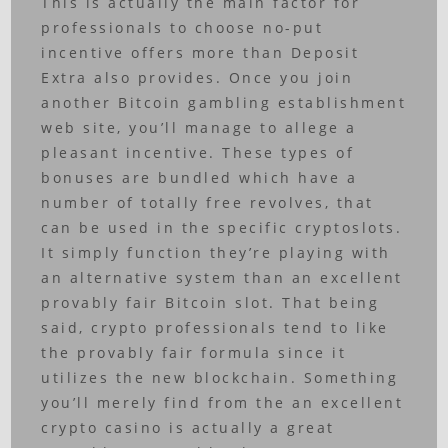
This is actually the main factor for
professionals to choose no-put
incentive offers more than Deposit
Extra also provides. Once you join
another Bitcoin gambling establishment
web site, you’ll manage to allege a
pleasant incentive. These types of
bonuses are bundled which have a
number of totally free revolves, that
can be used in the specific cryptoslots.
It simply function they’re playing with
an alternative system than an excellent
provably fair Bitcoin slot. That being
said, crypto professionals tend to like
the provably fair formula since it
utilizes the new blockchain. Something
you’ll merely find from the an excellent
crypto casino is actually a great