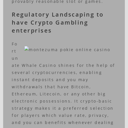
provably reasonable slot or games.
Regulatory Landscaping to
have Crypto Gambling
enterprises
Fo
rt
un
ate Whale Casino shines for the help of
several cryptocurrencies, enabling
instant deposits and you may
withdrawals that have Bitcoin,
Ethereum, Litecoin, or any other big
electronic possessions. It crypto-basic
strategy makes it a preferred selection
for players which value rate, privacy,
and you can benefits whenever dealing