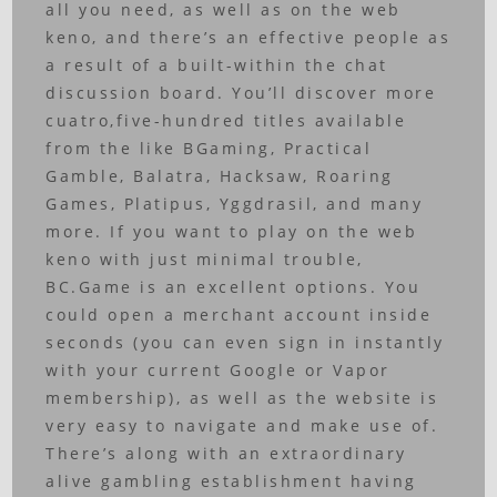
all you need, as well as on the web
keno, and there’s an effective people as
a result of a built-within the chat
discussion board. You’ll discover more
cuatro,five-hundred titles available
from the like BGaming, Practical
Gamble, Balatra, Hacksaw, Roaring
Games, Platipus, Yggdrasil, and many
more. If you want to play on the web
keno with just minimal trouble,
BC.Game is an excellent options. You
could open a merchant account inside
seconds (you can even sign in instantly
with your current Google or Vapor
membership), as well as the website is
very easy to navigate and make use of.
There’s along with an extraordinary
alive gambling establishment having