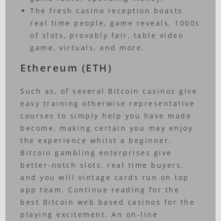
The fresh casino reception boasts
real time people, game reveals, 1000s
of slots, provably fair, table video
game, virtuals, and more.
Ethereum (ETH)
Such as, of several Bitcoin casinos give
easy training otherwise representative
courses to simply help you have made
become, making certain you may enjoy
the experience whilst a beginner.
Bitcoin gambling enterprises give
better-notch slots, real time buyers,
and you will vintage cards run on top
app team. Continue reading for the
best Bitcoin web based casinos for the
playing excitement. An on-line