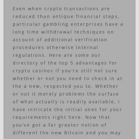
Even when crypto transactions are
reduced than antique financial steps,
particular gambling enterprises have a
long time withdrawal techniques on
account of additional verification
procedures otherwise internal
regulations. Here are some our
directory of the top 5 advantages for
crypto casinos if you’re still not sure
whether or not you need to check in at
the a new, respected you to. Whether
or not it merely problems the surface
of what actually is readily available, i
have intricate the initial ones for your
requirements right here. Now that
you’ve got a far greater notion of
different the new Bitcoin and you may