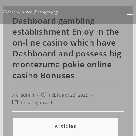
Elaine Gaudet Photography
Dashboard gambling
establishment Enjoy in the
on-line casino which have
Dashboard and possess big
montezuma pokie online
casino Bonuses
admin
February 23, 2025
Uncategorized
Articles