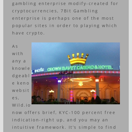
gambling enterprise modify-created for
cryptocurrencies, 7Bit Gambling
enterprise is perhaps one of the most
popular sites in order to playing which
have crypto.
As
with
any a
knowle
dgeabl
e keno
websit
es,
Wild.io
now offers brief, KYC-100 percent free
indication-right up, and you may an
intuitive framework. It’s simple to find