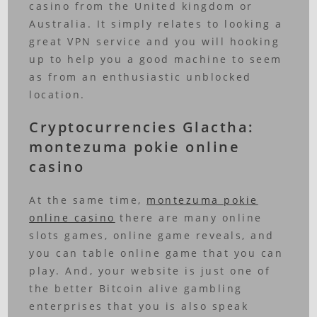
casino from the United kingdom or
Australia.
It simply relates to looking a
great VPN service and you will hooking
up to help you a good machine to seem
as from an enthusiastic unblocked
location.
Cryptocurrencies Glactha:
montezuma pokie online
casino
At the same time,
montezuma pokie
online casino
there are many online
slots games, online game reveals, and
you can table online game that you can
play. And, your website is just one of
the better Bitcoin alive gambling
enterprises that you is also speak