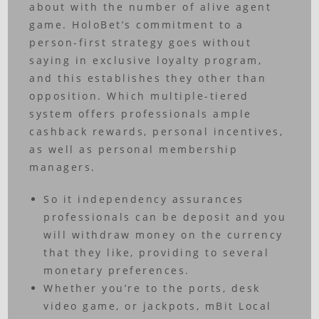
about with the number of alive agent
game. HoloBet’s commitment to a
person-first strategy goes without
saying in exclusive loyalty program,
and this establishes they other than
opposition. Which multiple-tiered
system offers professionals ample
cashback rewards, personal incentives,
as well as personal membership
managers.
So it independency assurances
professionals can be deposit and you
will withdraw money on the currency
that they like, providing to several
monetary preferences.
Whether you’re to the ports, desk
video game, or jackpots, mBit Local