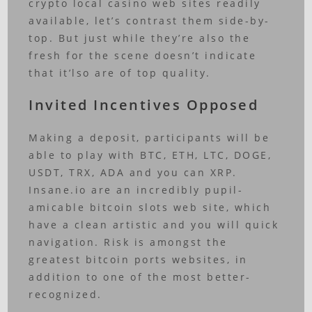
crypto local casino web sites readily
available, let’s contrast them side-by-
top. But just while they’re also the
fresh for the scene doesn’t indicate
that it’lso are of top quality.
Invited Incentives Opposed
Making a deposit, participants will be
able to play with BTC, ETH, LTC, DOGE,
USDT, TRX, ADA and you can XRP.
Insane.io are an incredibly pupil-
amicable bitcoin slots web site, which
have a clean artistic and you will quick
navigation. Risk is amongst the
greatest bitcoin ports websites, in
addition to one of the most better-
recognized.