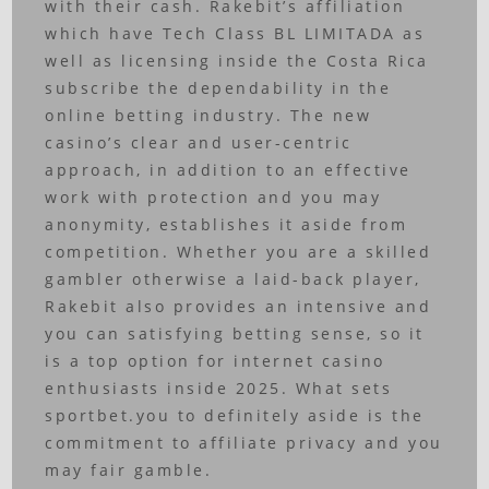
with their cash. Rakebit’s affiliation
which have Tech Class BL LIMITADA as
well as licensing inside the Costa Rica
subscribe the dependability in the
online betting industry. The new
casino’s clear and user-centric
approach, in addition to an effective
work with protection and you may
anonymity, establishes it aside from
competition. Whether you are a skilled
gambler otherwise a laid-back player,
Rakebit also provides an intensive and
you can satisfying betting sense, so it
is a top option for internet casino
enthusiasts inside 2025. What sets
sportbet.you to definitely aside is the
commitment to affiliate privacy and you
may fair gamble.