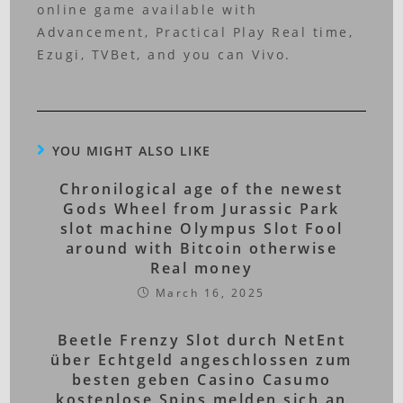
online game available with
Advancement, Practical Play Real time,
Ezugi, TVBet, and you can Vivo.
YOU MIGHT ALSO LIKE
Chronilogical age of the newest
Gods Wheel from Jurassic Park
slot machine Olympus Slot Fool
around with Bitcoin otherwise
Real money
March 16, 2025
Beetle Frenzy Slot durch NetEnt
über Echtgeld angeschlossen zum
besten geben Casino Casumo
kostenlose Spins melden sich an