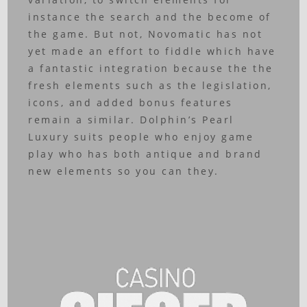
instance the search and the become of
the game. But not, Novomatic has not
yet made an effort to fiddle which have
a fantastic integration because the the
fresh elements such as the legislation,
icons, and added bonus features
remain a similar. Dolphin’s Pearl
Luxury suits people who enjoy game
play who has both antique and brand
new elements so you can they.