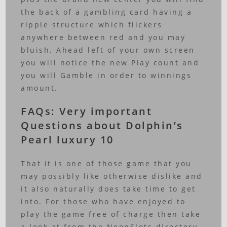
the back of a gambling card having a
ripple structure which flickers
anywhere between red and you may
bluish. Ahead left of your own screen
you will notice the new Play count and
you will Gamble in order to winnings
amount.
FAQs: Very important
Questions about Dolphin’s
Pearl luxury 10
That it is one of those game that you
may possibly like otherwise dislike and
it also naturally does take time to get
into. For those who have enjoyed to
play the game free of charge then take
a look at from the NeonSlots directory