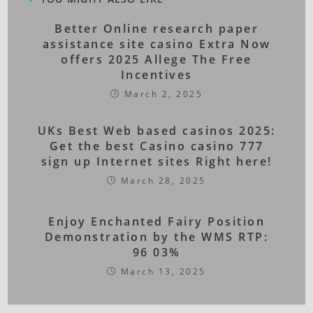
Better Online research paper
assistance site casino Extra Now
offers 2025 Allege The Free
Incentives
March 2, 2025
UKs Best Web based casinos 2025:
Get the best Casino casino 777
sign up Internet sites Right here!
March 28, 2025
Enjoy Enchanted Fairy Position
Demonstration by the WMS RTP:
96 03%
March 13, 2025