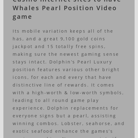
Whales Pearl Position Video
game
Its mobile variation keeps all of the
has, and a great 9,100 gold coins
jackpot and 15 totally free spins,
making sure the newest gaming sense
stays intact. Dolphin’s Pearl Luxury
position features various other bright
icons, for each and every that have
distinctive line of rewards. It comes
with a high-worth & low-worth symbols,
leading to all round game play
experience. Dolphin replacements for
everyone signs but a pearl, assisting
winning combos. Lobster, seahorse, and
exotic seafood enhance the games’s