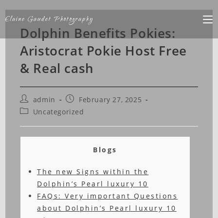
Elaine Gaudet Photography
Dolphin Benefits Pokies:
Aristocrat Pokie Host Free
& Real cash
admin
February 27, 2025
Uncategorized
Blogs
The new Signs within the
Dolphin’s Pearl luxury 10
FAQs: Very important Questions
about Dolphin’s Pearl luxury 10