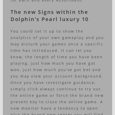
for each and every Assortment.
The new Signs within the
Dolphin’s Pearl luxury 10
You could set it up to show the
analytics of your own gameplay and you
may disturb your games once a specific
time has introduced. It can let you
know, the length of time you have been
playing, just how much you have got
won, just how much you’ve got bet and
you may view your account background.
Once you have investigate guidance,
simply click always continue to try out
the online game or force the brand new
prevent key to close the online game. A
new monitor have a tendency to open
plus the brand new center you will find