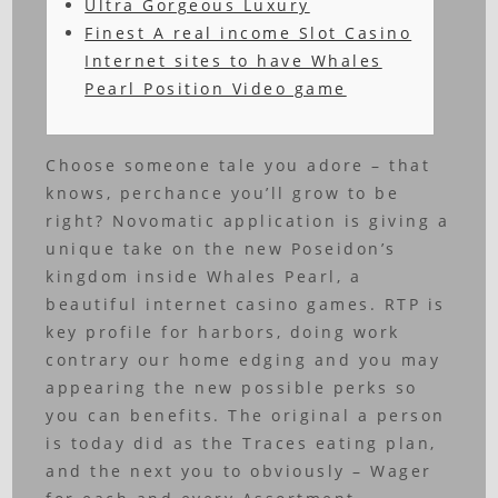
Ultra Gorgeous Luxury
Finest A real income Slot Casino
Internet sites to have Whales
Pearl Position Video game
Choose someone tale you adore – that
knows, perchance you’ll grow to be
right? Novomatic application is giving a
unique take on the new Poseidon’s
kingdom inside Whales Pearl, a
beautiful internet casino games. RTP is
key profile for harbors, doing work
contrary our home edging and you may
appearing the new possible perks so
you can benefits.
The original a person
is today did as the Traces eating plan,
and the next you to obviously – Wager