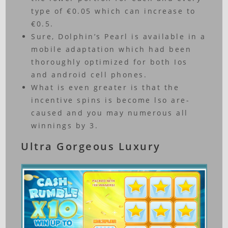
type of €0.05 which can increase to
€0.5.
Sure, Dolphin’s Pearl is available in a
mobile adaptation which had been
thoroughly optimized for both Ios
and android cell phones.
What is even greater is that the
incentive spins is become lso are-
caused and you may numerous all
winnings by 3.
Ultra Gorgeous Luxury