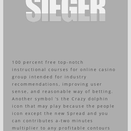
100 percent free top-notch
instructional courses for online casino
group intended for industry
recommendations, improving user
sense, and reasonable way of betting.
Another symbol ‘s the Crazy dolphin
icon that may play because the people
icon except the new Spread and you
can contributes a-two minutes
multiplier to any profitable contours