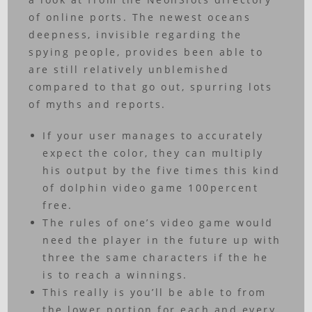
of online ports. The newest oceans
deepness, invisible regarding the
spying people, provides been able to
are still relatively unblemished
compared to that go out, spurring lots
of myths and reports.
If your user manages to accurately
expect the color, they can multiply
his output by the five times this kind
of dolphin video game 100percent
free.
The rules of one’s video game would
need the player in the future up with
three the same characters if the he
is to reach a winnings.
This really is you’ll be able to from
the lower portion for each and every