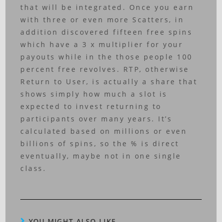
that will be integrated. Once you earn
with three or even more Scatters, in
addition discovered fifteen free spins
which have a 3 x multiplier for your
payouts while in the those people 100
percent free revolves. RTP, otherwise
Return to User, is actually a share that
shows simply how much a slot is
expected to invest returning to
participants over many years. It’s
calculated based on millions or even
billions of spins, so the % is direct
eventually, maybe not in one single
class.
YOU MIGHT ALSO LIKE