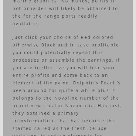
marine graphics. No money, points if
not provides will likely be obtained for
the for the range ports readily
available.
Just click your choice of Red-colored
otherwise Black and in case profitable
you could potentially repeat this
processes or assemble the earnings. If
you are ineffective you will lose your
entire profits and come back to an
element of the game. Dolphin’s Pearl ‘s
been around for quite a while plus it
belongs to the Novoline number of the
brand new creator Novomatic. Has just,
they obtained a primary
transformation, that has because the
started called as the fresh Deluxe
variation, to switch elements for