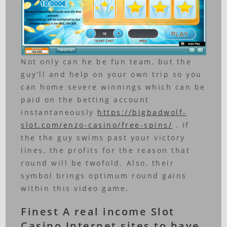
Not only can he be fun team, but the
guy’ll and help on your own trip so you
can home severe winnings which can be
paid on the betting account
instantaneously
https://bigbadwolf-
slot.com/enzo-casino/free-spins/
. If
the the guy swims past your victory
lines, the profits for the reason that
round will be twofold. Also, their
symbol brings optimum round gains
within this video game.
Finest A real income Slot
Casino Internet sites to have