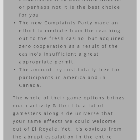
or perhaps not it is the best choice
for you.
The new Complaints Party made an
effort to mediate from the reaching
out to the fresh casino, but acquired
zero cooperation as a result of the
casino’s insufficient a great
appropriate permit.
The amount try cost-totally free for
participants in america and in
Canada.
The whole of their game options brings
much activity & thrill to a lot of
gamesters along side universe that
your same effects we could welcome
out of El Royale. Yet, it’s obvious from
the abrupt escalation in the entire