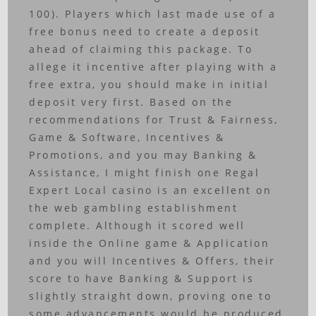
100). Players which last made use of a
free bonus need to create a deposit
ahead of claiming this package. To
allege it incentive after playing with a
free extra, you should make in initial
deposit very first.
Based on the
recommendations for Trust & Fairness,
Game & Software, Incentives &
Promotions, and you may Banking &
Assistance, I might finish one Regal
Expert Local casino is an excellent on
the web gambling establishment
complete. Although it scored well
inside the Online game & Application
and you will Incentives & Offers, their
score to have Banking & Support is
slightly straight down, proving one to
some advancements would be produced