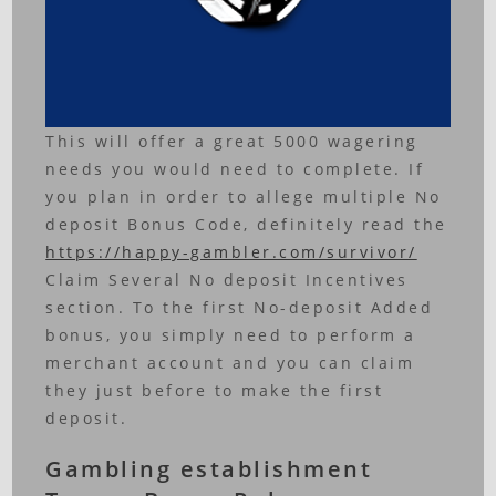
This will offer a great 5000 wagering
needs you would need to complete. If
you plan in order to allege multiple No
deposit Bonus Code, definitely read the
https://happy-gambler.com/survivor/
Claim Several No deposit Incentives
section. To the first No-deposit Added
bonus, you simply need to perform a
merchant account and you can claim
they just before to make the first
deposit.
Gambling establishment