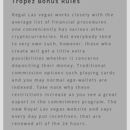
Tropez Bonus Rules
Regal Las vegas works closely with the
average list of financial procedures
one conveniently has various other
cryptocurrencies. Not everybody tend
to very own such, however, those who
create will get a little extra
possibilities whether it concerns
depositing their money. Traditional
commission options such playing cards
and you may normal age-wallets are
indexed. Take note why these
restrictions increase as you see a great
expert in the commitment program. The
new Royal Las vegas website and says
every day put incentives, that are
renewed all of the 24 hours.