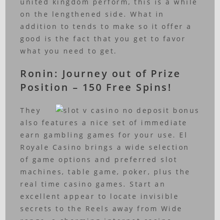
united kingdom perform, this is a while
on the lengthened side. What in
addition to tends to make so it offer a
good is the fact that you get to favor
what you need to get.
Ronin: Journey out of Prize
Position – 150 Free Spins!
They
also features a nice set of immediate
earn gambling games for your use. El
Royale Casino brings a wide selection
of game options and preferred slot
machines, table game, poker, plus the
real time casino games. Start an
excellent appear to locate invisible
secrets to the Reels away from Wide