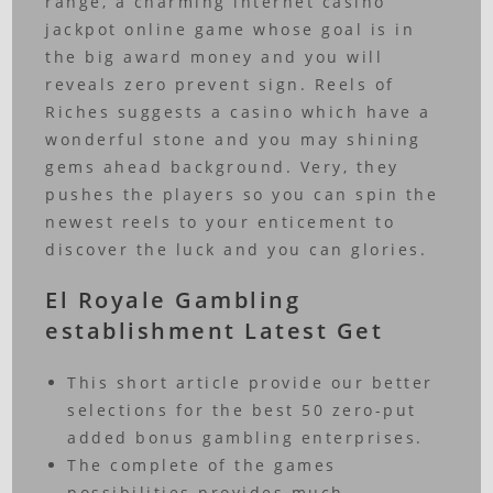
range, a charming internet casino
jackpot online game whose goal is in
the big award money and you will
reveals zero prevent sign. Reels of
Riches suggests a casino which have a
wonderful stone and you may shining
gems ahead background. Very, they
pushes the players so you can spin the
newest reels to your enticement to
discover the luck and you can glories.
El Royale Gambling
establishment Latest Get
This short article provide our better
selections for the best 50 zero-put
added bonus gambling enterprises.
The complete of the games
possibilities provides much