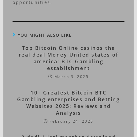
opportunities.
YOU MIGHT ALSO LIKE
Top Bitcoin Online casinos the
real deal Money United states of
america: BTC Gambling
establishment
March 3, 2025
10+ Greatest Bitcoin BTC
Gambling enterprises and Betting
Websites 2025: Reviews and
Analysis
February 24, 2025