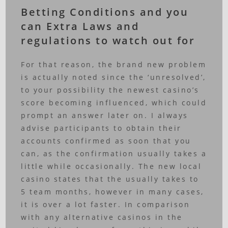
Betting Conditions and you
can Extra Laws and
regulations to watch out for
For that reason, the brand new problem
is actually noted since the ‘unresolved’,
to your possibility the newest casino’s
score becoming influenced, which could
prompt an answer later on. I always
advise participants to obtain their
accounts confirmed as soon that you
can, as the confirmation usually takes a
little while occasionally. The new local
casino states that the usually takes to
5 team months, however in many cases,
it is over a lot faster. In comparison
with any alternative casinos in the