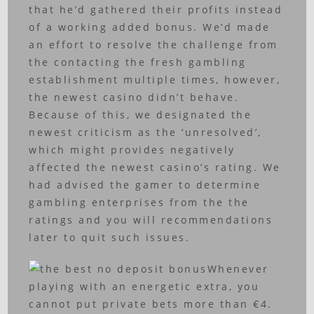
that he’d gathered their profits instead
of a working added bonus. We’d made
an effort to resolve the challenge from
the contacting the fresh gambling
establishment multiple times, however,
the newest casino didn’t behave.
Because of this, we designated the
newest criticism as the ‘unresolved’,
which might provides negatively
affected the newest casino’s rating. We
had advised the gamer to determine
gambling enterprises from the the
ratings and you will recommendations
later to quit such issues.
Whenever
playing with an energetic extra, you
cannot put private bets more than €4.