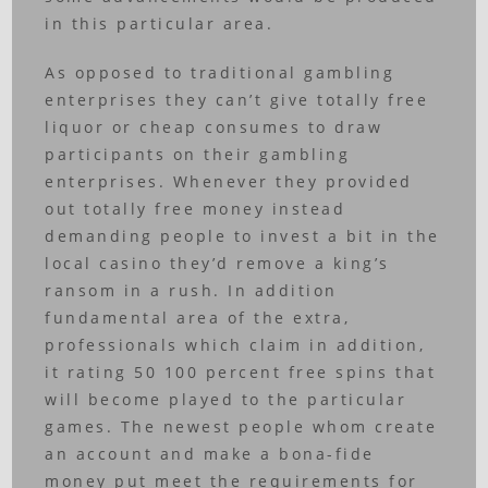
in this particular area.
As opposed to traditional gambling
enterprises they can’t give totally free
liquor or cheap consumes to draw
participants on their gambling
enterprises. Whenever they provided
out totally free money instead
demanding people to invest a bit in the
local casino they’d remove a king’s
ransom in a rush. In addition
fundamental area of the extra,
professionals which claim in addition,
it rating 50 100 percent free spins that
will become played to the particular
games. The newest people whom create
an account and make a bona-fide
money put meet the requirements for