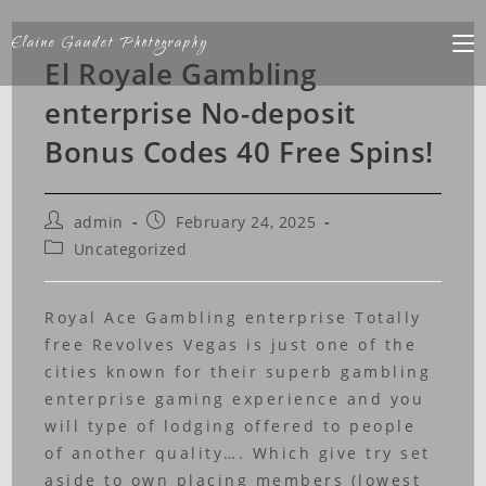
Elaine Gaudet Photography
El Royale Gambling
enterprise No-deposit
Bonus Codes 40 Free Spins!
admin
February 24, 2025
Uncategorized
Royal Ace Gambling enterprise Totally
free Revolves Vegas is just one of the
cities known for their superb gambling
enterprise gaming experience and you
will type of lodging offered to people
of another quality…. Which give try set
aside to own placing members (lowest