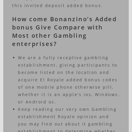
this invited deposit added bonus.
How come Bonanzino’s Added
bonus Give Compare with
Most other Gambling
enterprises?
We are a fully receptive gambling
establishment, giving participants to
become listed on the location and
acquire El Royale added bonus codes
of one mobile phone otherwise pill,
whether it is an apple’s ios, Windows,
or Android os.
Keep reading our very own Gambling
establishment Royale opinion and
you may find out about it gambling
establishment to determine whether