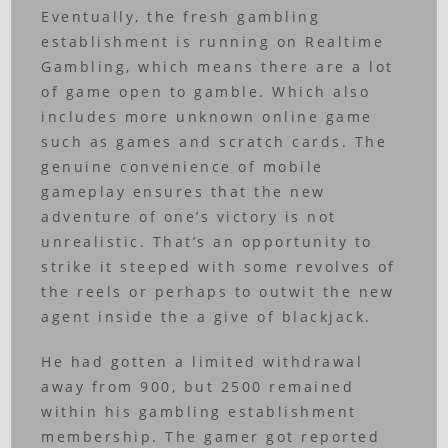
Eventually, the fresh gambling
establishment is running on Realtime
Gambling, which means there are a lot
of game open to gamble. Which also
includes more unknown online game
such as games and scratch cards. The
genuine convenience of mobile
gameplay ensures that the new
adventure of one’s victory is not
unrealistic. That’s an opportunity to
strike it steeped with some revolves of
the reels or perhaps to outwit the new
agent inside the a give of blackjack.
He had gotten a limited withdrawal
away from 900, but 2500 remained
within his gambling establishment
membership. The gamer got reported