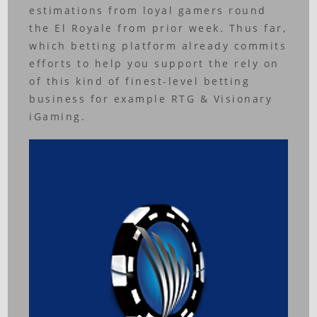
estimations from loyal gamers round
the El Royale from prior week. Thus far,
which betting platform already commits
efforts to help you support the rely on
of this kind of finest-level betting
business for example RTG & Visionary
iGaming.