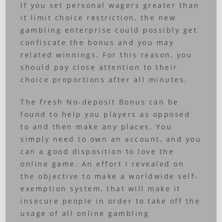
If you set personal wagers greater than
it limit choice restriction, the new
gambling enterprise could possibly get
confiscate the bonus and you may
related winnings. For this reason, you
should pay close attention to their
choice proportions after all minutes.
The fresh No-deposit Bonus can be
found to help you players as opposed
to and then make any places. You
simply need to own an account, and you
can a good disposition to love the
online game. An effort i revealed on
the objective to make a worldwide self-
exemption system, that will make it
insecure people in order to take off the
usage of all online gambling