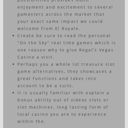
enjoyment and excitement to several
gamesters across the market that
your exact same impact we could
welcome from El Royale.
Create be sure to read the personal
“On the Sky” real time games which is
one reason why to give Regal’s Vegas
Casino a visit.
Perhaps you a whole lot treasure slot
game alternatives, they showcases a
great functions and takes into
account to be a suits.
It is usually familiar with explain a
bonus ability out of videos slots or
slot machines, long lasting form of
local casino you are to experience
within the.