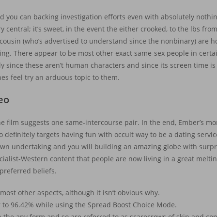
 you can backing investigation efforts even with absolutely nothing v
ry central; it’s sweet, in the event the either crooked, to the lbs f
cousin (who’s advertised to understand since the nonbinary) are
ning.
There appear to be most other exact same-sex people in cert
ely since these aren’t human characters and since its screen time is 
es feel try an arduous topic to them.
deo
e film suggests one same-intercourse pair. In the end, Ember’s mom
definitely targets having fun with occult way to be a dating service
o own undertaking and you will building an amazing globe with surpr
pecialist-Western content that people are now living in a great melt
referred beliefs.
ost other aspects, although it isn’t obvious why.
ter to 96.42% while using the Spread Boost Choice Mode.
the any form and so are referred to as scarecrows of skin and cont