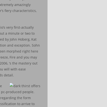
 extremely amazingly
s fiery characteristics,
’s very first-actually
out a minute or two to
hed by John Hoberg, Kat
ation and exception. Sohn
 been morphed right here
reeze, Fire and you may
2006, ‘s the mastery out
ou will with ease
s detail.
he
wn pc-produced people.
 (regarding the form
sification to arrive to