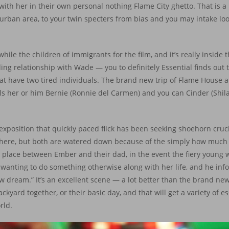
ck with her in their own personal nothing Flame City ghetto. That is a
urban area, to your twin specters from bias and you may intake l
hile the children of immigrants for the film, and it’s really inside
g relationship with Wade — you to definitely Essential finds out th
at have two tired individuals. The brand new trip of Flame House a
els her or him Bernie (Ronnie del Carmen) and you can Cinder (Shi
exposition that quickly paced flick has been seeking shoehorn cruci
ul here, but both are watered down because of the simply how much
es place between Ember and their dad, in the event the fiery young
anting to do something otherwise along with her life, and he infor
w dream.” It’s an excellent scene — a lot better than the brand n
yard together, or their basic day, and that will get a variety of es
rld.