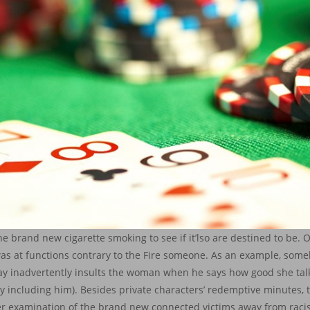
 brand new cigarette smoking to see if it’lso are destined to be. O
s was at functions contrary to the Fire someone. As an example, so
y inadvertently insults the woman when he says how good she talk
ly including him). Besides private characters’ redemptive minutes, t
her examination of the brand new connected victims away from raci