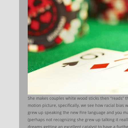
She makes couples white wood sticks then “reads” the
motion picture, specifically, we see how racial bia
grew up speaking the new Fire language and you ma
(perhaps not recognizing she grew up talking it real
dreams getting an excellent catalyst to have a furt