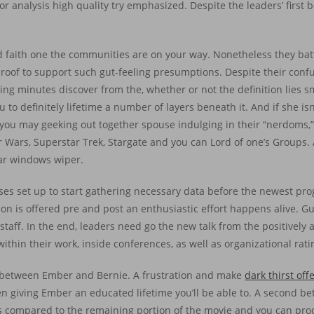
 analysis high quality try emphasized. Despite the leaders’ first b
d faith one the communities are on your way. Nonetheless they ba
roof to support such gut-feeling presumptions. Despite their conf
ng minutes discover from the, whether or not the definition lies sma
o definitely lifetime a number of layers beneath it. And if she isn’
you may geeking out together spouse indulging in their “nerdoms,”
Star Wars, Superstar Trek, Stargate and you can Lord of one’s Group
car windows wiper.
esses set up to start gathering necessary data before the newest pro
on is offered pre and post an enthusiastic effort happens alive. Gu
taff. In the end, leaders need go the new talk from the positively 
within their work, inside conferences, as well as organizational rati
nd between Ember and Bernie. A frustration and make
dark thirst off
 giving Ember an educated lifetime you’ll be able to. A second be
gs compared to the remaining portion of the movie and you can pro