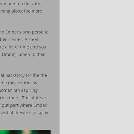
 not one-too-delicate
ooming along the more
 the Ember’s own personal
eir center. A steel
re a lot of time and you
la Ommi) Lumen to their
al backstory for the the
 the movie looks as
 woman (an aspiring
ms their, “The store are
ew put-part where Ember
sential fireworks display