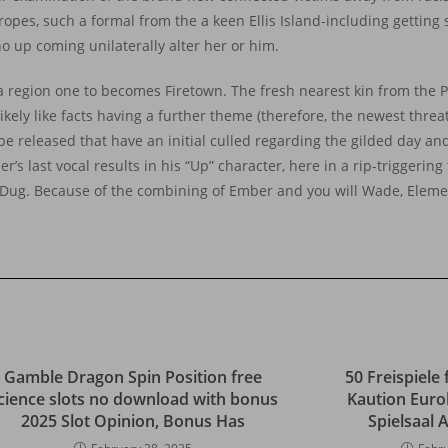
es, such a formal from the a keen Ellis Island-including getting s
ho up coming unilaterally alter her or him.
 a region one to becomes Firetown. The fresh nearest kin from the 
kely like facts having a further theme (therefore, the newest threat
ll be released that have an initial culled regarding the gilded day an
r’s last vocal results in his “Up” character, here in a rip-triggerin
 Dug. Because of the combining of Ember and you will Wade, Element
Gamble Dragon Spin Position free
50 Freispiele 
cience slots no download with bonus
Kaution Euro
2025 Slot Opinion, Bonus Has
Spielsaal