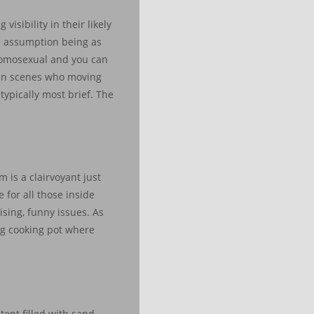
isibility in their likely
rom assumption being as
 homosexual and you can
ain scenes who moving
typically most brief. The
 is a clairvoyant just
 for all those inside
ising, funny issues. As
ing cooking pot where
ent filled with sand.