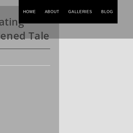
HOME
ABOUT
GALLERIES
BLOG
ating
kened Tale