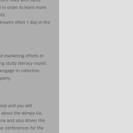
l in order to learn more
ls.
 dreams often 1 day in the
d marketing efforts in
ving study literacy round
gage in collective,
mpany.
good and you will
g about the wimpy Go.
ne and also drives the
he conferences for the