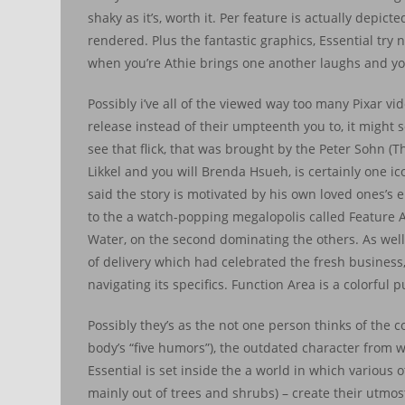
shaky as it’s, worth it. Per feature is actually dep
rendered. Plus the fantastic graphics, Essential try 
when you’re Athie brings one another laughs and y
Possibly i’ve all of the viewed way too many Pixar vi
release instead of their umpteenth you to, it might
see that flick, that was brought by the Peter Sohn 
Likkel and you will Brenda Hsueh, is certainly one i
said the story is motivated by his own loved ones’s
to the a watch-popping megalopolis called Feature 
Water, on the second dominating the others. As well 
of delivery which had celebrated the fresh business,
navigating its specifics. Function Area is a colorful
Possibly they’s as the not one person thinks of the 
body’s “five humors”), the outdated character from 
Essential is set inside the a world in which variou
mainly out of trees and shrubs) – create their utmost 