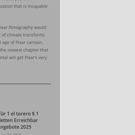
tation that is incapable
Pixar filmography would
 of climate transform).
d age of Pixar cartoon,
g the newest chapter that
al will get Pixar’s very
für 1 el torero $ 1
letten Erreichbar
 Angebote 2025