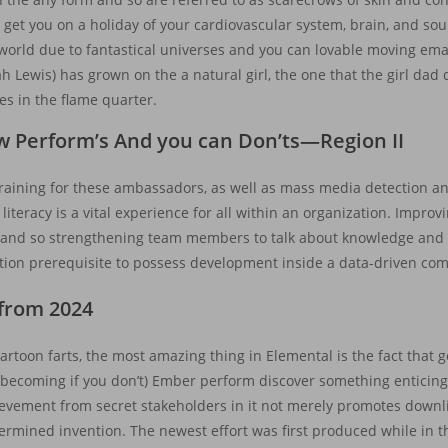
 get you on a holiday of your cardiovascular system, brain, and sou
 world due to fantastical universes and you can lovable moving emai
ah Lewis) has grown on the a natural girl, the one that the girl dad
es in the flame quarter.
w Perform’s And you can Don’ts—Region II
aining for these ambassadors, as well as mass media detection an
s literacy is a vital experience for all within an organization. Impro
nd so strengthening team members to talk about knowledge and en
ption prerequisite to possess development inside a data-driven co
 from 2024
cartoon farts, the most amazing thing in Elemental is the fact that 
rl becoming if you don’t) Ember perform discover something enticin
vement from secret stakeholders in it not merely promotes downli
termined invention. The newest effort was first produced while in t