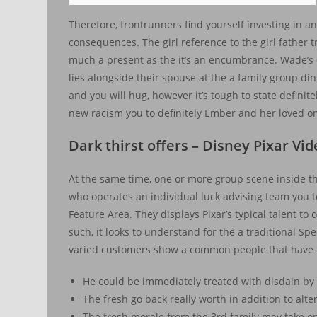
Therefore, frontrunners find yourself investing in and
consequences. The girl reference to the girl father t
much a present as the it’s an encumbrance. Wade’s 
lies alongside their spouse at the a family group di
and you will hug, however it’s tough to state definit
new racism you to definitely Ember and her loved on
Dark thirst offers – Disney Pixar Vi
At the same time, one or more group scene inside th
who operates an individual luck advising team you to 
Feature Area. They displays Pixar’s typical talent t
such, it looks to understand for the a traditional S
varied customers show a common people that have p
He could be immediately treated with disdain by m
The fresh go back really worth in addition to al
The fresh morale from the 3rd family may take on 