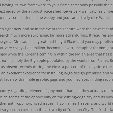
icted having its own framework, to your flame somebody possibly the
next aided by the a robust voice shed. Lewis very well catches Ember’
ou may compassion as the weepy and you can actively nice Wade.
deo right now, and so in the event the Feature were the newest studio
 search much more surprising, far more adventurous. It requires ab
(The great Dinosaur — a great mid-height Pixar) and you may publis
con, very costly ($200 million, becoming exact) metaphor for immigr
 enjoy while the Koreans coming in within the Ny, an area that has
Area — simply the Big apple populated by the wants from Planet, B
as absent recently during the Pixar, a part out of Disney since the 
 an excellent excellence for installing large-design premises and y
 put, laden with nimble graphic gags and you may eyes-finding record
country regarding “elements” (any more than just they actually do t
which seems at the opportunity on the cutting-edge city and its o
s other anthropomorphized issues – h2o, flames, heavens, and world
so you can coexist on the active city of Function City. The fresh clas