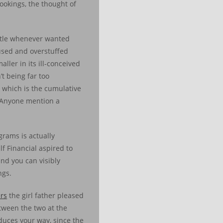
ookings, the thought of
ttle whenever wanted
used and overstuffed
ller in its ill-conceived
t being far too
 which is the cumulative
s. Anyone mention a
grams is actually
lf Financial aspired to
and you can visibly
ngs.
ers
the girl father pleased
tween the two at the
duces your way, since the