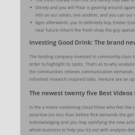
Disney and you will Pixar is gearing around again
info on our selves, one another, and you can our
Ages afterwards, you to definitely boy, Ember (Le
near future inherit the fresh shop the guy operat
Investing Good Drink: The brand ne
The lending company invested in community-class tr
order to highlight its spots. That’s as to why analysi
the communities relieves communication demands, a
informed research-inspired talks. Venture are an o
The newest twenty five Best Videos
In the a movie containing cloud those who feel like 
assertive (no less than before flick demands the gi
Acknowledging and you may satisfying the new achie
whole business to help you try out with analysis-de