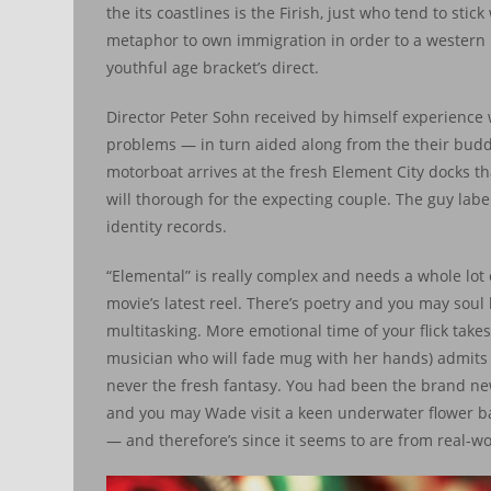
the its coastlines is the Firish, just who tend to sti
metaphor to own immigration in order to a western 
youthful age bracket’s direct.
Director Peter Sohn received by himself experience w
problems — in turn aided along from the their buddin
motorboat arrives at the fresh Element City docks th
will thorough for the expecting couple. The guy lab
identity records.
“Elemental” is really complex and needs a whole lot 
movie’s latest reel. There’s poetry and you may so
multitasking. More emotional time of your flick tak
musician who will fade mug with her hands) admits w
never the fresh fantasy. You had been the brand ne
and you may Wade visit a keen underwater flower back
— and therefore’s since it seems to are from real-wo