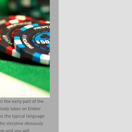
n the early part of the
mebody takes on Ember
s the typical language
he storyline obviously
sm and you will