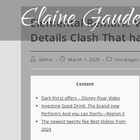
Elaine Gaude
Elemental Remark: V
Details Clash That h
admin
March 1, 2025
Uncategor
Content
Dark thirst offers – Disney Pixar Video
Investing Good Drink: The brand new
Perform’s And you can Don’ts—Region II
The newest twenty five Best Videos from
2024