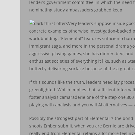
lender’s government committee, in which the need for
nominating study ambassadors grabbed keep.
Very leaders suppose inside goo
concrete examples otherwise investigation-backed p
worldbuilding, “Elemental” features sufficient charmi
immigrant saga, and more in the personal drama you t
aggressive playing games, she has dinner, bed, and 
enthusiast societies of everything it like, such as 
butterfly delivering surface because of the a great 
If this sounds like the truth, leaders need lay proc
greenlighted. Which implies that sufficient informati
foster analysis camaraderie one of the step one,800 s
playing with analysis and you will AI alternatives — 
Possibly the strongest part of Elemental ‘s the bo
shoots Ember submit, when you are Bernie are driven
really end from Elemental retains a lot more feelin