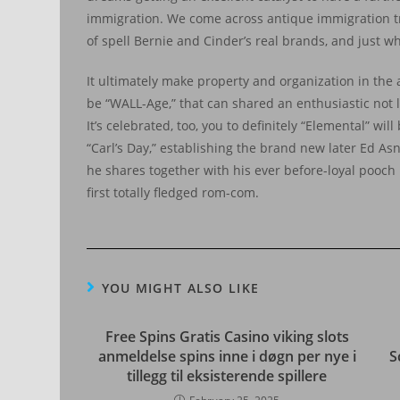
immigration. We come across antique immigration trop
of spell Bernie and Cinder’s real brands, and just w
It ultimately make property and organization in the
be “WALL-Age,” that can shared an enthusiastic not li
It’s celebrated, too, you to definitely “Elemental” wi
“Carl’s Day,” establishing the brand new later Ed Asne
he shares together with his ever before-loyal pooch
first totally fledged rom-com.
YOU MIGHT ALSO LIKE
Free Spins Gratis Casino viking slots
anmeldelse spins inne i døgn per nye i
S
tillegg til eksisterende spillere