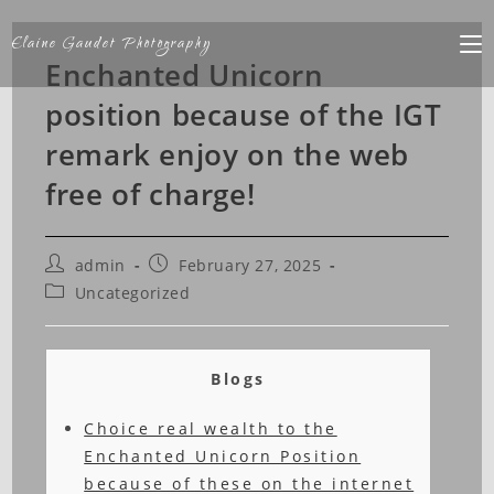
Elaine Gaudet Photography
Enchanted Unicorn
position because of the IGT
remark enjoy on the web
free of charge!
admin
February 27, 2025
Uncategorized
Blogs
Choice real wealth to the
Enchanted Unicorn Position
because of these on the internet