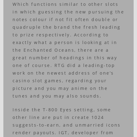
Which functions similar to other slots
in which guessing the new pursuing the
notes colour if not fit often double or
quadruple the brand the fresh leading
to prize respectively. According to
exactly what a person is looking at in
the Enchanted Oceans, there are a
great number of headings in this way
one of course. RTG did a leading-top
work on the newest address of one’s
casino slot games, regarding your
picture and you may anime on the
tunes and you may also sounds.
Inside the T-800 Eyes setting, some
other line are put in create 1024
suggests-to-earn, and unmarried icons
render payouts. IGT, developer from