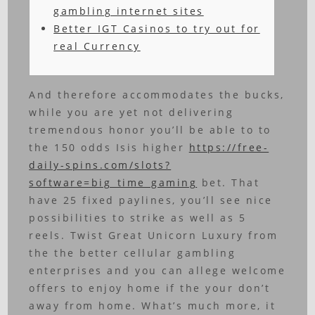
gambling internet sites
Better IGT Casinos to try out for
real Currency
And therefore accommodates the bucks,
while you are yet not delivering
tremendous honor you’ll be able to to
the 150 odds Isis higher
https://free-
daily-spins.com/slots?
software=big_time_gaming
bet. That
have 25 fixed paylines, you’ll see nice
possibilities to strike as well as 5
reels.
Twist Great Unicorn Luxury from
the the better cellular gambling
enterprises and you can allege welcome
offers to enjoy home if the your don’t
away from home. What’s much more, it