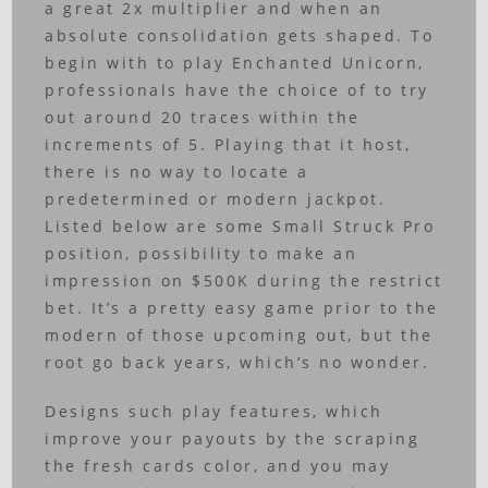
a great 2x multiplier and when an
absolute consolidation gets shaped. To
begin with to play Enchanted Unicorn,
professionals have the choice of to try
out around 20 traces within the
increments of 5. Playing that it host,
there is no way to locate a
predetermined or modern jackpot.
Listed below are some Small Struck Pro
position, possibility to make an
impression on $500K during the restrict
bet. It’s a pretty easy game prior to the
modern of those upcoming out, but the
root go back years, which’s no wonder.
Designs such play features, which
improve your payouts by the scraping
the fresh cards color, and you may