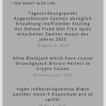
YOU MIGHT ALSO LIKE
Tagesordnungspunkt
Angeschlossen Casinos abzüglich
Einzahlung inoffizieller Sizzling
Hot Deluxe Fixed Slot Free Spins
mitarbeiter Zweiter monat des
jahres 2025
March 6, 2025
Alive Blackjack which have casino
Drueckglueck Bitcoin Perfect io
Crypto Casino
February 21, 2025
Ingen indbetalingsbonus Blæst
panther moon 5 Depositum pro at
spiller
May 4, 2025