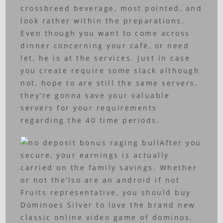
crossbreed beverage, most pointed, and
look rather within the preparations.
Even though you want to come across
dinner concerning your café, or need
let, he is at the services. Just in case
you create require some slack although
not, hope to are still the same servers,
they’re gonna save your valuable
servers for your requirements
regarding the 40 time periods.
After you
secure, your earnings is actually
carried on the family savings. Whether
or not the’lso are an android if not
Fruits representative, you should buy
Dominoes Silver to love the brand new
classic online video game of dominos.