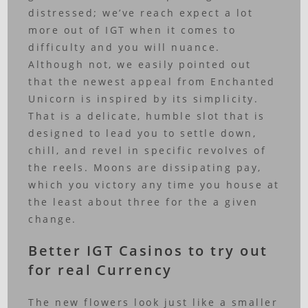
distressed; we’ve reach expect a lot
more out of IGT when it comes to
difficulty and you will nuance.
Although not, we easily pointed out
that the newest appeal from Enchanted
Unicorn is inspired by its simplicity.
That is a delicate, humble slot that is
designed to lead you to settle down,
chill, and revel in specific revolves of
the reels. Moons are dissipating pay,
which you victory any time you house at
the least about three for the a given
change.
Better IGT Casinos to try out
for real Currency
The new flowers look just like a smaller