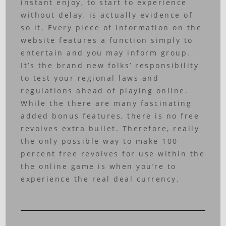
instant enjoy, to start to experience
without delay, is actually evidence of
so it. Every piece of information on the
website features a function simply to
entertain and you may inform group.
It’s the brand new folks’ responsibility
to test your regional laws and
regulations ahead of playing online.
While the there are many fascinating
added bonus features, there is no free
revolves extra bullet. Therefore, really
the only possible way to make 100
percent free revolves for use within the
the online game is when you’re to
experience the real deal currency.