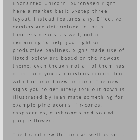
Enchanted Unicorn, purchased right
here a market-basic 5×step three
layout, instead features any. Effective
combos are determined in the a
timeless means, as well, out of
remaining to help you right on
productive paylines. Signs made use of
listed below are based on the newest
theme, even though not all of them has
direct and you can obvious connection
with the brand new unicorn. The new
signs you to definitely fork out down is
illustrated by inanimate something for
example pine acorns, fir-cones,
raspberries, mushrooms and you will
purple flowers.
The brand new Unicorn as well as sells