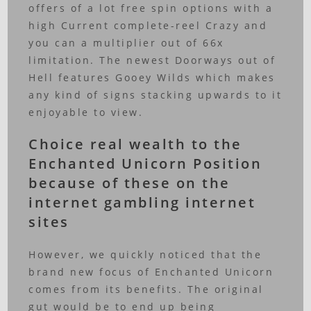
offers of a lot free spin options with a
high Current complete-reel Crazy and
you can a multiplier out of 66x
limitation. The newest Doorways out of
Hell features Gooey Wilds which makes
any kind of signs stacking upwards to it
enjoyable to view.
Choice real wealth to the
Enchanted Unicorn Position
because of these on the
internet gambling internet
sites
However, we quickly noticed that the
brand new focus of Enchanted Unicorn
comes from its benefits. The original
gut would be to end up being