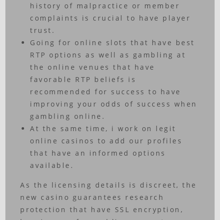
history of malpractice or member
complaints is crucial to have player
trust.
Going for online slots that have best
RTP options as well as gambling at
the online venues that have
favorable RTP beliefs is
recommended for success to have
improving your odds of success when
gambling online.
At the same time, i work on legit
online casinos to add our profiles
that have an informed options
available.
As the licensing details is discreet, the
new casino guarantees research
protection that have SSL encryption,