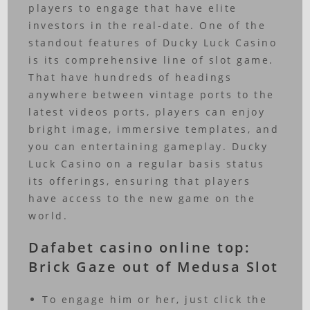
players to engage that have elite
investors in the real-date.
One of the
standout features of Ducky Luck Casino
is its comprehensive line of slot game.
That have hundreds of headings
anywhere between vintage ports to the
latest videos ports, players can enjoy
bright image, immersive templates, and
you can entertaining gameplay. Ducky
Luck Casino on a regular basis status
its offerings, ensuring that players
have access to the new game on the
world.
Dafabet casino online top:
Brick Gaze out of Medusa Slot
To engage him or her, just click the