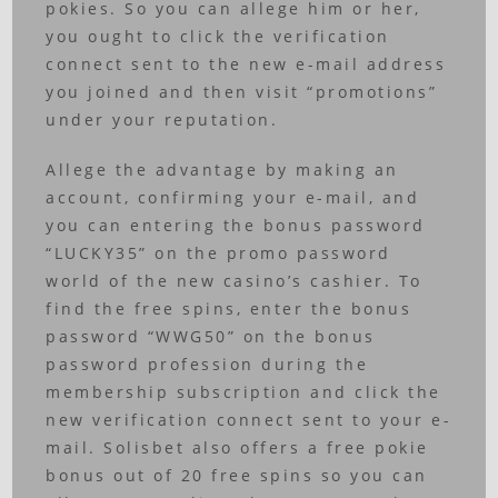
pokies. So you can allege him or her,
you ought to click the verification
connect sent to the new e-mail address
you joined and then visit “promotions”
under your reputation.
Allege the advantage by making an
account, confirming your e-mail, and
you can entering the bonus password
“LUCKY35” on the promo password
world of the new casino’s cashier. To
find the free spins, enter the bonus
password “WWG50” on the bonus
password profession during the
membership subscription and click the
new verification connect sent to your e-
mail. Solisbet also offers a free pokie
bonus out of 20 free spins so you can