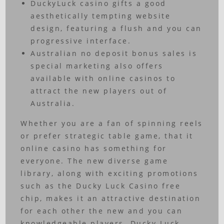
DuckyLuck casino gifts a good
aesthetically tempting website
design, featuring a flush and you can
progressive interface.
Australian no deposit bonus sales is
special marketing also offers
available with online casinos to
attract the new players out of
Australia.
Whether you are a fan of spinning reels
or prefer strategic table game, that it
online casino has something for
everyone. The new diverse game
library, along with exciting promotions
such as the Ducky Luck Casino free
chip, makes it an attractive destination
for each other the new and you can
knowledgeable players. Ducky Luck