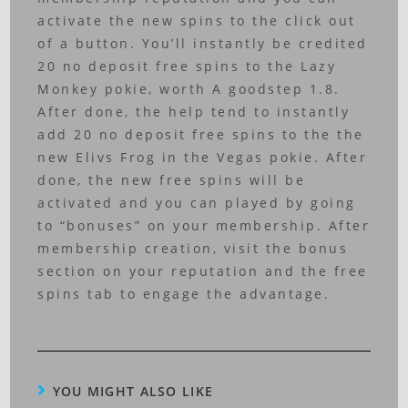
activate the new spins to the click out
of a button. You’ll instantly be credited
20 no deposit free spins to the Lazy
Monkey pokie, worth A goodstep 1.8.
After done, the help tend to instantly
add 20 no deposit free spins to the the
new Elivs Frog in the Vegas pokie. After
done, the new free spins will be
activated and you can played by going
to “bonuses” on your membership. After
membership creation, visit the bonus
section on your reputation and the free
spins tab to engage the advantage.
YOU MIGHT ALSO LIKE