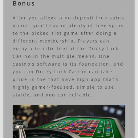
Bonus
After you allege a no deposit free spins
bonus, you’ll found plenty of free spins
to the picked slot game after doing a
different membership. Players can
enjoy a terrific feel at the Ducky Luck
Casino in the multiple means. One
casino’s software is its foundation, and
you can Ducky Luck Casino can take
pride in the that have high app that’s
highly gamer-focused, simple to use,
stable, and you can reliable.