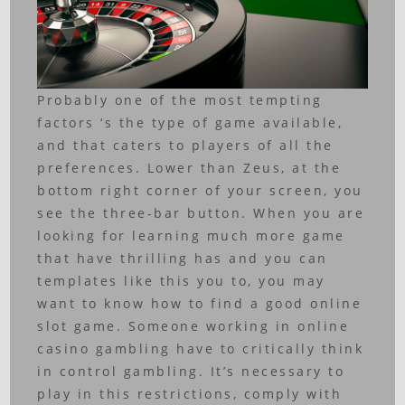
Probably one of the most tempting
factors ‘s the type of game available,
and that caters to players of all the
preferences. Lower than Zeus, at the
bottom right corner of your screen, you
see the three-bar button. When you are
looking for learning much more game
that have thrilling has and you can
templates like this you to, you may
want to know how to find a good online
slot game. Someone working in online
casino gambling have to critically think
in control gambling. It’s necessary to
play in this restrictions, comply with