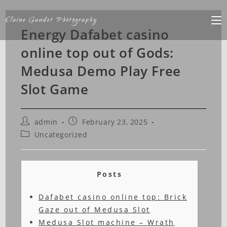
Elaine Gaudet Photography
Energy Dafabet casino
online top out of Gods:
Medusa Demo Play Free
Slot Game
admin
February 23, 2025
Uncategorized
Posts
Dafabet casino online top: Brick
Gaze out of Medusa Slot
Medusa Slot machine – Wrath