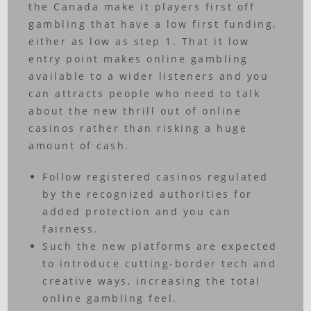
the Canada make it players first off
gambling that have a low first funding,
either as low as step 1. That it low
entry point makes online gambling
available to a wider listeners and you
can attracts people who need to talk
about the new thrill out of online
casinos rather than risking a huge
amount of cash.
Follow registered casinos regulated
by the recognized authorities for
added protection and you can
fairness.
Such the new platforms are expected
to introduce cutting-border tech and
creative ways, increasing the total
online gambling feel.