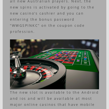
all new Australian players. Next, the
new spins is activated by going to the
new casino’s cashier and you can
entering the bonus password
“WWGSPINKC” on the coupon code
profession.
The new slot is available to the Android
and ios and will be available at most
major online casinos that have mobile