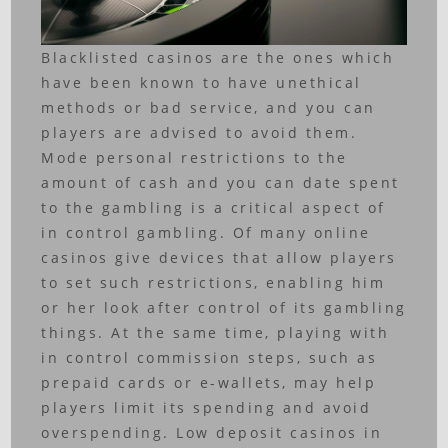
Blacklisted casinos are the ones which
have been known to have unethical
methods or bad service, and you can
players are advised to avoid them.
Mode personal restrictions to the
amount of cash and you can date spent
to the gambling is a critical aspect of
in control gambling. Of many online
casinos give devices that allow players
to set such restrictions, enabling him
or her look after control of its gambling
things. At the same time, playing with
in control commission steps, such as
prepaid cards or e-wallets, may help
players limit its spending and avoid
overspending. Low deposit casinos in