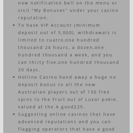
new notification bell on the menu or
visit “My Bonuses” under your casino
reputation.
To have VIP Account (minimum
deposit out of 5,000), withdrawals is
limited to cuatro,one hundred
thousand 24 hours, a dozen,one
hundred thousand a week, and you
can thirty five,one hundred thousand
30 days.
Hotline Casino hand away a huge no
deposit bonus to all the new
Australian players out of 150 free
spins to the Fruit out of Luxor pokie,
valued at the A good225.
Suggesting online casinos that have
advanced reputations and you can
flagging operators that have a good