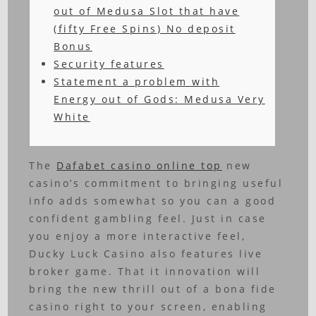
out of Medusa Slot that have
(fifty Free Spins) No deposit
Bonus
Security features
Statement a problem with
Energy out of Gods: Medusa Very
White
The
Dafabet casino online top
new
casino’s commitment to bringing useful
info adds somewhat so you can a good
confident gambling feel. Just in case
you enjoy a more interactive feel,
Ducky Luck Casino also features live
broker game. That it innovation will
bring the new thrill out of a bona fide
casino right to your screen, enabling