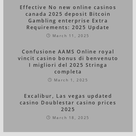
Effective No new online casinos
canada 2025 deposit Bitcoin
Gambling enterprise Extra
Requirements: 2025 Update
March 11, 2025
Confusione AAMS Online royal
vincit casino bonus di benvenuto
I migliori del 2025 Stringa
completa
March 1, 2025
Excalibur, Las vegas updated
casino Doublestar casino prices
2025
March 18, 2025