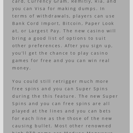
card, Currency Gram, Remitly, Ria, and
you can Visa for making dumps. In
terms of withdrawals, players can use
Bank Cord Import, Bitcoin, Paper Look
at, or Largest Pay. The new casino will
bring a good list of options to suit
other preferences. After you sign up,
you’ll get the chance to play casino
games for free and you can win real
money.
You could still retrigger much more
free spins and you can Super Spins
during the this feature. The new Super
Spins and you can free spins are all
played at the lines and you can bets
for each line as the those of the new
causing bullet. Most other renowned