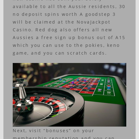
available to all the Aussie residents, 30
no deposit spins worth A goodstep 3
will be claimed at the NovaJackpot
Casino. Red dog also offers all new
Aussies a free sign up bonus out of A15
which you can use to the pokies, keno
game, and you can scratch cards.
Next, visit “bonuses” on your
membership reputation and you can