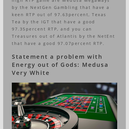
high RTP game are Medusa Megaways
by the NextGen Gambling that have a
keen RTP out of 97.63percent, Texas
Tea by the IGT that have a good
97.35percent RTP, and you can
Treasures out of Atlantis by the NetEnt
that have a good 97.07percent RTP.
Statement a problem with
Energy out of Gods: Medusa
Very White