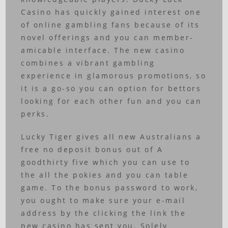
Casino has quickly gained interest one
of online gambling fans because of its
novel offerings and you can member-
amicable interface. The new casino
combines a vibrant gambling
experience in glamorous promotions, so
it is a go-so you can option for bettors
looking for each other fun and you can
perks.
Lucky Tiger gives all new Australians a
free no deposit bonus out of A
goodthirty five which you can use to
the all the pokies and you can table
game. To the bonus password to work,
you ought to make sure your e-mail
address by the clicking the link the
new casino has sent you. Solely