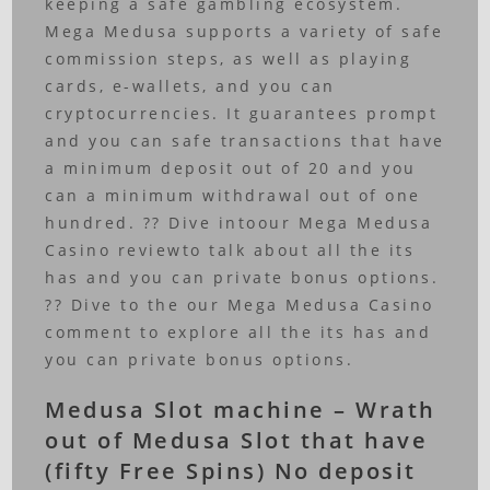
keeping a safe gambling ecosystem.
Mega Medusa supports a variety of safe
commission steps, as well as playing
cards, e-wallets, and you can
cryptocurrencies. It guarantees prompt
and you can safe transactions that have
a minimum deposit out of 20 and you
can a minimum withdrawal out of one
hundred. ?? Dive intoour Mega Medusa
Casino reviewto talk about all the its
has and you can private bonus options.
?? Dive to the our Mega Medusa Casino
comment to explore all the its has and
you can private bonus options.
Medusa Slot machine – Wrath
out of Medusa Slot that have
(fifty Free Spins) No deposit