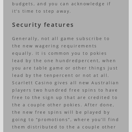
budgets, and you can acknowledge if
it’s time to step away.
Security features
Generally, not all game subscribe to
the new wagering requirements
equally. It is common you to pokies
lead by the one hundredpercent, when
you are table game or other things just
lead by the tenpercent or not at all.
Scarlett Casino gives all new Australian
players two hundred free spins to have
free to the sign up that are credited to
the a couple other pokies. After done,
the new free spins will be played by
going to “promotions”, where you’ll find
them distributed to the a couple other