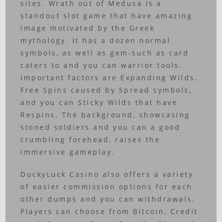
sites. Wrath out of Medusa is a
standout slot game that have amazing
image motivated by the Greek
mythology. It has a dozen normal
symbols, as well as gem-such as card
caters to and you can warrior tools.
Important factors are Expanding Wilds,
Free Spins caused by Spread symbols,
and you can Sticky Wilds that have
Respins. The background, showcasing
stoned soldiers and you can a good
crumbling forehead, raises the
immersive gameplay.
DuckyLuck Casino also offers a variety
of easier commission options for each
other dumps and you can withdrawals.
Players can choose from Bitcoin, Credit