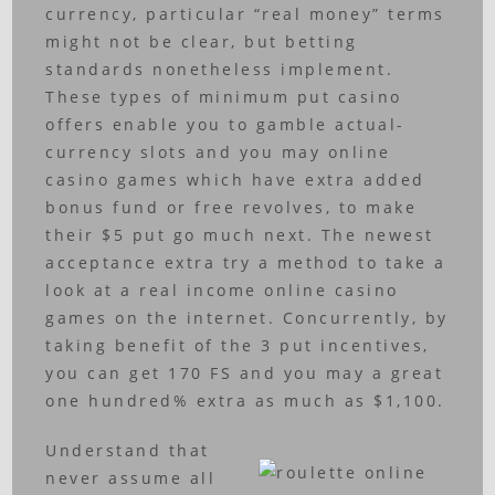
currency, particular “real money” terms
might not be clear, but betting
standards nonetheless implement.
These types of minimum put casino
offers enable you to gamble actual-
currency slots and you may online
casino games which have extra added
bonus fund or free revolves, to make
their $5 put go much next. The newest
acceptance extra try a method to take a
look at a real income online casino
games on the internet. Concurrently, by
taking benefit of the 3 put incentives,
you can get 170 FS and you may a great
one hundred% extra as much as $1,100.
Understand that
never assume all