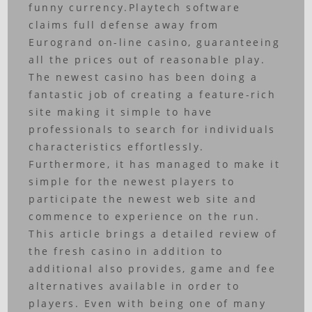
funny currency.Playtech software
claims full defense away from
Eurogrand on-line casino, guaranteeing
all the prices out of reasonable play.
The newest casino has been doing a
fantastic job of creating a feature-rich
site making it simple to have
professionals to search for individuals
characteristics effortlessly.
Furthermore, it has managed to make it
simple for the newest players to
participate the newest web site and
commence to experience on the run.
This article brings a detailed review of
the fresh casino in addition to
additional also provides, game and fee
alternatives available in order to
players. Even with being one of many