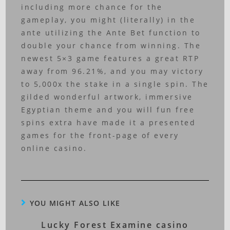
including more chance for the
gameplay, you might (literally) in the
ante utilizing the Ante Bet function to
double your chance from winning. The
newest 5×3 game features a great RTP
away from 96.21%, and you may victory
to 5,000x the stake in a single spin. The
gilded wonderful artwork, immersive
Egyptian theme and you will fun free
spins extra have made it a presented
games for the front-page of every
online casino.
YOU MIGHT ALSO LIKE
Lucky Forest Examine casino