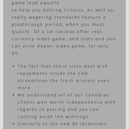
game lead equally
to help you betting criteria. As well as,
really wagering standards feature a
playthrough period, when you must
qualify. Of a lot casinos offer real-
currency video game, and slots and you
can alive dealer video game, for only
$5.
The fact that these sites deal with
repayments inside the CAD
streamlines the fresh process even
more.
We understand all of our Canadian
clients well worth independence with
regards to placing and you can
cashing aside the winnings.
Similarly to the new $5 incentives