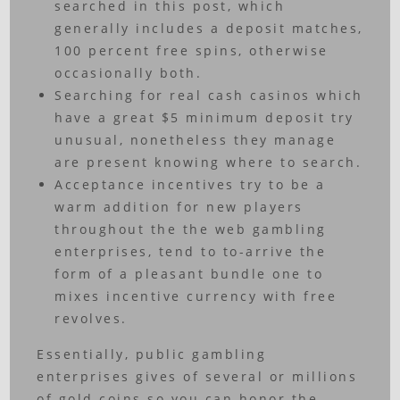
searched in this post, which
generally includes a deposit matches,
100 percent free spins, otherwise
occasionally both.
Searching for real cash casinos which
have a great $5 minimum deposit try
unusual, nonetheless they manage
are present knowing where to search.
Acceptance incentives try to be a
warm addition for new players
throughout the the web gambling
enterprises, tend to to-arrive the
form of a pleasant bundle one to
mixes incentive currency with free
revolves.
Essentially, public gambling
enterprises gives of several or millions
of gold coins so you can honor the