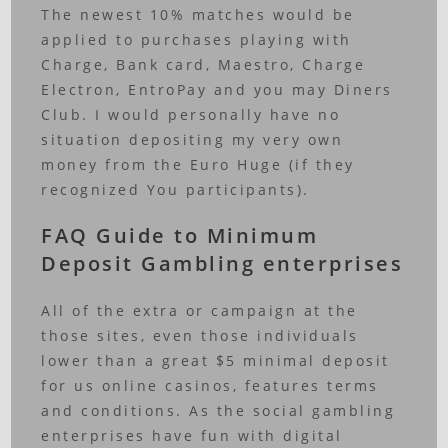
The newest 10% matches would be
applied to purchases playing with
Charge, Bank card, Maestro, Charge
Electron, EntroPay and you may Diners
Club. I would personally have no
situation depositing my very own
money from the Euro Huge (if they
recognized You participants).
FAQ Guide to Minimum
Deposit Gambling enterprises
All of the extra or campaign at the
those sites, even those individuals
lower than a great $5 minimal deposit
for us online casinos, features terms
and conditions. As the social gambling
enterprises have fun with digital