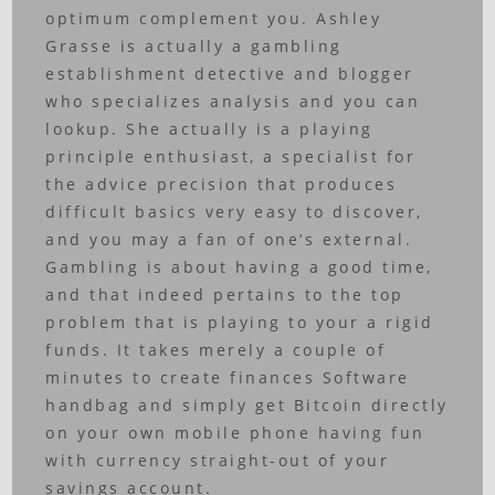
optimum complement you. Ashley
Grasse is actually a gambling
establishment detective and blogger
who specializes analysis and you can
lookup. She actually is a playing
principle enthusiast, a specialist for
the advice precision that produces
difficult basics very easy to discover,
and you may a fan of one’s external.
Gambling is about having a good time,
and that indeed pertains to the top
problem that is playing to your a rigid
funds. It takes merely a couple of
minutes to create finances Software
handbag and simply get Bitcoin directly
on your own mobile phone having fun
with currency straight-out of your
savings account.