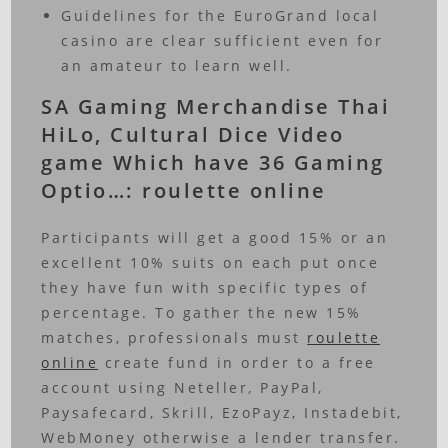
Guidelines for the EuroGrand local
casino are clear sufficient even for
an amateur to learn well.
SA Gaming Merchandise Thai
HiLo, Cultural Dice Video
game Which have 36 Gaming
Optio…: roulette online
Participants will get a good 15% or an
excellent 10% suits on each put once
they have fun with specific types of
percentage. To gather the new 15%
matches, professionals must
roulette
online
create fund in order to a free
account using Neteller, PayPal,
Paysafecard, Skrill, EzoPayz, Instadebit,
WebMoney otherwise a lender transfer.