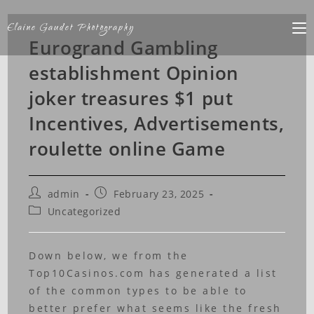
Elaine Gaudet Photography
Eurogrand Gambling
establishment Opinion
joker treasures $1 put
Incentives, Advertisements,
roulette online Game
admin
February 23, 2025
Uncategorized
Down below, we from the
Top10Casinos.com has generated a list
of the common types to be able to
better prefer what seems like the fresh