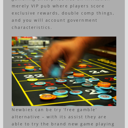
merely VIP pub where players score
exclusive rewards, double comp things,
and you will account government
characteristics.
Newbies can be try ‘free gamble’
alternative – with its assist they are
able to try the brand new game playing