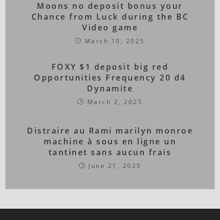
Moons no deposit bonus your
Chance from Luck during the BC
Video game
March 10, 2025
FOXY $1 deposit big red
Opportunities Frequency 20 d4
Dynamite
March 2, 2025
Distraire au Rami marilyn monroe
machine à sous en ligne un
tantinet sans aucun frais
June 21, 2025