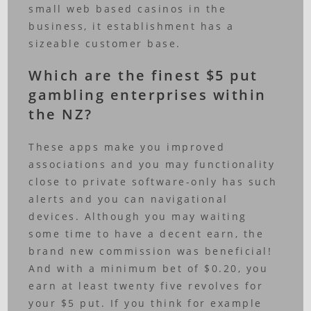
small web based casinos in the
business, it establishment has a
sizeable customer base.
Which are the finest $5 put
gambling enterprises within
the NZ?
These apps make you improved
associations and you may functionality
close to private software-only has such
alerts and you can navigational
devices. Although you may waiting
some time to have a decent earn, the
brand new commission was beneficial!
And with a minimum bet of $0.20, you
earn at least twenty five revolves for
your $5 put. If you think for example