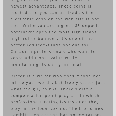
newest advantages. These coins is
located and you can utilized as the
electronic cash on the web site if not
app. While you are a great $5 deposit
obtained’t open the most significant
high-roller bonuses, it’s one of the
better reduced-funds options for
Canadian professionals who want to
score additional value while
maintaining its using minimal.
Dieter is a writer who does maybe not
mince your words, but freely states just
what the guy thinks. There’s also a
compensation point program in which
professionals rating issues once they
play in the local casino. The brand new
gambling enterprise has an invitation-