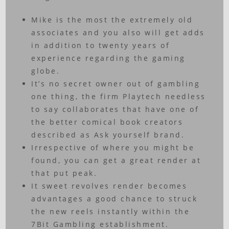
Mike is the most the extremely old
associates and you also will get adds
in addition to twenty years of
experience regarding the gaming
globe.
It’s no secret owner out of gambling
one thing, the firm Playtech needless
to say collaborates that have one of
the better comical book creators
described as Ask yourself brand.
Irrespective of where you might be
found, you can get a great render at
that put peak.
It sweet revolves render becomes
advantages a good chance to struck
the new reels instantly within the
7Bit Gambling establishment.