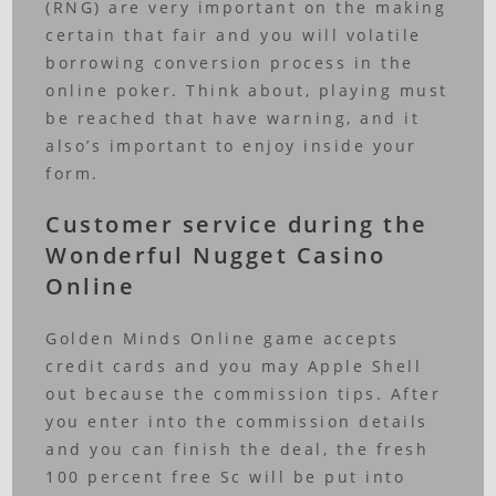
(RNG) are very important on the making
certain that fair and you will volatile
borrowing conversion process in the
online poker. Think about, playing must
be reached that have warning, and it
also’s important to enjoy inside your
form.
Customer service during the
Wonderful Nugget Casino
Online
Golden Minds Online game accepts
credit cards and you may Apple Shell
out because the commission tips. After
you enter into the commission details
and you can finish the deal, the fresh
100 percent free Sc will be put into