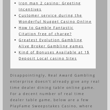
Iron man 2 casino: Greeting
Incentives
Customer service during the
Wonderful Nugget Casino Online
How to Gamble Fantastic
Citation free of charge?
Greatest Evolution Gambling
Alive Broker Gambling games
Kind of Bonuses Available at 1$
Deposit Local casino Sites
Disappointingly, Real Award Gambling
enterprise doesn’t already give any real
time dealer dining table online game.
For a decent number of real time
dealer table game, below are a few
PlayFame Sweepstakes Casino, where