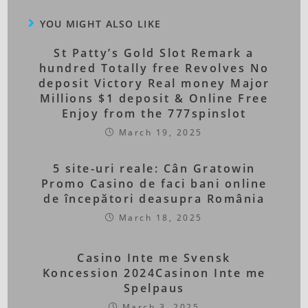
YOU MIGHT ALSO LIKE
St Patty’s Gold Slot Remark a
hundred Totally free Revolves No
deposit Victory Real money Major
Millions $1 deposit & Online Free
Enjoy from the 777spinslot
March 19, 2025
5 site-uri reale: Cân Gratowin
Promo Casino de faci bani online
de începători deasupra România
March 18, 2025
Casino Inte me Svensk
Koncession 2024Casinon Inte me
Spelpaus
March 3, 2025