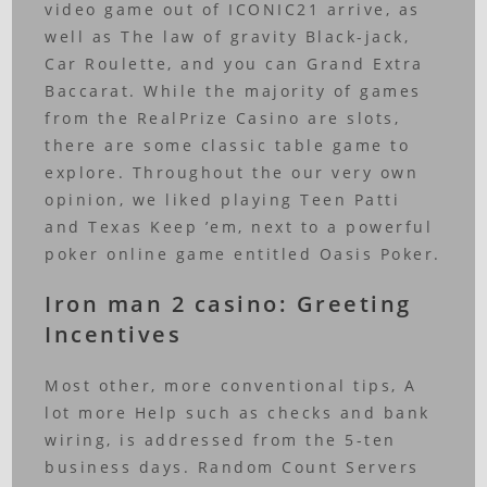
video game out of ICONIC21 arrive, as
well as The law of gravity Black-jack,
Car Roulette, and you can Grand Extra
Baccarat. While the majority of games
from the RealPrize Casino are slots,
there are some classic table game to
explore.
Throughout the our very own
opinion, we liked playing Teen Patti
and Texas Keep ’em, next to a powerful
poker online game entitled Oasis Poker.
Iron man 2 casino: Greeting
Incentives
Most other, more conventional tips, A
lot more Help such as checks and bank
wiring, is addressed from the 5-ten
business days. Random Count Servers