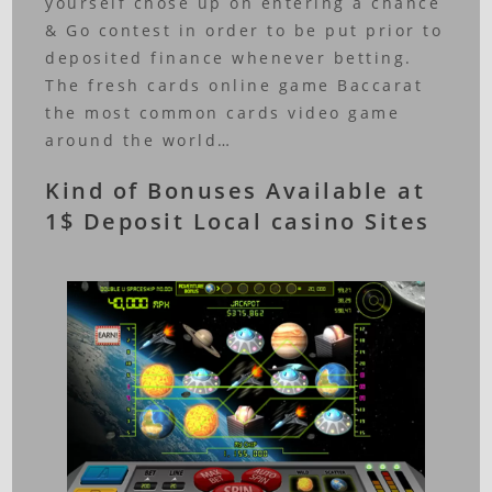
yourself chose up on entering a chance
& Go contest in order to be put prior to
deposited finance whenever betting.
The fresh cards online game Baccarat
the most common cards video game
around the world…
Kind of Bonuses Available at
1$ Deposit Local casino Sites