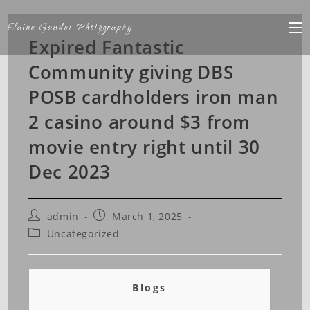
Elaine Gaudet Photography
Expired Fantastic
Community giving DBS
POSB cardholders iron man
2 casino around $3 from
movie entry right until 30
Dec 2023
admin
March 1, 2025
Uncategorized
Blogs