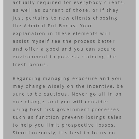
actually required for everybody clients,
as well as current of those, or if they
just pertains to new clients choosing
the Admiral Put Bonus. Your
explanation in these elements will
assist myself see the process better
and offer a good and you can secure
environment to possess claiming the
fresh bonus.
Regarding managing exposure and you
may change wisely on the incentive, be
sure to be cautious. Never go all in on
one change, and you will consider
using best risk government processes
such as function prevent-losings sales
to help you limit prospective losses.
Simultaneously, it’s best to focus on