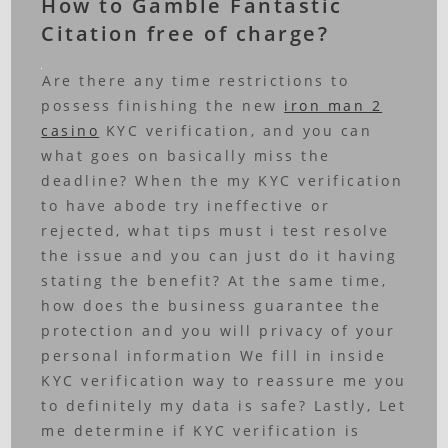
How to Gamble Fantastic
Citation free of charge?
Are there any time restrictions to
possess finishing the new
iron man 2
casino
KYC verification, and you can
what goes on basically miss the
deadline? When the my KYC verification
to have abode try ineffective or
rejected, what tips must i test resolve
the issue and you can just do it having
stating the benefit? At the same time,
how does the business guarantee the
protection and you will privacy of your
personal information We fill in inside
KYC verification way to reassure me you
to definitely my data is safe? Lastly, Let
me determine if KYC verification is