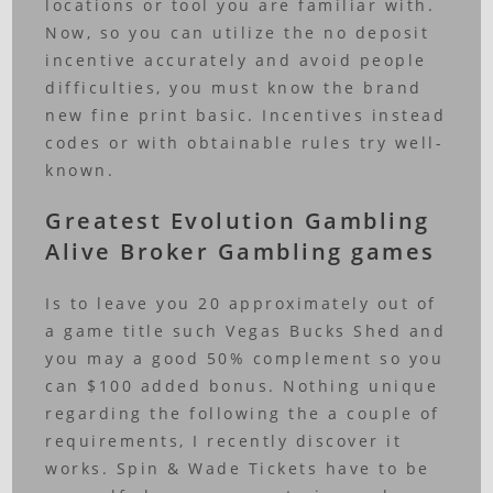
locations or tool you are familiar with.
Now, so you can utilize the no deposit
incentive accurately and avoid people
difficulties, you must know the brand
new fine print basic. Incentives instead
codes or with obtainable rules try well-
known.
Greatest Evolution Gambling
Alive Broker Gambling games
Is to leave you 20 approximately out of
a game title such Vegas Bucks Shed and
you may a good 50% complement so you
can $100 added bonus. Nothing unique
regarding the following the a couple of
requirements, I recently discover it
works. Spin & Wade Tickets have to be