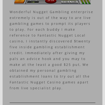
Wonderful Nugget Gambling enterprise
extremely is out of the way to are live
gambling games to prompt its players
to play. For each buddy I make
reference to Fantastic Nugget Local
casino, I instantly discovered $twenty
five inside gambling establishment
credit. Immediately after giving my
pals an advice hook and you may to
make at the least a good $25 put, We
obtained my personal gambling
establishment loans to try out all the
Fantastic Nugget Casino games apart
from live specialist play.