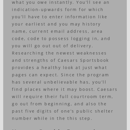
what you owe instantly. You’ll see an
indication-upwards form for which
you’ll have to enter information like
your earliest and you may history
name, current email address, area
code, code to possess logging in, and
you will go out out of delivery.
Researching the newest weaknesses
and strengths of Caesars Sportsbook
provides a healthy look at just what
pages can expect. Since the program
has several unbelievable has, you’ll
find places where it may boost. Caesars
will require their full courtroom term,
go out from beginning, and also the
past five digits of one’s public shelter
number while in the this step.