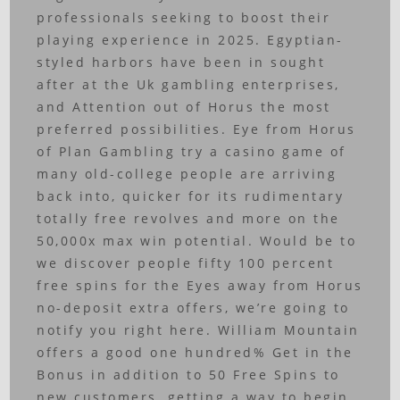
professionals seeking to boost their
playing experience in 2025. Egyptian-
styled harbors have been in sought
after at the Uk gambling enterprises,
and Attention out of Horus the most
preferred possibilities. Eye from Horus
of Plan Gambling try a casino game of
many old-college people are arriving
back into, quicker for its rudimentary
totally free revolves and more on the
50,000x max win potential. Would be to
we discover people fifty 100 percent
free spins for the Eyes away from Horus
no-deposit extra offers, we’re going to
notify you right here. William Mountain
offers a good one hundred% Get in the
Bonus in addition to 50 Free Spins to
new customers, getting a way to begin