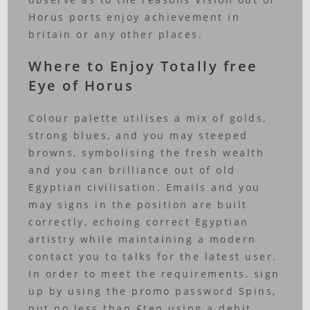
Horus ports enjoy achievement in
britain or any other places.
Where to Enjoy Totally free
Eye of Horus
Colour palette utilises a mix of golds,
strong blues, and you may steeped
browns, symbolising the fresh wealth
and you can brilliance out of old
Egyptian civilisation. Emails and you
may signs in the position are built
correctly, echoing correct Egyptian
artistry while maintaining a modern
contact you to talks for the latest user.
In order to meet the requirements, sign
up by using the promo password Spins,
put no less than £ten using a debit