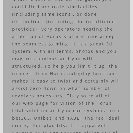
could find accurate similarities
(including same icons), or done
distinctions (including the insufficient
provides). Very operators hosting the
attention of Horus slot machine accept
the seamless gaming. It is a great 3d
system, with all terms, photos and you
may arts obvious and you will
structured. To help you limit it up, the
interest from Horus autoplay function
makes it easy to twist and certainly will
assist zero down on what number of
revolves necessary. They were all of
our web page for Vision of the Horus
trial solution and you can systems such
bet365, Unibet, and 1XBET the real deal
money. For plaudits, it is apparent
observe as to the reasons Vision out of