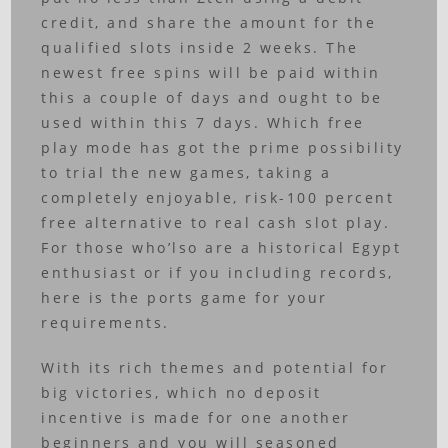
credit, and share the amount for the
qualified slots inside 2 weeks. The
newest free spins will be paid within
this a couple of days and ought to be
used within this 7 days. Which free
play mode has got the prime possibility
to trial the new games, taking a
completely enjoyable, risk-100 percent
free alternative to real cash slot play.
For those who’lso are a historical Egypt
enthusiast or if you including records,
here is the ports game for your
requirements.
With its rich themes and potential for
big victories, which no deposit
incentive is made for one another
beginners and you will seasoned