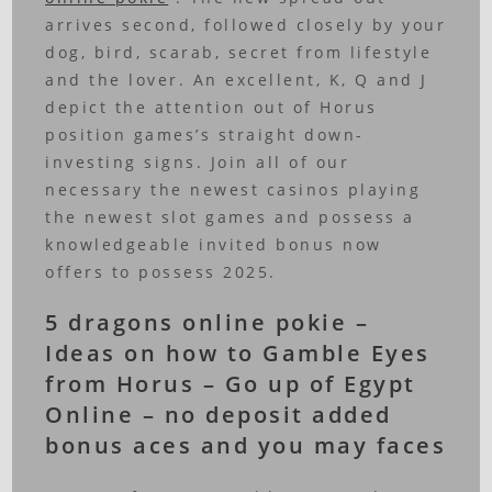
arrives second, followed closely by your
dog, bird, scarab, secret from lifestyle
and the lover. An excellent, K, Q and J
depict the attention out of Horus
position games’s straight down-
investing signs.
Join all of our
necessary the newest casinos playing
the newest slot games and possess a
knowledgeable invited bonus now
offers to possess 2025.
5 dragons online pokie –
Ideas on how to Gamble Eyes
from Horus – Go up of Egypt
Online – no deposit added
bonus aces and you may faces