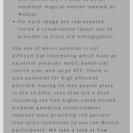
excellent magical amulet labeled as
Wedjat.
For each image are represented
inside a conservative layout you to
provides to brain old hieroglyphics.
The eye of Horus position is not
difficult but interesting which have an
excellent pleasant motif, beneficial
choice size, and large RTP. There is
also potential for high effective
possible, having its max payout place
in the 10,000x. Less than are a desk
including the five higher-rated United
kingdom gambling establishment
internet sites providing 100 percent
free spins incentives so you can British
participants. We take a look at how