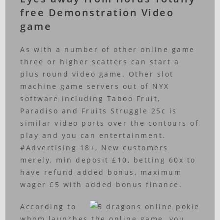
free Demonstration Video
game
As with a number of other online game
three or higher scatters can start a
plus round video game. Other slot
machine game servers out of NYX
software including Taboo Fruit,
Paradiso and Fruits Struggle 25c is
similar video ports over the contours of
play and you can entertainment.
#Advertising 18+, New customers
merely, min deposit £10, betting 60x to
have refund added bonus, maximum
wager £5 with added bonus finance.
According to
whom launches the online game, you