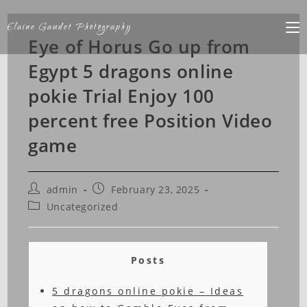
Elaine Gaudet Photography
Eye of Horus Go up from
Egypt 5 dragons online
pokie Trial Enjoy 100
percent free Position Video
game
admin
February 23, 2025
Uncategorized
Posts
5 dragons online pokie – Ideas