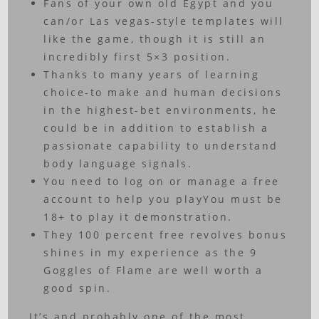
Fans of your own old Egypt and you
can/or Las vegas-style templates will
like the game, though it is still an
incredibly first 5×3 position.
Thanks to many years of learning
choice-to make and human decisions
in the highest-bet environments, he
could be in addition to establish a
passionate capability to understand
body language signals.
You need to log on or manage a free
account to help you playYou must be
18+ to play it demonstration.
They 100 percent free revolves bonus
shines in my experience as the 9
Goggles of Flame are well worth a
good spin.
It’s and probably one of the most