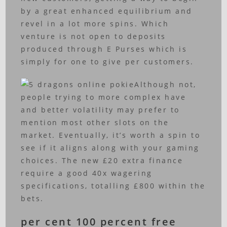
by a great enhanced equilibrium and
revel in a lot more spins. Which
venture is not open to deposits
produced through E Purses which is
simply for one to give per customers.
Although not,
people trying to more complex have
and better volatility may prefer to
mention most other slots on the
market. Eventually, it’s worth a spin to
see if it aligns along with your gaming
choices. The new £20 extra finance
require a good 40x wagering
specifications, totalling £800 within the
bets.
per cent 100 percent free