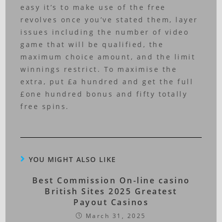
easy it’s to make use of the free
revolves once you’ve stated them, layer
issues including the number of video
game that will be qualified, the
maximum choice amount, and the limit
winnings restrict. To maximise the
extra, put £a hundred and get the full
£one hundred bonus and fifty totally
free spins.
YOU MIGHT ALSO LIKE
Best Commission On-line casino
British Sites 2025 Greatest
Payout Casinos
March 31, 2025