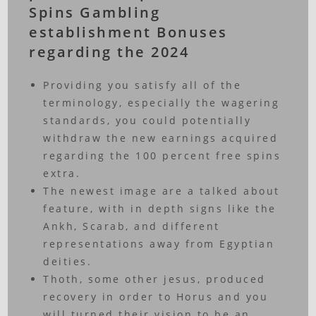
Spins Gambling
establishment Bonuses
regarding the 2024
Providing you satisfy all of the
terminology, especially the wagering
standards, you could potentially
withdraw the new earnings acquired
regarding the 100 percent free spins
extra.
The newest image are a talked about
feature, with in depth signs like the
Ankh, Scarab, and different
representations away from Egyptian
deities.
Thoth, some other jesus, produced
recovery in order to Horus and you
will turned their vision to be an