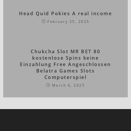
Head Quid Pokies A real income
February 25, 2025
Chukcha Slot MR BET 80
kostenlose Spins keine
Einzahlung Free Angeschlossen
Belatra Games Slots
Computerspiel
March 6, 2025