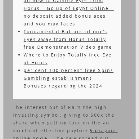
on how to Gamble Eyes from
Horus – Go up of Egypt Online –
no deposit added bonus aces
and you may faces
Fundamental Buttons of one’s
Eyes away from Horus Totally
free Demonstration Video game
Where to Enjoy Totally free Eye
of Horus
per cent 100 percent free Spins
Gambling establishment
Bonuses regarding the 2024
The interest out of Ra ‘s the high-
investing symbol, giving to 500x the
share when getting four on the an
excellent effective payline
5 dragons
online pokie
. The new spread out