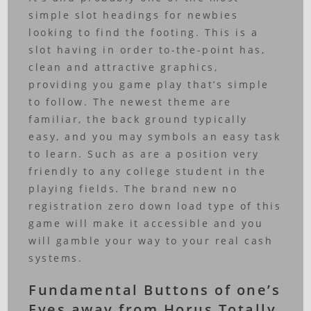
simple slot headings for newbies
looking to find the footing. This is a
slot having in order to-the-point has,
clean and attractive graphics,
providing you game play that’s simple
to follow. The newest theme are
familiar, the back ground typically
easy, and you may symbols an easy task
to learn. Such as are a position very
friendly to any college student in the
playing fields. The brand new no
registration zero down load type of this
game will make it accessible and you
will gamble your way to your real cash
systems.
Fundamental Buttons of one’s
Eyes away from Horus Totally