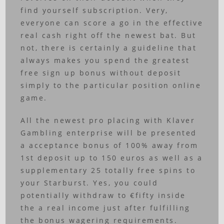
find yourself subscription. Very,
everyone can score a go in the effective
real cash right off the newest bat. But
not, there is certainly a guideline that
always makes you spend the greatest
free sign up bonus without deposit
simply to the particular position online
game.
All the newest pro placing with Klaver
Gambling enterprise will be presented
a acceptance bonus of 100% away from
1st deposit up to 150 euros as well as a
supplementary 25 totally free spins to
your Starburst. Yes, you could
potentially withdraw to €fifty inside
the a real income just after fulfilling
the bonus wagering requirements.