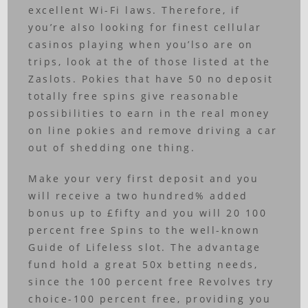
excellent Wi-Fi laws. Therefore, if
you’re also looking for finest cellular
casinos playing when you’lso are on
trips, look at the of those listed at the
Zaslots. Pokies that have 50 no deposit
totally free spins give reasonable
possibilities to earn in the real money
on line pokies and remove driving a car
out of shedding one thing.
Make your very first deposit and you
will receive a two hundred% added
bonus up to £fifty and you will 20 100
percent free Spins to the well-known
Guide of Lifeless slot. The advantage
fund hold a great 50x betting needs,
since the 100 percent free Revolves try
choice-100 percent free, providing you