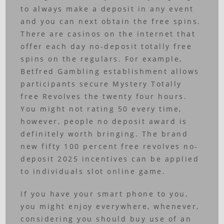
to always make a deposit in any event
and you can next obtain the free spins.
There are casinos on the internet that
offer each day no-deposit totally free
spins on the regulars. For example,
Betfred Gambling establishment allows
participants secure Mystery Totally
free Revolves the twenty four hours.
You might not rating 50 every time,
however, people no deposit award is
definitely worth bringing. The brand
new fifty 100 percent free revolves no-
deposit 2025 incentives can be applied
to individuals slot online game.
If you have your smart phone to you,
you might enjoy everywhere, whenever,
considering you should buy use of an