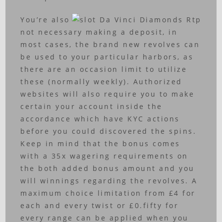
You’re also
not necessary making a deposit, in
most cases, the brand new revolves can
be used to your particular harbors, as
there are an occasion limit to utilize
these (normally weekly). Authorized
websites will also require you to make
certain your account inside the
accordance which have KYC actions
before you could discovered the spins.
Keep in mind that the bonus comes
with a 35x wagering requirements on
the both added bonus amount and you
will winnings regarding the revolves. A
maximum choice limitation from £4 for
each and every twist or £0.fifty for
every range can be applied when you