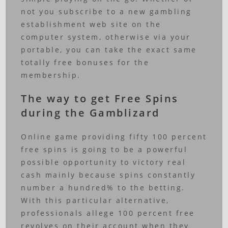
not you subscribe to a new gambling
establishment web site on the
computer system, otherwise via your
portable, you can take the exact same
totally free bonuses for the
membership.
The way to get Free Spins
during the Gamblizard
Online game providing fifty 100 percent
free spins is going to be a powerful
possible opportunity to victory real
cash mainly because spins constantly
number a hundred% to the betting.
With this particular alternative,
professionals allege 100 percent free
revolves on their account when they