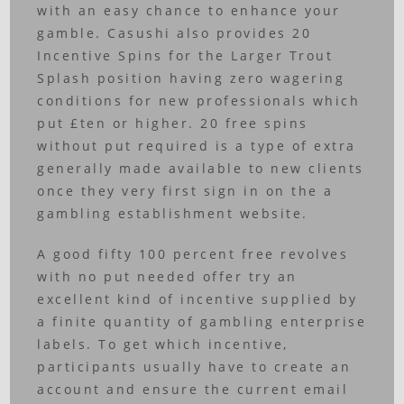
with an easy chance to enhance your
gamble. Casushi also provides 20
Incentive Spins for the Larger Trout
Splash position having zero wagering
conditions for new professionals which
put £ten or higher. 20 free spins
without put required is a type of extra
generally made available to new clients
once they very first sign in on the a
gambling establishment website.
A good fifty 100 percent free revolves
with no put needed offer try an
excellent kind of incentive supplied by
a finite quantity of gambling enterprise
labels. To get which incentive,
participants usually have to create an
account and ensure the current email