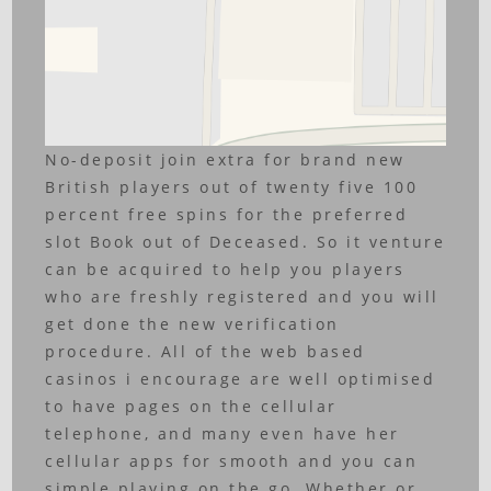
No-deposit join extra for brand new
British players out of twenty five 100
percent free spins for the preferred
slot Book out of Deceased. So it venture
can be acquired to help you players
who are freshly registered and you will
get done the new verification
procedure. All of the web based
casinos i encourage are well optimised
to have pages on the cellular
telephone, and many even have her
cellular apps for smooth and you can
simple playing on the go. Whether or