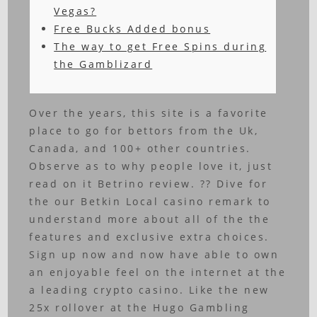
Vegas?
Free Bucks Added bonus
The way to get Free Spins during
the Gamblizard
Over the years, this site is a favorite
place to go for bettors from the Uk,
Canada, and 100+ other countries.
Observe as to why people love it, just
read on it Betrino review. ?? Dive for
the our Betkin Local casino remark to
understand more about all of the the
features and exclusive extra choices.
Sign up now and now have able to own
an enjoyable feel on the internet at the
a leading crypto casino.
Like the new
25x rollover at the Hugo Gambling