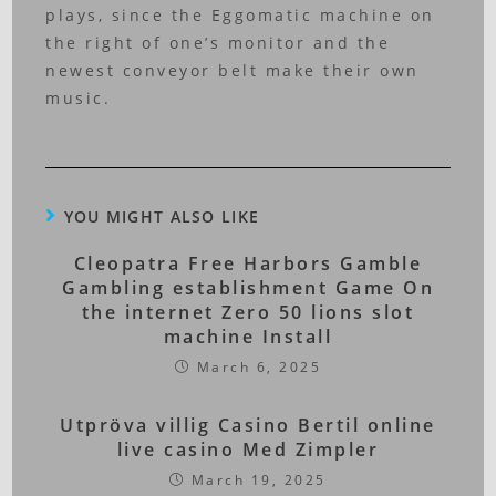
plays, since the Eggomatic machine on
the right of one’s monitor and the
newest conveyor belt make their own
music.
YOU MIGHT ALSO LIKE
Cleopatra Free Harbors Gamble
Gambling establishment Game On
the internet Zero 50 lions slot
machine Install
March 6, 2025
Utpröva villig Casino Bertil online
live casino Med Zimpler
March 19, 2025