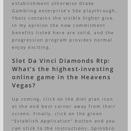
establishment otherwise Drake
Gambling enterprise’s 50x playthrough,
Ybets contains the visible higher give.
In my opinion the new commitment
benefits listed here are solid, and the
progression program provides normal
enjoy exciting.
Slot Da Vinci Diamonds Rtp:
What’s the highest-investing
online game in the Heavens
Vegas?
Up coming, click on the diet plan icon
at the end best corner away from their
screen. Finally, click on the green
“Establish Application” button and you
can stick to the instructions. Spinsbro