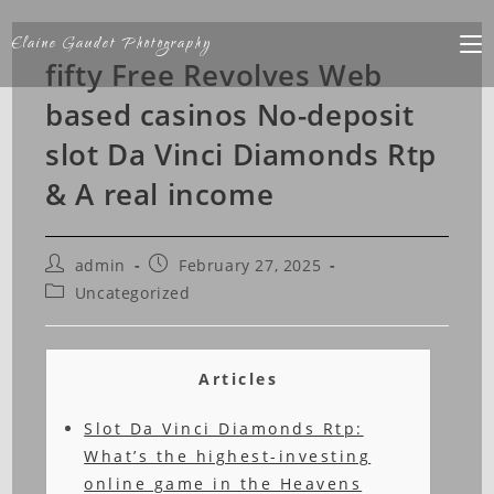
Elaine Gaudet Photography
fifty Free Revolves Web
based casinos No-deposit
slot Da Vinci Diamonds Rtp
& A real income
admin
February 27, 2025
Uncategorized
Articles
Slot Da Vinci Diamonds Rtp:
What’s the highest-investing
online game in the Heavens