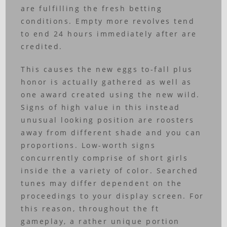
are fulfilling the fresh betting
conditions. Empty more revolves tend
to end 24 hours immediately after are
credited.
This causes the new eggs to-fall plus
honor is actually gathered as well as
one award created using the new wild.
Signs of high value in this instead
unusual looking position are roosters
away from different shade and you can
proportions. Low-worth signs
concurrently comprise of short girls
inside the a variety of color. Searched
tunes may differ dependent on the
proceedings to your display screen. For
this reason, throughout the ft
gameplay, a rather unique portion