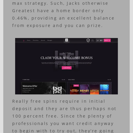
max strategy. Such, Jacks otherwise
Greatest have a home border only
0.46%, providing an excellent balance
from exposure and you can prize.
Really free spins require in initial
deposit and they are thus perhaps not
100 percent free. Since the plenty of
professionals you want credit anyway
to begin with to try out, they’re going