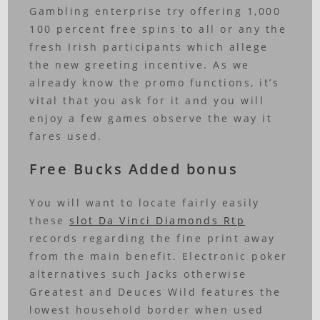
Gambling enterprise try offering 1,000
100 percent free spins to all or any the
fresh Irish participants which allege
the new greeting incentive. As we
already know the promo functions, it’s
vital that you ask for it and you will
enjoy a few games observe the way it
fares used.
Free Bucks Added bonus
You will want to locate fairly easily
these
slot Da Vinci Diamonds Rtp
records regarding the fine print away
from the main benefit. Electronic poker
alternatives such Jacks otherwise
Greatest and Deuces Wild features the
lowest household border when used