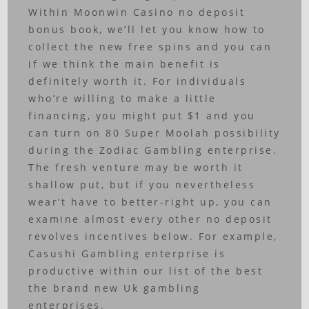
Within Moonwin Casino no deposit
bonus book, we’ll let you know how to
collect the new free spins and you can
if we think the main benefit is
definitely worth it. For individuals
who’re willing to make a little
financing, you might put $1 and you
can turn on 80 Super Moolah possibility
during the Zodiac Gambling enterprise.
The fresh venture may be worth it
shallow put, but if you nevertheless
wear’t have to better-right up, you can
examine almost every other no deposit
revolves incentives below. For example,
Casushi Gambling enterprise is
productive within our list of the best
the brand new Uk gambling
enterprises.