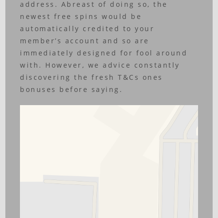
address. Abreast of doing so, the
newest free spins would be
automatically credited to your
member’s account and so are
immediately designed for fool around
with. However, we advice constantly
discovering the fresh T&Cs ones
bonuses before saying.