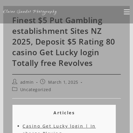
Elaine Gaudet Photography
Finest $5 Put Gambling
establishment Sites NZ
2025, Deposit $5 Rating 80
casino Get Lucky login
Totally free Revolves
admin
March 1, 2025
Uncategorized
Articles
Casino Get Lucky login | In