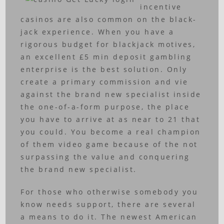
incentive
casinos are also common on the black-
jack experience. When you have a
rigorous budget for blackjack motives,
an excellent £5 min deposit gambling
enterprise is the best solution. Only
create a primary commission and vie
against the brand new specialist inside
the one-of-a-form purpose, the place
you have to arrive at as near to 21 that
you could. You become a real champion
of them video game because of the not
surpassing the value and conquering
the brand new specialist.
For those who otherwise somebody you
know needs support, there are several
a means to do it. The newest American