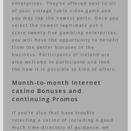
enterprises. They’re offered next to all
of your vintage table video game and
you may top the newest ports. Once you
select the newest legitimate put 5
score twenty-five gambling enterprises,
you will have the opportunity to benefit
from the better bonuses in the
business. Participants of Ireland are
also welcome to participate and look
the new it is possible to kind of offers.
Month-to-month Internet
casino Bonuses and
continuing Promos
If you’re also that have trouble
selecting a casino of including a good
much time directory of guidance, we