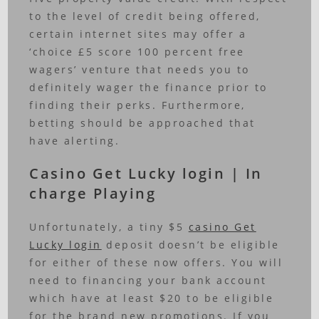
to the level of credit being offered,
certain internet sites may offer a
‘choice £5 score 100 percent free
wagers’ venture that needs you to
definitely wager the finance prior to
finding their perks. Furthermore,
betting should be approached that
have alerting.
Casino Get Lucky login | In
charge Playing
Unfortunately, a tiny $5
casino Get
Lucky login
deposit doesn’t be eligible
for either of these now offers. You will
need to financing your bank account
which have at least $20 to be eligible
for the brand new promotions. If you