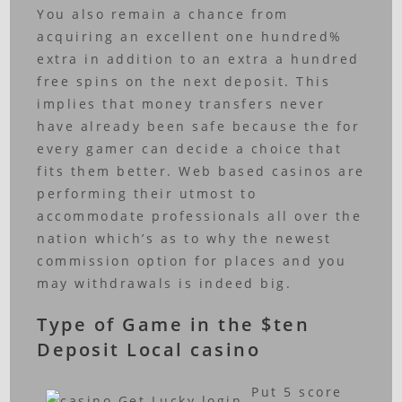
You also remain a chance from
acquiring an excellent one hundred%
extra in addition to an extra a hundred
free spins on the next deposit. This
implies that money transfers never
have already been safe because the for
every gamer can decide a choice that
fits them better. Web based casinos are
performing their utmost to
accommodate professionals all over the
nation which’s as to why the newest
commission option for places and you
may withdrawals is indeed big.
Type of Game in the $ten
Deposit Local casino
Put 5 score