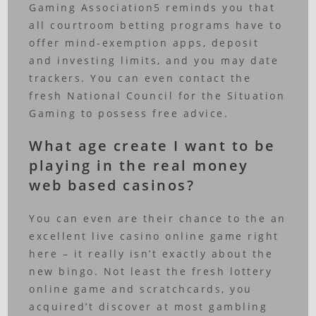
Gaming Association5 reminds you that
all courtroom betting programs have to
offer mind-exemption apps, deposit
and investing limits, and you may date
trackers. You can even contact the
fresh National Council for the Situation
Gaming to possess free advice.
What age create I want to be
playing in the real money
web based casinos?
You can even are their chance to the an
excellent live casino online game right
here – it really isn’t exactly about the
new bingo. Not least the fresh lottery
online game and scratchcards, you
acquired’t discover at most gambling