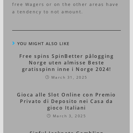
free Wagers or on the other areas have
a tendency to not amount.
YOU MIGHT ALSO LIKE
Free spins SpinBetter pålogging
Norge uten almisse Beste
gratisspinn inne i Norge 2024!
March 31, 2025
Gioca alle Slot Online con Premio
Privato di Deposito nei Casa da
gioco Italiani
March 3, 2025