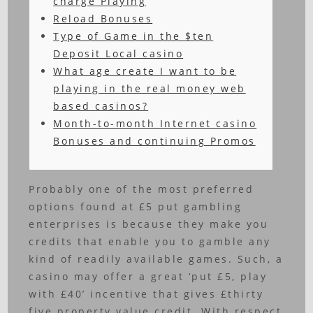
charge Playing
Reload Bonuses
Type of Game in the $ten
Deposit Local casino
What age create I want to be
playing in the real money web
based casinos?
Month-to-month Internet casino
Bonuses and continuing Promos
Probably one of the most preferred
options found at £5 put gambling
enterprises is because they make you
credits that enable you to gamble any
kind of readily available games. Such, a
casino may offer a great ‘put £5, play
with £40’ incentive that gives £thirty
five property value credit.
With respect