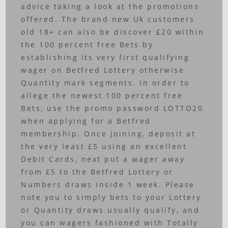
advice taking a look at the promotions
offered. The brand new Uk customers
old 18+ can also be discover £20 within
the 100 percent free Bets by
establishing its very first qualifying
wager on Betfred Lottery otherwise
Quantity mark segments. In order to
allege the newest 100 percent free
Bets, use the promo password LOTTO20
when applying for a Betfred
membership. Once joining, deposit at
the very least £5 using an excellent
Debit Cards, next put a wager away
from £5 to the Betfred Lottery or
Numbers draws inside 1 week. Please
note you to simply bets to your Lottery
or Quantity draws usually qualify, and
you can wagers fashioned with Totally