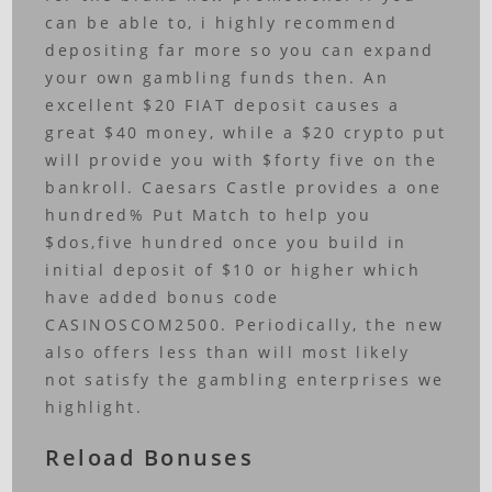
can be able to, i highly recommend
depositing far more so you can expand
your own gambling funds then. An
excellent $20 FIAT deposit causes a
great $40 money, while a $20 crypto put
will provide you with $forty five on the
bankroll. Caesars Castle provides a one
hundred% Put Match to help you
$dos,five hundred once you build in
initial deposit of $10 or higher which
have added bonus code
CASINOSCOM2500. Periodically, the new
also offers less than will most likely
not satisfy the gambling enterprises we
highlight.
Reload Bonuses