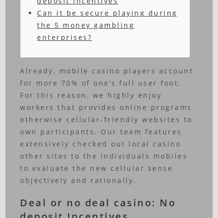
deposit Incentives
Can it be secure playing during
the 5 money gambling
enterprises?
Already, mobile casino players account
for more 70% of one’s full user foot.
For this reason, we highly enjoy
workers that provides online programs
otherwise cellular-friendly websites to
own participants.
Our team features
extensively checked out local casino
other sites to the individuals mobiles
to evaluate the new cellular sense
objectively and rationally.
Deal or no deal casino: No
deposit Incentives