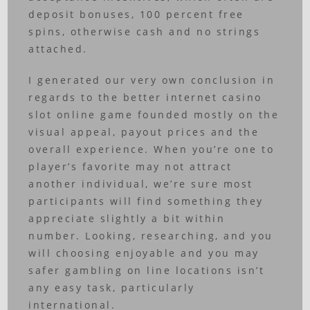
deposit bonuses, 100 percent free
spins, otherwise cash and no strings
attached.
I generated our very own conclusion in
regards to the better internet casino
slot online game founded mostly on the
visual appeal, payout prices and the
overall experience. When you’re one to
player’s favorite may not attract
another individual, we’re sure most
participants will find something they
appreciate slightly a bit within
number. Looking, researching, and you
will choosing enjoyable and you may
safer gambling on line locations isn’t
any easy task, particularly
international.