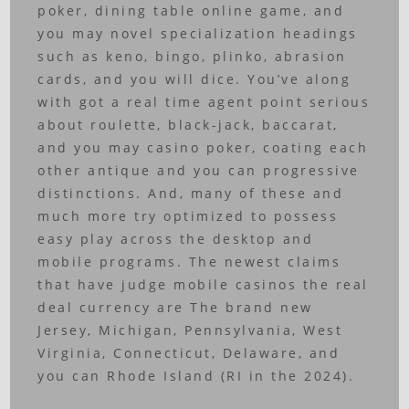
poker, dining table online game, and
you may novel specialization headings
such as keno, bingo, plinko, abrasion
cards, and you will dice. You’ve along
with got a real time agent point serious
about roulette, black-jack, baccarat,
and you may casino poker, coating each
other antique and you can progressive
distinctions. And, many of these and
much more try optimized to possess
easy play across the desktop and
mobile programs. The newest claims
that have judge mobile casinos the real
deal currency are The brand new
Jersey, Michigan, Pennsylvania, West
Virginia, Connecticut, Delaware, and
you can Rhode Island (RI in the 2024).