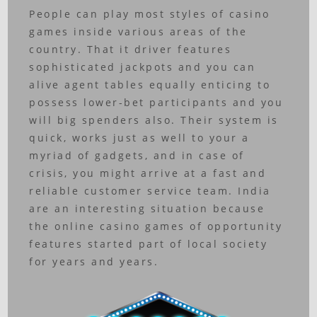
People can play most styles of casino
games inside various areas of the
country. That it driver features
sophisticated jackpots and you can
alive agent tables equally enticing to
possess lower-bet participants and you
will big spenders also. Their system is
quick, works just as well to your a
myriad of gadgets, and in case of
crisis, you might arrive at a fast and
reliable customer service team. India
are an interesting situation because
the online casino games of opportunity
features started part of local society
for years and years.