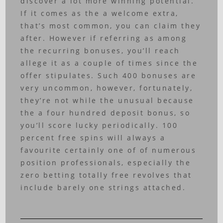
discover a lot more winning potential.
If it comes as the a welcome extra,
that’s most common, you can claim they
after. However if referring as among
the recurring bonuses, you’ll reach
allege it as a couple of times since the
offer stipulates. Such 400 bonuses are
very uncommon, however, fortunately,
they’re not while the unusual because
the a four hundred deposit bonus, so
you’ll score lucky periodically. 100
percent free spins will always a
favourite certainly one of of numerous
position professionals, especially the
zero betting totally free revolves that
include barely one strings attached.