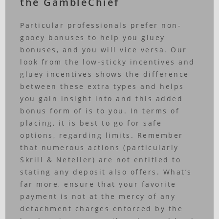
the GambleChief
Particular professionals prefer non-
gooey bonuses to help you gluey
bonuses, and you will vice versa. Our
look from the low-sticky incentives and
gluey incentives shows the difference
between these extra types and helps
you gain insight into and this added
bonus form of is to you. In terms of
placing, it is best to go for safe
options, regarding limits. Remember
that numerous actions (particularly
Skrill & Neteller) are not entitled to
stating any deposit also offers. What’s
far more, ensure that your favorite
payment is not at the mercy of any
detachment charges enforced by the