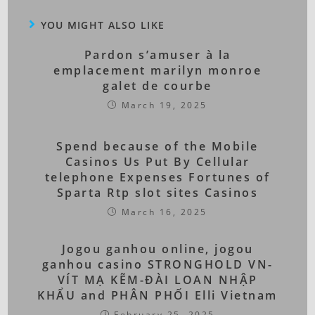
YOU MIGHT ALSO LIKE
Pardon s’amuser à la
emplacement marilyn monroe
galet de courbe
March 19, 2025
Spend because of the Mobile
Casinos Us Put By Cellular
telephone Expenses Fortunes of
Sparta Rtp slot sites Casinos
March 16, 2025
Jogou ganhou online, jogou
ganhou casino STRONGHOLD VN-
VÍT MẠ KẼM-ĐÀI LOAN NHẬP
KHẨU and PHÂN PHỐI Elli Vietnam
February 25, 2025