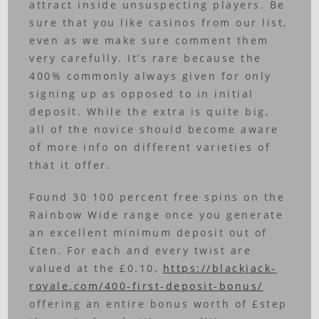
attract inside unsuspecting players. Be
sure that you like casinos from our list,
even as we make sure comment them
very carefully. It’s rare because the
400% commonly always given for only
signing up as opposed to in initial
deposit. While the extra is quite big,
all of the novice should become aware
of more info on different varieties of
that it offer.
Found 30 100 percent free spins on the
Rainbow Wide range once you generate
an excellent minimum deposit out of
£ten. For each and every twist are
valued at the £0.10,
https://blackjack-
royale.com/400-first-deposit-bonus/
offering an entire bonus worth of £step