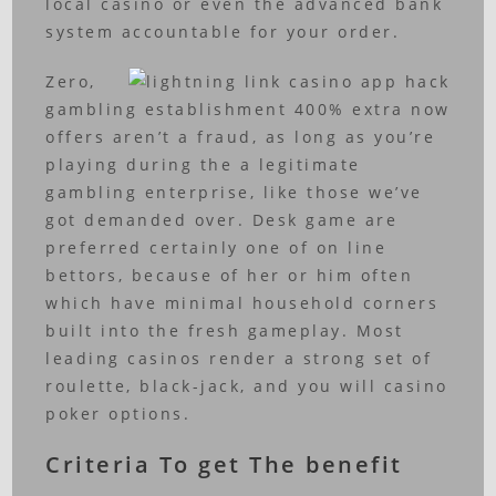
local casino or even the advanced bank
system accountable for your order.
Zero,
gambling establishment 400% extra now
offers aren’t a fraud, as long as you’re
playing during the a legitimate
gambling enterprise, like those we’ve
got demanded over. Desk game are
preferred certainly one of on line
bettors, because of her or him often
which have minimal household corners
built into the fresh gameplay. Most
leading casinos render a strong set of
roulette, black-jack, and you will casino
poker options.
Criteria To get The benefit