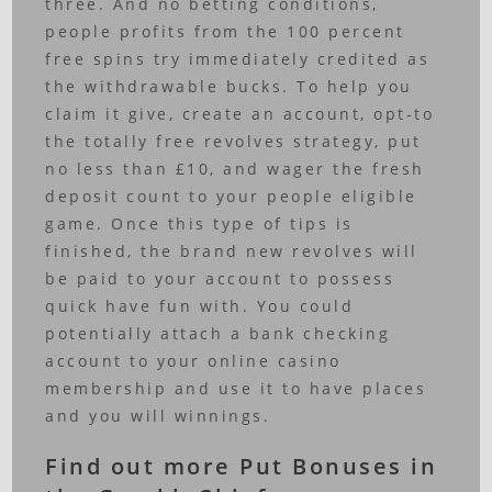
three. And no betting conditions,
people profits from the 100 percent
free spins try immediately credited as
the withdrawable bucks. To help you
claim it give, create an account, opt-to
the totally free revolves strategy, put
no less than £10, and wager the fresh
deposit count to your people eligible
game. Once this type of tips is
finished, the brand new revolves will
be paid to your account to possess
quick have fun with. You could
potentially attach a bank checking
account to your online casino
membership and use it to have places
and you will winnings.
Find out more Put Bonuses in