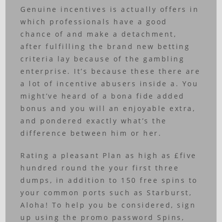
Genuine incentives is actually offers in
which professionals have a good
chance of and make a detachment,
after fulfilling the brand new betting
criteria lay because of the gambling
enterprise. It’s because these there are
a lot of incentive abusers inside a. You
might’ve heard of a bona fide added
bonus and you will an enjoyable extra,
and pondered exactly what’s the
difference between him or her.
Rating a pleasant Plan as high as £five
hundred round the your first three
dumps, in addition to 150 free spins to
your common ports such as Starburst,
Aloha! To help you be considered, sign
up using the promo password Spins,