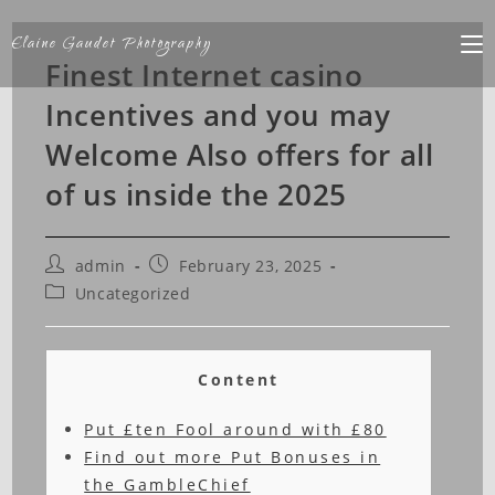
Elaine Gaudet Photography
Finest Internet casino
Incentives and you may
Welcome Also offers for all
of us inside the 2025
admin
February 23, 2025
Uncategorized
Content
Put £ten Fool around with £80
Find out more Put Bonuses in
the GambleChief