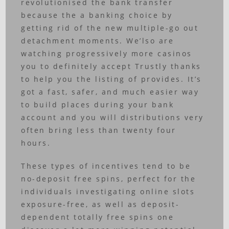
revolutionised the bank transfer
because the a banking choice by
getting rid of the new multiple-go out
detachment moments. We’lso are
watching progressively more casinos
you to definitely accept Trustly thanks
to help you the listing of provides. It’s
got a fast, safer, and much easier way
to build places during your bank
account and you will distributions very
often bring less than twenty four
hours.
These types of incentives tend to be
no-deposit free spins, perfect for the
individuals investigating online slots
exposure-free, as well as deposit-
dependent totally free spins one