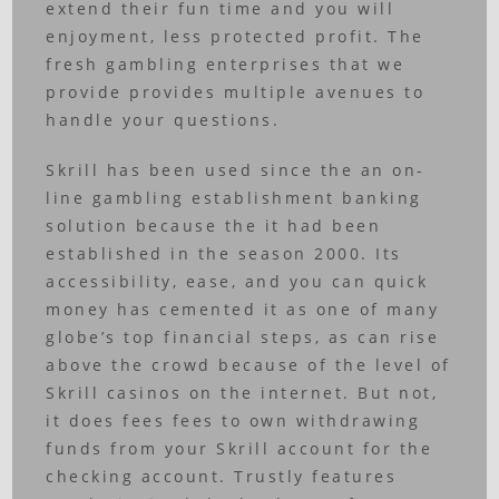
extend their fun time and you will
enjoyment, less protected profit. The
fresh gambling enterprises that we
provide provides multiple avenues to
handle your questions.
Skrill has been used since the an on-
line gambling establishment banking
solution because the it had been
established in the season 2000. Its
accessibility, ease, and you can quick
money has cemented it as one of many
globe’s top financial steps, as can rise
above the crowd because of the level of
Skrill casinos on the internet. But not,
it does fees fees to own withdrawing
funds from your Skrill account for the
checking account. Trustly features