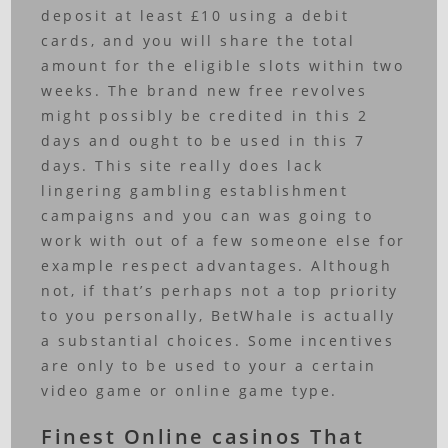
deposit at least £10 using a debit
cards, and you will share the total
amount for the eligible slots within two
weeks. The brand new free revolves
might possibly be credited in this 2
days and ought to be used in this 7
days. This site really does lack
lingering gambling establishment
campaigns and you can was going to
work with out of a few someone else for
example respect advantages. Although
not, if that’s perhaps not a top priority
to you personally, BetWhale is actually
a substantial choices. Some incentives
are only to be used to your a certain
video game or online game type.
Finest Online casinos That