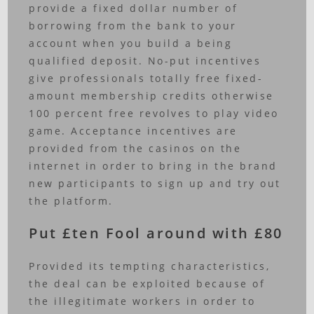
provide a fixed dollar number of
borrowing from the bank to your
account when you build a being
qualified deposit. No-put incentives
give professionals totally free fixed-
amount membership credits otherwise
100 percent free revolves to play video
game. Acceptance incentives are
provided from the casinos on the
internet in order to bring in the brand
new participants to sign up and try out
the platform.
Put £ten Fool around with £80
Provided its tempting characteristics,
the deal can be exploited because of
the illegitimate workers in order to