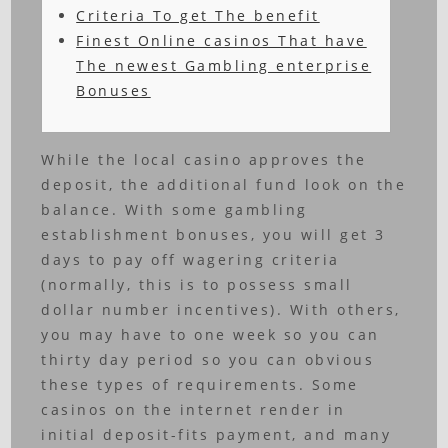
Criteria To get The benefit
Finest Online casinos That have
The newest Gambling enterprise
Bonuses
While the local casino approves the
deposit, the additional fund look on the
balance. With some gambling
establishment bonuses, you will get 3
days to pay off wagering criteria
(normally, this is to possess small
dollar number incentives). With others,
you may have to one week so you can
thirty day period so you can obvious
these types of requirements.
Some
casinos on the internet render in
initial deposit-fits payment, and many