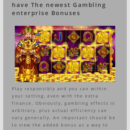
have The newest Gambling
enterprise Bonuses
Play responsibly and you can within
your setting, even with the extra
finance. Obviously, gambling effects is
arbitrary, plus actual efficiency can
vary generally. An important should be
to view the added bonus as a way to