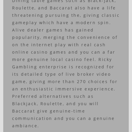
Dining table games such as Black-jack,
Roulette, and Baccarat also have a life
threatening pursuing the, giving classic
gameplay which have a modern spin.
Alive dealer games has gained
popularity, merging the convenience of
on the internet play with real cash
online casino games and you can a far
more genuine local casino feel. Ricky
Gambling enterprise is recognized for
its detailed type of live broker video
game, giving more than 270 choices for
an enthusiastic immersive experience.
Preferred alternatives such as
Blackjack, Roulette, and you will
Baccarat give genuine-time
communication and you can a genuine
ambiance.