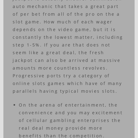
auto mechanic that takes a great part
of per bet from all of the pro on the a
slot game. How much of each wager
depends on the video game, but it is
constantly the lowest matter, including
step 1-5%. If you are that does not
seem like a great deal, the fresh
jackpot can also be arrived at massive
amounts more countless revolves.
Progressive ports try a category of
online slots games which have of many
parallels having typical movies slots.
On the arena of entertainment, the
convenience and you may excitement
of cellular gambling enterprises the
real deal money provide more
benefits than the competition.