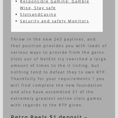
Responsible Gaming: Gamble
Wise, Stay safe
SlotsandCasino
Security and safety Monitors
Throw in the new 243 paylines, and
that position provides you with loads of
various ways to provide from the gains.
Slots out of NetEnt try searched a large
amount of times to the it listing, but
nothing tend to defeat they to own RTP.
Thankfully for your requirements ? you
will find complete the new foundation
and also have assembled 31 of the
extremely greatest online slots games
with regards to the RTP given.
Retro Reels $1 deposit –