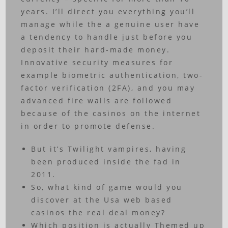
years. I’ll direct you everything you’ll
manage while the a genuine user have
a tendency to handle just before you
deposit their hard-made money.
Innovative security measures for
example biometric authentication, two-
factor verification (2FA), and you may
advanced fire walls are followed
because of the casinos on the internet
in order to promote defense.
But it’s Twilight vampires, having
been produced inside the fad in
2011.
So, what kind of game would you
discover at the Usa web based
casinos the real deal money?
Which position is actually Themed up