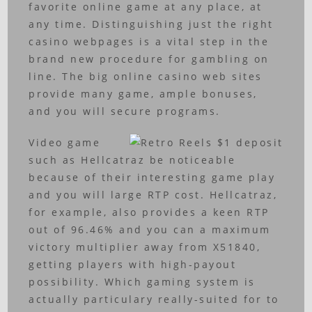
favorite online game at any place, at
any time. Distinguishing just the right
casino webpages is a vital step in the
brand new procedure for gambling on
line. The big online casino web sites
provide many game, ample bonuses,
and you will secure programs.
Video game
such as Hellcatraz be noticeable
because of their interesting game play
and you will large RTP cost. Hellcatraz,
for example, also provides a keen RTP
out of 96.46% and you can a maximum
victory multiplier away from X51840,
getting players with high-payout
possibility. Which gaming system is
actually particulary really-suited for to