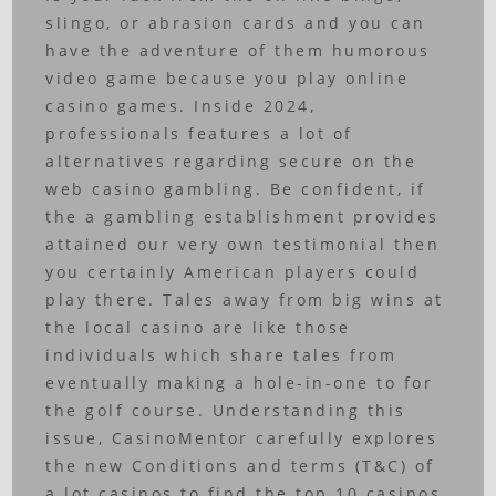
slingo, or abrasion cards and you can
have the adventure of them humorous
video game because you play online
casino games. Inside 2024,
professionals features a lot of
alternatives regarding secure on the
web casino gambling. Be confident, if
the a gambling establishment provides
attained our very own testimonial then
you certainly American players could
play there. Tales away from big wins at
the local casino are like those
individuals which share tales from
eventually making a hole-in-one to for
the golf course. Understanding this
issue, CasinoMentor carefully explores
the new Conditions and terms (T&C) of
a lot casinos to find the top 10 casinos