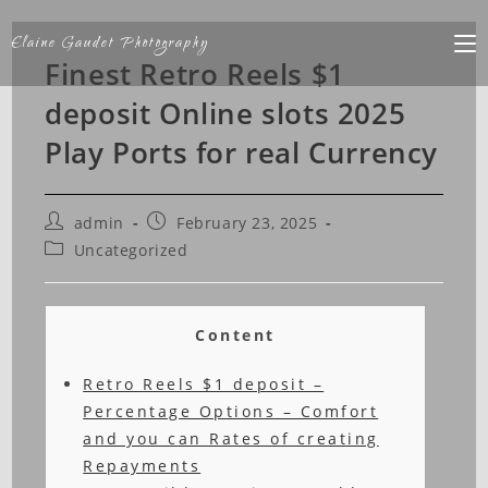
Elaine Gaudet Photography
Finest Retro Reels $1
deposit Online slots 2025
Play Ports for real Currency
admin
February 23, 2025
Uncategorized
Content
Retro Reels $1 deposit –
Percentage Options – Comfort
and you can Rates of creating
Repayments