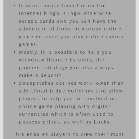
Is your chance from the on the
internet bingo, slingo, otherwise
scrape cards and you can have the
adventure of those humorous online
game because you play online casino
games.
Mostly, it is possible to help you
withdraw finance by using the
payment strategy you also always
make a deposit.
Sweepstakes casinos work lower than
additional judge buildings and allow
players to help you be involved in
online game playing with digital
currencies which is often used to
possess prizes, as well as bucks.
This enables players to view their most