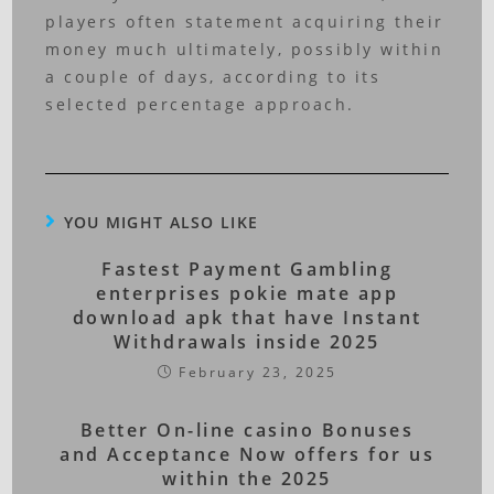
players often statement acquiring their
money much ultimately, possibly within
a couple of days, according to its
selected percentage approach.
YOU MIGHT ALSO LIKE
Fastest Payment Gambling
enterprises pokie mate app
download apk that have Instant
Withdrawals inside 2025
February 23, 2025
Better On-line casino Bonuses
and Acceptance Now offers for us
within the 2025