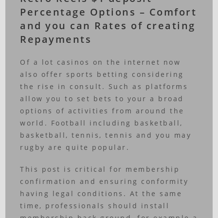
Percentage Options – Comfort
and you can Rates of creating
Repayments
Of a lot casinos on the internet now
also offer sports betting considering
the rise in consult. Such as platforms
allow you to set bets to your a broad
options of activities from around the
world. Football including basketball,
basketball, tennis, tennis and you may
rugby are quite popular.
This post is critical for membership
confirmation and ensuring conformity
having legal conditions. At the same
time, professionals should install
membership back ground, for example a