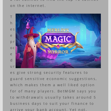
on the internet.
T
h
es
e
pr
oc
e
d
ur
es give strong security features to
guard sensitive economic suggestions,
which makes them a well liked option
for of many players. BetMGM says you
to withdrawals usually takes around 5
business days to suit your finance to
arrive your bank account. Yet not,