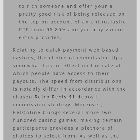
to rich someone and offer your a
pretty good risk of being released on
the top on account of an enthusiastic
RTP from 96.80% and you may various
extra provides.
Relating to quick payment web based
casinos, the choice of commission tips
somewhat has an effect on the rate at
which people have access to their
payouts. The speed from distributions
is notably differ in accordance with the
chosen
Retro Reels $1 deposit
commission strategy. Moreover,
BetOnline brings several more two
hundred casino games, making certain
participants provides a plethora of
choices to select from. As well as the