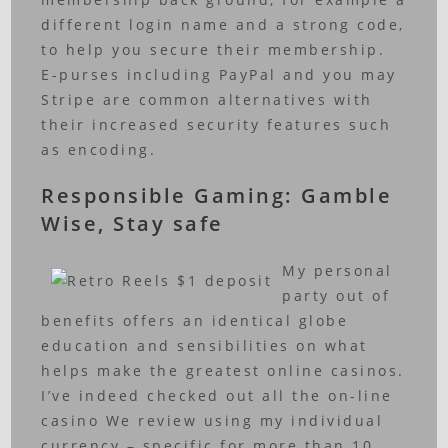
different login name and a strong code,
to help you secure their membership.
E-purses including PayPal and you may
Stripe are common alternatives with
their increased security features such
as encoding.
Responsible Gaming: Gamble
Wise, Stay safe
My personal
party out of
benefits offers an identical globe
education and sensibilities on what
helps make the greatest online casinos.
I’ve indeed checked out all the on-line
casino We review using my individual
currency – specific for more than 10