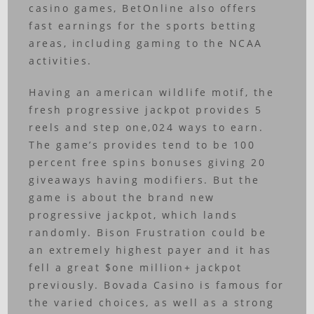
casino games, BetOnline also offers
fast earnings for the sports betting
areas, including gaming to the NCAA
activities.
Having an american wildlife motif, the
fresh progressive jackpot provides 5
reels and step one,024 ways to earn.
The game’s provides tend to be 100
percent free spins bonuses giving 20
giveaways having modifiers. But the
game is about the brand new
progressive jackpot, which lands
randomly. Bison Frustration could be
an extremely highest payer and it has
fell a great $one million+ jackpot
previously. Bovada Casino is famous for
the varied choices, as well as a strong