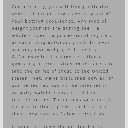
Concurrently, you will find particular
advice about putting some very out of
your betting experience. Any type of
height your’lso are during the – a
whole student, a professional regular,
or something between, you’ll discover
our very own webpages beneficial.
We’ve examined a huge selection of
gambling internet sites on the areas to
take the prime of those to the United
states . Yet, we’ve discussed how all of
our better casinos on the internet is
actually watched because of the
trusted bodies. To possess web based
casinos to find a permit and sustain
they, they have to follow strict laws.
Is your luck from the on line bingo,