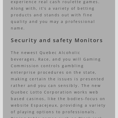
experience real cash roulette games.
Along with, it’s a variety of betting
products and stands out with fine
quality and you may a professional
name.
Security and safety Monitors
The newest Quebec Alcoholic
beverages, Race, and you will Gaming
Commission controls gambling
enterprise procedures on the state,
making certain the issues is presented
rather and you can sensibly. The new
Quebec Lotto Corporation works web
based casinos, like the bodies-focus on
website Espacejeux, providing a variety
of playing options to professionals.