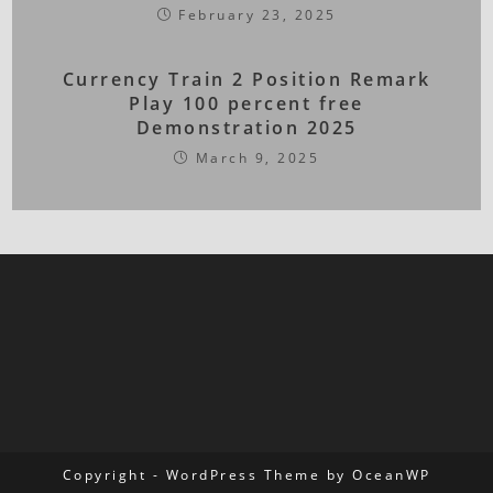
February 23, 2025
Currency Train 2 Position Remark
Play 100 percent free
Demonstration 2025
March 9, 2025
Copyright - WordPress Theme by OceanWP