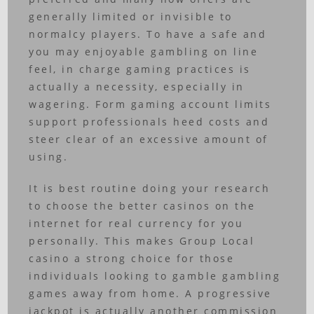
generally limited or invisible to
normalcy players. To have a safe and
you may enjoyable gambling on line
feel, in charge gaming practices is
actually a necessity, especially in
wagering. Form gaming account limits
support professionals heed costs and
steer clear of an excessive amount of
using.
It is best routine doing your research
to choose the better casinos on the
internet for real currency for you
personally. This makes Group Local
casino a strong choice for those
individuals looking to gamble gambling
games away from home. A progressive
jackpot is actually another commission