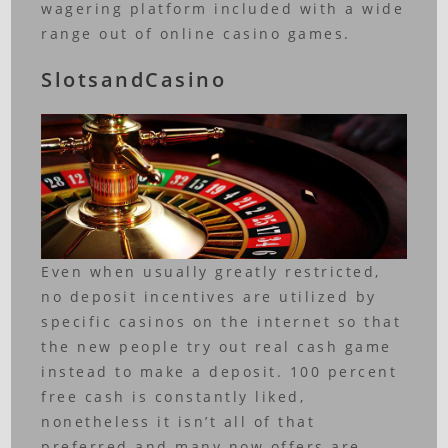
wagering platform included with a wide
range out of online casino games.
SlotsandCasino
Even when usually greatly restricted,
no deposit incentives are utilized by
specific casinos on the internet so that
the new people try out real cash game
instead to make a deposit. 100 percent
free cash is constantly liked,
nonetheless it isn’t all of that
preferred and many now offers are