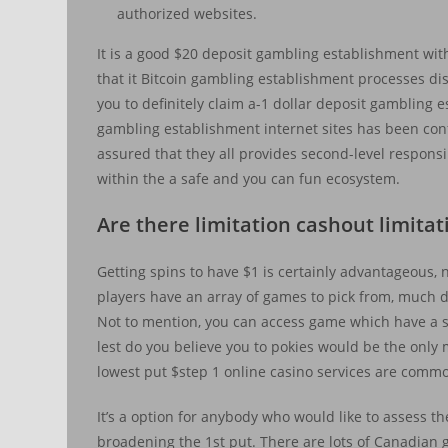
authorized websites.
It is a good $20 deposit gambling establishment wi
that it Bitcoin gambling establishment processes dis
you to definitely claim a-1 dollar deposit gambling 
gambling establishment internet sites has been con
assured that they all provides second-level respons
within the a safe and you can fun ecosystem.
Are there limitation cashout limita
Getting spins to have $1 is certainly advantageous,
players have an array of games to pick from, much de
Not to mention, you can access game which have a sm
lest do you believe you to pokies would be the only
lowest put $step 1 online casino services are comm
It’s a option for anybody who would like to assess th
broadening the 1st put. There are lots of Canadian 