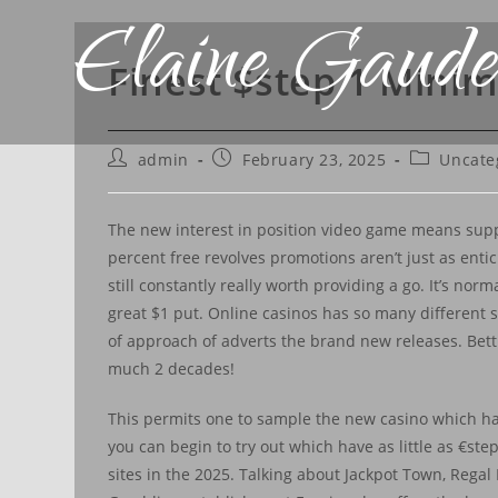
Elaine Gaude
Finest $step 1 Mini
admin
February 23, 2025
Uncate
The new interest in position video game means suppl
percent free revolves promotions aren’t just as enti
still constantly really worth providing a go. It’s norm
great $1 put.
Online casinos has so many different sl
of approach of adverts the brand new releases. Bett
much 2 decades!
This permits one to sample the new casino which hav
you can begin to try out which have as little as €ste
sites in the 2025. Talking about Jackpot Town, Rega