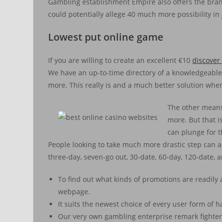
Gambling establishment Empire also offers the brand 
could potentially allege 40 much more possibility in 
Lowest put online game
If you are willing to create an excellent €10
discover
We have an up-to-time directory of a knowledgeable i
more. This really is and a much better solution wh
The other means 
more. But that i
can plunge for t
People looking to take much more drastic step can a
three-day, seven-go out, 30-date, 60-day, 120-date,
To find out what kinds of promotions are readily
webpage.
It suits the newest choice of every user form of
Our very own gambling enterprise remark fighters