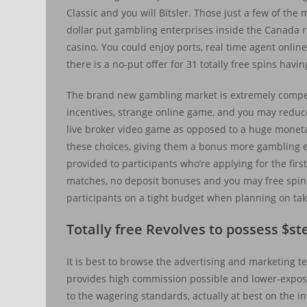
Classic and you will Bitsler. Those just a few of th
dollar put gambling enterprises inside the Canada ri
casino. You could enjoy ports, real time agent onli
there is a no-put offer for 31 totally free spins havi
The brand new gambling market is extremely competit
incentives, strange online game, and you may reduc
live broker video game as opposed to a huge moneta
these choices, giving them a bonus more gambling en
provided to participants who’re applying for the fir
matches, no deposit bonuses and you may free spins.
participants on a tight budget when planning on tak
Totally free Revolves to possess $st
It is best to browse the advertising and marketing 
provides high commission possible and lower-exposur
to the wagering standards, actually at best on the i