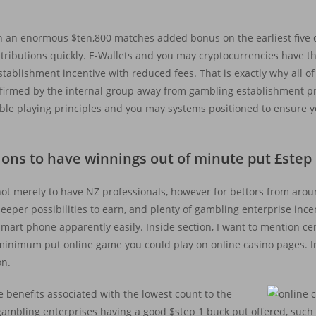
th an enormous $ten,800 matches added bonus on the earliest five
tributions quickly. E-Wallets and you may cryptocurrencies have th
establishment incentive with reduced fees. That is exactly why all o
firmed by the internal group away from gambling establishment pr
ible playing principles and you may systems positioned to ensure y
tions to have winnings out of minute put £step
 not merely to have NZ professionals, however for bettors from arou
eper possibilities to earn, and plenty of gambling enterprise incent
art phone apparently easily. Inside section, I want to mention ce
 minimum put online game you could play on online casino pages. I
on.
e benefits associated with the lowest count to the
gambling enterprises having a good $step 1 buck put offered, such