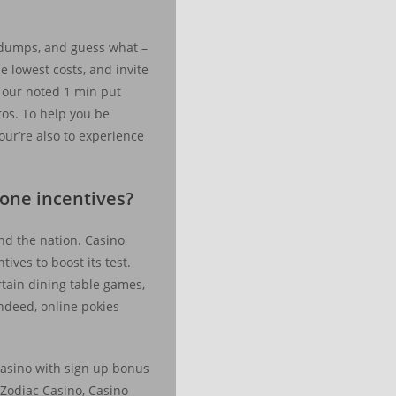
 dumps, and guess what –
e lowest costs, and invite
f our noted 1 min put
os. To help you be
our’re also to experience
 one incentives?
nd the nation. Casino
ives to boost its test.
rtain dining table games,
ndeed, online pokies
 Zodiac Casino, Casino