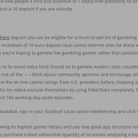
new people a zero-put incentive of 1 totally free possibility to str
just a-1€ deposit if you are unlucky.
 here
deposit you can be eligible for a much broad list of gambling 
ncentives of 10 euro deposit local casino internet sites for these 
en you’re hoping to gamble live gambling games rather than positio
to fix invest extra fund should be to gamble modern slots, roulet
s not all the — i think about community opinions and encourage all
he the on-line casino ratings from U.S. providers before choosing a
lso be notice-exclude themselves by using PokerStars completely. Po
 and 180-working-day-aside episodes.
 available, sign in your Stardust Local casino membership and click
 having its highest games library and you may good app structure 
 purchase a keen exhaustive quantity of occasions analysing a hug