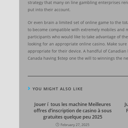
strategy that many on line gambling enterprises ren
put into their account.
Or even brain a limited set of online game to the to
to become compatible with extremely mobiles and ma
participants who would like to take advantage of the
looking for an appropriate online casino. Make sure
appropriate for their device. A handful of Canadian 
Canada having $step one the will to winnings the ne
YOU MIGHT ALSO LIKE
Jouer í tous les machine Meilleures
J
offres d’inscription de casino à sous
gratuites quelque peu 2025
February 27, 2025