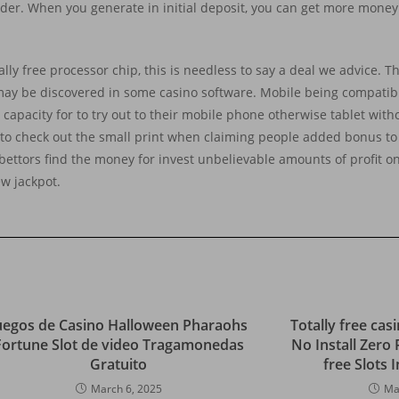
der. When you generate in initial deposit, you can get more money
tally free processor chip, this is needless to say a deal we advice
y be discovered in some casino software. Mobile being compatible
 capacity for to try out to their mobile phone otherwise tablet with
 to check out the small print when claiming people added bonus to 
bettors find the money for invest unbelievable amounts of profit on
w jackpot.
uegos de Casino Halloween Pharaohs
Totally free cas
Fortune Slot de video Tragamonedas
No Install Zero 
Gratuito
free Slots
March 6, 2025
Ma