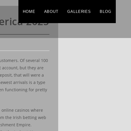
HOME
ABOUT
GALLERIES
BLOG
erica 2025
customers. Of several 100
t account, but they are
eposit, that will were a
ewest arrivals is a type
n functioning for pretty
5 online casinos where
om the Irish betting web
lishment Empire.