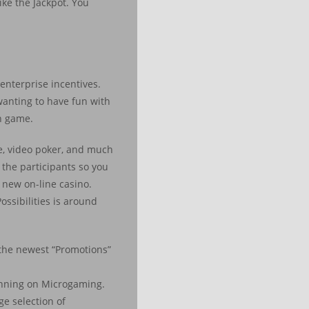
ike the Jackpot. You
enterprise incentives.
wanting to have fun with
n game.
te, video poker, and much
 the participants so you
 new on-line casino.
ssibilities is around
 the newest “Promotions”
running on Microgaming.
e selection of