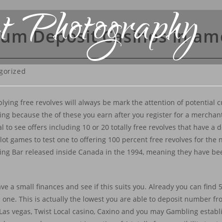
t Photography
mum Deposit Casinos in am
gorized
ying free revolves will always be mark the attention of potential 
cing because the of these you earn after you register for a merchan
al to see offers including 10 or 20 totally free revolves that have a d
ot games to test one to offering 100 percent free revolves for the n
ing Bar released inside Canada in the 1994, meaning they have bee
e a small finances and see if this suits you. Already you can find 
p one. This is actually the lowest you are able to deposit number fr
l Las vegas, Twist Local casino, Caxino and you may Gambling estab