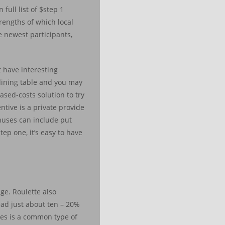
full list of $step 1
rengths of which local
e newest participants,
 have interesting
dining table and you may
sed-costs solution to try
tive is a private provide
onuses can include put
ep one, it’s easy to have
ge. Roulette also
ead just about ten – 20%
ses is a common type of