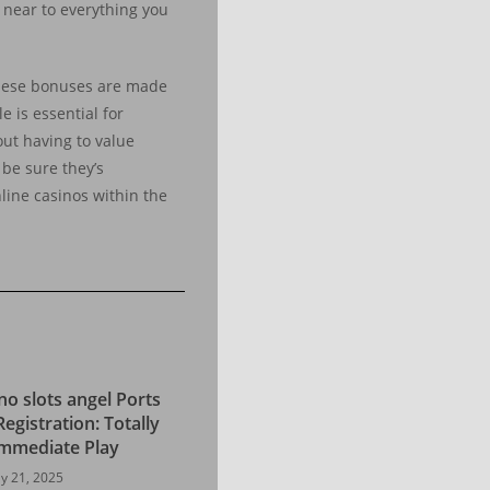
 near to everything you
. These bonuses are made
 is essential for
out having to value
be sure they’s
line casinos within the
ino slots angel Ports
Registration: Totally
 Immediate Play
y 21, 2025