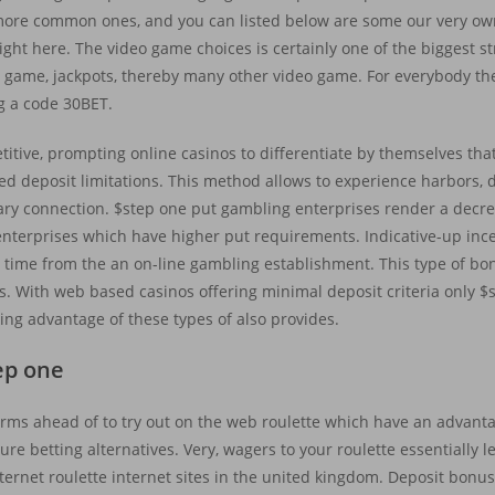
e more common ones, and you can listed below are some our very own 
ght here. The video game choices is certainly one of the biggest st
ne game, jackpots, thereby many other video game. For everybody th
ng a code 30BET.
ive, prompting online casinos to differentiate by themselves that
ed deposit limitations. This method allows to experience harbors, 
ry connection. $step one put gambling enterprises render a decrea
terprises which have higher put requirements. Indicative-up incen
st time from the an on-line gambling establishment. This type of b
 With web based casinos offering minimal deposit criteria only $st
ing advantage of these types of also provides.
ep one
terms ahead of to try out on the web roulette which have an advanta
e betting alternatives. Very, wagers to your roulette essentially l
nternet roulette internet sites in the united kingdom. Deposit bonu