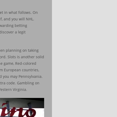
et in what follows. On
lf, and you will NHL.
ewarding betting
iscover a legit
en planning on taking
. Slots is another solid
line game, Red-colored
rom European countries,
nd you may Pennsylvania.
xtra code. Gambling on
estern Virginia.