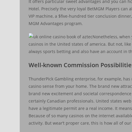
It offers particular sweet advantages and you can 
Hotel. Precisely the very loyal BetMGM Players can a
VIP machine, a $five-hundred tier conclusion dinner
MGM Advantages program.
Nonetheless, when y
casinos in the United states of america. But not, like
always sports betting and also have an account in th
Well-known Commission Possibilitie
ThunderPick Gambling enterprise, for example, has m
casino sense from your home. The brand new attractiv
brand new excitement and societal correspondence a
certainly Canadian professionals. United states web
have a legitimate permit are a real income. It mean
Because of so many casinos on the internet available,
activity. But wear’t proper care, this is how all of 