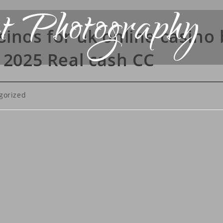
t Photography
inos for uk online casino 
 2025 Real cash CC
gorized