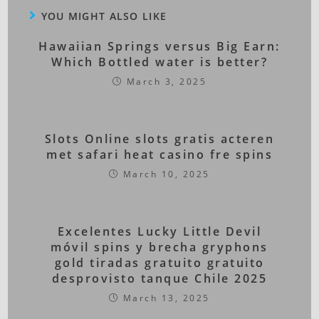
YOU MIGHT ALSO LIKE
Hawaiian Springs versus Big Earn:
Which Bottled water is better?
March 3, 2025
Slots Online slots gratis acteren
met safari heat casino fre spins
March 10, 2025
Excelentes Lucky Little Devil
móvil spins y brecha gryphons
gold tiradas gratuito gratuito
desprovisto tanque Chile 2025
March 13, 2025