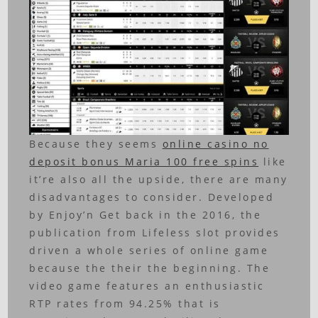
Because they seems
online casino no
deposit bonus Maria 100 free spins
like
it’re also all the upside, there are many
disadvantages to consider. Developed
by Enjoy’n Get back in the 2016, the
publication from Lifeless slot provides
driven a whole series of online game
because the their the beginning. The
video game features an enthusiastic
RTP rates from 94.25% that is