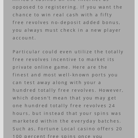
opposed to registering. If you want the
chance to win real cash with a fifty
free revolves no-deposit added bonus,
you always must check in a new player
account.
Particular could even utilize the totally
free revolves incentive to market its
private online game. Here are the
finest and most well-known ports you
can test away along with your a
hundred totally free revolves. However,
which doesn’t mean that you may get
one hundred totally free revolves 24
hours, but instead that your spins was
marketed within the everyday batches.
Such as, Fortune Local casino offers 20
100 percent free spins once you