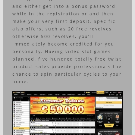
and either get into a bonus password
while in the registration or and then
make your very first deposit. Specific
also offers, such as 20 free revolves
otherwise 500 revolves, you’ll
immediately become credited for you
personally. Having video slot games
planned, five hundred totally free twist
product sales provide professionals the
chance to spin particular cycles to your
home.