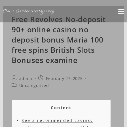
Elaine Gaudet Photography
Free Revolves No-deposit
90+ online casino no
deposit bonus Maria 100
free spins British Slots
Bonuses examine
admin
February 27, 2025
Uncategorized
Content
See a recommended casino: