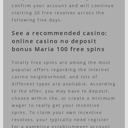
confirm your account and will continue
starting 20 free revolves across the
following five days.
See a recommended casino:
online casino no deposit
bonus Maria 100 free spins
Totally free spins are among the most
popular offers regarding the internet
casino neighborhood, and lots of
different types are available. According
to the offer, you may have to deposit,
choose within the, or create a minimum
wager to really get your incentive
spins. To claim your own incentive
revolves, your typically need register
for a gambling establishment account