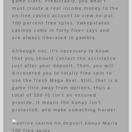
game class. Predictably, you wear’t
must create a real income money to the
on-line casino account to view no-put
100 percent free spins. Sweepstakes
casinos come in forty five+ says and
are always liberated to gamble.
Although not, it’s necessary to know
that you should contact the assistance
just after your deposit. Then, you will
discovered you to totally free spin to
use the fresh Mega Reel. Still, that is a
game title away from options, thus a
total of 500 FS isn’t an ensured
provide. It means the bonus isn’t
protected, and make something harder.