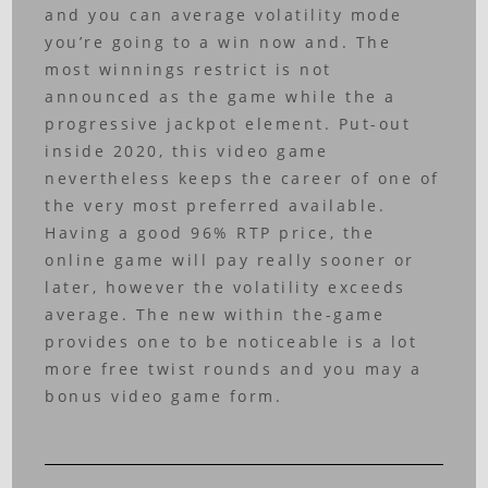
and you can average volatility mode
you’re going to a win now and. The
most winnings restrict is not
announced as the game while the a
progressive jackpot element. Put-out
inside 2020, this video game
nevertheless keeps the career of one of
the very most preferred available.
Having a good 96% RTP price, the
online game will pay really sooner or
later, however the volatility exceeds
average. The new within the-game
provides one to be noticeable is a lot
more free twist rounds and you may a
bonus video game form.