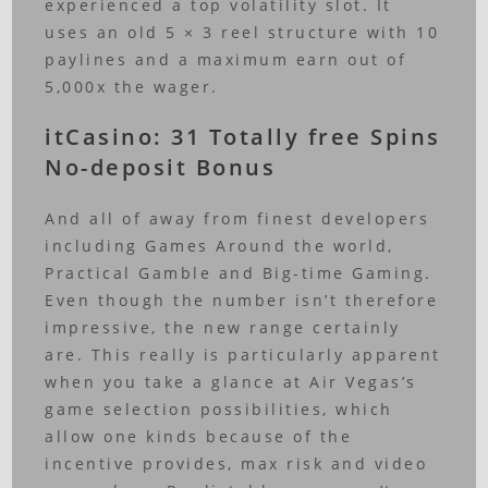
experienced a top volatility slot. It
uses an old 5 × 3 reel structure with 10
paylines and a maximum earn out of
5,000x the wager.
itCasino: 31 Totally free Spins
No-deposit Bonus
And all of away from finest developers
including Games Around the world,
Practical Gamble and Big-time Gaming.
Even though the number isn’t therefore
impressive, the new range certainly
are. This really is particularly apparent
when you take a glance at Air Vegas’s
game selection possibilities, which
allow one kinds because of the
incentive provides, max risk and video