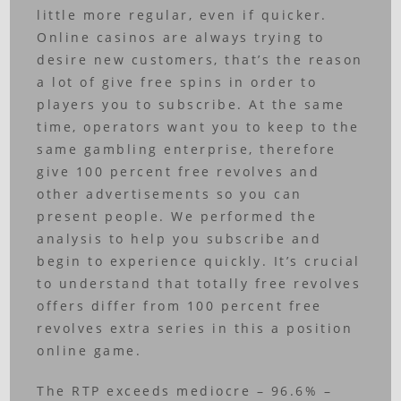
little more regular, even if quicker.
Online casinos are always trying to
desire new customers, that’s the reason
a lot of give free spins in order to
players you to subscribe. At the same
time, operators want you to keep to the
same gambling enterprise, therefore
give 100 percent free revolves and
other advertisements so you can
present people. We performed the
analysis to help you subscribe and
begin to experience quickly. It’s crucial
to understand that totally free revolves
offers differ from 100 percent free
revolves extra series in this a position
online game.
The RTP exceeds mediocre – 96.6% –