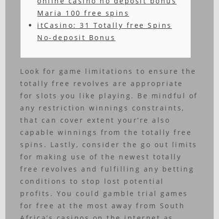
online casino no deposit bonus
Maria 100 free spins
itCasino: 31 Totally free Spins
No-deposit Bonus
Look for game limitations to ensure the
totally free revolves are appropriate
for slots you like playing. Be mindful of
any restriction winnings constraints,
that can cover extent your’re also
capable winnings from the totally free
spins. Lastly, consider the go out limits
for making use of the newest totally
free revolves and fulfilling any betting
conditions to stop lost potential
profits.
You could gamble trial games
for free at the most away from South
Africa’s casinos on the internet as