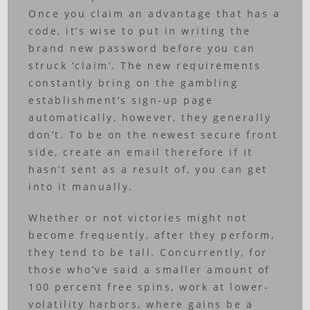
Once you claim an advantage that has a
code, it’s wise to put in writing the
brand new password before you can
struck ‘claim’. The new requirements
constantly bring on the gambling
establishment’s sign-up page
automatically, however, they generally
don’t. To be on the newest secure front
side, create an email therefore if it
hasn’t sent as a result of, you can get
into it manually.
Whether or not victories might not
become frequently, after they perform,
they tend to be tall. Concurrently, for
those who’ve said a smaller amount of
100 percent free spins, work at lower-
volatility harbors, where gains be a