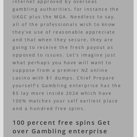
internet approved by overseas
gambling authorities, for instance the
UKGC plus the MGA. Needless to say,
all of the professionals wish to know
they’ve use of reasonable appreciate
and that when they secure, they are
going to receive the fresh payout as
opposed to issues. Let’s imagine just
what perhaps you have will want to
suppose from a premier NZ online
casino with $1 dumps. Chief Prepare
yourself’s Gambling enterprise has the
$5 lay more inside 2024 which have
100% matches your self earliest place
and a hundred free spins.
100 percent free spins Get
over Gambling enterprise