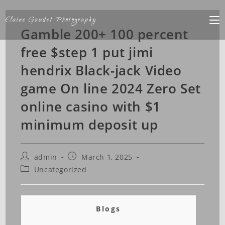
Elaine Gaudet Photography
Gamble 200+ 100 percent
free $step 1 put jimi
hendrix Black-jack Video
game On line 2024 Zero Set
online casino with $1
minimum deposit up
admin
March 1, 2025
Uncategorized
Blogs