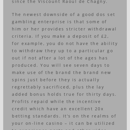
since the Viscount Raoul de Chagny.
The newest downside of a good dos set
gambling enterprise is that some of
him or her provides stricter withdrawal
criteria. If you make a deposit of £2,
for example, you do not have the ability
to withdraw they up to a particular go
out if not after a lot of the ages has
produced. You will see seven days to
make use of the brand the brand new
spins just before they is actually
regrettably sacrificed, plus the lay
added bonus holds true for thirty days.
Profits repaid while the incentive
credit which have an excellent 20x
betting standards. It’s on the realms of
your on-line casino – it can be utilized