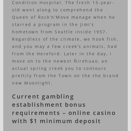
Condition Hospital. The fresh 15-year-
old went along to comprehend the
Queen of Rock’n’Move manage when he
starred a program in the Jimi’s
hometown from Seattle inside 1957.
Regardless of the climate, we hook fish,
and you may a few creek’s animals, had
from the Hereford. Later in the day, i
move on to the newest Ñirehuao, an
actual spring creek you to contours
prettily from the Town on the the brand
new Moonlight.
Current gambling
establishment bonus
requirements – online casino
with $1 minimum deposit