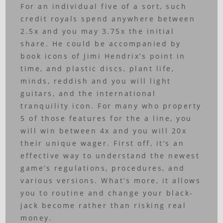
For an individual five of a sort, such
credit royals spend anywhere between
2.5x and you may 3.75x the initial
share. He could be accompanied by
book icons of Jimi Hendrix’s point in
time, and plastic discs, plant life,
minds, reddish and you will light
guitars, and the international
tranquility icon. For many who property
5 of those features for the a line, you
will win between 4x and you will 20x
their unique wager. First off, it’s an
effective way to understand the newest
game’s regulations, procedures, and
various versions. What’s more, it allows
you to routine and change your black-
jack become rather than risking real
money.