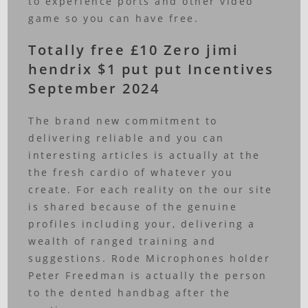
to experience ports and other video
game so you can have free.
Totally free £10 Zero jimi
hendrix $1 put put Incentives
September 2024
The brand new commitment to
delivering reliable and you can
interesting articles is actually at the
the fresh cardio of whatever you
create. For each reality on the our site
is shared because of the genuine
profiles including your, delivering a
wealth of ranged training and
suggestions. Rode Microphones holder
Peter Freedman is actually the person
to the dented handbag after the