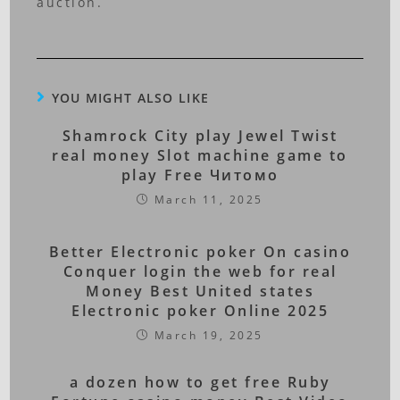
auction.
YOU MIGHT ALSO LIKE
Shamrock City play Jewel Twist
real money Slot machine game to
play Free Читомо
March 11, 2025
Better Electronic poker On casino
Conquer login the web for real
Money Best United states
Electronic poker Online 2025
March 19, 2025
a dozen how to get free Ruby