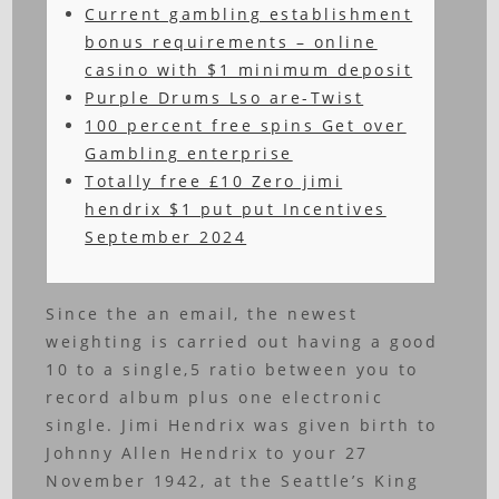
Current gambling establishment
bonus requirements – online
casino with $1 minimum deposit
Purple Drums Lso are-Twist
100 percent free spins Get over
Gambling enterprise
Totally free £10 Zero jimi
hendrix $1 put put Incentives
September 2024
Since the an email, the newest
weighting is carried out having a good
10 to a single,5 ratio between you to
record album plus one electronic
single. Jimi Hendrix was given birth to
Johnny Allen Hendrix to your 27
November 1942, at the Seattle’s King