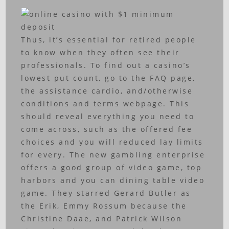
Thus, it’s essential for retired people
to know when they often see their
professionals. To find out a casino’s
lowest put count, go to the FAQ page,
the assistance cardio, and/otherwise
conditions and terms webpage. This
should reveal everything you need to
come across, such as the offered fee
choices and you will reduced lay limits
for every. The new gambling enterprise
offers a good group of video game, top
harbors and you can dining table video
game. They starred Gerard Butler as
the Erik, Emmy Rossum because the
Christine Daae, and Patrick Wilson