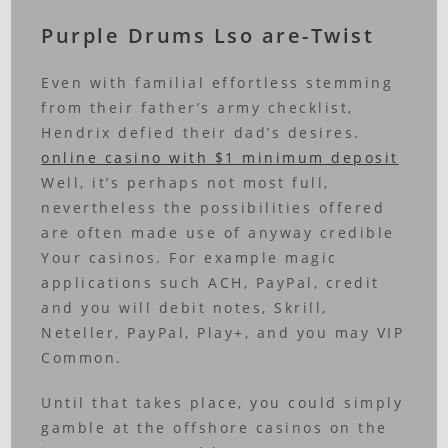
Purple Drums Lso are-Twist
Even with familial effortless stemming
from their father’s army checklist,
Hendrix defied their dad’s desires.
online casino with $1 minimum deposit
Well, it’s perhaps not most full,
nevertheless the possibilities offered
are often made use of anyway credible
Your casinos. For example magic
applications such ACH, PayPal, credit
and you will debit notes, Skrill,
Neteller, PayPal, Play+, and you may VIP
Common.
Until that takes place, you could simply
gamble at the offshore casinos on the