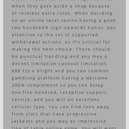
when they gave aside a shop because
of reckless extra rules. When deciding
on an online local casino having a good
two hundred% sign-upwards bonus, pay
attention to the set of supported
withdrawal actions, as it’s critical for
making the best choice. There should
be punctual handling and you may a
decent limitation cashout limitation.
888 try a bright and you can common
gambling platform having a welcome
200% complement so you can $step
one,five-hundred, receptive support
service, and you will an excellent
cellular type. You can find tens away
from slots that have progressive
jackpots and you may an impressive
line of table online game. You will want