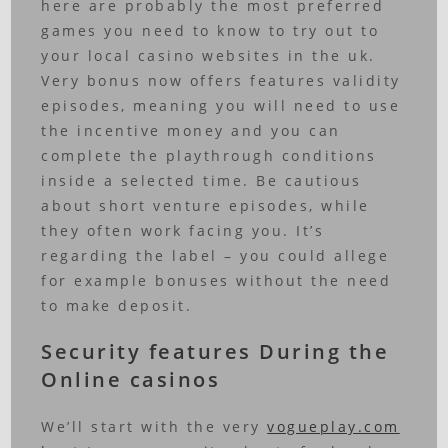
here are probably the most preferred
games you need to know to try out to
your local casino websites in the uk.
Very bonus now offers features validity
episodes, meaning you will need to use
the incentive money and you can
complete the playthrough conditions
inside a selected time.
Be cautious
about short venture episodes, while
they often work facing you. It’s
regarding the label – you could allege
for example bonuses without the need
to make deposit.
Security features During the
Online casinos
We’ll start with the very
vogueplay.com