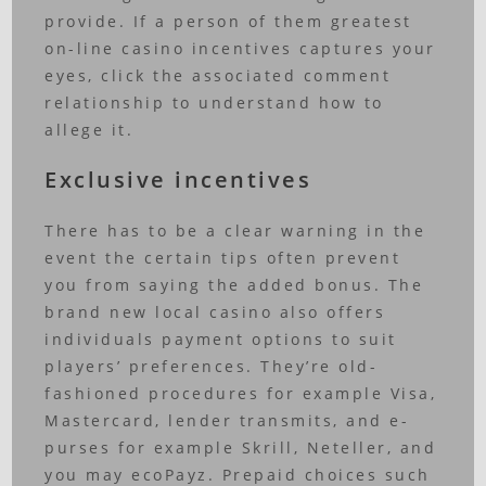
provide. If a person of them greatest
on-line casino incentives captures your
eyes, click the associated comment
relationship to understand how to
allege it.
Exclusive incentives
There has to be a clear warning in the
event the certain tips often prevent
you from saying the added bonus. The
brand new local casino also offers
individuals payment options to suit
players’ preferences. They’re old-
fashioned procedures for example Visa,
Mastercard, lender transmits, and e-
purses for example Skrill, Neteller, and
you may ecoPayz. Prepaid choices such