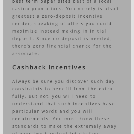
best term paper sites
best of a local
casino promotions. You merely is also’t
greatest a zero-deposit incentive
render; speaking of offers you could
maximize instead making in initial
deposit. Since no-deposit is needed,
there’s zero financial chance for the
associate.
Cashback Incentives
Always be sure you discover such day
constraints to benefit from the extra
fully. But not, you will need to
understand that such incentives have
particular words and you will
requirements. You must know these
standards to make the extremely away
of your two hundred totally free