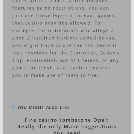
Constraints – Some casino bonuses
features game restrictions. You can
just use these types of to your games
that casino provides allowed. For
example, for individuals who allege a
good 2 hundred harbors added bonus,
you might have to use the 100 percent
free revolves for the Starburst, Gonzo’s
Trip, Publication out of Lifeless, or any
game the fresh local casino enables
you to make use of them to the.
YOU MIGHT ALSO LIKE
Fire casino tombstone Opal:
Really the only Make suggestions
You need