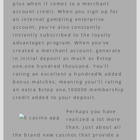
plus when it comes to a merchant
account credit. When you sign up for
an internet gambling enterprise
account, you’re also constantly
instantly subscribed to the loyalty
advantages program. When you’ve
created a merchant account, generate
in initial deposit as much as $step
one,one hundred thousand. You’ll
rating an excellent a hundred% added
bonus matches, meaning your’ll rating
an extra $step one,100000 membership
credit added to your deposit.
Perhaps you have
realized a lot more
than, just about all
the brand new casinos that provide a