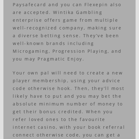
Paysafecard and you can Flexepin also
are accepted. Wintika Gambling
enterprise offers game from multiple
well-recognized company, making sure
a diverse betting sense. They’ve been
well-known brands including
Microgaming, Progression Playing, and
you may Pragmatic Enjoy.
Your own pal will need to create a new
player membership, using your advice
code otherwise hook. Then, they’ll most
likely have to put and you may bet the
absolute minimum number of money to
get their bonus credited. When you
refer loved ones to the favourite
internet casino, with your book referral
connect otherwise code, you can get a