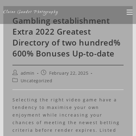
Elaine Gaudet Photography
Gambling establishment
Extra 2022 Greatest
Directory of two hundred%
600% Bonuses Up-to-date
admin
February 22, 2025
Uncategorized
Selecting the right video game have a
tendency to maximise your own
enjoyment while increasing your
chances of meeting the newest betting
criteria before render expires. Listed