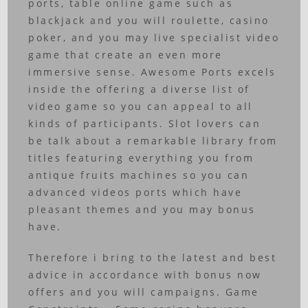
ports, table online game such as
blackjack and you will roulette, casino
poker, and you may live specialist video
game that create an even more
immersive sense. Awesome Ports excels
inside the offering a diverse list of
video game so you can appeal to all
kinds of participants. Slot lovers can
be talk about a remarkable library from
titles featuring everything you from
antique fruits machines so you can
advanced videos ports which have
pleasant themes and you may bonus
have.
Therefore i bring to the latest and best
advice in accordance with bonus now
offers and you will campaigns. Game