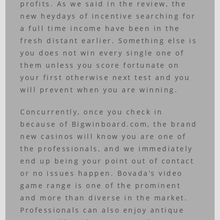
profits. As we said in the review, the
new heydays of incentive searching for
a full time income have been in the
fresh distant earlier. Something else is
you does not win every single one of
them unless you score fortunate on
your first otherwise next test and you
will prevent when you are winning.
Concurrently, once you check in
because of Bigwinboard.com, the brand
new casinos will know you are one of
the professionals, and we immediately
end up being your point out of contact
or no issues happen. Bovada’s video
game range is one of the prominent
and more than diverse in the market.
Professionals can also enjoy antique