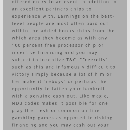
offered entry to an event in addition to
an excellent partners chips to
experience with. Earnings on the best-
level people are most often paid out
within the added bonus chips from the
which area they become as with any
100 percent free processor chip or
incentive financing and you may
subject to incentive T&C. “Freerolls”
such as this are infamously difficult to
victory simply because a lot of him or
her make it “rebuys” or perhaps the
opportunity to fatten your bankroll
with a genuine cash put. Like magic,
NDB codes makes it possible for one
play the fresh or common on line
gambling games as opposed to risking
financing and you may cash out your