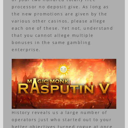
processor no deposit give. As long as
the new promotions are given by the
various other casinos, please allege
each one of these. Yet not, understand
that you cannot allege multiple
bonuses in the same gambling
enterprise.
History reveals us a large number of
operators just who started out to your
better objectives turned rogue at once