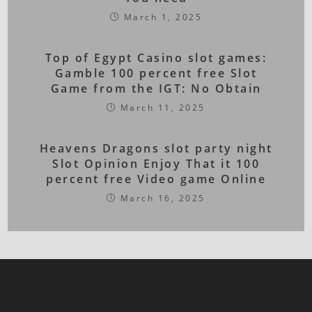
March 1, 2025
Top of Egypt Casino slot games:
Gamble 100 percent free Slot
Game from the IGT: No Obtain
March 11, 2025
Heavens Dragons slot party night
Slot Opinion Enjoy That it 100
percent free Video game Online
March 16, 2025