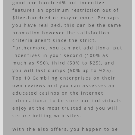
good one hundred% put incentive
features an optimum restriction out of
$five-hundred or maybe more. Perhaps
you have realized, this can be the same
promotion however the satisfaction
criteria aren’t since the strict.
Furthermore, you can get additional put
incentives in your second (100% as
much as $50), third (50% to $25), and
you will last dumps (50% up to %25).
Top 10 Gambling enterprises on their
own reviews and you can assesses an
educated casinos on the internet
international to be sure our individuals
enjoy at the most trusted and you will
secure betting web sites.
With the also offers, you happen to be