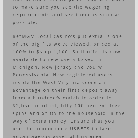
to make sure you see the wagering
requirements and see them as soon as
possible.
BetMGM Local casino’s put extra is one
of the big fits we’ve viewed, priced at
100% to $step 1,100. So it offer is now
available to new users based in
Michigan, New jersey and you will
Pennsylvania. New registered users
inside the West Virginia score an
advantage on their first deposit away
from a hundred% match in order to
$2,five hundred, fifty 100 percent free
spins and $fifty to the household in the
way of extra money. Ensure that you
use the promo code USBETS to take
advantageous asset of this great