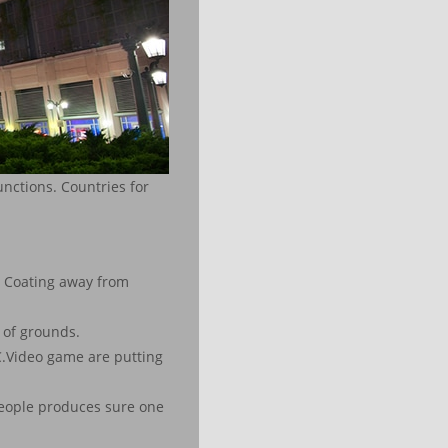
unctions. Countries for
e, Coating away from
s of grounds.
BC.Video game are putting
 people produces sure one