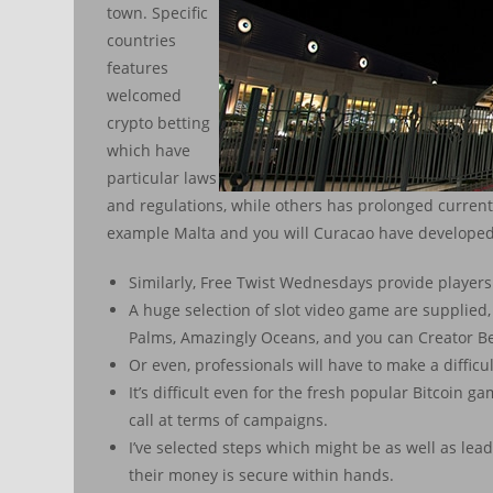
town. Specific
countries
features
welcomed
crypto betting
which have
particular laws
and regulations, while others has prolonged current
example Malta and you will Curacao have developed f
Similarly, Free Twist Wednesdays provide players f
A huge selection of slot video game are supplied
Palms, Amazingly Oceans, and you can Creator B
Or even, professionals will have to make a difficu
It’s difficult even for the fresh popular Bitcoin
call at terms of campaigns.
I’ve selected steps which might be as well as lea
their money is secure within hands.