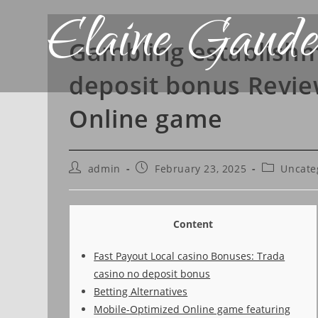
Elaine Gaude
Gambling establishm
deposit bonus Revie
Online game
admin
February 23, 2025
Uncate
Content
Fast Payout Local casino Bonuses: Trada
casino no deposit bonus
Betting Alternatives
Mobile-Optimized Online game featuring