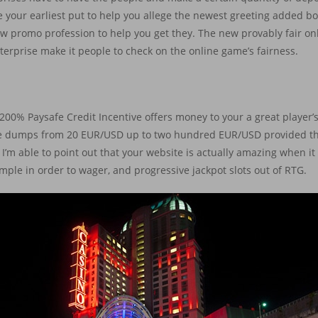
your earliest put to help you allege the newest greeting added bo
ew promo profession to help you get they. The new provably fair o
terprise make it people to check on the online game’s fairness.
00% Paysafe Credit Incentive offers money to your a great player’s
e dumps from 20 EUR/USD up to two hundred EUR/USD provided the
m able to point out that your website is actually amazing when it 
mple in order to wager, and progressive jackpot slots out of RTG.