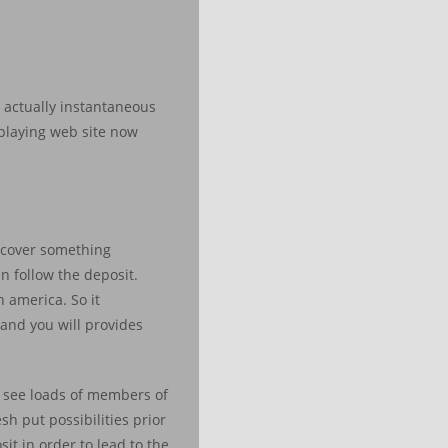
 actually instantaneous
 playing web site now
scover something
n follow the deposit.
 america. So it
and you will provides
e see loads of members of
sh put possibilities prior
it in order to lead to the