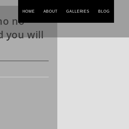
HOME
ABOUT
GALLERIES
BLOG
no no
 you will