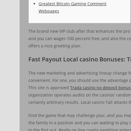
Greatest Bitcoin Gaming Comment
Webpages
The brand new VIP club after that enhances the pro 
and you can wager-100 percent free, and also the co
offers a nice greeting plan.
Fast Payout Local casino Bonuses: 
The new marketing and advertising lineup change fr
convenient. For one, you should use the advantage p
This site is approved
Trada casino no deposit bonus
organization operates audits on the casinos’ random
certainly arbitrary results. Local casino Tall attack
Find the game that may challenge your, and you may
the family in a position and you can waiting to play 
to the first put. Really on line crypto gambling ente