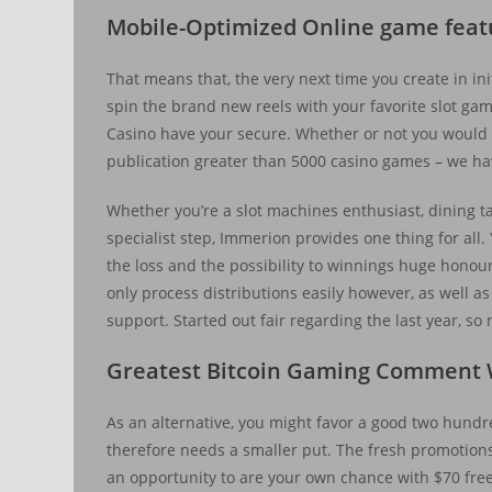
Mobile-Optimized Online game feat
That means that, the very next time you create in ini
spin the brand new reels with your favorite slot game
Casino have your secure. Whether or not you would 
publication greater than 5000 casino games – we hav
Whether you’re a slot machines enthusiast, dining t
specialist step, Immerion provides one thing for all
the loss and the possibility to winnings huge honou
only process distributions easily however, as well a
support. Started out fair regarding the last year, so
Greatest Bitcoin Gaming Comment
As an alternative, you might favor a good two hu
therefore needs a smaller put. The fresh promotions 
an opportunity to are your own chance with $70 fre