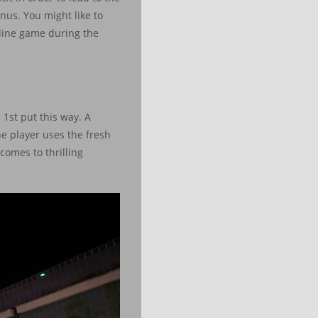
nus. You might like to
nline game during the
 1st put this way. A
 player uses the fresh
comes to thrilling