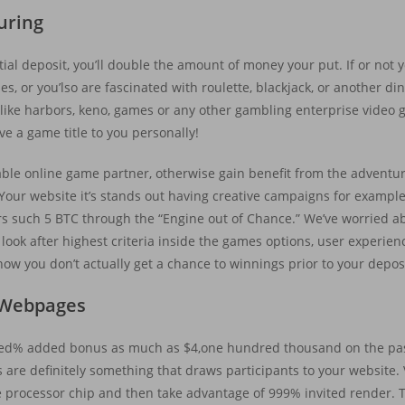
uring
tial deposit, you’ll double the amount of money your put. If or not 
s, or you’lso are fascinated with roulette, blackjack, or another di
like harbors, keno, games or any other gambling enterprise video 
e a game title to you personally!
able online game partner, otherwise gain benefit from the adventur
. Your website it’s stands out having creative campaigns for examp
rs such 5 BTC through the “Engine out of Chance.” We’ve worried a
s look after highest criteria inside the games options, user experie
 now you don’t actually get a chance to winnings prior to your deposi
 Webpages
ndred% added bonus as much as $4,one hundred thousand on the p
are definitely something that draws participants to your website. V
e processor chip and then take advantage of 999% invited render. T