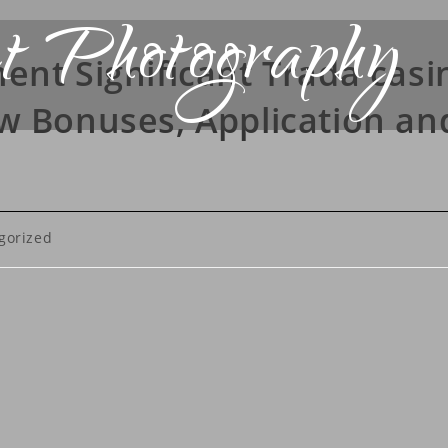
t Photography
ent Significant Trada casi
w Bonuses, Application and
gorized