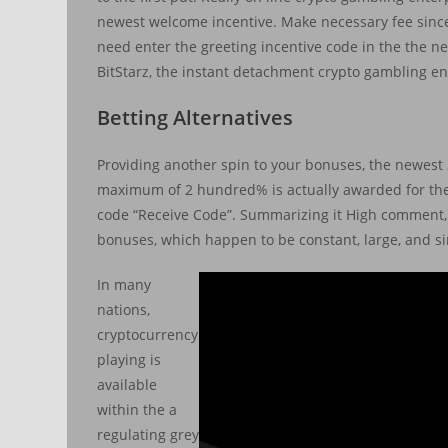
newest welcome incentive. Make necessary fee since 
need enter the greeting incentive code in the the n
BitStarz, the instant detachment crypto gambling en
Betting Alternatives
Providing another spin to your bonuses, the newest 2
maximum of 2 hundred% is actually awarded for th
code “Receive Code”. Summarizing it High comment, I’
bonuses, which happen to be constant, large, and si
In many
nations,
cryptocurrency
playing is
available
within the a
regulating grey