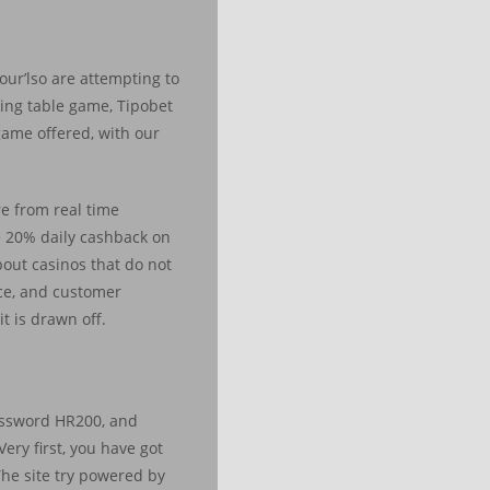
your’lso are attempting to
ning table game, Tipobet
game offered, with our
e from real time
le 20% daily cashback on
bout casinos that do not
nce, and customer
t is drawn off.
assword HR200, and
ery first, you have got
he site try powered by