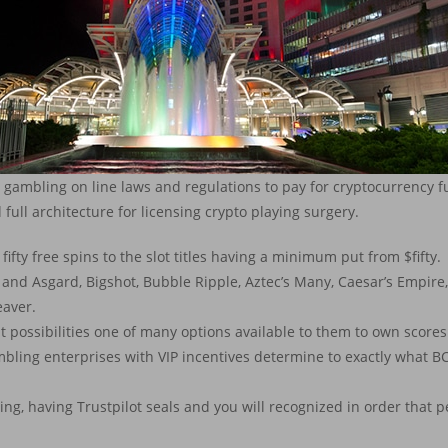
 gambling on line laws and regulations to pay for cryptocurrency f
ull architecture for licensing crypto playing surgery.
ifty free spins to the slot titles having a minimum put from $fifty.
, and Asgard, Bigshot, Bubble Ripple, Aztec’s Many, Caesar’s Empir
eaver.
lt possibilities one of many options available to them to own score
 gambling enterprises with VIP incentives determine to exactly what 
ding, having Trustpilot seals and you will recognized in order that