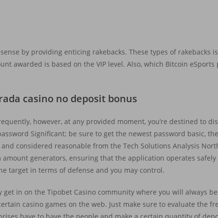
sense by providing enticing rakebacks. These types of rakebacks is
unt awarded is based on the VIP level.
Also, which Bitcoin eSports
Trada casino no deposit bonus
equently, however, at any provided moment, you’re destined to di
assword Significant; be sure to get the newest password basic, the
and considered reasonable from the Tech Solutions Analysis North
 amount generators, ensuring that the application operates safely 
s the target in terms of defense and you may control.
 get in on the Tipobet Casino community where you will always b
certain casino games on the web. Just make sure to evaluate the fre
rprises have to have the people and make a certain quantity of depos